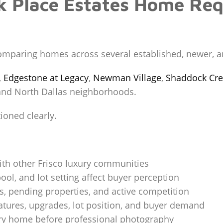
k Place Estates Home Req
comparing homes across several established, newer, 
,
Edgestone at Legacy
,
Newman Village
,
Shaddock Cre
 and North Dallas neighborhoods.
oned clearly.
ith other Frisco luxury communities
ool, and lot setting affect buyer perception
s, pending properties, and active competition
eatures, upgrades, lot position, and buyer demand
ury home before professional photography