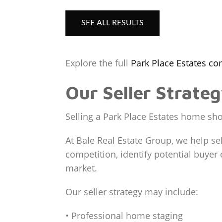
SEE ALL RESULTS
Explore the full
Park Place Estates c
Our Seller Strate
Selling a Park Place Estates home shou
At Bale Real Estate Group, we help sel
competition, identify potential buye
market.
Our seller strategy may include:
• Professional home staging