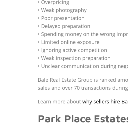
• Overpricing
• Weak photography
• Poor presentation
• Delayed preparation
• Spending money on the wrong imp
• Limited online exposure
• Ignoring active competition
• Weak inspection preparation
• Unclear communication during nego
Bale Real Estate Group is ranked amo
sales and over 70 transactions durin
Learn more about
why sellers hire B
Park Place Estat