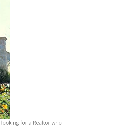
y looking for a Realtor who