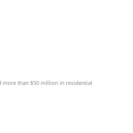
 more than $50 million in residential