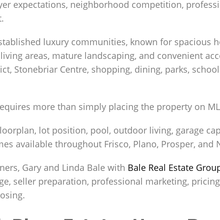
uyer expectations, neighborhood competition, profess
.
established luxury communities, known for spacious ho
living areas, mature landscaping, and convenient acce
ict, Stonebriar Centre, shopping, dining, parks, schoo
 requires more than simply placing the property on ML
orplan, lot position, pool, outdoor living, garage cap
es available throughout Frisco, Plano, Prosper, and 
ers, Gary and Linda Bale with
Bale Real Estate Grou
e, seller preparation, professional marketing, pricin
losing.