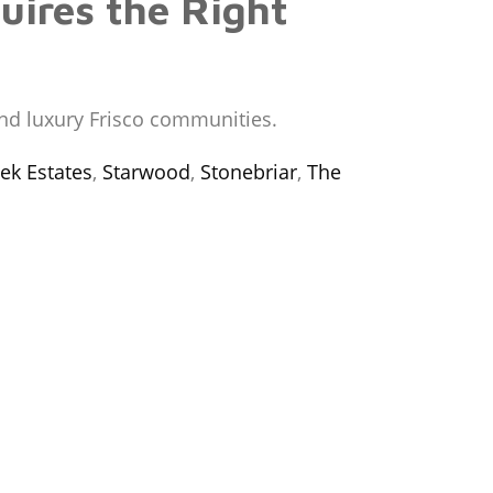
uires the Right
and luxury Frisco communities.
ek Estates
,
Starwood
,
Stonebriar
,
The