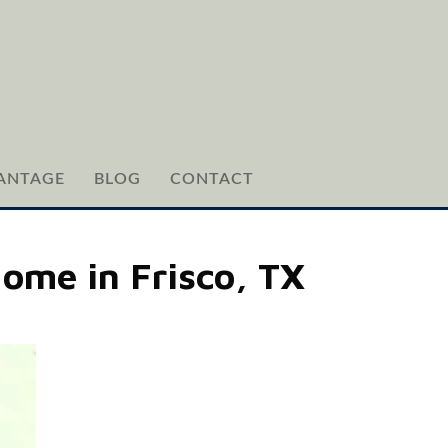
ANTAGE
BLOG
CONTACT
Home in Frisco, TX