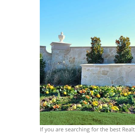
If you are searching for the best Real