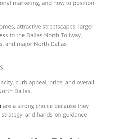
ional marketing, and how to position
mes, attractive streetscapes, larger
ss to the Dallas North Tollway,
ls, and major North Dallas
S.
acity, curb appeal, price, and overall
North Dallas.
p
are a strong choice because they
g strategy, and hands-on guidance