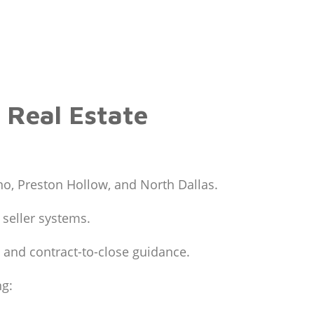
 Real Estate
o, Preston Hollow, and North Dallas.
 seller systems.
 and contract-to-close guidance.
ng: