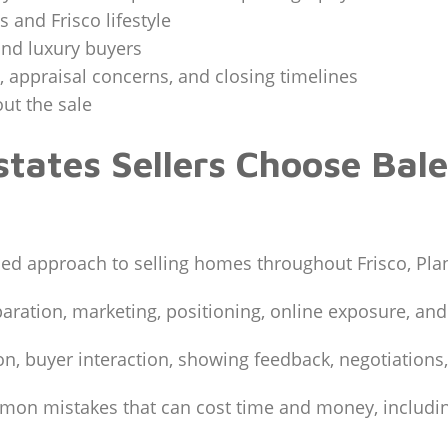
 and Frisco lifestyle
and luxury buyers
s, appraisal concerns, and closing timelines
ut the sale
tates Sellers Choose Bale
ed approach to selling homes throughout Frisco, Plan
paration, marketing, positioning, online exposure, and
n, buyer interaction, showing feedback, negotiations,
mmon mistakes that can cost time and money, includi