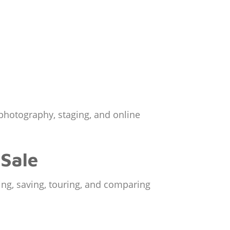
 photography, staging, and online
 Sale
ing, saving, touring, and comparing