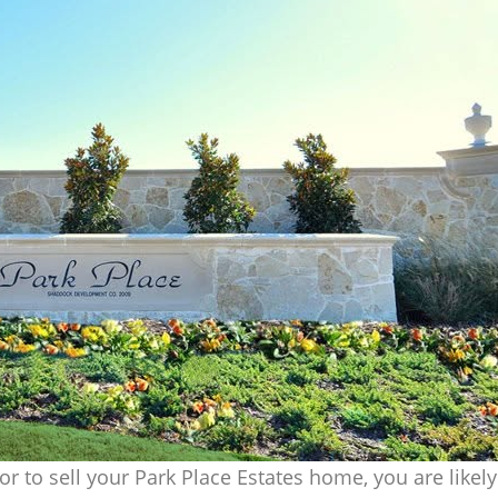
tor to sell your Park Place Estates home, you are likel