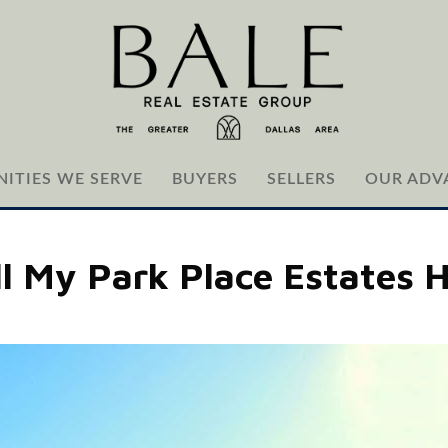
ITIES WE SERVE
BUYERS
SELLERS
OUR ADV
ll My Park Place Estates 