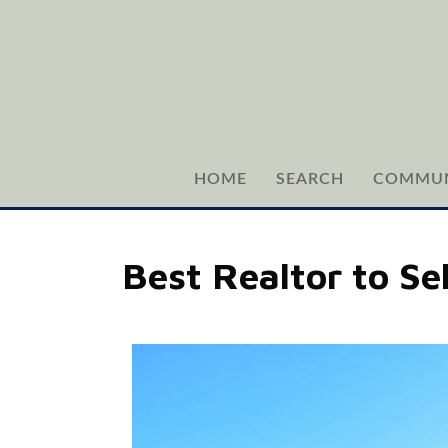
HOME
SEARCH
COMMUN
Best Realtor to Se