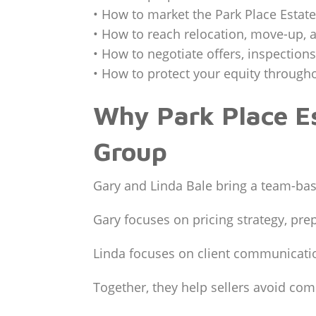
• How to market the Park Place Estates
• How to reach relocation, move-up, 
• How to negotiate offers, inspection
• How to protect your equity througho
Why Park Place Es
Group
Gary and Linda Bale bring a team-bas
Gary focuses on pricing strategy, pre
Linda focuses on client communicatio
Together, they help sellers avoid co