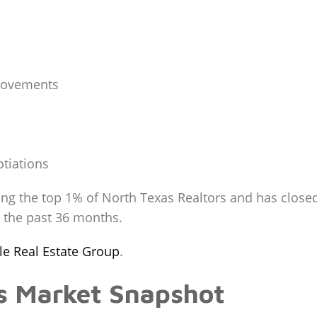
rovements
tiations
ng the top 1% of North Texas Realtors and has closed
g the past 36 months.
ale Real Estate Group
.
es Market Snapshot