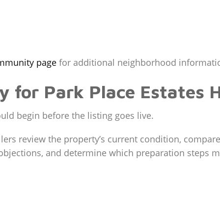
ommunity page
for additional neighborhood informatio
gy for Park Place Estates
ld begin before the listing goes live.
lers review the property’s current condition, compare
r objections, and determine which preparation steps 