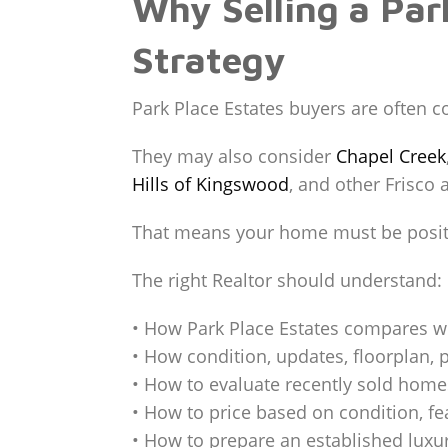
Why Selling a Par
Strategy
Park Place Estates buyers are often 
They may also consider
Chapel Creek
Hills of Kingswood
, and other Frisco
That means your home must be positi
The right Realtor should understand:
• How Park Place Estates compares w
• How condition, updates, floorplan, p
• How to evaluate recently sold home
• How to price based on condition, f
• How to prepare an established lux