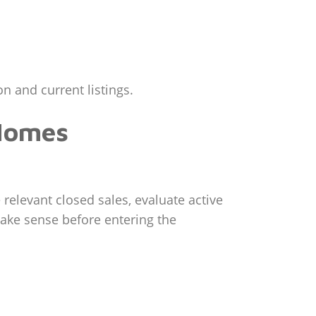
n and current listings.
 Homes
 relevant closed sales, evaluate active
make sense before entering the