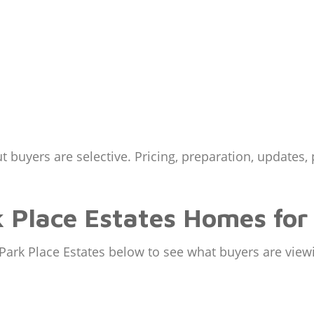
t buyers are selective. Pricing, preparation, updates,
 Place Estates Homes for
Park Place Estates below to see what buyers are view