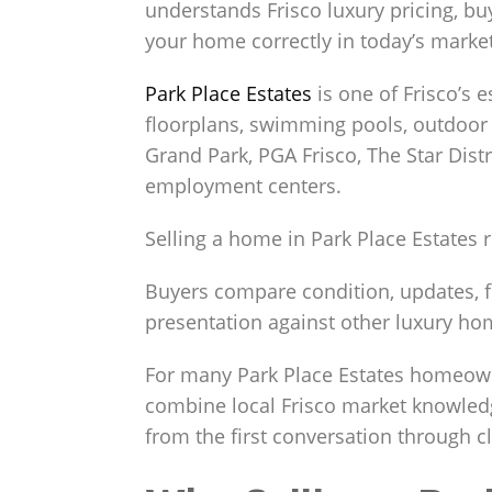
understands Frisco luxury pricing, b
your home correctly in today’s market
Park Place Estates
is one of Frisco’s 
floorplans, swimming pools, outdoor 
Grand Park, PGA Frisco, The Star Distr
employment centers.
Selling a home in Park Place Estates
Buyers compare condition, updates, flo
presentation against other luxury hom
For many Park Place Estates homeown
combine local Frisco market knowledg
from the first conversation through c