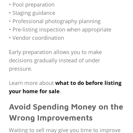
• Pool preparation
• Staging guidance
• Professional photography planning
• Pre-listing inspection when appropriate
• Vendor coordination
Early preparation allows you to make
decisions gradually instead of under
pressure.
Learn more about
what to do before listing
your home for sale
.
Avoid Spending Money on the
Wrong Improvements
Waiting to sell may give you time to improve