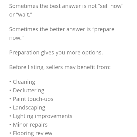
Sometimes the best answer is not “sell now”
or “wait.”
Sometimes the better answer is “prepare
now.”
Preparation gives you more options.
Before listing, sellers may benefit from:
• Cleaning
• Decluttering
• Paint touch-ups
• Landscaping
• Lighting improvements
• Minor repairs
• Flooring review