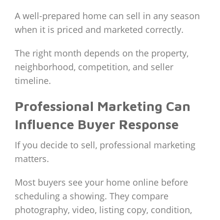
A well-prepared home can sell in any season
when it is priced and marketed correctly.
The right month depends on the property,
neighborhood, competition, and seller
timeline.
Professional Marketing Can
Influence Buyer Response
If you decide to sell, professional marketing
matters.
Most buyers see your home online before
scheduling a showing. They compare
photography, video, listing copy, condition,