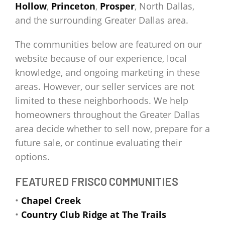
Hollow
,
Princeton
,
Prosper
, North Dallas,
and the surrounding Greater Dallas area.
The communities below are featured on our
website because of our experience, local
knowledge, and ongoing marketing in these
areas. However, our seller services are not
limited to these neighborhoods. We help
homeowners throughout the Greater Dallas
area decide whether to sell now, prepare for a
future sale, or continue evaluating their
options.
FEATURED FRISCO COMMUNITIES
•
Chapel Creek
•
Country Club Ridge at The Trails