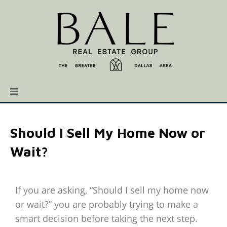
Should I Sell My Home Now or
Wait?
If you are asking, “Should I sell my home now
or wait?” you are probably trying to make a
smart decision before taking the next step.