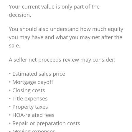
Your current value is only part of the
decision.
You should also understand how much equity
you may have and what you may net after the
sale.
A seller net-proceeds review may consider:
• Estimated sales price
• Mortgage payoff
• Closing costs
• Title expenses
• Property taxes
• HOA-related fees
• Repair or preparation costs
• Moving expenses