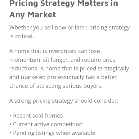
Pricing Strategy Matters in
Any Market
Whether you sell now or later, pricing strategy
is critical.
A home that is overpriced can lose
momentum, sit longer, and require price
reductions. A home that is priced strategically
and marketed professionally has a better
chance of attracting serious buyers.
A strong pricing strategy should consider:
• Recent sold homes
• Current active competition
• Pending listings when available