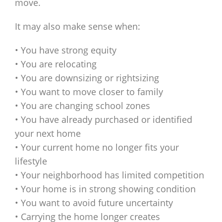
move.
It may also make sense when:
• You have strong equity
• You are relocating
• You are downsizing or rightsizing
• You want to move closer to family
• You are changing school zones
• You have already purchased or identified
your next home
• Your current home no longer fits your
lifestyle
• Your neighborhood has limited competition
• Your home is in strong showing condition
• You want to avoid future uncertainty
• Carrying the home longer creates