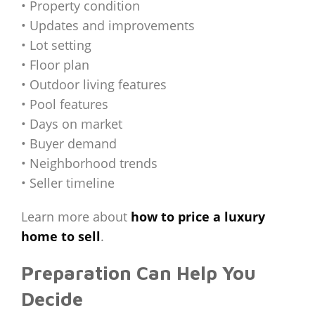
• Property condition
• Updates and improvements
• Lot setting
• Floor plan
• Outdoor living features
• Pool features
• Days on market
• Buyer demand
• Neighborhood trends
• Seller timeline
Learn more about
how to price a luxury
home to sell
.
Preparation Can Help You
Decide