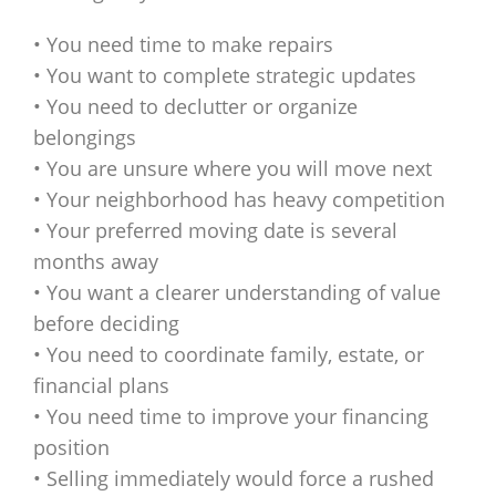
• You need time to make repairs
• You want to complete strategic updates
• You need to declutter or organize
belongings
• You are unsure where you will move next
• Your neighborhood has heavy competition
• Your preferred moving date is several
months away
• You want a clearer understanding of value
before deciding
• You need to coordinate family, estate, or
financial plans
• You need time to improve your financing
position
• Selling immediately would force a rushed