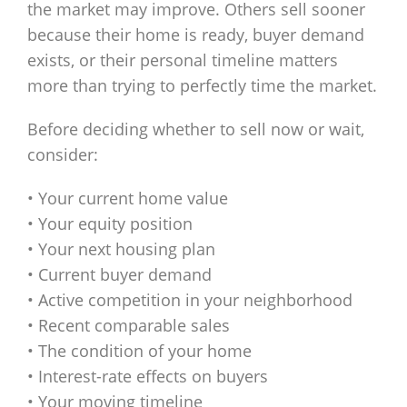
the market may improve. Others sell sooner
because their home is ready, buyer demand
exists, or their personal timeline matters
more than trying to perfectly time the market.
Before deciding whether to sell now or wait,
consider:
• Your current home value
• Your equity position
• Your next housing plan
• Current buyer demand
• Active competition in your neighborhood
• Recent comparable sales
• The condition of your home
• Interest-rate effects on buyers
• Your moving timeline