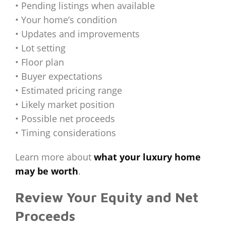
• Pending listings when available
• Your home’s condition
• Updates and improvements
• Lot setting
• Floor plan
• Buyer expectations
• Estimated pricing range
• Likely market position
• Possible net proceeds
• Timing considerations
Learn more about
what your luxury home
may be worth
.
Review Your Equity and Net
Proceeds