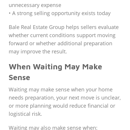
unnecessary expense
• A strong selling opportunity exists today
Bale Real Estate Group helps sellers evaluate
whether current conditions support moving
forward or whether additional preparation
may improve the result.
When Waiting May Make
Sense
Waiting may make sense when your home
needs preparation, your next move is unclear,
or more planning would reduce financial or
logistical risk.
Waiting may also make sense when: