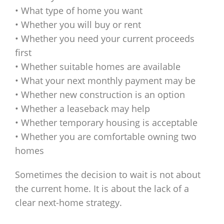
• What type of home you want
• Whether you will buy or rent
• Whether you need your current proceeds
first
• Whether suitable homes are available
• What your next monthly payment may be
• Whether new construction is an option
• Whether a leaseback may help
• Whether temporary housing is acceptable
• Whether you are comfortable owning two
homes
Sometimes the decision to wait is not about
the current home. It is about the lack of a
clear next-home strategy.