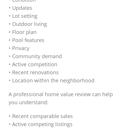
• Updates
• Lot setting
• Outdoor living
• Floor plan
• Pool features
• Privacy
• Community demand
• Active competition
• Recent renovations
• Location within the neighborhood
A professional home value review can help
you understand:
• Recent comparable sales
• Active competing listings