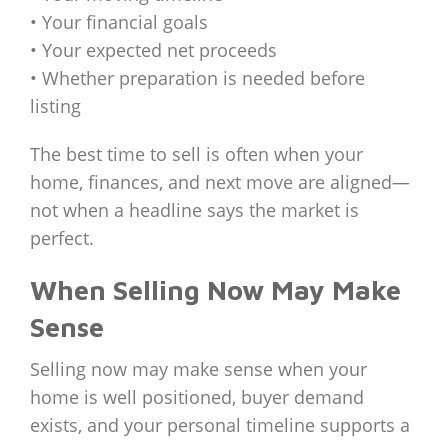
• Your financial goals
• Your expected net proceeds
• Whether preparation is needed before
listing
The best time to sell is often when your
home, finances, and next move are aligned—
not when a headline says the market is
perfect.
When Selling Now May Make
Sense
Selling now may make sense when your
home is well positioned, buyer demand
exists, and your personal timeline supports a