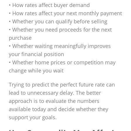
• How rates affect buyer demand
• How rates affect your next monthly payment
• Whether you can qualify before selling
• Whether you need proceeds for the next
purchase
• Whether waiting meaningfully improves
your financial position
• Whether home prices or competition may
change while you wait
Trying to predict the perfect future rate can
lead to unnecessary delay. The better
approach is to evaluate the numbers
available today and decide whether they
support your goals.