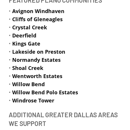
•
Avignon Windhaven
•
Cliffs of Gleneagles
•
Crystal Creek
•
Deerfield
•
Kings Gate
•
Lakeside on Preston
•
Normandy Estates
•
Shoal Creek
•
Wentworth Estates
•
Willow Bend
•
Willow Bend Polo Estates
•
Windrose Tower
ADDITIONAL GREATER DALLAS AREAS
WE SUPPORT