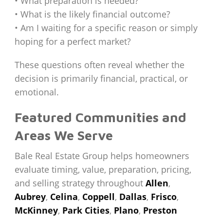
• What preparation is needed?
• What is the likely financial outcome?
• Am I waiting for a specific reason or simply
hoping for a perfect market?
These questions often reveal whether the
decision is primarily financial, practical, or
emotional.
Featured Communities and
Areas We Serve
Bale Real Estate Group helps homeowners
evaluate timing, value, preparation, pricing,
and selling strategy throughout
Allen
,
Aubrey
,
Celina
,
Coppell
,
Dallas
,
Frisco
,
McKinney
,
Park Cities
,
Plano
,
Preston