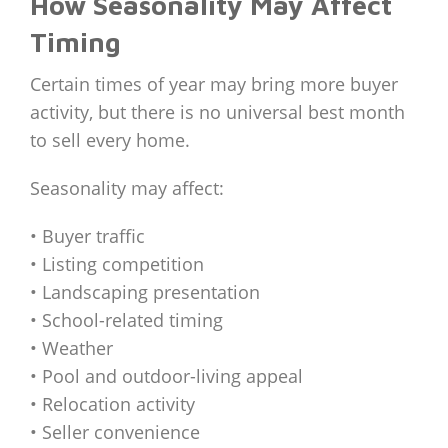
How Seasonality May Affect
Timing
Certain times of year may bring more buyer
activity, but there is no universal best month
to sell every home.
Seasonality may affect:
• Buyer traffic
• Listing competition
• Landscaping presentation
• School-related timing
• Weather
• Pool and outdoor-living appeal
• Relocation activity
• Seller convenience