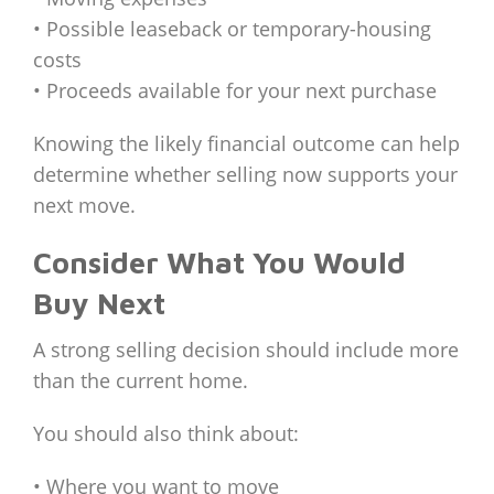
• Possible leaseback or temporary-housing
costs
• Proceeds available for your next purchase
Knowing the likely financial outcome can help
determine whether selling now supports your
next move.
Consider What You Would
Buy Next
A strong selling decision should include more
than the current home.
You should also think about:
• Where you want to move