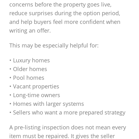
concerns before the property goes live,
reduce surprises during the option period,
and help buyers feel more confident when
writing an offer.
This may be especially helpful for:
• Luxury homes
• Older homes
• Pool homes
• Vacant properties
• Long-time owners
• Homes with larger systems
• Sellers who want a more prepared strategy
A pre-listing inspection does not mean every
item must be repaired. It gives the seller