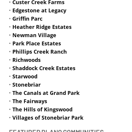
•
Custer Creek Farms
•
Edgestone at Legacy
•
Griffin Parc
•
Heather Ridge Estates
•
Newman Village
•
Park Place Estates
•
Phillips Creek Ranch
•
Richwoods
•
Shaddock Creek Estates
•
Starwood
•
Stonebriar
•
The Canals at Grand Park
•
The Fairways
•
The Hills of Kingswood
•
Villages of Stonebriar Park
FEATURED PLANO COMMUNITIES