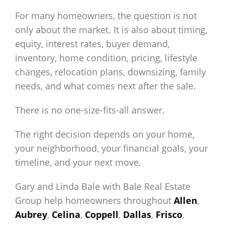
For many homeowners, the question is not
only about the market. It is also about timing,
equity, interest rates, buyer demand,
inventory, home condition, pricing, lifestyle
changes, relocation plans, downsizing, family
needs, and what comes next after the sale.
There is no one-size-fits-all answer.
The right decision depends on your home,
your neighborhood, your financial goals, your
timeline, and your next move.
Gary and Linda Bale with Bale Real Estate
Group help homeowners throughout
Allen
,
Aubrey
,
Celina
,
Coppell
,
Dallas
,
Frisco
,