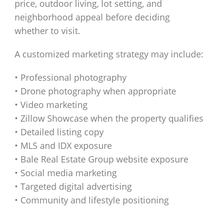
price, outdoor living, lot setting, and
neighborhood appeal before deciding
whether to visit.
A customized marketing strategy may include:
• Professional photography
• Drone photography when appropriate
• Video marketing
• Zillow Showcase when the property qualifies
• Detailed listing copy
• MLS and IDX exposure
• Bale Real Estate Group website exposure
• Social media marketing
• Targeted digital advertising
• Community and lifestyle positioning