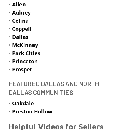
•
Allen
•
Aubrey
•
Celina
•
Coppell
•
Dallas
•
McKinney
•
Park Cities
•
Princeton
•
Prosper
FEATURED DALLAS AND NORTH
DALLAS COMMUNITIES
•
Oakdale
•
Preston Hollow
Helpful Videos for Sellers