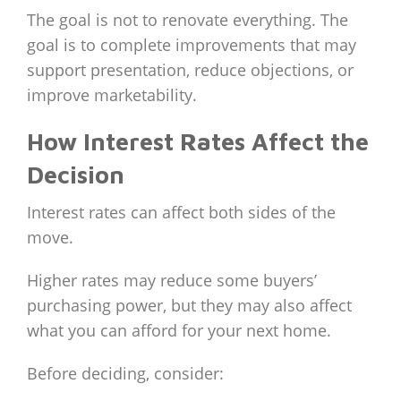
The goal is not to renovate everything. The
goal is to complete improvements that may
support presentation, reduce objections, or
improve marketability.
How Interest Rates Affect the
Decision
Interest rates can affect both sides of the
move.
Higher rates may reduce some buyers’
purchasing power, but they may also affect
what you can afford for your next home.
Before deciding, consider: