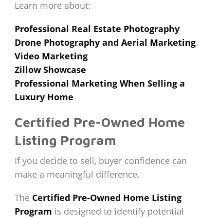
Learn more about:
Professional Real Estate Photography
Drone Photography and Aerial Marketing
Video Marketing
Zillow Showcase
Professional Marketing When Selling a
Luxury Home
Certified Pre-Owned Home
Listing Program
If you decide to sell, buyer confidence can
make a meaningful difference.
The
Certified Pre-Owned Home Listing
Program
is designed to identify potential