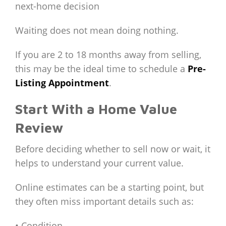
next-home decision
Waiting does not mean doing nothing.
If you are 2 to 18 months away from selling,
this may be the ideal time to schedule a
Pre-
Listing Appointment
.
Start With a Home Value
Review
Before deciding whether to sell now or wait, it
helps to understand your current value.
Online estimates can be a starting point, but
they often miss important details such as:
• Condition