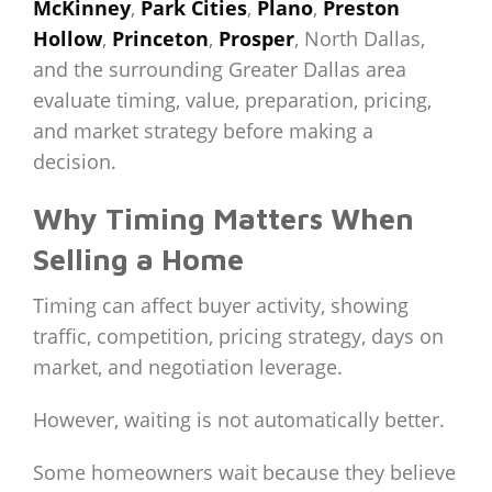
McKinney
,
Park Cities
,
Plano
,
Preston
Hollow
,
Princeton
,
Prosper
, North Dallas,
and the surrounding Greater Dallas area
evaluate timing, value, preparation, pricing,
and market strategy before making a
decision.
Why Timing Matters When
Selling a Home
Timing can affect buyer activity, showing
traffic, competition, pricing strategy, days on
market, and negotiation leverage.
However, waiting is not automatically better.
Some homeowners wait because they believe