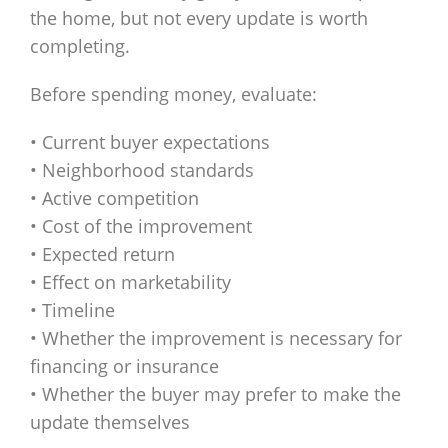
the home, but not every update is worth
completing.
Before spending money, evaluate:
• Current buyer expectations
• Neighborhood standards
• Active competition
• Cost of the improvement
• Expected return
• Effect on marketability
• Timeline
• Whether the improvement is necessary for
financing or insurance
• Whether the buyer may prefer to make the
update themselves