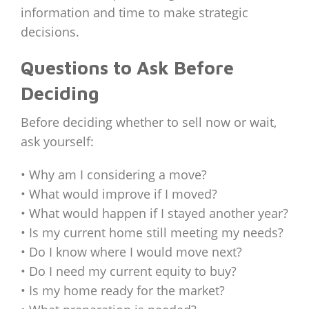
information and time to make strategic
decisions.
Questions to Ask Before
Deciding
Before deciding whether to sell now or wait,
ask yourself:
• Why am I considering a move?
• What would improve if I moved?
• What would happen if I stayed another year?
• Is my current home still meeting my needs?
• Do I know where I would move next?
• Do I need my current equity to buy?
• Is my home ready for the market?