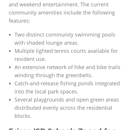
and weekend entertainment. The current
community amenities include the following
features:
Two distinct community swimming pools
with shaded lounge areas.
Multiple lighted tennis courts available for
resident use.
An extensive network of hike and bike trails
winding through the greenbelts.
Catch-and-release fishing ponds integrated
into the local park spaces.
Several playgrounds and open green areas
distributed evenly across the residential
blocks.