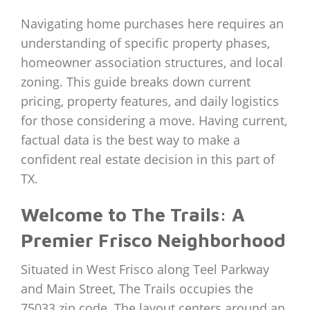
Navigating home purchases here requires an
understanding of specific property phases,
homeowner association structures, and local
zoning. This guide breaks down current
pricing, property features, and daily logistics
for those considering a move. Having current,
factual data is the best way to make a
confident real estate decision in this part of
TX.
Welcome to The Trails: A
Premier Frisco Neighborhood
Situated in West Frisco along Teel Parkway
and Main Street, The Trails occupies the
75033 zip code. The layout centers around an