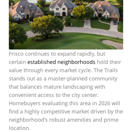
Frisco continues to expand rapidly, but
certain
established neighborhoods
hold their
value through every market cycle. The Trails
stands out as a master-planned community
that balances mature landscaping with
convenient access to the city center.
Homebuyers evaluating this area in 2026 will
find a highly competitive market driven by the
neighborhood’s robust amenities and prime
location.