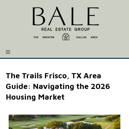
The Trails Frisco, TX Area
Guide: Navigating the 2026
Housing Market