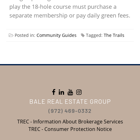
play the 18-hole course must purchase a
separate membership or pay daily green fees.
Posted in:
Community Guides
Tagged:
The Trails
BALE REAL ESTATE GROUP
(972) 469-0332
TREC - Information About Brokerage Services
TREC - Consumer Protection Notice