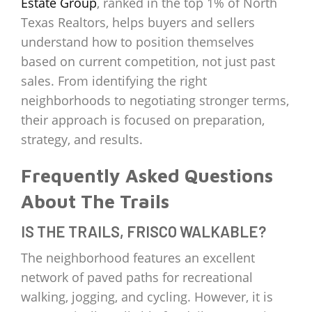
Estate Group
, ranked in the top 1% of North
Texas Realtors, helps buyers and sellers
understand how to position themselves
based on current competition, not just past
sales. From identifying the right
neighborhoods to negotiating stronger terms,
their approach is focused on preparation,
strategy, and results.
Frequently Asked Questions
About The Trails
IS THE TRAILS, FRISCO WALKABLE?
The neighborhood features an excellent
network of paved paths for recreational
walking, jogging, and cycling. However, it is