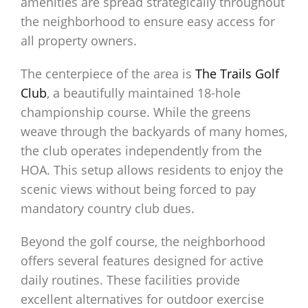
amenities are spread strategically throughout
the neighborhood to ensure easy access for
all property owners.
The centerpiece of the area is
The Trails Golf
Club
, a beautifully maintained 18-hole
championship course. While the greens
weave through the backyards of many homes,
the club operates independently from the
HOA. This setup allows residents to enjoy the
scenic views without being forced to pay
mandatory country club dues.
Beyond the golf course, the neighborhood
offers several features designed for active
daily routines. These facilities provide
excellent alternatives for outdoor exercise