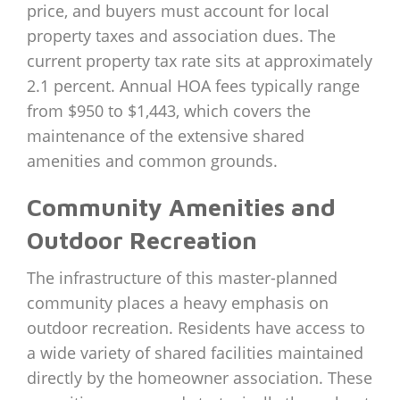
price, and buyers must account for local
property taxes and association dues. The
current property tax rate sits at approximately
2.1 percent. Annual HOA fees typically range
from $950 to $1,443, which covers the
maintenance of the extensive shared
amenities and common grounds.
Community Amenities and
Outdoor Recreation
The infrastructure of this master-planned
community places a heavy emphasis on
outdoor recreation. Residents have access to
a wide variety of shared facilities maintained
directly by the homeowner association. These