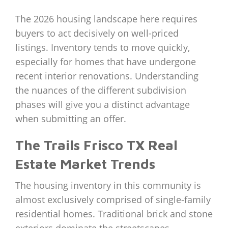
The 2026 housing landscape here requires
buyers to act decisively on well-priced
listings. Inventory tends to move quickly,
especially for homes that have undergone
recent interior renovations. Understanding
the nuances of the different subdivision
phases will give you a distinct advantage
when submitting an offer.
The Trails Frisco TX Real
Estate Market Trends
The housing inventory in this community is
almost exclusively comprised of single-family
residential homes. Traditional brick and stone