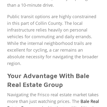
than a 10-minute drive.
Public transit options are highly constrained
in this part of Collin County. The local
infrastructure relies heavily on personal
vehicles for commuting and daily errands.
While the internal neighborhood trails are
excellent for cycling, a car remains an
absolute necessity for navigating the broader
region.
Your Advantage With Bale
Real Estate Group
Navigating the Frisco real estate market takes
more than just watching prices. The
Bale Real