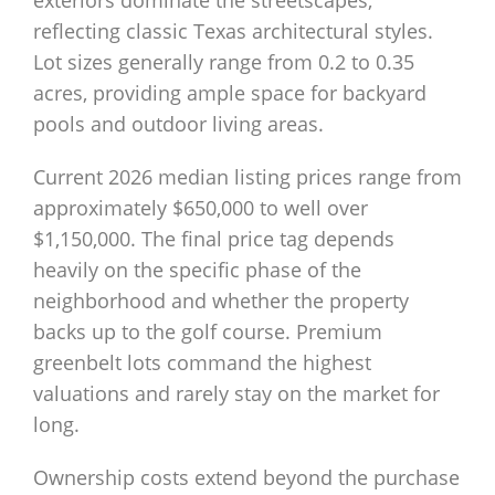
exteriors dominate the streetscapes,
reflecting classic Texas architectural styles.
Lot sizes generally range from 0.2 to 0.35
acres, providing ample space for backyard
pools and outdoor living areas.
Current 2026 median listing prices range from
approximately $650,000 to well over
$1,150,000. The final price tag depends
heavily on the specific phase of the
neighborhood and whether the property
backs up to the golf course. Premium
greenbelt lots command the highest
valuations and rarely stay on the market for
long.
Ownership costs extend beyond the purchase