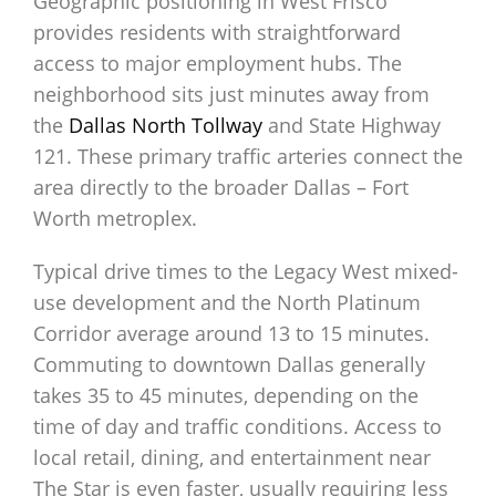
Geographic positioning in West Frisco
provides residents with straightforward
access to major employment hubs. The
neighborhood sits just minutes away from
the
Dallas North Tollway
and State Highway
121. These primary traffic arteries connect the
area directly to the broader Dallas – Fort
Worth metroplex.
Typical drive times to the Legacy West mixed-
use development and the North Platinum
Corridor average around 13 to 15 minutes.
Commuting to downtown Dallas generally
takes 35 to 45 minutes, depending on the
time of day and traffic conditions. Access to
local retail, dining, and entertainment near
The Star is even faster, usually requiring less