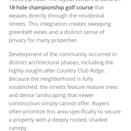
18-hole championship golf course
that
weaves directly through the residential
streets. This integration creates sweeping
greenbelt views and a distinct sense of
privacy for many properties.
Development of the community occurred in
distinct architectural phases, including the
highly sought-after Country Club Ridge.
Because the neighborhood is fully
established, the streets feature mature trees
and dense landscaping that newer
construction simply cannot offer. Buyers
often prioritize this area specifically to secure
a property with a deeply rooted, shaded
canopy.