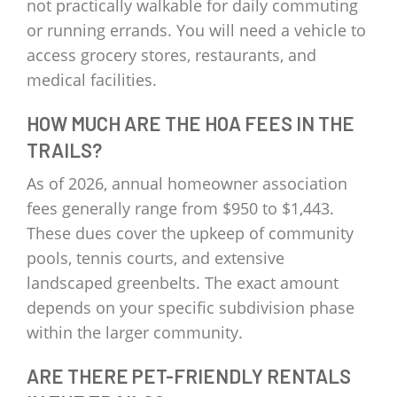
not practically walkable for daily commuting
or running errands. You will need a vehicle to
access grocery stores, restaurants, and
medical facilities.
HOW MUCH ARE THE HOA FEES IN THE
TRAILS?
As of 2026, annual homeowner association
fees generally range from $950 to $1,443.
These dues cover the upkeep of community
pools, tennis courts, and extensive
landscaped greenbelts. The exact amount
depends on your specific subdivision phase
within the larger community.
ARE THERE PET-FRIENDLY RENTALS