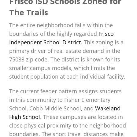
Frisco ISD Schools Zoned for
The Trails
The entire neighborhood falls within the
boundaries of the highly regarded
Frisco
Independent School District
. This zoning is a
primary driver of real estate demand in the
75033 zip code. The district is known for its
smaller campus models, which limits the
student population at each individual facility.
The current feeder pattern assigns students
in this community to Fisher Elementary
School, Cobb Middle School, and
Wakeland
High School
. These campuses are located in
close physical proximity to the neighborhood
boundaries. The short travel distances make