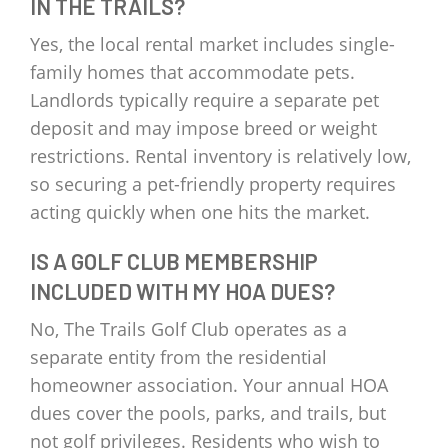
IN THE TRAILS?
Yes, the local rental market includes single-
family homes that accommodate pets.
Landlords typically require a separate pet
deposit and may impose breed or weight
restrictions. Rental inventory is relatively low,
so securing a pet-friendly property requires
acting quickly when one hits the market.
IS A GOLF CLUB MEMBERSHIP
INCLUDED WITH MY HOA DUES?
No, The Trails Golf Club operates as a
separate entity from the residential
homeowner association. Your annual HOA
dues cover the pools, parks, and trails, but
not golf privileges. Residents who wish to