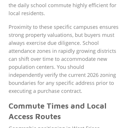
the daily school commute highly efficient for
local residents.
Proximity to these specific campuses ensures
strong property valuations, but buyers must
always exercise due diligence. School
attendance zones in rapidly growing districts
can shift over time to accommodate new
population centers. You should
independently verify the current 2026 zoning
boundaries for any specific address prior to
executing a purchase contract.
Commute Times and Local
Access Routes