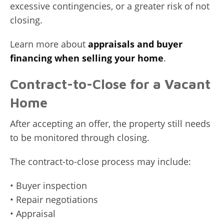
excessive contingencies, or a greater risk of not
closing.
Learn more about
appraisals and buyer
financing when selling your home
.
Contract-to-Close for a Vacant
Home
After accepting an offer, the property still needs
to be monitored through closing.
The contract-to-close process may include:
• Buyer inspection
• Repair negotiations
• Appraisal