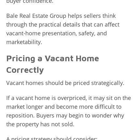
buyer confidence.
Bale Real Estate Group helps sellers think
through the practical details that can affect
vacant-home presentation, safety, and
marketability.
Pricing a Vacant Home
Correctly
Vacant homes should be priced strategically.
If a vacant home is overpriced, it may sit on the
market longer and become more difficult to
reposition. Buyers may begin to wonder why
the property has not sold.
A pricing strategy should consider: