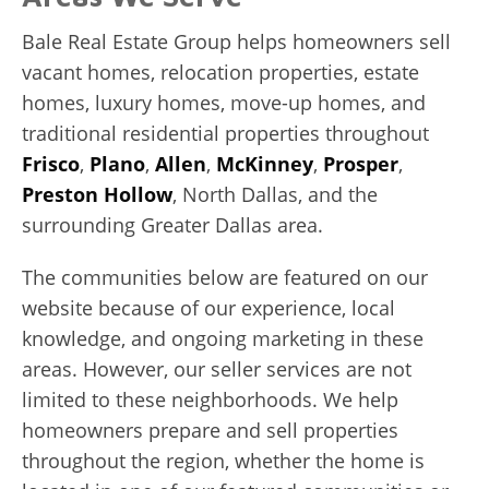
Bale Real Estate Group helps homeowners sell
vacant homes, relocation properties, estate
homes, luxury homes, move-up homes, and
traditional residential properties throughout
Frisco
,
Plano
,
Allen
,
McKinney
,
Prosper
,
Preston Hollow
, North Dallas, and the
surrounding Greater Dallas area.
The communities below are featured on our
website because of our experience, local
knowledge, and ongoing marketing in these
areas. However, our seller services are not
limited to these neighborhoods. We help
homeowners prepare and sell properties
throughout the region, whether the home is