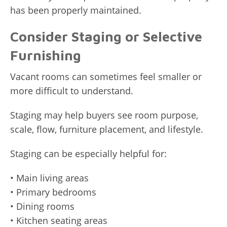
has been properly maintained.
Consider Staging or Selective
Furnishing
Vacant rooms can sometimes feel smaller or
more difficult to understand.
Staging may help buyers see room purpose,
scale, flow, furniture placement, and lifestyle.
Staging can be especially helpful for:
• Main living areas
• Primary bedrooms
• Dining rooms
• Kitchen seating areas