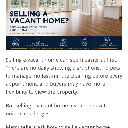
Selling a vacant home can seem easier at first.
There are no daily showing disruptions, no pets
to manage, no last-minute cleaning before every
appointment, and buyers may have more
flexibility to view the property.
But selling a vacant home also comes with
unique challenges.
Many sellers ask how to sell a vacant home