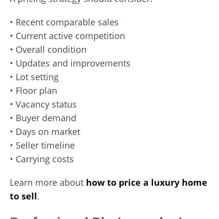
• Recent comparable sales
• Current active competition
• Overall condition
• Updates and improvements
• Lot setting
• Floor plan
• Vacancy status
• Buyer demand
• Days on market
• Seller timeline
• Carrying costs
Learn more about
how to price a luxury home
to sell
.