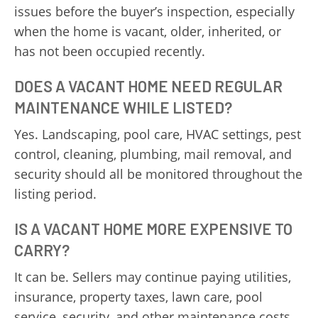
issues before the buyer’s inspection, especially
when the home is vacant, older, inherited, or
has not been occupied recently.
DOES A VACANT HOME NEED REGULAR
MAINTENANCE WHILE LISTED?
Yes. Landscaping, pool care, HVAC settings, pest
control, cleaning, plumbing, mail removal, and
security should all be monitored throughout the
listing period.
IS A VACANT HOME MORE EXPENSIVE TO
CARRY?
It can be. Sellers may continue paying utilities,
insurance, property taxes, lawn care, pool
service, security, and other maintenance costs.