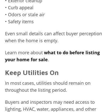
• Exterior cleanup
• Curb appeal
• Odors or stale air
• Safety items
Even small details can affect buyer perception
when the home is empty.
Learn more about
what to do before listing
your home for sale
.
Keep Utilities On
In most cases, utilities should remain on
throughout the listing period.
Buyers and inspectors may need access to
lighting, HVAC, water, appliances, and other