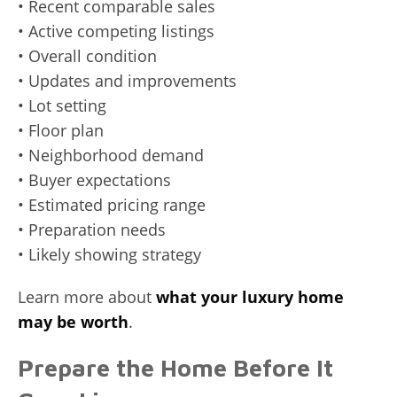
• Recent comparable sales
• Active competing listings
• Overall condition
• Updates and improvements
• Lot setting
• Floor plan
• Neighborhood demand
• Buyer expectations
• Estimated pricing range
• Preparation needs
• Likely showing strategy
Learn more about
what your luxury home
may be worth
.
Prepare the Home Before It