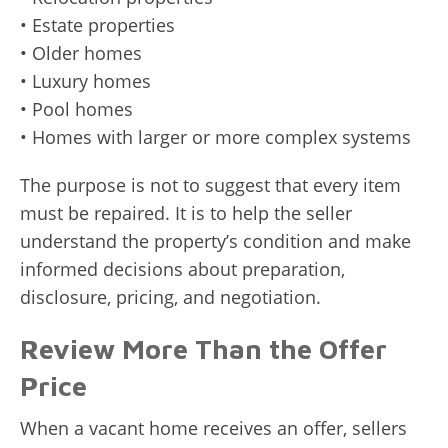
• Estate properties
• Older homes
• Luxury homes
• Pool homes
• Homes with larger or more complex systems
The purpose is not to suggest that every item
must be repaired. It is to help the seller
understand the property’s condition and make
informed decisions about preparation,
disclosure, pricing, and negotiation.
Review More Than the Offer
Price
When a vacant home receives an offer, sellers