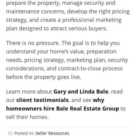
prepare the property, manage security and
maintenance concerns, develop the right pricing
strategy, and create a professional marketing
plan designed to attract serious buyers.
There is no pressure. The goal is to help you
understand your home’s value, preparation
needs, pricing strategy, marketing plan, security
considerations, and contract-to-close process
before the property goes live.
Learn more about
Gary and Linda Bale
, read
our
client testimonials
, and see
why
homeowners hire Bale Real Estate Group
to
sell their homes.
Posted in:
Seller Resources