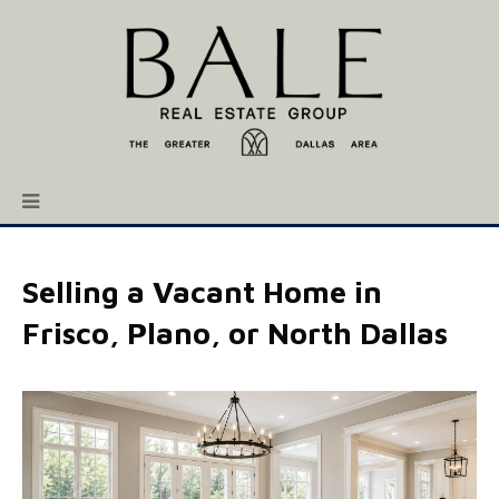
Selling a Vacant Home in
Frisco, Plano, or North Dallas