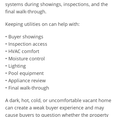
systems during showings, inspections, and the
final walk-through.
Keeping utilities on can help with:
• Buyer showings
• Inspection access
• HVAC comfort
• Moisture control
• Lighting
• Pool equipment
• Appliance review
• Final walk-through
A dark, hot, cold, or uncomfortable vacant home
can create a weak buyer experience and may
cause buyers to question whether the property