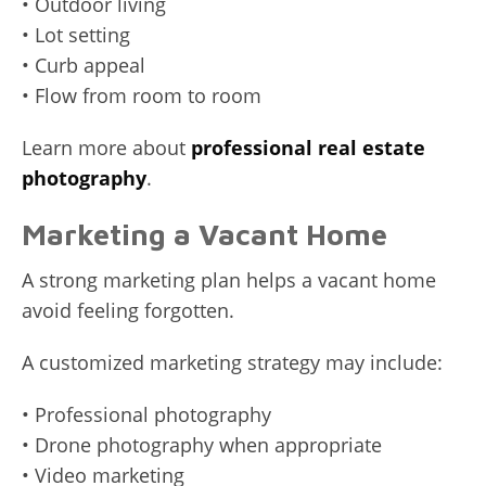
• Outdoor living
• Lot setting
• Curb appeal
• Flow from room to room
Learn more about
professional real estate
photography
.
Marketing a Vacant Home
A strong marketing plan helps a vacant home
avoid feeling forgotten.
A customized marketing strategy may include:
• Professional photography
• Drone photography when appropriate
• Video marketing