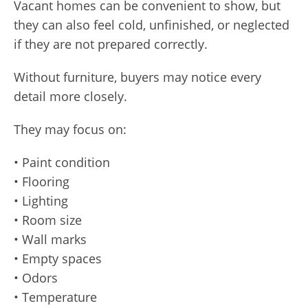
Vacant homes can be convenient to show, but
they can also feel cold, unfinished, or neglected
if they are not prepared correctly.
Without furniture, buyers may notice every
detail more closely.
They may focus on:
• Paint condition
• Flooring
• Lighting
• Room size
• Wall marks
• Empty spaces
• Odors
• Temperature