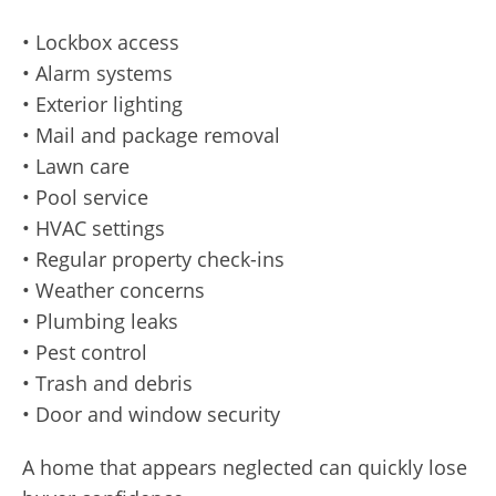
• Lockbox access
• Alarm systems
• Exterior lighting
• Mail and package removal
• Lawn care
• Pool service
• HVAC settings
• Regular property check-ins
• Weather concerns
• Plumbing leaks
• Pest control
• Trash and debris
• Door and window security
A home that appears neglected can quickly lose