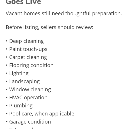
Goes Live
Vacant homes still need thoughtful preparation.
Before listing, sellers should review:
• Deep cleaning
• Paint touch-ups
• Carpet cleaning
• Flooring condition
• Lighting
• Landscaping
• Window cleaning
• HVAC operation
• Plumbing
• Pool care, when applicable
• Garage condition