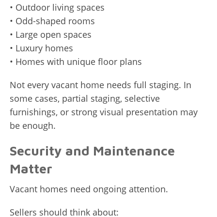
• Outdoor living spaces
• Odd-shaped rooms
• Large open spaces
• Luxury homes
• Homes with unique floor plans
Not every vacant home needs full staging. In
some cases, partial staging, selective
furnishings, or strong visual presentation may
be enough.
Security and Maintenance
Matter
Vacant homes need ongoing attention.
Sellers should think about: