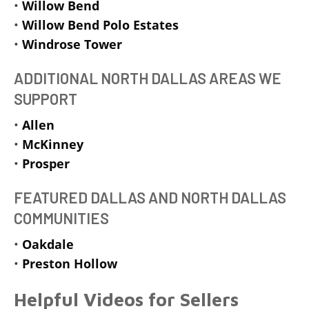
•
Willow Bend
•
Willow Bend Polo Estates
•
Windrose Tower
ADDITIONAL NORTH DALLAS AREAS WE
SUPPORT
•
Allen
•
McKinney
•
Prosper
FEATURED DALLAS AND NORTH DALLAS
COMMUNITIES
•
Oakdale
•
Preston Hollow
Helpful Videos for Sellers