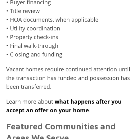
• Buyer financing
• Title review
• HOA documents, when applicable
• Utility coordination
• Property check-ins
• Final walk-through
• Closing and funding
Vacant homes require continued attention until
the transaction has funded and possession has
been transferred.
Learn more about
what happens after you
accept an offer on your home
.
Featured Communities and
Areas We Serve