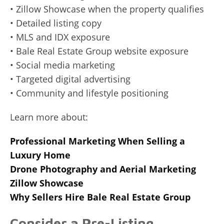
• Zillow Showcase when the property qualifies
• Detailed listing copy
• MLS and IDX exposure
• Bale Real Estate Group website exposure
• Social media marketing
• Targeted digital advertising
• Community and lifestyle positioning
Learn more about:
Professional Marketing When Selling a
Luxury Home
Drone Photography and Aerial Marketing
Zillow Showcase
Why Sellers Hire Bale Real Estate Group
Consider a Pre-Listing