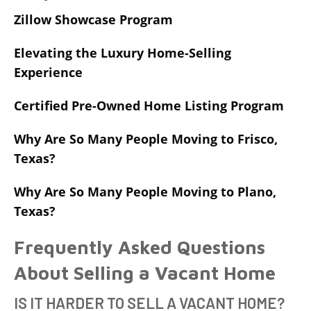
Zillow Showcase Program
Elevating the Luxury Home-Selling
Experience
Certified Pre-Owned Home Listing Program
Why Are So Many People Moving to Frisco,
Texas?
Why Are So Many People Moving to Plano,
Texas?
Frequently Asked Questions
About Selling a Vacant Home
IS IT HARDER TO SELL A VACANT HOME?