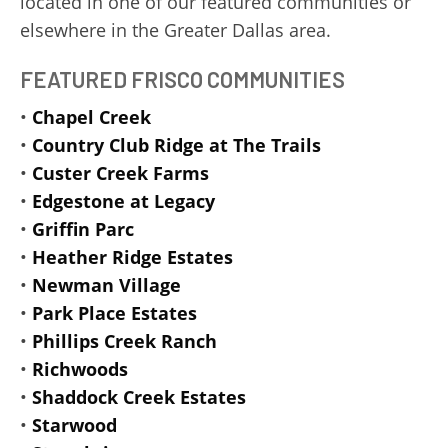
located in one of our featured communities or
elsewhere in the Greater Dallas area.
FEATURED FRISCO COMMUNITIES
•
Chapel Creek
•
Country Club Ridge at The Trails
•
Custer Creek Farms
•
Edgestone at Legacy
•
Griffin Parc
•
Heather Ridge Estates
•
Newman Village
•
Park Place Estates
•
Phillips Creek Ranch
•
Richwoods
•
Shaddock Creek Estates
•
Starwood