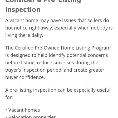
Inspection
A vacant home may have issues that sellers do
not notice right away, especially when nobody is
living there daily.
The Certified Pre-Owned Home Listing Program
is designed to help identify potential concerns
before listing, reduce surprises during the
buyer’s inspection period, and create greater
buyer confidence.
A pre-listing inspection can be especially useful
for:
• Vacant homes
• Relocation properties