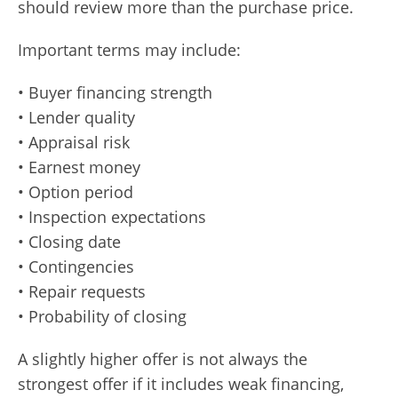
should review more than the purchase price.
Important terms may include:
• Buyer financing strength
• Lender quality
• Appraisal risk
• Earnest money
• Option period
• Inspection expectations
• Closing date
• Contingencies
• Repair requests
• Probability of closing
A slightly higher offer is not always the
strongest offer if it includes weak financing,