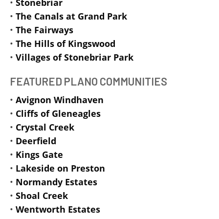
•
Stonebriar
•
The Canals at Grand Park
•
The Fairways
•
The Hills of Kingswood
•
Villages of Stonebriar Park
FEATURED PLANO COMMUNITIES
•
Avignon Windhaven
•
Cliffs of Gleneagles
•
Crystal Creek
•
Deerfield
•
Kings Gate
•
Lakeside on Preston
•
Normandy Estates
•
Shoal Creek
•
Wentworth Estates