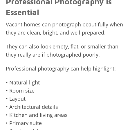
Professional Photography Is
Essential
Vacant homes can photograph beautifully when
they are clean, bright, and well prepared.
They can also look empty, flat, or smaller than
they really are if photographed poorly.
Professional photography can help highlight:
• Natural light
• Room size
• Layout
• Architectural details
• Kitchen and living areas
• Primary suite