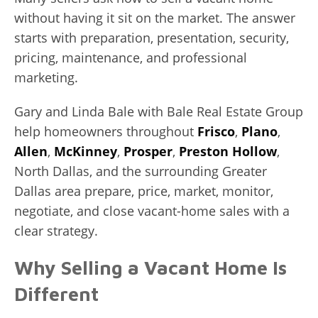
without having it sit on the market. The answer
starts with preparation, presentation, security,
pricing, maintenance, and professional
marketing.
Gary and Linda Bale with Bale Real Estate Group
help homeowners throughout
Frisco
,
Plano
,
Allen
,
McKinney
,
Prosper
,
Preston Hollow
,
North Dallas, and the surrounding Greater
Dallas area prepare, price, market, monitor,
negotiate, and close vacant-home sales with a
clear strategy.
Why Selling a Vacant Home Is
Different