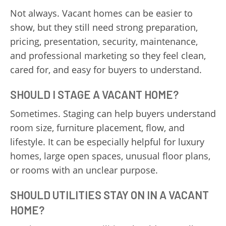
Not always. Vacant homes can be easier to
show, but they still need strong preparation,
pricing, presentation, security, maintenance,
and professional marketing so they feel clean,
cared for, and easy for buyers to understand.
SHOULD I STAGE A VACANT HOME?
Sometimes. Staging can help buyers understand
room size, furniture placement, flow, and
lifestyle. It can be especially helpful for luxury
homes, large open spaces, unusual floor plans,
or rooms with an unclear purpose.
SHOULD UTILITIES STAY ON IN A VACANT
HOME?