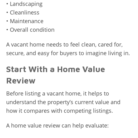
• Landscaping
• Cleanliness
• Maintenance
• Overall condition
A vacant home needs to feel clean, cared for,
secure, and easy for buyers to imagine living in.
Start With a Home Value
Review
Before listing a vacant home, it helps to
understand the property’s current value and
how it compares with competing listings.
A home value review can help evaluate: