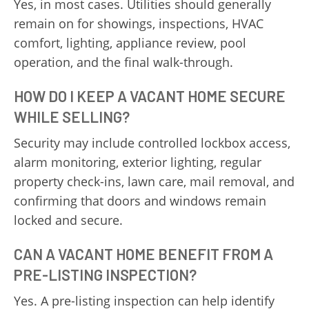
Yes, in most cases. Utilities should generally
remain on for showings, inspections, HVAC
comfort, lighting, appliance review, pool
operation, and the final walk-through.
HOW DO I KEEP A VACANT HOME SECURE
WHILE SELLING?
Security may include controlled lockbox access,
alarm monitoring, exterior lighting, regular
property check-ins, lawn care, mail removal, and
confirming that doors and windows remain
locked and secure.
CAN A VACANT HOME BENEFIT FROM A
PRE-LISTING INSPECTION?
Yes. A pre-listing inspection can help identify