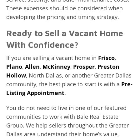
These expenses should be considered when
developing the pricing and timing strategy.
Ready to Sell a Vacant Home
With Confidence?
If you are selling a vacant home in
Frisco
,
Plano
,
Allen
,
McKinney
,
Prosper
,
Preston
Hollow
, North Dallas, or another Greater Dallas
community, the best place to start is with a
Pre-
Listing Appointment
.
You do not need to live in one of our featured
communities to work with Bale Real Estate
Group. We help sellers throughout the Greater
Dallas area understand their home’s value,