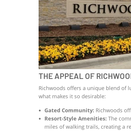
THE APPEAL OF RICHWOO
Richwoods offers a unique blend of l
what makes it so desirable:
Gated Community:
Richwoods offer
Resort-Style Amenities:
The commu
miles of walking trails, creating a re