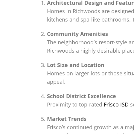
Architectural Design and Featu
Homes in Richwoods are designed 
kitchens and spa-like bathrooms. T
Community Amenities
The neighborhood’s resort-style a
Richwoods a highly desirable place 
Lot Size and Location
Homes on larger lots or those situ
appeal.
School District Excellence
Proximity to top-rated
Frisco ISD
sc
Market Trends
Frisco’s continued growth as a m