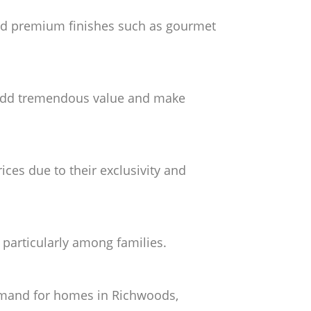
nd premium finishes such as gourmet
s, add tremendous value and make
ces due to their exclusivity and
 particularly among families.
demand for homes in Richwoods,