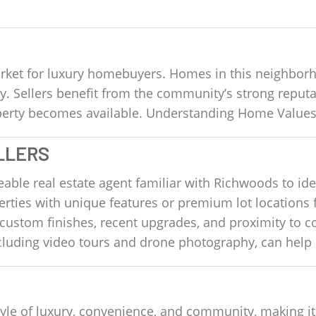
ket for luxury homebuyers. Homes in this neighborho
ly. Sellers benefit from the community’s strong repu
roperty becomes available. Understanding Home Value
LLERS
le real estate agent familiar with Richwoods to ident
rties with unique features or premium lot locations 
custom finishes, recent upgrades, and proximity to 
ncluding video tours and drone photography, can help 
estyle of luxury, convenience, and community, making it