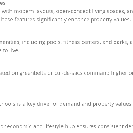
res
with modern layouts, open-concept living spaces, a
hese features significantly enhance property values.
menities, including pools, fitness centers, and park
to live.
ated on greenbelts or cul-de-sacs command higher pri
hools is a key driver of demand and property values,
ajor economic and lifestyle hub ensures consistent 