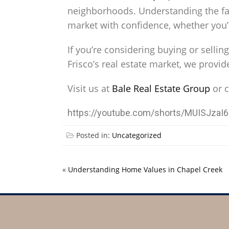
neighborhoods. Understanding the fac
market with confidence, whether you’r
If you’re considering buying or selli
Frisco’s real estate market, we provi
Visit us at
Bale Real Estate Group
or c
https://youtube.com/shorts/MUISJza
Posted in:
Uncategorized
«
Understanding Home Values in Chapel Creek