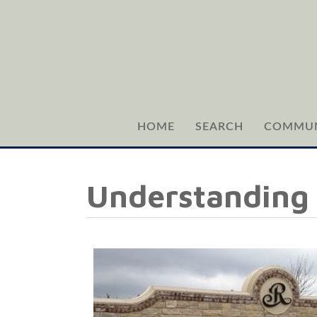
HOME
SEARCH
COMMUN
Understanding