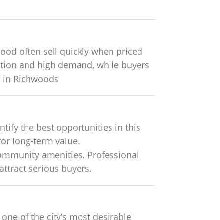
od often sell quickly when priced
tation and high demand, while buyers
s in Richwoods
ify the best opportunities in this
for long-term value.
community amenities. Professional
attract serious buyers.
 one of the city’s most desirable