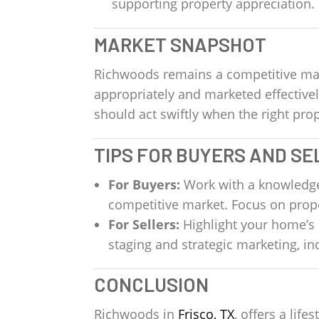
supporting property appreciation.
MARKET SNAPSHOT
Richwoods remains a competitive mar
appropriately and marketed effective
should act swiftly when the right p
TIPS FOR BUYERS AND SE
For Buyers:
Work with a knowledgeab
competitive market. Focus on prope
For Sellers:
Highlight your home’s 
staging and strategic marketing, i
CONCLUSION
Richwoods in
Frisco, TX
, offers a lif