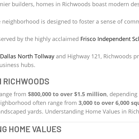
mier builders, homes in Richwoods boast modern desig
 neighborhood is designed to foster a sense of comm
erved by the highly acclaimed
Frisco Independent Sch
Dallas North Tollway
and Highway 121, Richwoods pro
business hubs.
N RICHWOODS
range from
$800,000 to over $1.5 million
, depending 
neighborhood often range from
3,000 to over 6,000 sq
 landscaped yards. Understanding Home Values in Ri
NG HOME VALUES