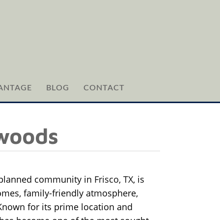
ANTAGE
BLOG
CONTACT
hwoods
-planned community in
Frisco, TX
, is
homes, family-friendly atmosphere,
Known for its prime location and