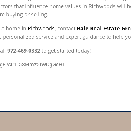
tors that influence home values in Richwoods will he
e buying or selling.
ng a home in
Richwoods
, contact
Bale Real Estate Gr
de personalized service and expert guidance to help y
all
972-469-0332
to get started today!
I6gE?si=Li5SMmz2tWDgGeHI