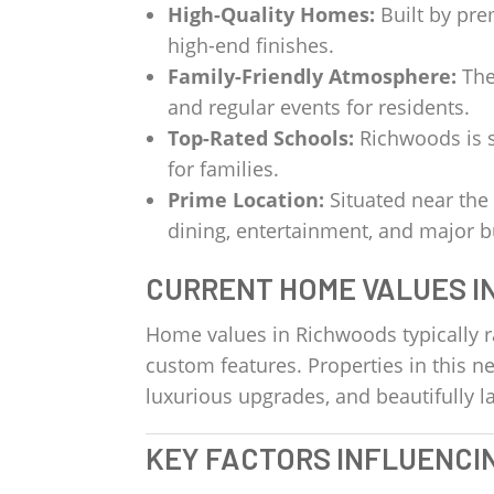
High-Quality Homes:
Built by pre
high-end finishes.
Family-Friendly Atmosphere:
The
and regular events for residents.
Top-Rated Schools:
Richwoods is s
for families.
Prime Location:
Situated near the
dining, entertainment, and major 
CURRENT HOME VALUES I
Home values in Richwoods typically 
custom features. Properties in this 
luxurious upgrades, and beautifully
KEY FACTORS INFLUENCI