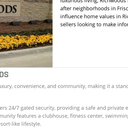
luxurious living, Richwood
after neighborhoods in Fris
influence home values in
R
sellers looking to make info
DS
uxury, convenience, and community, making it a stand
s 24/7 gated security, providing a safe and private e
nity features a clubhouse, fitness center, swimming
sort-like lifestyle.