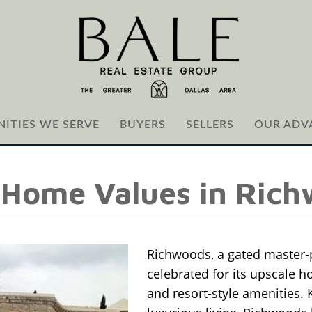
ITIES WE SERVE
BUYERS
SELLERS
OUR ADV
 Home Values in Ric
Richwoods, a gated master
celebrated for its upscale 
and resort-style amenities. 