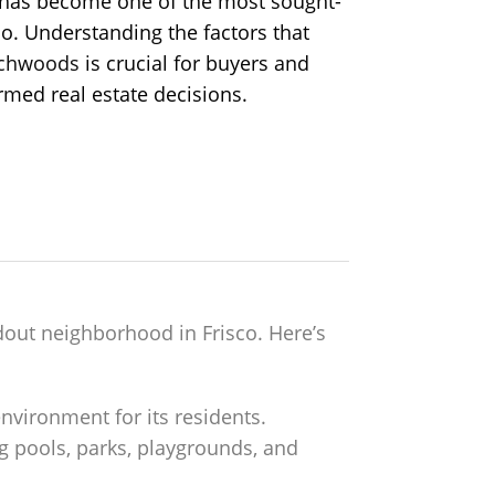
s has become one of the most sought-
co. Understanding the factors that
ichwoods
is crucial for buyers and
rmed real estate decisions.
out neighborhood in Frisco. Here’s
nvironment for its residents.
 pools, parks, playgrounds, and