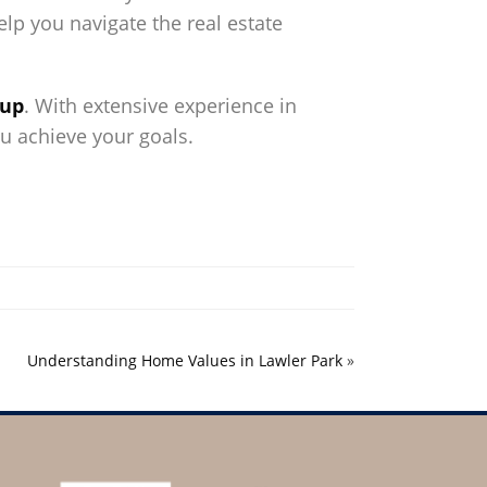
lp you navigate the real estate
oup
. With extensive experience in
ou achieve your goals.
Understanding Home Values in Lawler Park
»