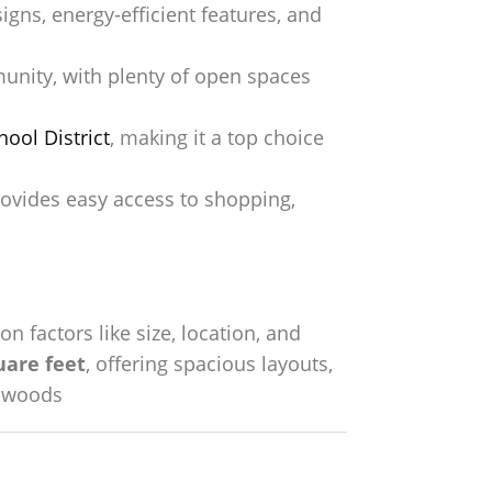
ns, energy-efficient features, and
unity, with plenty of open spaces
ool District
, making it a top choice
vides easy access to shopping,
on factors like size, location, and
uare feet
, offering spacious layouts,
chwoods