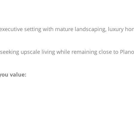
executive setting with mature landscaping, luxury hom
eeking upscale living while remaining close to Plano’
 you value: