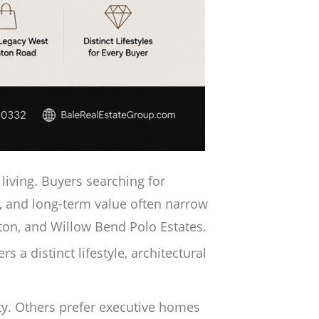
living. Buyers searching for
, and long-term value often narrow
ston, and Willow Bend Polo Estates.
 a distinct lifestyle, architectural
y. Others prefer executive homes