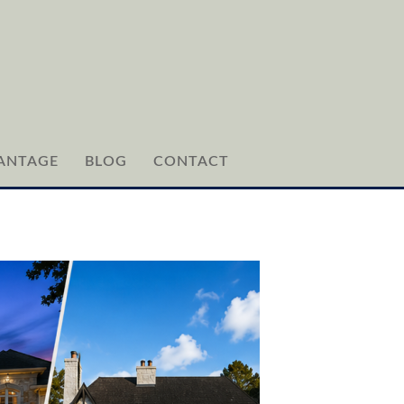
ANTAGE
BLOG
CONTACT