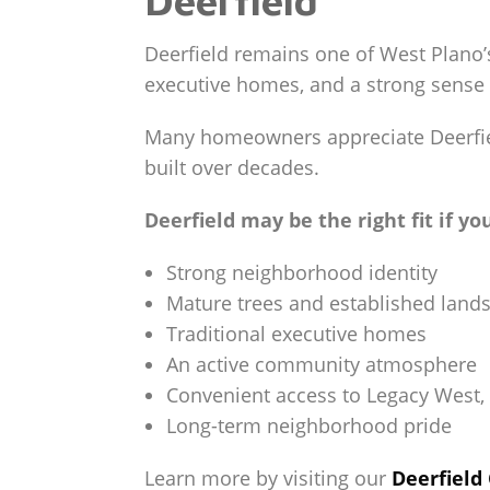
Deerfield remains one of West Plano’
executive homes, and a strong sense
Many homeowners appreciate Deerfiel
built over decades.
Deerfield may be the right fit if yo
Strong neighborhood identity
Mature trees and established land
Traditional executive homes
An active community atmosphere
Convenient access to Legacy West, 
Long-term neighborhood pride
Learn more by visiting our
Deerfiel