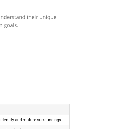
understand their unique
m goals.
identity and mature surroundings