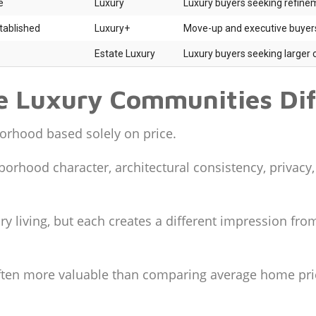
e
Luxury
Luxury buyers seeking refine
tablished
Luxury+
Move-up and executive buyer
Estate Luxury
Luxury buyers seeking larger 
 Luxury Communities Dif
orhood based solely on price.
borhood character, architectural consistency, privacy,
ry living, but each creates a different impression f
often more valuable than comparing average home pri