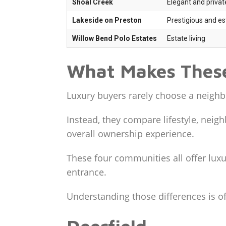
Shoal Creek
Elegant and privat
Lakeside on Preston
Prestigious and es
Willow Bend Polo Estates
Estate living
What Makes These
Luxury buyers rarely choose a neighb
Instead, they compare lifestyle, neigh
overall ownership experience.
These four communities all offer luxu
entrance.
Understanding those differences is 
Deerfield