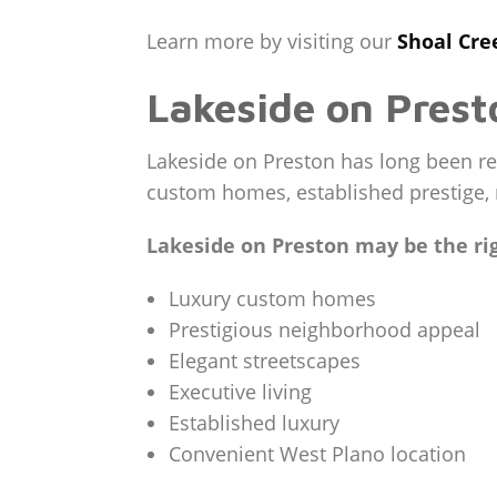
Learn more by visiting our
Shoal Cr
Lakeside on Prest
Lakeside on Preston has long been re
custom homes, established prestige, 
Lakeside on Preston may be the righ
Luxury custom homes
Prestigious neighborhood appeal
Elegant streetscapes
Executive living
Established luxury
Convenient West Plano location