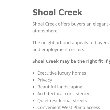
Shoal Creek
Shoal Creek offers buyers an elegant 
atmosphere.
The neighborhood appeals to buyers s
and employment centers.
Shoal Creek may be the right fit if
Executive luxury homes
Privacy
Beautiful landscaping
Architectural consistency
Quiet residential streets
Convenient West Plano access