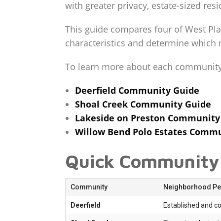
with greater privacy, estate-sized res
This guide compares four of West Pla
characteristics and determine which n
To learn more about each community i
Deerfield Community Guide
Shoal Creek Community Guide
Lakeside on Preston Community
Willow Bend Polo Estates Comm
Quick Community
Community
Neighborhood Per
Deerfield
Established and c