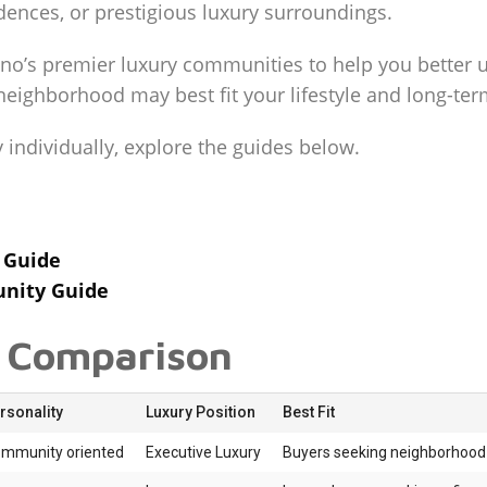
idences, or prestigious luxury surroundings.
no’s premier luxury communities to help you better 
eighborhood may best fit your lifestyle and long-ter
ndividually, explore the guides below.
 Guide
unity Guide
 Comparison
sonality
Luxury Position
Best Fit
ommunity oriented
Executive Luxury
Buyers seeking neighborhood 