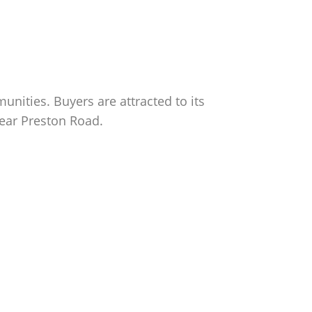
nities. Buyers are attracted to its
near Preston Road.