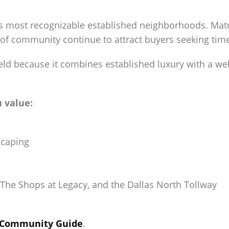
s most recognizable established neighborhoods. Mature
 of community continue to attract buyers seeking ti
d because it combines established luxury with a w
u value:
scaping
The Shops at Legacy, and the Dallas North Tollway
d Community Guide
.