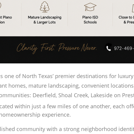
 one of North Texas’ premier destinations for luxury 
ant homes, mature landscaping, convenient locations
communities: Deerfield, Shoal Creek, Lakeside on Pre
ed within just a few miles of one another, each offers
d homeownership experience.
blished community with a strong neighborhood identit