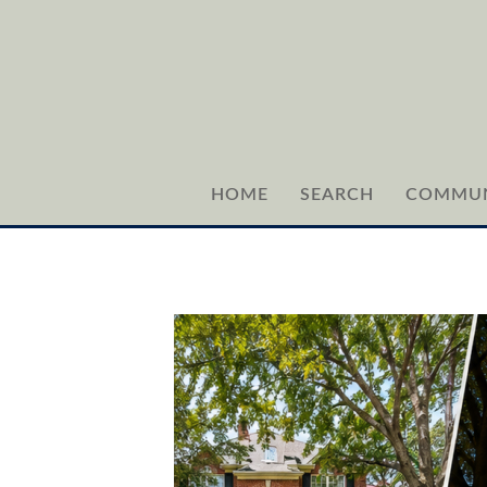
HOME
SEARCH
COMMUN