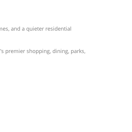
es, and a quieter residential
s premier shopping, dining, parks,