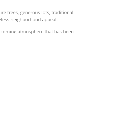
 trees, generous lots, traditional
meless neighborhood appeal.
elcoming atmosphere that has been