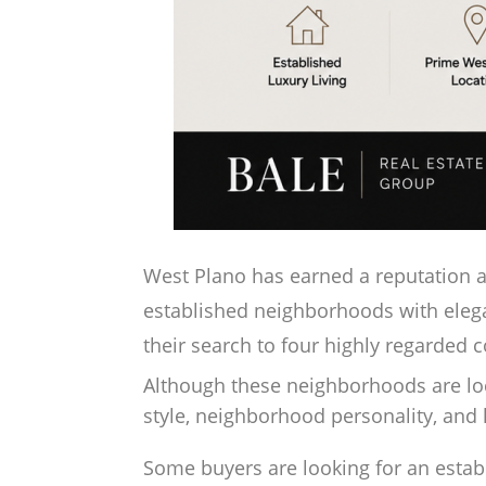
West Plano has earned a reputation as
established neighborhoods with eleg
their search to four highly regarded 
Although these neighborhoods are locat
style, neighborhood personality, an
Some buyers are looking for an esta