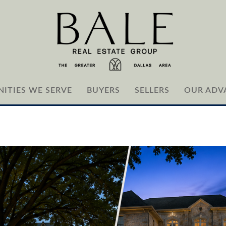
ITIES WE SERVE
BUYERS
SELLERS
OUR ADV