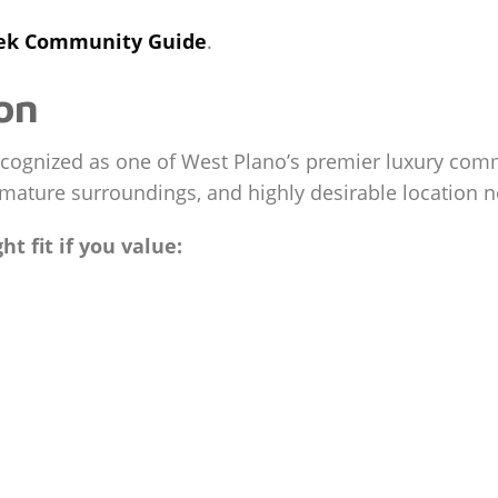
eek Community Guide
.
on
cognized as one of West Plano’s premier luxury commu
mature surroundings, and highly desirable location 
t fit if you value: