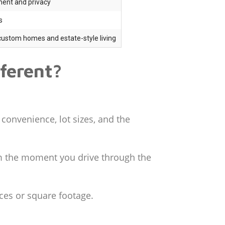
ment and privacy
s
custom homes and estate-style living
ferent?
 convenience, lot sizes, and the
rom the moment you drive through the
ces or square footage.