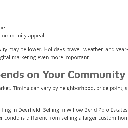
ne
r community appeal
vity may be lower. Holidays, travel, weather, and ye
igital marketing even more important.
pends on Your Community
arket. Timing can vary by neighborhood, price point,
lling in Deerfield. Selling in Willow Bend Polo Estates
r condo is different from selling a larger custom hom