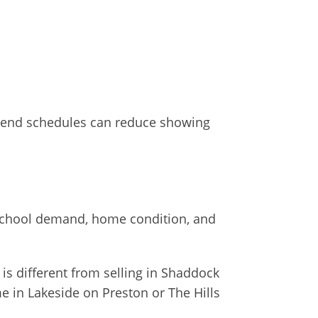
ar-end schedules can reduce showing
 school demand, home condition, and
 is different from selling in Shaddock
e in Lakeside on Preston or The Hills