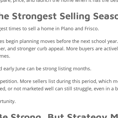
pare, price, and launch the home when it has the bes
the Strongest Selling Seas
ngest times to sell a home in Plano and Frisco.
ilies begin planning moves before the next school yea
er, and stronger curb appeal. More buyers are active
omes.
d early June can be strong listing months.
etition. More sellers list during this period, which
d, or not marketed well can still struggle, even in a 
rtunity.
Be Strong, But Strategy M