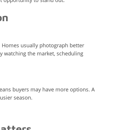
t opportunity to stand out.
on
r. Homes usually photograph better
ly watching the market, scheduling
 means buyers may have more options. A
busier season.
atters