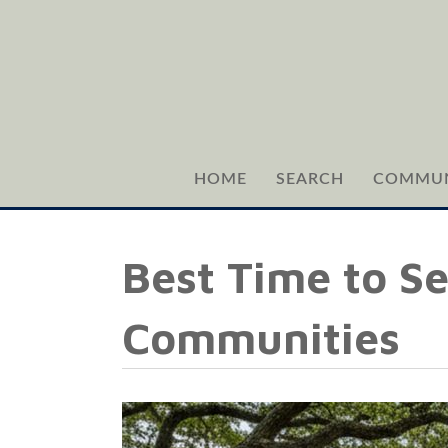
HOME
SEARCH
COMMUN
Best Time to Se
Communities