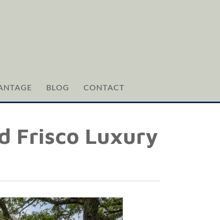
ANTAGE
BLOG
CONTACT
d Frisco Luxury