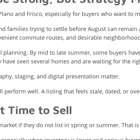
lano and Frisco, especially for buyers who want to m
 families trying to settle before August can remain ac
venient commute routes, and desirable neighborhood
l planning. By mid to late summer, some buyers hav
y have seen several homes and are waiting for the rig
aphy, staging, and digital presentation matter.
 perform well. A listing that feels stale, dated, or ov
t Time to Sell
rket if they do not list in spring or summer. That is