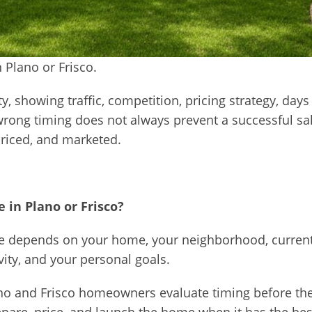
 Plano or Frisco.
ity, showing traffic, competition, pricing strategy, d
 wrong timing does not always prevent a successful sa
priced, and marketed.
 in Plano or Frisco?
me depends on your home, your neighborhood, current
vity, and your personal goals.
no and Frisco homeowners evaluate timing before they l