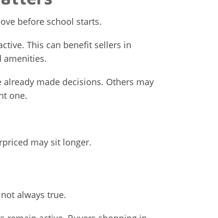
ove before school starts.
tive. This can benefit sellers in
 amenities.
e already made decisions. Others may
ht one.
erpriced may sit longer.
 not always true.