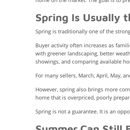
home on the market. The goal is to pre
Spring Is Usually 
Spring is traditionally one of the stro
Buyer activity often increases as fam
with greener landscaping, better weath
showings, and comparing available h
For many sellers, March, April, May, an
However, spring also brings more comp
home that is overpriced, poorly prepare
Spring is not a guarantee. It is an oppo
Summer Can Still 