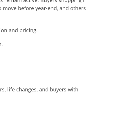
ers remain active. Buyers shopping in
o move before year-end, and others
ion and pricing.
n.
ers, life changes, and buyers with