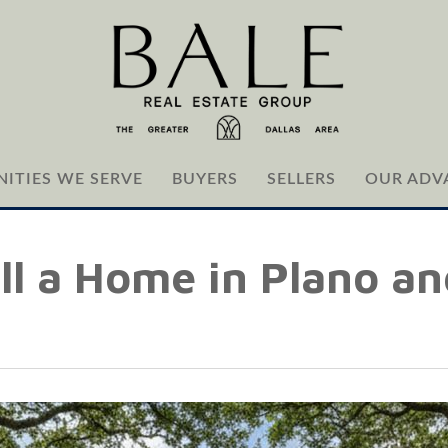
ITIES WE SERVE
BUYERS
SELLERS
OUR ADV
ll a Home in Plano an