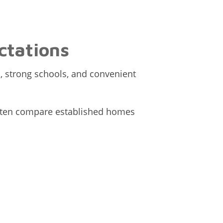
ctations
, strong schools, and convenient
 often compare established homes