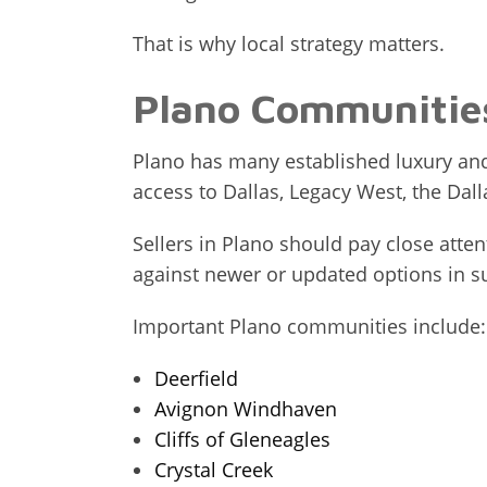
That is why local strategy matters.
Plano Communities
Plano has many established luxury and
access to Dallas, Legacy West, the Da
Sellers in Plano should pay close att
against newer or updated options in s
Important Plano communities include:
Deerfield
Avignon Windhaven
Cliffs of Gleneagles
Crystal Creek