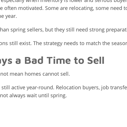
ll, especially when inventory is lower and serious buy
 often motivated. Some are relocating, some need t
he year.
han spring sellers, but they still need strong preparat
ions still exist. The strategy needs to match the seaso
ys a Bad Time to Sell
s not mean homes cannot sell.
 still active year-round. Relocation buyers, job transf
ot always wait until spring.