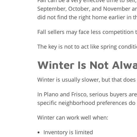
Fall can be a very effective time to se
September, October, and November are
did not find the right home earlier in t
Fall sellers may face less competition t
The key is not to act like spring condit
Winter Is Not Alwa
Winter is usually slower, but that doe
In Plano and Frisco, serious buyers are
specific neighborhood preferences do n
Winter can work well when:
Inventory is limited