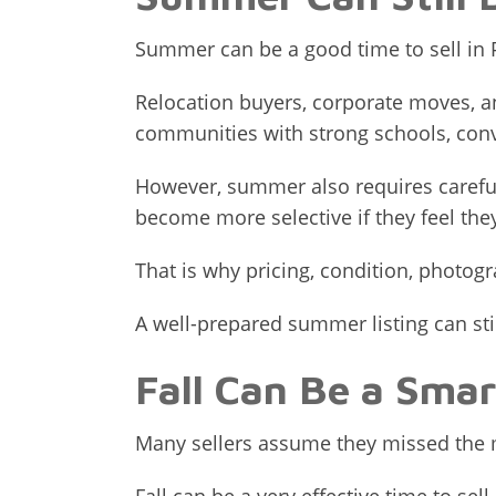
Summer can be a good time to sell in P
Relocation buyers, corporate moves, and
communities with strong schools, con
However, summer also requires carefu
become more selective if they feel the
That is why pricing, condition, photogr
A well-prepared summer listing can still
Fall Can Be a Smar
Many sellers assume they missed the ma