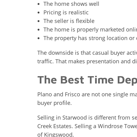
The home shows well
Pricing is realistic
The seller is flexible
The home is properly marketed onli
The property has strong location o
The downside is that casual buyer acti
traffic. That makes presentation and d
The Best Time De
Plano and Frisco are not one single m
buyer profile.
Selling in Starwood is different from se
Creek Estates. Selling a Windrose Towe
of Kingswood.