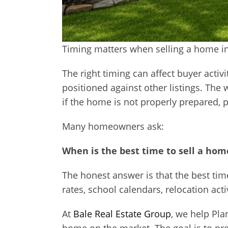
Timing matters when selling a home in
The right timing can affect buyer activ
positioned against other listings. The
if the home is not properly prepared, 
Many homeowners ask:
When is the best time to sell a home
The honest answer is that the best ti
rates, school calendars, relocation acti
At
Bale Real Estate Group
, we help Pla