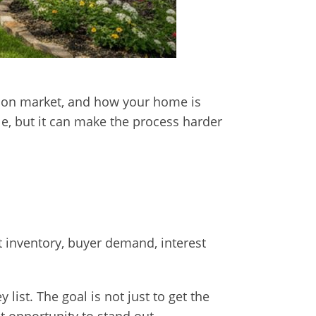
ays on market, and how your home is
le, but it can make the process harder
 inventory, buyer demand, interest
ist. The goal is not just to get the