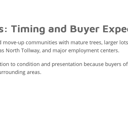
: Timing and Buyer Expe
 move-up communities with mature trees, larger lots
llas North Tollway, and major employment centers.
ention to condition and presentation because buyers
urrounding areas.