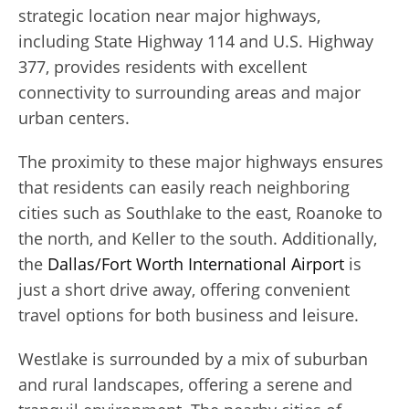
strategic location near major highways,
including State Highway 114 and U.S. Highway
377, provides residents with excellent
connectivity to surrounding areas and major
urban centers.
The proximity to these major highways ensures
that residents can easily reach neighboring
cities such as Southlake to the east, Roanoke to
the north, and Keller to the south. Additionally,
the
Dallas/Fort Worth International Airport
is
just a short drive away, offering convenient
travel options for both business and leisure.
Westlake is surrounded by a mix of suburban
and rural landscapes, offering a serene and