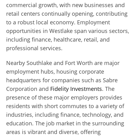
commercial growth, with new businesses and
retail centers continually opening, contributing
to a robust local economy. Employment
opportunities in Westlake span various sectors,
including finance, healthcare, retail, and
professional services.
Nearby Southlake and Fort Worth are major
employment hubs, housing corporate
headquarters for companies such as Sabre
Corporation and
Fidelity Investments
. The
presence of these major employers provides
residents with short commutes to a variety of
industries, including finance, technology, and
education. The job market in the surrounding
areas is vibrant and diverse, offering