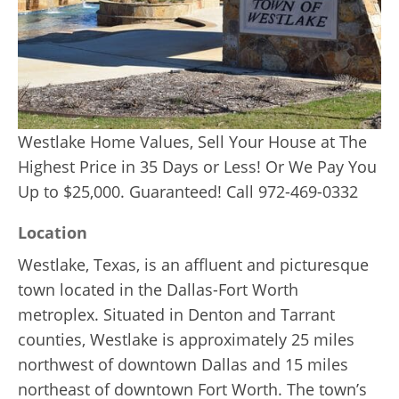
Westlake Home Values, Sell Your House at The
Highest Price in 35 Days or Less! Or We Pay You
Up to $25,000. Guaranteed! Call 972-469-0332
Location
Westlake, Texas, is an affluent and picturesque
town located in the Dallas-Fort Worth
metroplex. Situated in Denton and Tarrant
counties, Westlake is approximately 25 miles
northwest of downtown Dallas and 15 miles
northeast of downtown Fort Worth. The town’s