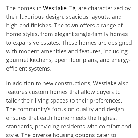
The homes in
Westlake, TX
, are characterized by
their luxurious design, spacious layouts, and
high-end finishes. The town offers a range of
home styles, from elegant single-family homes
to expansive estates. These homes are designed
with modern amenities and features, including
gourmet kitchens, open floor plans, and energy-
efficient systems.
In addition to new constructions, Westlake also
features custom homes that allow buyers to
tailor their living spaces to their preferences.
The community’s focus on quality and design
ensures that each home meets the highest
standards, providing residents with comfort and
style. The diverse housing options cater to