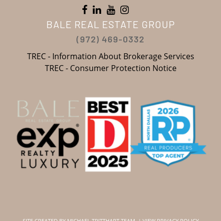
BALE REAL ESTATE GROUP
(972) 469-0332
TREC - Information About Brokerage Services
TREC - Consumer Protection Notice
SITE CREATED BY
MICHAEL TRITTHART TEAM.
|
VIEW PRIVACY POLICY