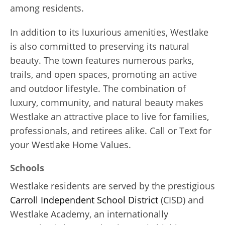
among residents.
In addition to its luxurious amenities, Westlake
is also committed to preserving its natural
beauty. The town features numerous parks,
trails, and open spaces, promoting an active
and outdoor lifestyle. The combination of
luxury, community, and natural beauty makes
Westlake an attractive place to live for families,
professionals, and retirees alike. Call or Text for
your Westlake Home Values.
Schools
Westlake residents are served by the prestigious
Carroll Independent School District
(CISD) and
Westlake Academy, an internationally