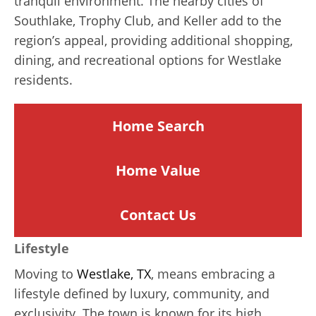
tranquil environment. The nearby cities of
Southlake, Trophy Club, and Keller add to the
region’s appeal, providing additional shopping,
dining, and recreational options for Westlake
residents.
Home Search
Home
Value
Contact Us
Lifestyle
Moving to
Westlake, TX
, means embracing a
lifestyle defined by luxury, community, and
exclusivity. The town is known for its high