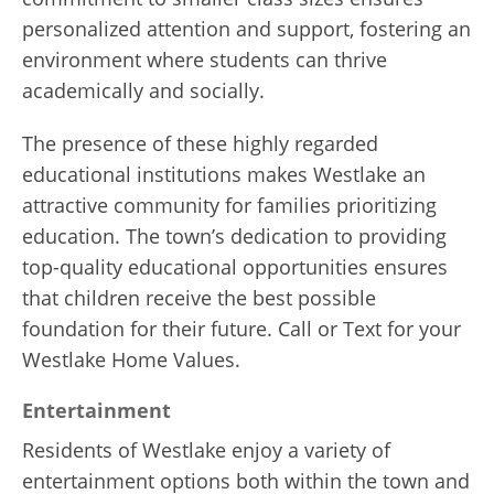
personalized attention and support, fostering an
environment where students can thrive
academically and socially.
The presence of these highly regarded
educational institutions makes Westlake an
attractive community for families prioritizing
education. The town’s dedication to providing
top-quality educational opportunities ensures
that children receive the best possible
foundation for their future. Call or Text for your
Westlake Home Values.
Entertainment
Residents of Westlake enjoy a variety of
entertainment options both within the town and