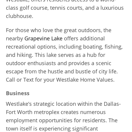
class golf course, tennis courts, and a luxurious
clubhouse.
For those who love the great outdoors, the
nearby
Grapevine Lake
offers additional
recreational options, including boating, fishing,
and hiking. This lake serves as a hub for
outdoor enthusiasts and provides a scenic
escape from the hustle and bustle of city life.
Call or Text for your Westlake Home Values.
Business
Westlake’s strategic location within the Dallas-
Fort Worth metroplex creates numerous
employment opportunities for residents. The
town itself is experiencing significant