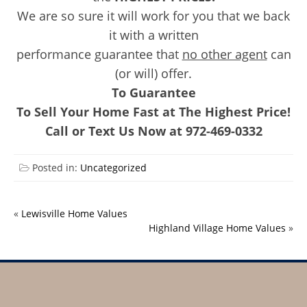
We are so sure it will work for you that we back
it with a written
performance guarantee that
no other agent
can
(or will) offer.
To Guarantee
To Sell Your Home Fast at The Highest Price!
Call or Text Us Now at 972-469-0332
Posted in:
Uncategorized
«
Lewisville Home Values
Highland Village Home Values
»