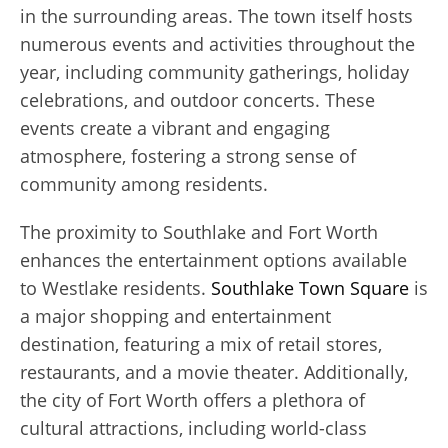
in the surrounding areas. The town itself hosts
numerous events and activities throughout the
year, including community gatherings, holiday
celebrations, and outdoor concerts. These
events create a vibrant and engaging
atmosphere, fostering a strong sense of
community among residents.
The proximity to Southlake and Fort Worth
enhances the entertainment options available
to Westlake residents.
Southlake Town Square
is
a major shopping and entertainment
destination, featuring a mix of retail stores,
restaurants, and a movie theater. Additionally,
the city of Fort Worth offers a plethora of
cultural attractions, including world-class