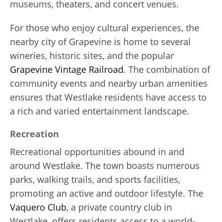
museums, theaters, and concert venues.
For those who enjoy cultural experiences, the
nearby city of Grapevine is home to several
wineries, historic sites, and the popular
Grapevine Vintage Railroad
. The combination of
community events and nearby urban amenities
ensures that Westlake residents have access to
a rich and varied entertainment landscape.
Recreation
Recreational opportunities abound in and
around Westlake. The town boasts numerous
parks, walking trails, and sports facilities,
promoting an active and outdoor lifestyle. The
Vaquero Club
, a private country club in
Westlake, offers residents access to a world-