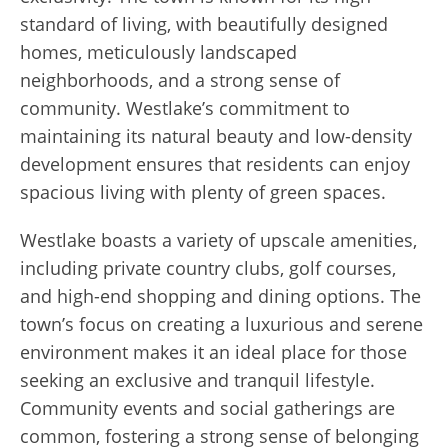
standard of living, with beautifully designed
homes, meticulously landscaped
neighborhoods, and a strong sense of
community. Westlake’s commitment to
maintaining its natural beauty and low-density
development ensures that residents can enjoy
spacious living with plenty of green spaces.
Westlake boasts a variety of upscale amenities,
including private country clubs, golf courses,
and high-end shopping and dining options. The
town’s focus on creating a luxurious and serene
environment makes it an ideal place for those
seeking an exclusive and tranquil lifestyle.
Community events and social gatherings are
common, fostering a strong sense of belonging