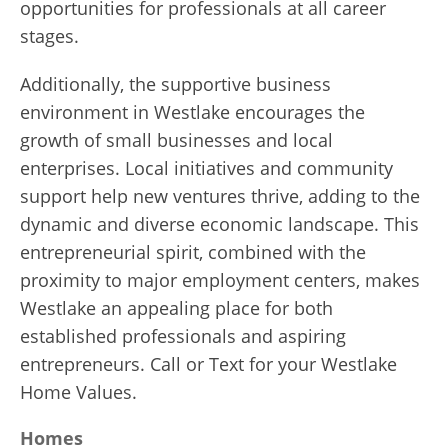
opportunities for professionals at all career
stages.
Additionally, the supportive business
environment in Westlake encourages the
growth of small businesses and local
enterprises. Local initiatives and community
support help new ventures thrive, adding to the
dynamic and diverse economic landscape. This
entrepreneurial spirit, combined with the
proximity to major employment centers, makes
Westlake an appealing place for both
established professionals and aspiring
entrepreneurs. Call or Text for your Westlake
Home Values.
Homes