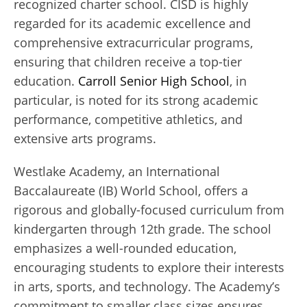
recognized charter school. CISD is highly
regarded for its academic excellence and
comprehensive extracurricular programs,
ensuring that children receive a top-tier
education.
Carroll Senior High School
, in
particular, is noted for its strong academic
performance, competitive athletics, and
extensive arts programs.
Westlake Academy, an International
Baccalaureate (IB) World School, offers a
rigorous and globally-focused curriculum from
kindergarten through 12th grade. The school
emphasizes a well-rounded education,
encouraging students to explore their interests
in arts, sports, and technology. The Academy’s
commitment to smaller class sizes ensures