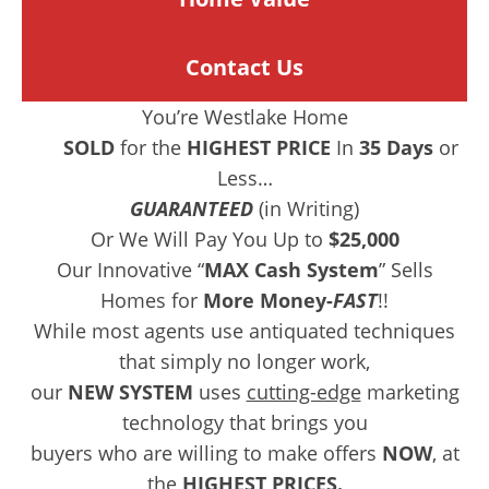
Contact Us
You’re Westlake Home
SOLD
for the
HIGHEST PRICE
In
35 Days
or
Less…
GUARANTEED
(in Writing)
Or We Will Pay You Up to
$25,000
Our Innovative “
MAX Cash System
” Sells
Homes for
More Money-
FAST
!!
While most agents use antiquated techniques
that simply no longer work,
our
NEW SYSTEM
uses
cutting-edge
marketing
technology that brings you
buyers who are willing to make offers
NOW
, at
the
HIGHEST PRICES.