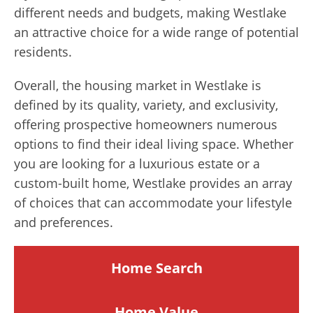
different needs and budgets, making Westlake
an attractive choice for a wide range of potential
residents.
Overall, the housing market in Westlake is
defined by its quality, variety, and exclusivity,
offering prospective homeowners numerous
options to find their ideal living space. Whether
you are looking for a luxurious estate or a
custom-built home, Westlake provides an array
of choices that can accommodate your lifestyle
and preferences.
Home Search
Home
Value