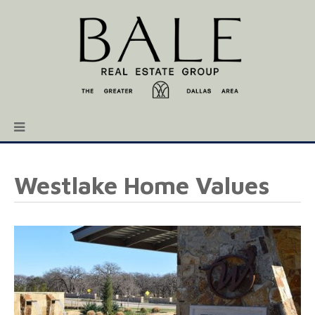
Westlake Home Values