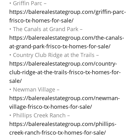
• Griffin Parc –
https://balerealestategroup.com/griffin-parc-
frisco-tx-homes-for-sale/
• The Canals at Grand Park –
https://balerealestategroup.com/the-canals-
at-grand-park-frisco-tx-homes-for-sale/
• Country Club Ridge at the Trails –
https://balerealestategroup.com/country-
club-ridge-at-the-trails-frisco-tx-homes-for-
sale/
• Newman Village –
https://balerealestategroup.com/newman-
village-frisco-tx-homes-for-sale/
• Phillips Creek Ranch –
https://balerealestategroup.com/phillips-
creek-ranch-frisco-tx-homes-for-sale/