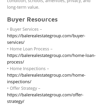
condition, schools, amenities, privacy, and
long-term value.
Buyer Resources
• Buyer Services –
https://balerealestategroup.com/buyer-
services/
• Home Loan Process –
https://balerealestategroup.com/home-loan-
process/
• Home Inspections –
https://balerealestategroup.com/home-
inspections/
• Offer Strategy –
https://balerealestategroup.com/offer-
strategy/