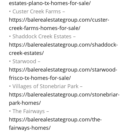
estates-plano-tx-homes-for-sale/
• Custer Creek Farms –
https://balerealestategroup.com/custer-
creek-farms-homes-for-sale/
• Shaddock Creek Estates –
https://balerealestategroup.com/shaddock-
creek-estates/
• Starwood –
https://balerealestategroup.com/starwood-
frisco-tx-homes-for-sale/
• Villages of Stonebriar Park –
https://balerealestategroup.com/stonebriar-
park-homes/
• The Fairways –
https://balerealestategroup.com/the-
fairways-homes/