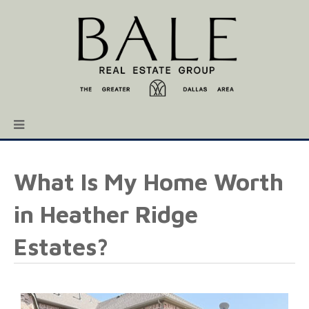
What Is My Home Worth
in Heather Ridge
Estates?