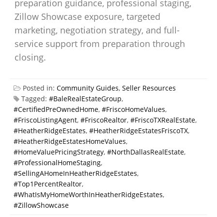
preparation guidance, professional staging,
Zillow Showcase exposure, targeted
marketing, negotiation strategy, and full-
service support from preparation through
closing.
Posted in:
Community Guides
,
Seller Resources
Tagged:
#BaleRealEstateGroup
,
#CertifiedPreOwnedHome
,
#FriscoHomeValues
,
#FriscoListingAgent
,
#FriscoRealtor
,
#FriscoTXRealEstate
,
#HeatherRidgeEstates
,
#HeatherRidgeEstatesFriscoTX
,
#HeatherRidgeEstatesHomeValues
,
#HomeValuePricingStrategy
,
#NorthDallasRealEstate
,
#ProfessionalHomeStaging
,
#SellingAHomeInHeatherRidgeEstates
,
#Top1PercentRealtor
,
#WhatIsMyHomeWorthInHeatherRidgeEstates
,
#ZillowShowcase