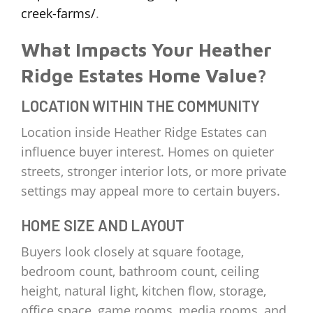
creek-farms/
.
What Impacts Your Heather
Ridge Estates Home Value?
LOCATION WITHIN THE COMMUNITY
Location inside Heather Ridge Estates can
influence buyer interest. Homes on quieter
streets, stronger interior lots, or more private
settings may appeal more to certain buyers.
HOME SIZE AND LAYOUT
Buyers look closely at square footage,
bedroom count, bathroom count, ceiling
height, natural light, kitchen flow, storage,
office space, game rooms, media rooms, and