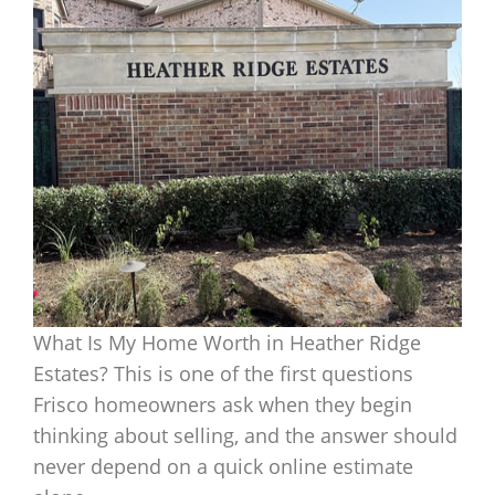
What Is My Home Worth in Heather Ridge
Estates? This is one of the first questions
Frisco homeowners ask when they begin
thinking about selling, and the answer should
never depend on a quick online estimate