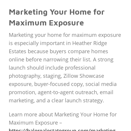
Marketing Your Home for
Maximum Exposure
Marketing your home for maximum exposure
is especially important in Heather Ridge
Estates because buyers compare homes
online before narrowing their list. A strong
launch should include professional
photography, staging, Zillow Showcase
exposure, buyer-focused copy, social media
promotion, agent-to-agent outreach, email
marketing, and a clear launch strategy.
Learn more about Marketing Your Home for
Maximum Exposure –
https://balerealestategroup.com/marketing-