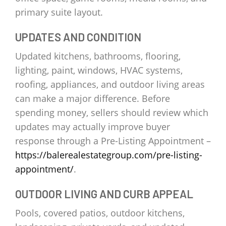
primary suite layout.
UPDATES AND CONDITION
Updated kitchens, bathrooms, flooring,
lighting, paint, windows, HVAC systems,
roofing, appliances, and outdoor living areas
can make a major difference. Before
spending money, sellers should review which
updates may actually improve buyer
response through a Pre-Listing Appointment –
https://balerealestategroup.com/pre-listing-
appointment/
.
OUTDOOR LIVING AND CURB APPEAL
Pools, covered patios, outdoor kitchens,