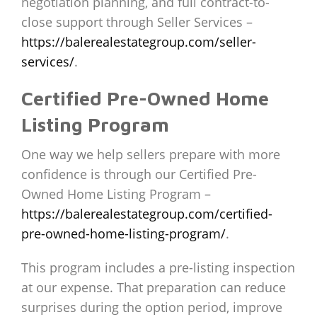
negotiation planning, and full contract-to-
close support through Seller Services –
https://balerealestategroup.com/seller-
services/
.
Certified Pre-Owned Home
Listing Program
One way we help sellers prepare with more
confidence is through our Certified Pre-
Owned Home Listing Program –
https://balerealestategroup.com/certified-
pre-owned-home-listing-program/
.
This program includes a pre-listing inspection
at our expense. That preparation can reduce
surprises during the option period, improve