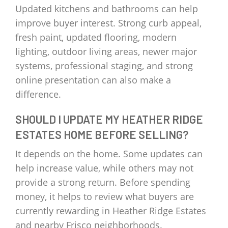
Updated kitchens and bathrooms can help
improve buyer interest. Strong curb appeal,
fresh paint, updated flooring, modern
lighting, outdoor living areas, newer major
systems, professional staging, and strong
online presentation can also make a
difference.
SHOULD I UPDATE MY HEATHER RIDGE
ESTATES HOME BEFORE SELLING?
It depends on the home. Some updates can
help increase value, while others may not
provide a strong return. Before spending
money, it helps to review what buyers are
currently rewarding in Heather Ridge Estates
and nearby Frisco neighborhoods.