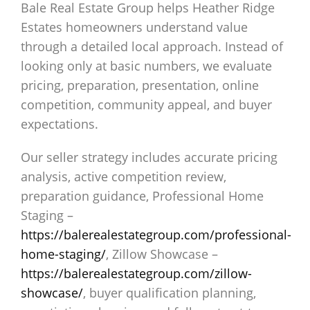
Bale Real Estate Group helps Heather Ridge
Estates homeowners understand value
through a detailed local approach. Instead of
looking only at basic numbers, we evaluate
pricing, preparation, presentation, online
competition, community appeal, and buyer
expectations.
Our seller strategy includes accurate pricing
analysis, active competition review,
preparation guidance, Professional Home
Staging –
https://balerealestategroup.com/professional-
home-staging/
, Zillow Showcase –
https://balerealestategroup.com/zillow-
showcase/
, buyer qualification planning,