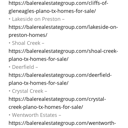
https://balerealestategroup.com/cliffs-of-
gleneagles-plano-tx-homes-for-sale/
• Lakeside on Preston –
https://balerealestategroup.com/lakeside-on-
preston-homes/
• Shoal Creek –
https://balerealestategroup.com/shoal-creek-
plano-tx-homes-for-sale/
• Deerfield –
https://balerealestategroup.com/deerfield-
plano-tx-homes-for-sale/
• Crystal Creek –
https://balerealestategroup.com/crystal-
creek-plano-tx-homes-for-sale/
• Wentworth Estates –
https://balerealestategroup.com/wentworth-