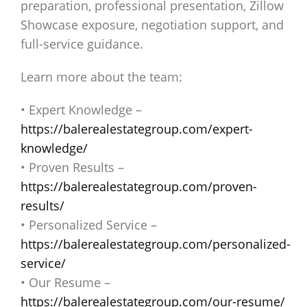
preparation, professional presentation, Zillow
Showcase exposure, negotiation support, and
full-service guidance.
Learn more about the team:
• Expert Knowledge –
https://balerealestategroup.com/expert-
knowledge/
• Proven Results –
https://balerealestategroup.com/proven-
results/
• Personalized Service –
https://balerealestategroup.com/personalized-
service/
• Our Resume –
https://balerealestategroup.com/our-resume/