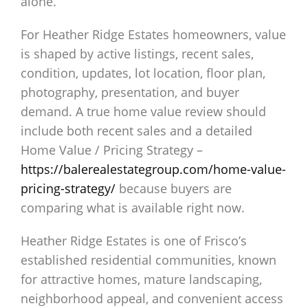
alone.
For Heather Ridge Estates homeowners, value
is shaped by active listings, recent sales,
condition, updates, lot location, floor plan,
photography, presentation, and buyer
demand. A true home value review should
include both recent sales and a detailed
Home Value / Pricing Strategy –
https://balerealestategroup.com/home-value-
pricing-strategy/
because buyers are
comparing what is available right now.
Heather Ridge Estates is one of Frisco’s
established residential communities, known
for attractive homes, mature landscaping,
neighborhood appeal, and convenient access