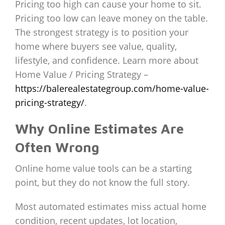
Pricing too high can cause your home to sit.
Pricing too low can leave money on the table.
The strongest strategy is to position your
home where buyers see value, quality,
lifestyle, and confidence. Learn more about
Home Value / Pricing Strategy –
https://balerealestategroup.com/home-value-
pricing-strategy/
.
Why Online Estimates Are
Often Wrong
Online home value tools can be a starting
point, but they do not know the full story.
Most automated estimates miss actual home
condition, recent updates, lot location,