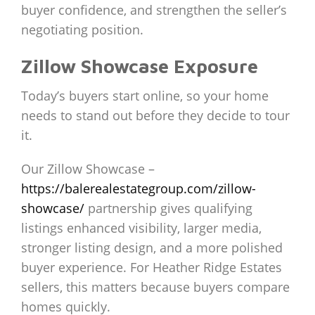
buyer confidence, and strengthen the seller’s
negotiating position.
Zillow Showcase Exposure
Today’s buyers start online, so your home
needs to stand out before they decide to tour
it.
Our Zillow Showcase –
https://balerealestategroup.com/zillow-
showcase/
partnership gives qualifying
listings enhanced visibility, larger media,
stronger listing design, and a more polished
buyer experience. For Heather Ridge Estates
sellers, this matters because buyers compare
homes quickly.