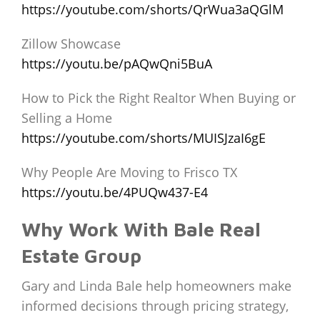
https://youtube.com/shorts/QrWua3aQGlM
Zillow Showcase
https://youtu.be/pAQwQni5BuA
How to Pick the Right Realtor When Buying or
Selling a Home
https://youtube.com/shorts/MUISJzaI6gE
Why People Are Moving to Frisco TX
https://youtu.be/4PUQw437-E4
Why Work With Bale Real
Estate Group
Gary and Linda Bale help homeowners make
informed decisions through pricing strategy,