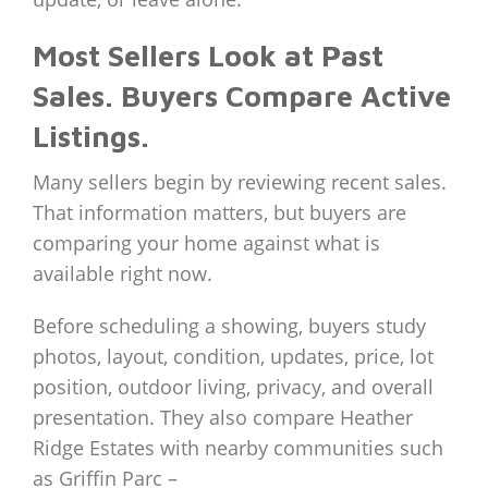
Most Sellers Look at Past
Sales. Buyers Compare Active
Listings.
Many sellers begin by reviewing recent sales.
That information matters, but buyers are
comparing your home against what is
available right now.
Before scheduling a showing, buyers study
photos, layout, condition, updates, price, lot
position, outdoor living, privacy, and overall
presentation. They also compare Heather
Ridge Estates with nearby communities such
as Griffin Parc –