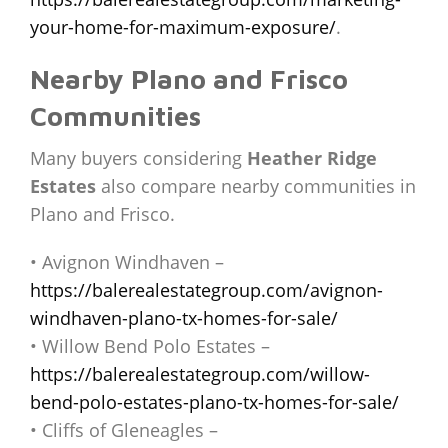
your-home-for-maximum-exposure/
.
Nearby Plano and Frisco
Communities
Many buyers considering
Heather Ridge
Estates
also compare nearby communities in
Plano and Frisco.
• Avignon Windhaven –
https://balerealestategroup.com/avignon-
windhaven-plano-tx-homes-for-sale/
• Willow Bend Polo Estates –
https://balerealestategroup.com/willow-
bend-polo-estates-plano-tx-homes-for-sale/
• Cliffs of Gleneagles –