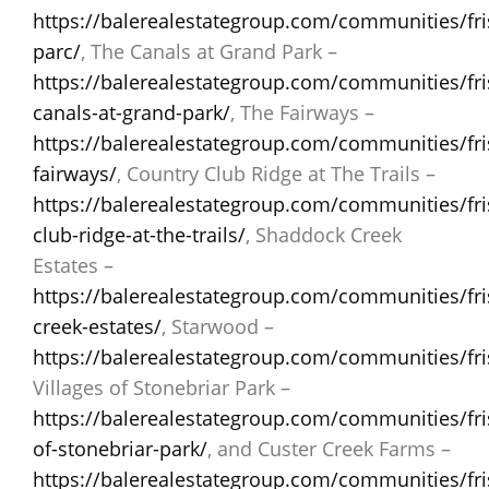
https://balerealestategroup.com/communities/fris
parc/
, The Canals at Grand Park –
https://balerealestategroup.com/communities/fri
canals-at-grand-park/
, The Fairways –
https://balerealestategroup.com/communities/fri
fairways/
, Country Club Ridge at The Trails –
https://balerealestategroup.com/communities/fri
club-ridge-at-the-trails/
, Shaddock Creek
Estates –
https://balerealestategroup.com/communities/fr
creek-estates/
, Starwood –
https://balerealestategroup.com/communities/fr
Villages of Stonebriar Park –
https://balerealestategroup.com/communities/fris
of-stonebriar-park/
, and Custer Creek Farms –
https://balerealestategroup.com/communities/fri