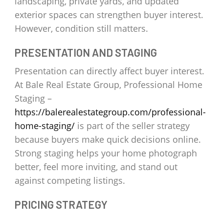
landscaping, private yards, and updated
exterior spaces can strengthen buyer interest.
However, condition still matters.
PRESENTATION AND STAGING
Presentation can directly affect buyer interest.
At Bale Real Estate Group, Professional Home
Staging –
https://balerealestategroup.com/professional-
home-staging/
is part of the seller strategy
because buyers make quick decisions online.
Strong staging helps your home photograph
better, feel more inviting, and stand out
against competing listings.
PRICING STRATEGY