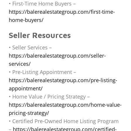
• First-Time Home Buyers –
https://balerealestategroup.com/first-time-
home-buyers/
Seller Resources
• Seller Services –
https://balerealestategroup.com/seller-
services/
• Pre-Listing Appointment –
https://balerealestategroup.com/pre-listing-
appointment/
• Home Value / Pricing Strategy –
https://balerealestategroup.com/home-value-
pricing-strategy/
• Certified Pre-Owned Home Listing Program
–
https://balerealestategroup.com/certified-