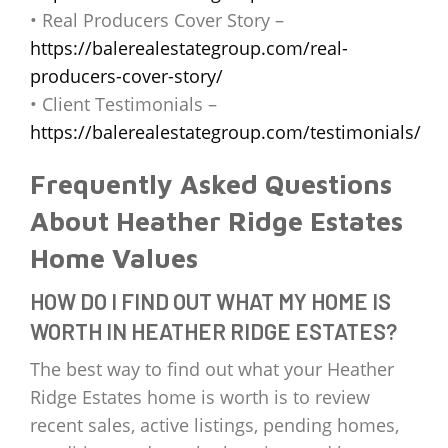
• Real Producers Cover Story –
https://balerealestategroup.com/real-
producers-cover-story/
• Client Testimonials –
https://balerealestategroup.com/testimonials/
Frequently Asked Questions
About Heather Ridge Estates
Home Values
HOW DO I FIND OUT WHAT MY HOME IS
WORTH IN HEATHER RIDGE ESTATES?
The best way to find out what your Heather
Ridge Estates home is worth is to review
recent sales, active listings, pending homes,