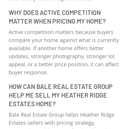
WHY DOES ACTIVE COMPETITION
MATTER WHEN PRICING MY HOME?
Active competition matters because buyers
compare your home against what is currently
available. If another home offers better
updates, stronger photography, stronger lot
appeal, or a better price position, it can affect
buyer response.
HOW CAN BALE REAL ESTATE GROUP
HELP ME SELL MY HEATHER RIDGE
ESTATES HOME?
Bale Real Estate Group helps Heather Ridge
Estates sellers with pricing strategy,