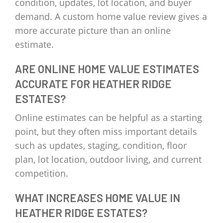
condition, updates, lot location, and buyer
demand. A custom home value review gives a
more accurate picture than an online
estimate.
ARE ONLINE HOME VALUE ESTIMATES
ACCURATE FOR HEATHER RIDGE
ESTATES?
Online estimates can be helpful as a starting
point, but they often miss important details
such as updates, staging, condition, floor
plan, lot location, outdoor living, and current
competition.
WHAT INCREASES HOME VALUE IN
HEATHER RIDGE ESTATES?