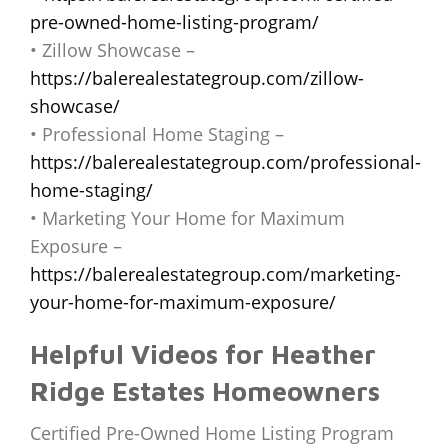
pre-owned-home-listing-program/
• Zillow Showcase –
https://balerealestategroup.com/zillow-
showcase/
• Professional Home Staging –
https://balerealestategroup.com/professional-
home-staging/
• Marketing Your Home for Maximum
Exposure –
https://balerealestategroup.com/marketing-
your-home-for-maximum-exposure/
Helpful Videos for Heather
Ridge Estates Homeowners
Certified Pre-Owned Home Listing Program