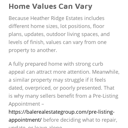
Home Values Can Vary
Because Heather Ridge Estates includes
different home sizes, lot positions, floor
plans, updates, outdoor living spaces, and
levels of finish, values can vary from one
property to another.
A fully prepared home with strong curb
appeal can attract more attention. Meanwhile,
a similar property may struggle if it feels
dated, overpriced, or poorly presented. That
is why many sellers benefit from a Pre-Listing
Appointment –
https://balerealestategroup.com/pre-listing-
appointment/
before deciding what to repair,
update, or leave alone.