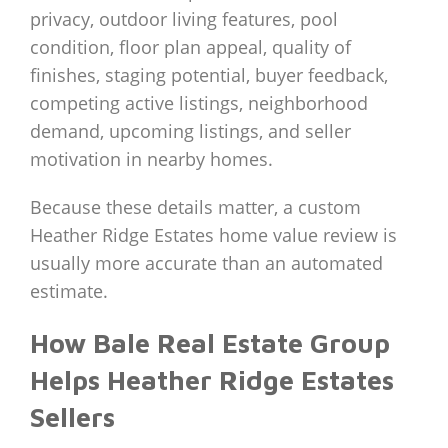
privacy, outdoor living features, pool
condition, floor plan appeal, quality of
finishes, staging potential, buyer feedback,
competing active listings, neighborhood
demand, upcoming listings, and seller
motivation in nearby homes.
Because these details matter, a custom
Heather Ridge Estates home value review is
usually more accurate than an automated
estimate.
How Bale Real Estate Group
Helps Heather Ridge Estates
Sellers