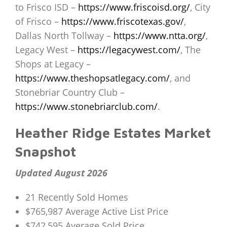
to Frisco ISD –
https://www.friscoisd.org/
, City
of Frisco –
https://www.friscotexas.gov/
,
Dallas North Tollway –
https://www.ntta.org/
,
Legacy West –
https://legacywest.com/
, The
Shops at Legacy –
https://www.theshopsatlegacy.com/
, and
Stonebriar Country Club –
https://www.stonebriarclub.com/
.
Heather Ridge Estates Market
Snapshot
Updated August 2026
21 Recently Sold Homes
$765,987 Average Active List Price
$742,595 Average Sold Price