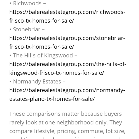
• Richwoods –
https://balerealestategroup.com/richwoods-
frisco-tx-homes-for-sale/
• Stonebriar –
https://balerealestategroup.com/stonebriar-
frisco-tx-homes-for-sale/
• The Hills of Kingswood –
https://balerealestategroup.com/the-hills-of-
kingswood-frisco-tx-homes-for-sale/
• Normandy Estates –
https://balerealestategroup.com/normandy-
estates-plano-tx-homes-for-sale/
These comparisons matter because buyers
rarely look at one neighborhood only. They
compare lifestyle, pricing, commute, lot size,