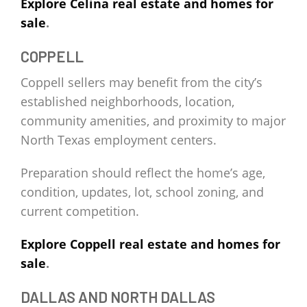
Explore Celina real estate and homes for
sale
.
COPPELL
Coppell sellers may benefit from the city’s
established neighborhoods, location,
community amenities, and proximity to major
North Texas employment centers.
Preparation should reflect the home’s age,
condition, updates, lot, school zoning, and
current competition.
Explore Coppell real estate and homes for
sale
.
DALLAS AND NORTH DALLAS