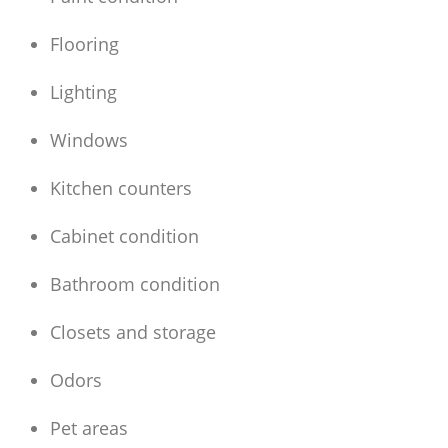
Flooring
Lighting
Windows
Kitchen counters
Cabinet condition
Bathroom condition
Closets and storage
Odors
Pet areas