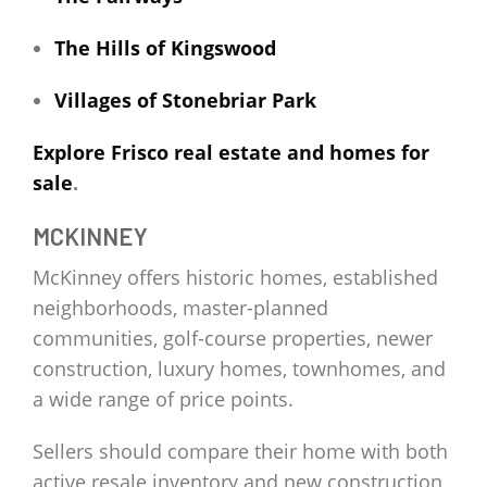
The Hills of Kingswood
Villages of Stonebriar Park
Explore Frisco real estate and homes for
sale
.
MCKINNEY
McKinney offers historic homes, established
neighborhoods, master-planned
communities, golf-course properties, newer
construction, luxury homes, townhomes, and
a wide range of price points.
Sellers should compare their home with both
active resale inventory and new construction