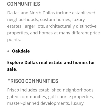
COMMUNITIES
Dallas and North Dallas include established
neighborhoods, custom homes, luxury
estates, larger lots, architecturally distinctive
properties, and homes at many different price
points.
Oakdale
Explore Dallas real estate and homes for
sale
.
FRISCO COMMUNITIES
Frisco includes established neighborhoods,
gated communities, golf-course properties,
master-planned developments, luxury