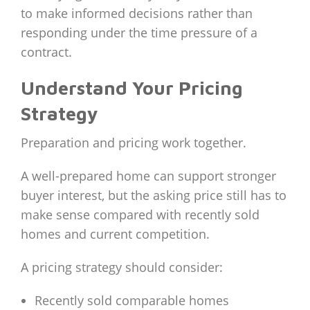
to make informed decisions rather than
responding under the time pressure of a
contract.
Understand Your Pricing
Strategy
Preparation and pricing work together.
A well-prepared home can support stronger
buyer interest, but the asking price still has to
make sense compared with recently sold
homes and current competition.
A pricing strategy should consider:
Recently sold comparable homes