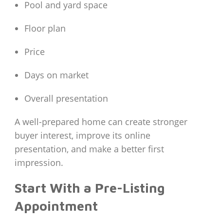
Pool and yard space
Floor plan
Price
Days on market
Overall presentation
A well-prepared home can create stronger
buyer interest, improve its online
presentation, and make a better first
impression.
Start With a Pre-Listing
Appointment