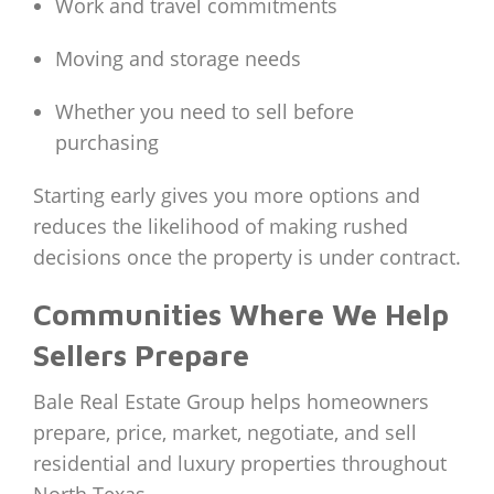
Work and travel commitments
Moving and storage needs
Whether you need to sell before
purchasing
Starting early gives you more options and
reduces the likelihood of making rushed
decisions once the property is under contract.
Communities Where We Help
Sellers Prepare
Bale Real Estate Group helps homeowners
prepare, price, market, negotiate, and sell
residential and luxury properties throughout