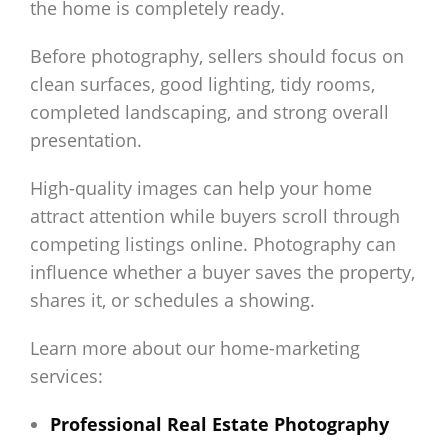
the home is completely ready.
Before photography, sellers should focus on
clean surfaces, good lighting, tidy rooms,
completed landscaping, and strong overall
presentation.
High-quality images can help your home
attract attention while buyers scroll through
competing listings online. Photography can
influence whether a buyer saves the property,
shares it, or schedules a showing.
Learn more about our home-marketing
services:
Professional Real Estate Photography