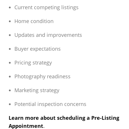
Current competing listings
Home condition
Updates and improvements
Buyer expectations
Pricing strategy
Photography readiness
Marketing strategy
Potential inspection concerns
Learn more about scheduling a Pre-Listing
Appointment
.