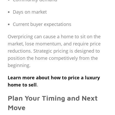
Days on market
Current buyer expectations
Overpricing can cause a home to sit on the
market, lose momentum, and require price
reductions. Strategic pricing is designed to
position the home competitively from the
beginning.
Learn more about how to price a luxury
home to sell
.
Plan Your Timing and Next
Move