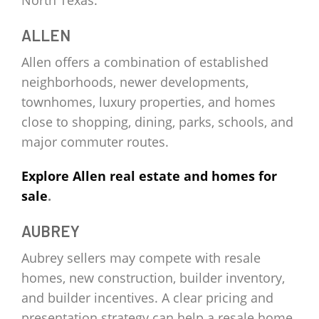
North Texas.
ALLEN
Allen offers a combination of established
neighborhoods, newer developments,
townhomes, luxury properties, and homes
close to shopping, dining, parks, schools, and
major commuter routes.
Explore Allen real estate and homes for
sale
.
AUBREY
Aubrey sellers may compete with resale
homes, new construction, builder inventory,
and builder incentives. A clear pricing and
presentation strategy can help a resale home