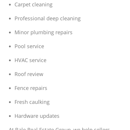
Carpet cleaning
Professional deep cleaning
Minor plumbing repairs
Pool service
HVAC service
Roof review
Fence repairs
Fresh caulking
Hardware updates
At Bale Real Estate Group, we help sellers