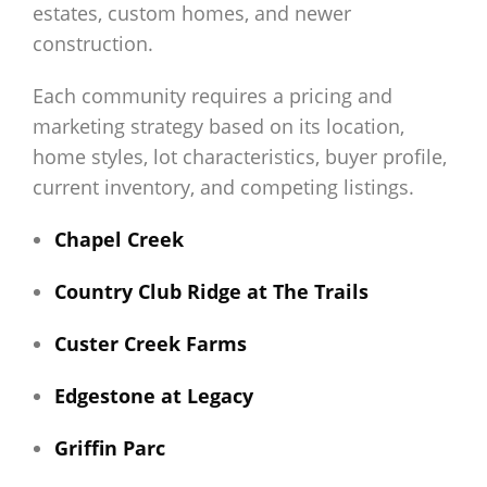
estates, custom homes, and newer
construction.
Each community requires a pricing and
marketing strategy based on its location,
home styles, lot characteristics, buyer profile,
current inventory, and competing listings.
Chapel Creek
Country Club Ridge at The Trails
Custer Creek Farms
Edgestone at Legacy
Griffin Parc