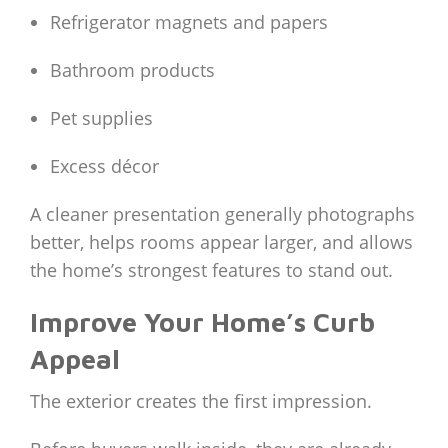
Refrigerator magnets and papers
Bathroom products
Pet supplies
Excess décor
A cleaner presentation generally photographs
better, helps rooms appear larger, and allows
the home’s strongest features to stand out.
Improve Your Home’s Curb
Appeal
The exterior creates the first impression.