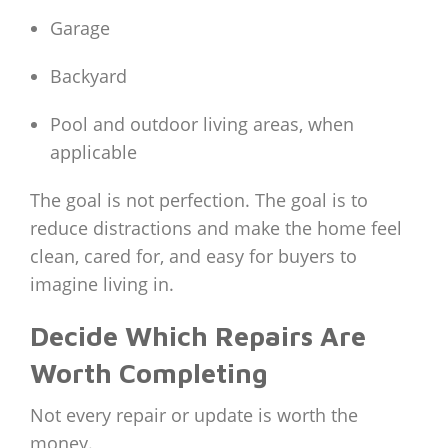
Garage
Backyard
Pool and outdoor living areas, when
applicable
The goal is not perfection. The goal is to
reduce distractions and make the home feel
clean, cared for, and easy for buyers to
imagine living in.
Decide Which Repairs Are
Worth Completing
Not every repair or update is worth the
money.