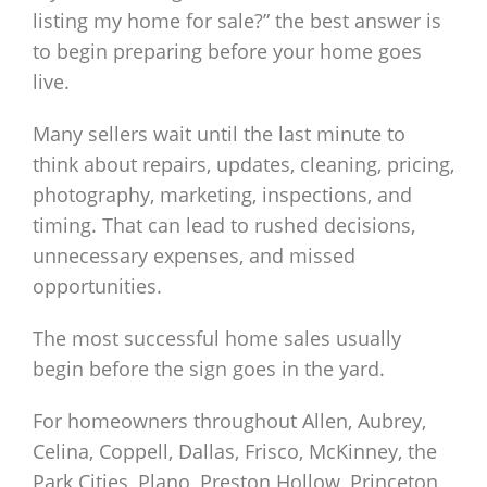
listing my home for sale?” the best answer is
to begin preparing before your home goes
live.
Many sellers wait until the last minute to
think about repairs, updates, cleaning, pricing,
photography, marketing, inspections, and
timing. That can lead to rushed decisions,
unnecessary expenses, and missed
opportunities.
The most successful home sales usually
begin before the sign goes in the yard.
For homeowners throughout Allen, Aubrey,
Celina, Coppell, Dallas, Frisco, McKinney, the
Park Cities, Plano, Preston Hollow, Princeton,