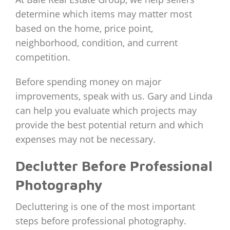
determine which items may matter most
based on the home, price point,
neighborhood, condition, and current
competition.
Before spending money on major
improvements, speak with us. Gary and Linda
can help you evaluate which projects may
provide the best potential return and which
expenses may not be necessary.
Declutter Before Professional
Photography
Decluttering is one of the most important
steps before professional photography.