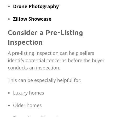
Drone Photography
Zillow Showcase
Consider a Pre-Listing
Inspection
A pre-listing inspection can help sellers
identify potential concerns before the buyer
conducts an inspection.
This can be especially helpful for:
Luxury homes
Older homes