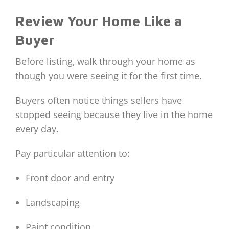
Review Your Home Like a
Buyer
Before listing, walk through your home as
though you were seeing it for the first time.
Buyers often notice things sellers have
stopped seeing because they live in the home
every day.
Pay particular attention to:
Front door and entry
Landscaping
Paint condition