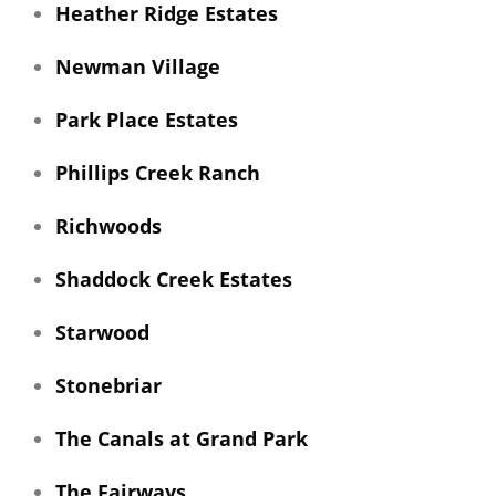
Heather Ridge Estates
Newman Village
Park Place Estates
Phillips Creek Ranch
Richwoods
Shaddock Creek Estates
Starwood
Stonebriar
The Canals at Grand Park
The Fairways