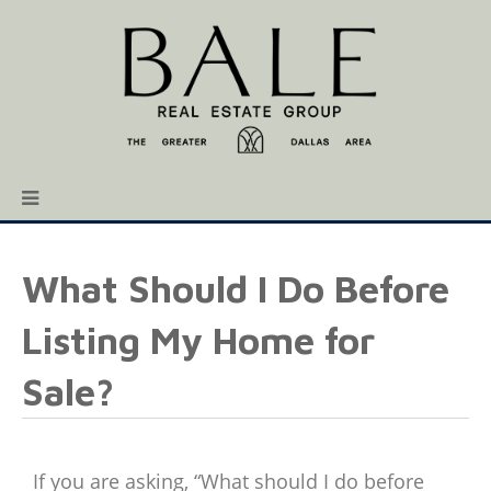
What Should I Do Before
Listing My Home for
Sale?
If you are asking, “What should I do before