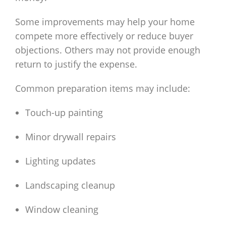
Some improvements may help your home
compete more effectively or reduce buyer
objections. Others may not provide enough
return to justify the expense.
Common preparation items may include:
Touch-up painting
Minor drywall repairs
Lighting updates
Landscaping cleanup
Window cleaning