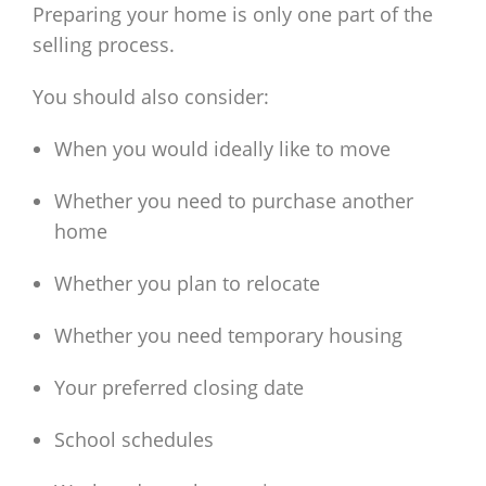
Preparing your home is only one part of the
selling process.
You should also consider:
When you would ideally like to move
Whether you need to purchase another
home
Whether you plan to relocate
Whether you need temporary housing
Your preferred closing date
School schedules