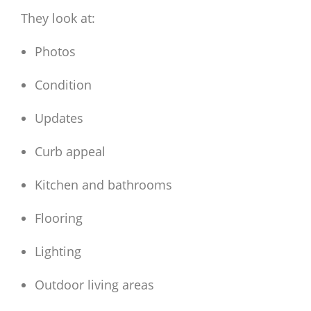
They look at:
Photos
Condition
Updates
Curb appeal
Kitchen and bathrooms
Flooring
Lighting
Outdoor living areas