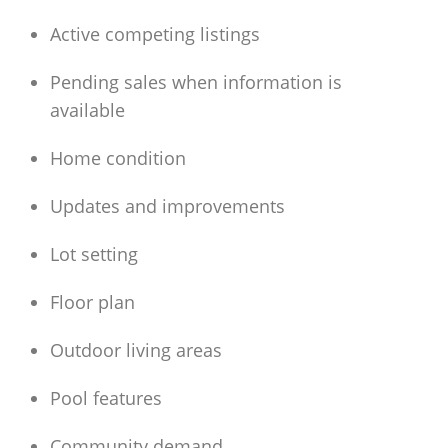
Active competing listings
Pending sales when information is
available
Home condition
Updates and improvements
Lot setting
Floor plan
Outdoor living areas
Pool features
Community demand