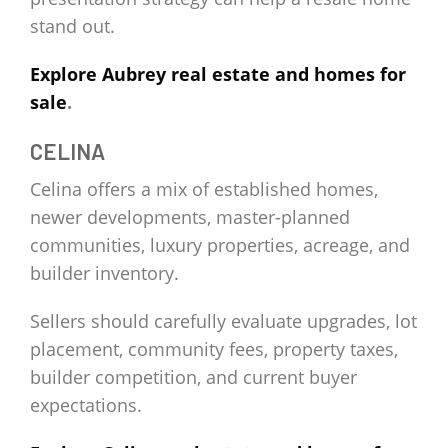
stand out.
Explore Aubrey real estate and homes for
sale
.
CELINA
Celina offers a mix of established homes,
newer developments, master-planned
communities, luxury properties, acreage, and
builder inventory.
Sellers should carefully evaluate upgrades, lot
placement, community fees, property taxes,
builder competition, and current buyer
expectations.