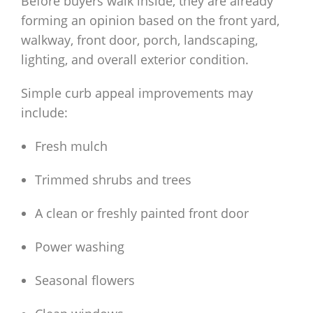
Before buyers walk inside, they are already
forming an opinion based on the front yard,
walkway, front door, porch, landscaping,
lighting, and overall exterior condition.
Simple curb appeal improvements may
include:
Fresh mulch
Trimmed shrubs and trees
A clean or freshly painted front door
Power washing
Seasonal flowers