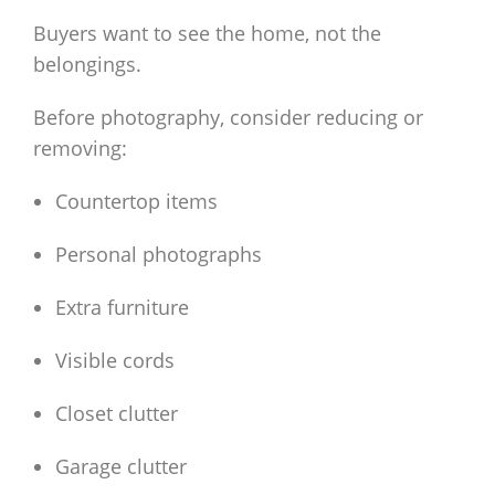
Buyers want to see the home, not the
belongings.
Before photography, consider reducing or
removing:
Countertop items
Personal photographs
Extra furniture
Visible cords
Closet clutter
Garage clutter