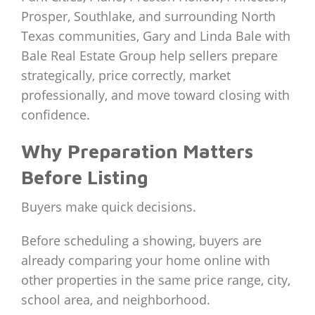
Prosper, Southlake, and surrounding North
Texas communities, Gary and Linda Bale with
Bale Real Estate Group help sellers prepare
strategically, price correctly, market
professionally, and move toward closing with
confidence.
Why Preparation Matters
Before Listing
Buyers make quick decisions.
Before scheduling a showing, buyers are
already comparing your home online with
other properties in the same price range, city,
school area, and neighborhood.