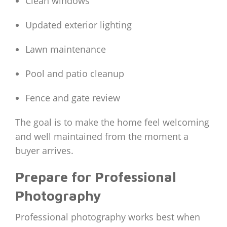
Clean windows
Updated exterior lighting
Lawn maintenance
Pool and patio cleanup
Fence and gate review
The goal is to make the home feel welcoming
and well maintained from the moment a
buyer arrives.
Prepare for Professional
Photography
Professional photography works best when