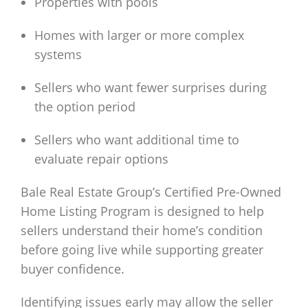
Properties with pools
Homes with larger or more complex
systems
Sellers who want fewer surprises during
the option period
Sellers who want additional time to
evaluate repair options
Bale Real Estate Group’s Certified Pre-Owned
Home Listing Program is designed to help
sellers understand their home’s condition
before going live while supporting greater
buyer confidence.
Identifying issues early may allow the seller