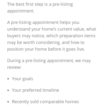
The best first step is a pre-listing
appointment.
A pre-listing appointment helps you
understand your home’s current value, what
buyers may notice, which preparation items
may be worth considering, and how to
position your home before it goes live.
During a pre-listing appointment, we may
review:
Your goals
Your preferred timeline
Recently sold comparable homes