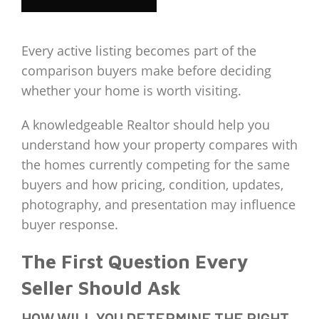
Every active listing becomes part of the
comparison buyers make before deciding
whether your home is worth visiting.
A knowledgeable Realtor should help you
understand how your property compares with
the homes currently competing for the same
buyers and how pricing, condition, updates,
photography, and presentation may influence
buyer response.
The First Question Every
Seller Should Ask
HOW WILL YOU DETERMINE THE RIGHT