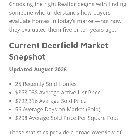
Choosing the right Realtor begins with finding
someone who understands how buyers
evaluate homes in today’s market—not how
they evaluated them five or ten years ago.
Current Deerfield Market
Snapshot
Updated August 2026
25 Recently Sold Homes
$863,088 Average Active List Price
$792,316 Average Sold Price
56 Average Days on Market (Sold)
$208 Average Sold Price Per Square Foot
These statistics provide a broad overview of