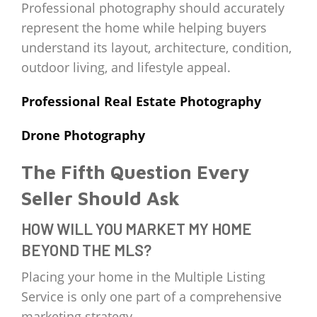
Professional photography should accurately
represent the home while helping buyers
understand its layout, architecture, condition,
outdoor living, and lifestyle appeal.
Professional Real Estate Photography
Drone Photography
The Fifth Question Every
Seller Should Ask
HOW WILL YOU MARKET MY HOME
BEYOND THE MLS?
Placing your home in the Multiple Listing
Service is only one part of a comprehensive
marketing strategy.