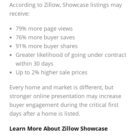
According to Zillow, Showcase listings may
receive:
79% more page views
76% more buyer saves
91% more buyer shares
Greater likelihood of going under contract
within 30 days
Up to 2% higher sale prices
Every home and market is different, but
stronger online presentation may increase
buyer engagement during the critical first
days after a home is listed.
Learn More About Zillow Showcase