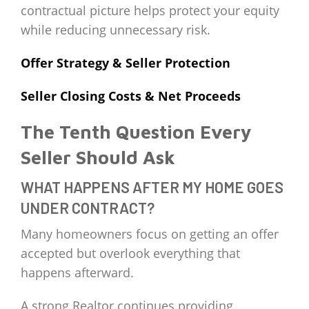
contractual picture helps protect your equity
while reducing unnecessary risk.
Offer Strategy & Seller Protection
Seller Closing Costs & Net Proceeds
The Tenth Question Every
Seller Should Ask
WHAT HAPPENS AFTER MY HOME GOES
UNDER CONTRACT?
Many homeowners focus on getting an offer
accepted but overlook everything that
happens afterward.
A strong Realtor continues providing