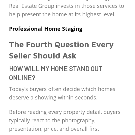
Real Estate Group invests in those services to
help present the home at its highest level.
Professional Home Staging
The Fourth Question Every
Seller Should Ask
HOW WILL MY HOME STAND OUT
ONLINE?
Today’s buyers often decide which homes
deserve a showing within seconds.
Before reading every property detail, buyers
typically react to the photography,
presentation, price, and overall first