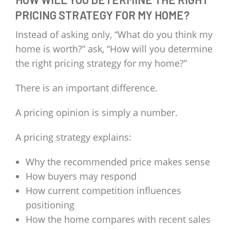
PRICING STRATEGY FOR MY HOME?
Instead of asking only, “What do you think my
home is worth?” ask, “How will you determine
the right pricing strategy for my home?”
There is an important difference.
A pricing opinion is simply a number.
A pricing strategy explains:
Why the recommended price makes sense
How buyers may respond
How current competition influences
positioning
How the home compares with recent sales