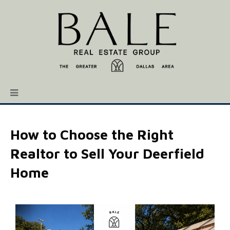
How to Choose the Right
Realtor to Sell Your Deerfield
Home