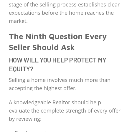
stage of the selling process establishes clear
expectations before the home reaches the
market.
The Ninth Question Every
Seller Should Ask
HOW WILL YOU HELP PROTECT MY
EQUITY?
Selling a home involves much more than
accepting the highest offer.
A knowledgeable Realtor should help
evaluate the complete strength of every offer
by reviewing: