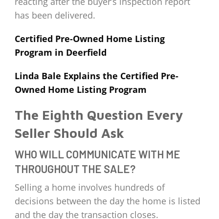
reacting after the buyer’s inspection report
has been delivered.
Certified Pre-Owned Home Listing
Program in Deerfield
Linda Bale Explains the Certified Pre-
Owned Home Listing Program
The Eighth Question Every
Seller Should Ask
WHO WILL COMMUNICATE WITH ME
THROUGHOUT THE SALE?
Selling a home involves hundreds of
decisions between the day the home is listed
and the day the transaction closes.