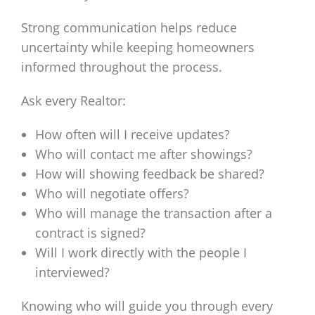
Strong communication helps reduce
uncertainty while keeping homeowners
informed throughout the process.
Ask every Realtor:
How often will I receive updates?
Who will contact me after showings?
How will showing feedback be shared?
Who will negotiate offers?
Who will manage the transaction after a
contract is signed?
Will I work directly with the people I
interviewed?
Knowing who will guide you through every