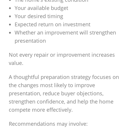
Your available budget
Your desired timing
Expected return on investment
Whether an improvement will strengthen
presentation
Not every repair or improvement increases
value.
A thoughtful preparation strategy focuses on
the changes most likely to improve
presentation, reduce buyer objections,
strengthen confidence, and help the home
compete more effectively.
Recommendations may involve: