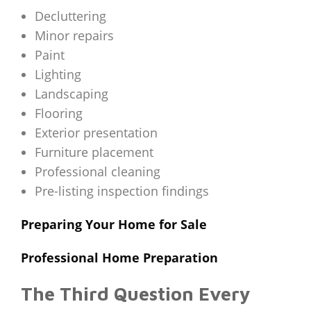
Decluttering
Minor repairs
Paint
Lighting
Landscaping
Flooring
Exterior presentation
Furniture placement
Professional cleaning
Pre-listing inspection findings
Preparing Your Home for Sale
Professional Home Preparation
The Third Question Every