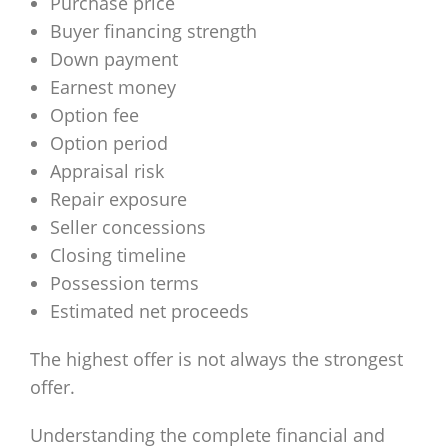
Purchase price
Buyer financing strength
Down payment
Earnest money
Option fee
Option period
Appraisal risk
Repair exposure
Seller concessions
Closing timeline
Possession terms
Estimated net proceeds
The highest offer is not always the strongest
offer.
Understanding the complete financial and