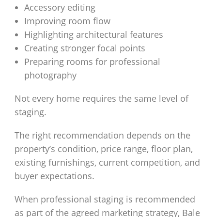
Accessory editing
Improving room flow
Highlighting architectural features
Creating stronger focal points
Preparing rooms for professional
photography
Not every home requires the same level of
staging.
The right recommendation depends on the
property’s condition, price range, floor plan,
existing furnishings, current competition, and
buyer expectations.
When professional staging is recommended
as part of the agreed marketing strategy, Bale