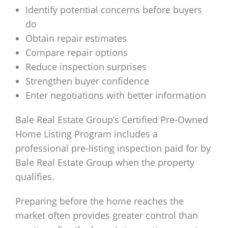
Identify potential concerns before buyers
do
Obtain repair estimates
Compare repair options
Reduce inspection surprises
Strengthen buyer confidence
Enter negotiations with better information
Bale Real Estate Group’s Certified Pre-Owned
Home Listing Program includes a
professional pre-listing inspection paid for by
Bale Real Estate Group when the property
qualifies.
Preparing before the home reaches the
market often provides greater control than