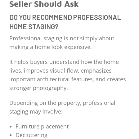
Seller Should Ask
DO YOU RECOMMEND PROFESSIONAL
HOME STAGING?
Professional staging is not simply about
making a home look expensive.
It helps buyers understand how the home
lives, improves visual flow, emphasizes
important architectural features, and creates
stronger photography.
Depending on the property, professional
staging may involve:
Furniture placement
Decluttering