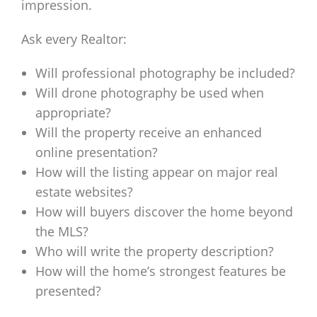
impression.
Ask every Realtor:
Will professional photography be included?
Will drone photography be used when
appropriate?
Will the property receive an enhanced
online presentation?
How will the listing appear on major real
estate websites?
How will buyers discover the home beyond
the MLS?
Who will write the property description?
How will the home’s strongest features be
presented?