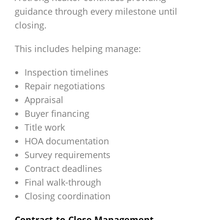
guidance through every milestone until
closing.
This includes helping manage:
Inspection timelines
Repair negotiations
Appraisal
Buyer financing
Title work
HOA documentation
Survey requirements
Contract deadlines
Final walk-through
Closing coordination
Contract-to-Close Management