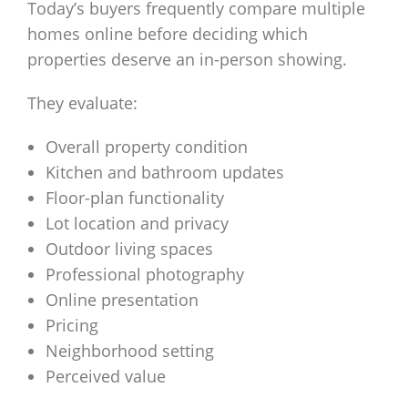
Today’s buyers frequently compare multiple
homes online before deciding which
properties deserve an in-person showing.
They evaluate:
Overall property condition
Kitchen and bathroom updates
Floor-plan functionality
Lot location and privacy
Outdoor living spaces
Professional photography
Online presentation
Pricing
Neighborhood setting
Perceived value