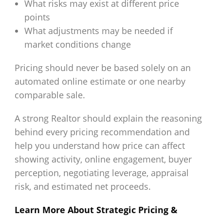
What risks may exist at different price
points
What adjustments may be needed if
market conditions change
Pricing should never be based solely on an
automated online estimate or one nearby
comparable sale.
A strong Realtor should explain the reasoning
behind every pricing recommendation and
help you understand how price can affect
showing activity, online engagement, buyer
perception, negotiating leverage, appraisal
risk, and estimated net proceeds.
Learn More About Strategic Pricing &