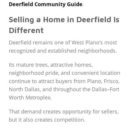
Deerfield Community Guide
.
Selling a Home in Deerfield Is
Different
Deerfield remains one of West Plano’s most
recognized and established neighborhoods.
Its mature trees, attractive homes,
neighborhood pride, and convenient location
continue to attract buyers from Plano, Frisco,
North Dallas, and throughout the Dallas–Fort
Worth Metroplex.
That demand creates opportunity for sellers,
but it also creates competition.