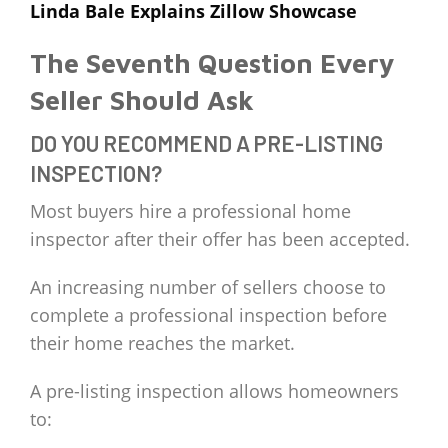
Linda Bale Explains Zillow Showcase
The Seventh Question Every
Seller Should Ask
DO YOU RECOMMEND A PRE-LISTING
INSPECTION?
Most buyers hire a professional home
inspector after their offer has been accepted.
An increasing number of sellers choose to
complete a professional inspection before
their home reaches the market.
A pre-listing inspection allows homeowners
to: