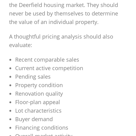
the Deerfield housing market. They should
never be used by themselves to determine
the value of an individual property.
A thoughtful pricing analysis should also
evaluate:
Recent comparable sales
Current active competition
Pending sales
Property condition
Renovation quality
Floor-plan appeal
Lot characteristics
Buyer demand
Financing conditions