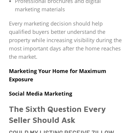
Professional brochures and digital
marketing materials
Every marketing decision should help
qualified buyers better understand the
property while increasing visibility during the
most important days after the home reaches
the market.
Marketing Your Home for Maximum
Exposure
Social Media Marketing
The Sixth Question Every
Seller Should Ask
COULD MY LISTING RECEIVE ZILLOW