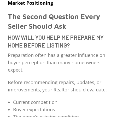
Market Positioning
The Second Question Every
Seller Should Ask
HOW WILL YOU HELP ME PREPARE MY
HOME BEFORE LISTING?
Preparation often has a greater influence on
buyer perception than many homeowners
expect.
Before recommending repairs, updates, or
improvements, your Realtor should evaluate:
Current competition
Buyer expectations
The home’s existing condition