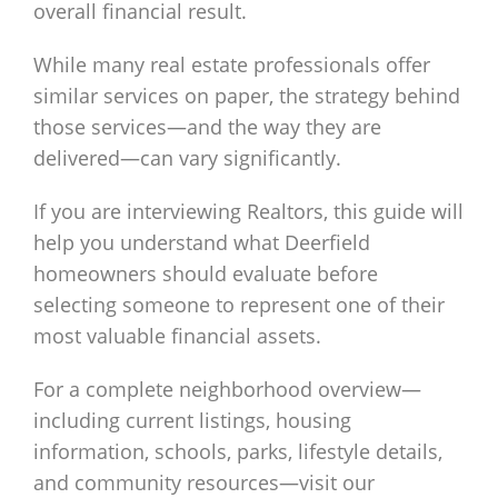
overall financial result.
While many real estate professionals offer
similar services on paper, the strategy behind
those services—and the way they are
delivered—can vary significantly.
If you are interviewing Realtors, this guide will
help you understand what Deerfield
homeowners should evaluate before
selecting someone to represent one of their
most valuable financial assets.
For a complete neighborhood overview—
including current listings, housing
information, schools, parks, lifestyle details,
and community resources—visit our