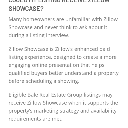
SHOWCASE?
Many homeowners are unfamiliar with Zillow
Showcase and never think to ask about it
during a listing interview.
Zillow Showcase is Zillow’s enhanced paid
listing experience, designed to create a more
engaging online presentation that helps
qualified buyers better understand a property
before scheduling a showing.
Eligible Bale Real Estate Group listings may
receive Zillow Showcase when it supports the
property’s marketing strategy and availability
requirements are met.