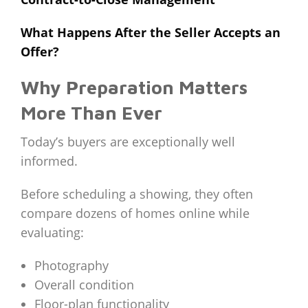
What Happens After the Seller Accepts an
Offer?
Why Preparation Matters
More Than Ever
Today’s buyers are exceptionally well
informed.
Before scheduling a showing, they often
compare dozens of homes online while
evaluating:
Photography
Overall condition
Floor-plan functionality