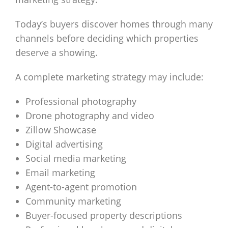
Today’s buyers discover homes through many
channels before deciding which properties
deserve a showing.
A complete marketing strategy may include:
Professional photography
Drone photography and video
Zillow Showcase
Digital advertising
Social media marketing
Email marketing
Agent-to-agent promotion
Community marketing
Buyer-focused property descriptions