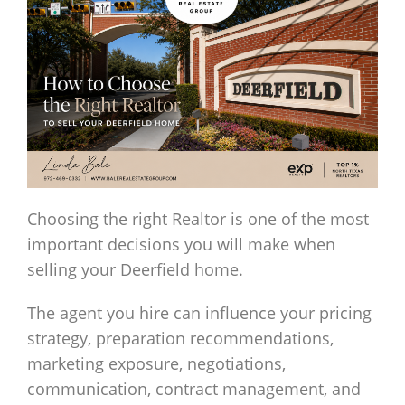
Choosing the right Realtor is one of the most
important decisions you will make when
selling your Deerfield home.
The agent you hire can influence your pricing
strategy, preparation recommendations,
marketing exposure, negotiations,
communication, contract management, and