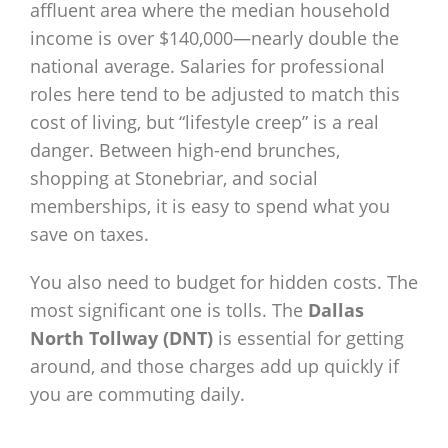
affluent area where the median household
income is over $140,000—nearly double the
national average. Salaries for professional
roles here tend to be adjusted to match this
cost of living, but “lifestyle creep” is a real
danger. Between high-end brunches,
shopping at Stonebriar, and social
memberships, it is easy to spend what you
save on taxes.
You also need to budget for hidden costs. The
most significant one is tolls. The
Dallas
North Tollway (DNT)
is essential for getting
around, and those charges add up quickly if
you are commuting daily.