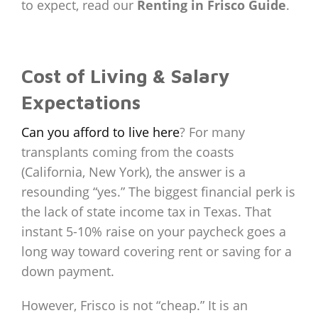
to expect, read our
Renting in Frisco Guide
.
Cost of Living & Salary
Expectations
Can you afford to live here
? For many
transplants coming from the coasts
(California, New York), the answer is a
resounding “yes.” The biggest financial perk is
the lack of state income tax in Texas. That
instant 5-10% raise on your paycheck goes a
long way toward covering rent or saving for a
down payment.
However, Frisco is not “cheap.” It is an