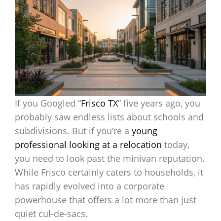
If you Googled “
Frisco TX
” five years ago, you
probably saw endless lists about schools and
subdivisions. But if you’re a
young
professional looking at a relocation
today,
you need to look past the minivan reputation.
While Frisco certainly caters to households, it
has rapidly evolved into a corporate
powerhouse that offers a lot more than just
quiet cul-de-sacs.