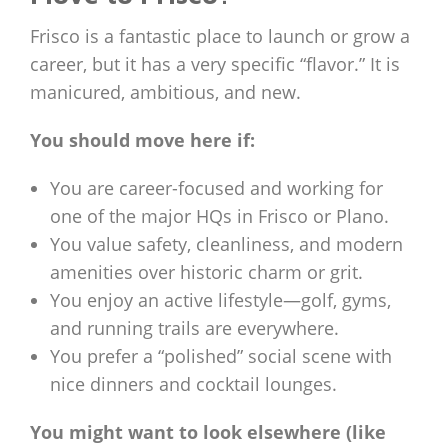
Frisco is a fantastic place to launch or grow a
career, but it has a very specific “flavor.” It is
manicured, ambitious, and new.
You should move here if:
You are career-focused and working for
one of the major HQs in Frisco or Plano.
You value safety, cleanliness, and modern
amenities over historic charm or grit.
You enjoy an active lifestyle—golf, gyms,
and running trails are everywhere.
You prefer a “polished” social scene with
nice dinners and cocktail lounges.
You might want to look elsewhere (like