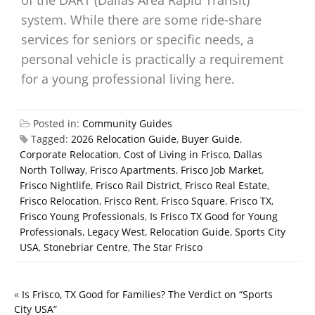
of the DART (Dallas Area Rapid Transit)
system. While there are some ride-share
services for seniors or specific needs, a
personal vehicle is practically a requirement
for a young professional living here.
Posted in:
Community Guides
Tagged:
2026 Relocation Guide
,
Buyer Guide
,
Corporate Relocation
,
Cost of Living in Frisco
,
Dallas
North Tollway
,
Frisco Apartments
,
Frisco Job Market
,
Frisco Nightlife
,
Frisco Rail District
,
Frisco Real Estate
,
Frisco Relocation
,
Frisco Rent
,
Frisco Square
,
Frisco TX
,
Frisco Young Professionals
,
Is Frisco TX Good for Young
Professionals
,
Legacy West
,
Relocation Guide
,
Sports City
USA
,
Stonebriar Centre
,
The Star Frisco
«
Is Frisco, TX Good for Families? The Verdict on “Sports
City USA”