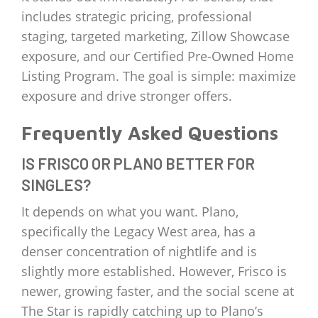
includes strategic pricing, professional
staging, targeted marketing, Zillow Showcase
exposure, and our Certified Pre-Owned Home
Listing Program. The goal is simple: maximize
exposure and drive stronger offers.
Frequently Asked Questions
IS FRISCO OR PLANO BETTER FOR
SINGLES?
It depends on what you want. Plano,
specifically the Legacy West area, has a
denser concentration of nightlife and is
slightly more established. However, Frisco is
newer, growing faster, and the social scene at
The Star is rapidly catching up to Plano’s