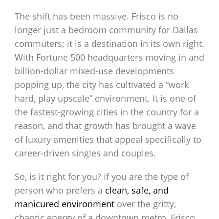
The shift has been massive. Frisco is no
longer just a bedroom community for Dallas
commuters; it is a destination in its own right.
With Fortune 500 headquarters moving in and
billion-dollar mixed-use developments
popping up, the city has cultivated a “work
hard, play upscale” environment. It is one of
the fastest-growing cities in the country for a
reason, and that growth has brought a wave
of luxury amenities that appeal specifically to
career-driven singles and couples.
So, is it right for you? If you are the type of
person who prefers a
clean, safe, and
manicured environment
over the gritty,
chaotic energy of a downtown metro, Frisco