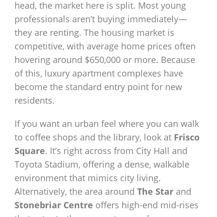
head, the market here is split. Most young
professionals aren’t buying immediately—
they are renting. The housing market is
competitive, with average home prices often
hovering around $650,000 or more. Because
of this, luxury apartment complexes have
become the standard entry point for new
residents.
If you want an urban feel where you can walk
to coffee shops and the library, look at
Frisco
Square
. It’s right across from City Hall and
Toyota Stadium, offering a dense, walkable
environment that mimics city living.
Alternatively, the area around
The Star
and
Stonebriar Centre
offers high-end mid-rises