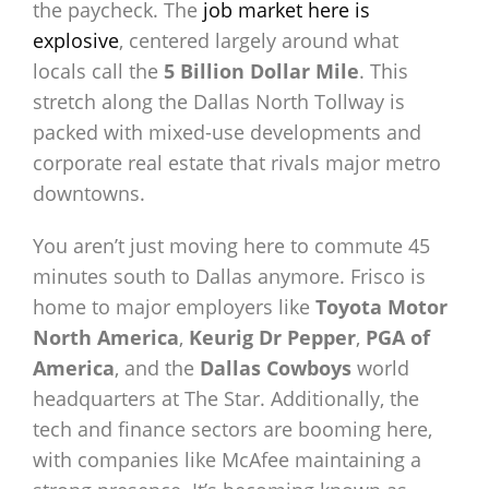
the paycheck. The
job market here is
explosive
, centered largely around what
locals call the
5 Billion Dollar Mile
. This
stretch along the Dallas North Tollway is
packed with mixed-use developments and
corporate real estate that rivals major metro
downtowns.
You aren’t just moving here to commute 45
minutes south to Dallas anymore. Frisco is
home to major employers like
Toyota Motor
North America
,
Keurig Dr Pepper
,
PGA of
America
, and the
Dallas Cowboys
world
headquarters at The Star. Additionally, the
tech and finance sectors are booming here,
with companies like McAfee maintaining a