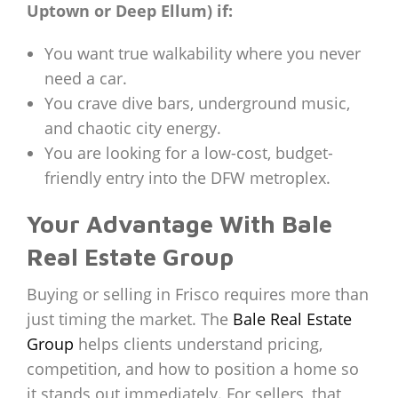
Uptown or Deep Ellum) if:
You want true walkability where you never
need a car.
You crave dive bars, underground music,
and chaotic city energy.
You are looking for a low-cost, budget-
friendly entry into the DFW metroplex.
Your Advantage With Bale
Real Estate Group
Buying or selling in Frisco requires more than
just timing the market. The
Bale Real Estate
Group
helps clients understand pricing,
competition, and how to position a home so
it stands out immediately. For sellers, that