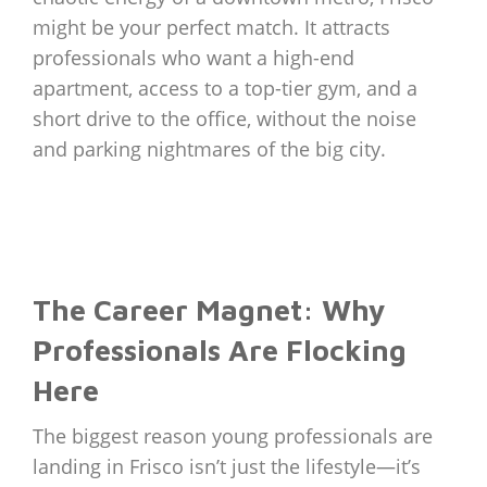
might be your perfect match. It attracts
professionals who want a high-end
apartment, access to a top-tier gym, and a
short drive to the office, without the noise
and parking nightmares of the big city.
The Career Magnet: Why
Professionals Are Flocking
Here
The biggest reason young professionals are
landing in Frisco isn’t just the lifestyle—it’s