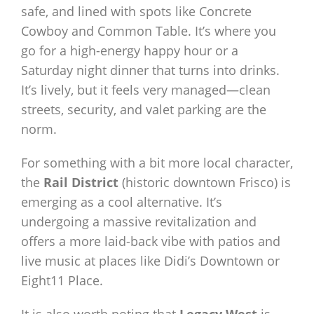
safe, and lined with spots like Concrete
Cowboy and Common Table. It’s where you
go for a high-energy happy hour or a
Saturday night dinner that turns into drinks.
It’s lively, but it feels very managed—clean
streets, security, and valet parking are the
norm.
For something with a bit more local character,
the
Rail District
(historic downtown Frisco) is
emerging as a cool alternative. It’s
undergoing a massive revitalization and
offers a more laid-back vibe with patios and
live music at places like Didi’s Downtown or
Eight11 Place.