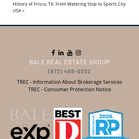
History of Frisco, TX: From Watering Stop to Sports City
USA
»
BALE REAL ESTATE GROUP
(972) 469-0332
TREC - Information About Brokerage Services
TREC - Consumer Protection Notice