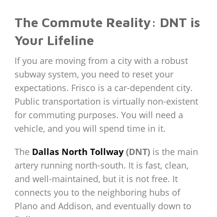
The Commute Reality: DNT is
Your Lifeline
If you are moving from a city with a robust
subway system, you need to reset your
expectations. Frisco is a car-dependent city.
Public transportation is virtually non-existent
for commuting purposes. You will need a
vehicle, and you will spend time in it.
The
Dallas North Tollway
(DNT)
is the main
artery running north-south. It is fast, clean,
and well-maintained, but it is not free. It
connects you to the neighboring hubs of
Plano and Addison, and eventually down to