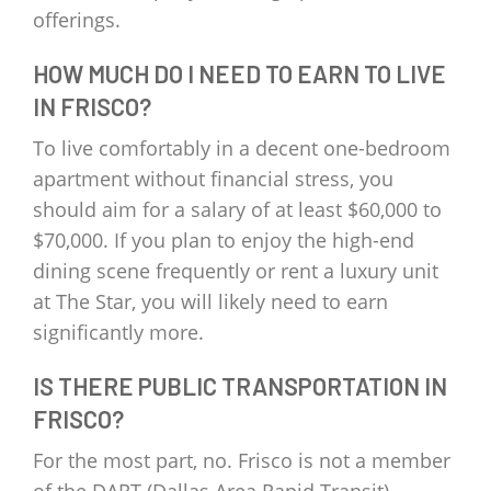
offerings.
HOW MUCH DO I NEED TO EARN TO LIVE
IN FRISCO?
To live comfortably in a decent one-bedroom
apartment without financial stress, you
should aim for a salary of at least $60,000 to
$70,000. If you plan to enjoy the high-end
dining scene frequently or rent a luxury unit
at The Star, you will likely need to earn
significantly more.
IS THERE PUBLIC TRANSPORTATION IN
FRISCO?
For the most part, no. Frisco is not a member