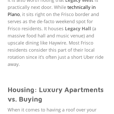
It is also worth noting that
Legacy West
is
practically next door. While
technically in
Plano
, it sits right on the Frisco border and
serves as the de-facto weekend spot for
Frisco residents. It houses
Legacy Hall
(a
massive food hall and music venue) and
upscale dining like Haywire. Most Frisco
residents consider this part of their local
rotation since it’s often just a short Uber ride
away.
Housing: Luxury Apartments
vs. Buying
When it comes to having a roof over your