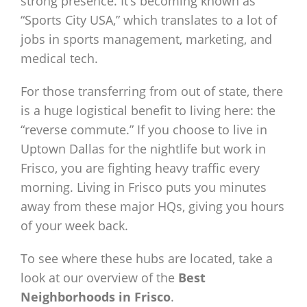
strong presence. It’s becoming known as
“Sports City USA,” which translates to a lot of
jobs in sports management, marketing, and
medical tech.
For those transferring from out of state, there
is a huge logistical benefit to living here: the
“reverse commute.” If you choose to live in
Uptown Dallas for the nightlife but work in
Frisco, you are fighting heavy traffic every
morning. Living in Frisco puts you minutes
away from these major HQs, giving you hours
of your week back.
To see where these hubs are located, take a
look at our overview of the
Best
Neighborhoods in Frisco
.