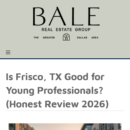
Is Frisco, TX Good for
Young Professionals?
(Honest Review 2026)