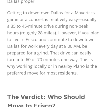
Dallas proper.
Getting to downtown Dallas for a Mavericks
game or a concert is relatively easy—usually
a 35 to 45-minute drive during non-peak
hours (roughly 28 miles). However, if you plan
to live in Frisco and commute to downtown
Dallas for work every day at 8:00 AM, be
prepared for a grind. That drive can easily
turn into 60 or 70 minutes one way. This is
why working locally or in nearby Plano is the
preferred move for most residents.
The Verdict: Who Should
Move to Frisco?