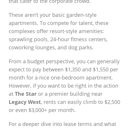
that cater to the corporate crowd.
These aren’t your basic garden-style
apartments. To compete for talent, these
complexes offer resort-style amenities:
sprawling pools, 24-hour fitness centers,
coworking lounges, and dog parks.
From a budget perspective, you can generally
expect to pay between $1,350 and $1,550 per
month for a nice one-bedroom apartment.
However, if you want to be right in the action
at
The Star
or a premier building near
Legacy West
, rents can easily climb to $2,500
or even $3,000+ per month.
For a deeper dive into lease terms and what