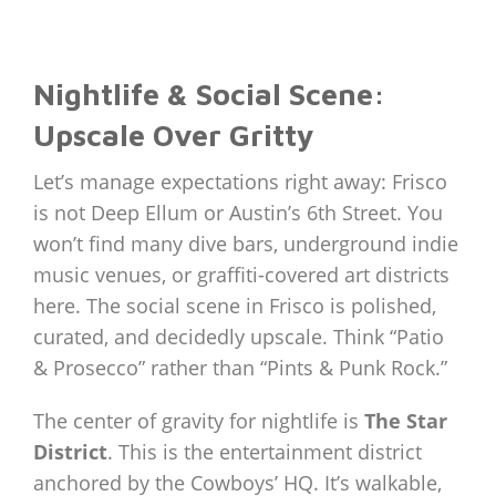
Nightlife & Social Scene:
Upscale Over Gritty
Let’s manage expectations right away: Frisco
is not Deep Ellum or Austin’s 6th Street. You
won’t find many dive bars, underground indie
music venues, or graffiti-covered art districts
here. The social scene in Frisco is polished,
curated, and decidedly upscale. Think “Patio
& Prosecco” rather than “Pints & Punk Rock.”
The center of gravity for nightlife is
The Star
District
. This is the entertainment district
anchored by the Cowboys’ HQ. It’s walkable,