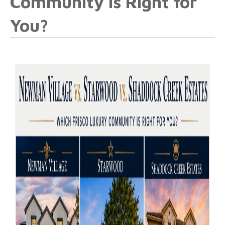
Community Is Right for
You?