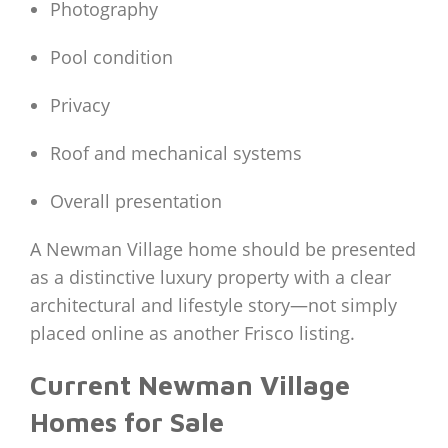
Photography
Pool condition
Privacy
Roof and mechanical systems
Overall presentation
A Newman Village home should be presented
as a distinctive luxury property with a clear
architectural and lifestyle story—not simply
placed online as another Frisco listing.
Current Newman Village
Homes for Sale