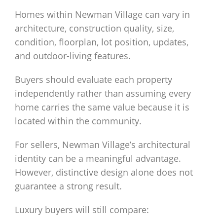
Homes within Newman Village can vary in
architecture, construction quality, size,
condition, floorplan, lot position, updates,
and outdoor-living features.
Buyers should evaluate each property
independently rather than assuming every
home carries the same value because it is
located within the community.
For sellers, Newman Village’s architectural
identity can be a meaningful advantage.
However, distinctive design alone does not
guarantee a strong result.
Luxury buyers will still compare: