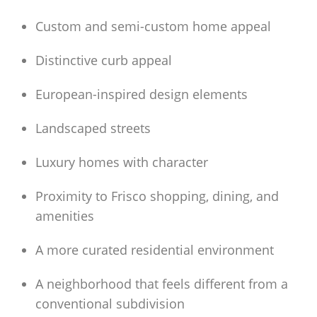
Custom and semi-custom home appeal
Distinctive curb appeal
European-inspired design elements
Landscaped streets
Luxury homes with character
Proximity to Frisco shopping, dining, and
amenities
A more curated residential environment
A neighborhood that feels different from a
conventional subdivision