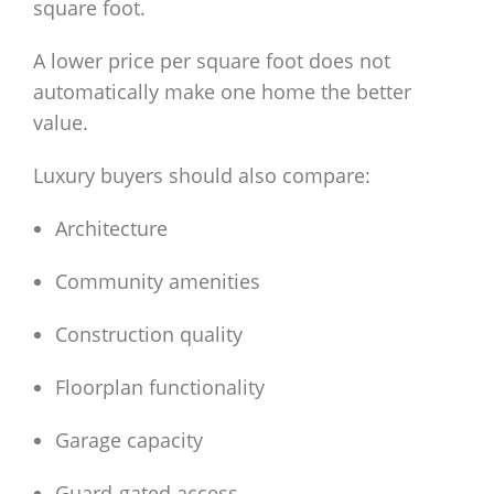
square foot.
A lower price per square foot does not
automatically make one home the better
value.
Luxury buyers should also compare:
Architecture
Community amenities
Construction quality
Floorplan functionality
Garage capacity
Guard-gated access