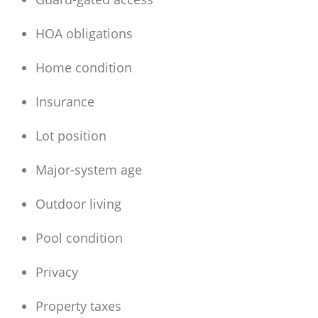
HOA obligations
Home condition
Insurance
Lot position
Major-system age
Outdoor living
Pool condition
Privacy
Property taxes