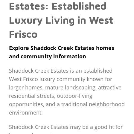
Estates: Established
Luxury Living in West
Frisco
Explore Shaddock Creek Estates homes
and community information
Shaddock Creek Estates is an established
West Frisco luxury community known for
larger homes, mature landscaping, attractive
residential streets, outdoor-living
opportunities, and a traditional neighborhood
environment.
Shaddock Creek Estates may be a good fit for