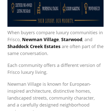
When buyers compare luxury communities in
Frisco,
Newman Village
,
Starwood
, and
Shaddock Creek Estates
are often part of the
same conversation.
Each community offers a different version of
Frisco luxury living.
Newman Village is known for European-
inspired architecture, distinctive homes,
landscaped streets, community character,
and a carefully designed neighborhood