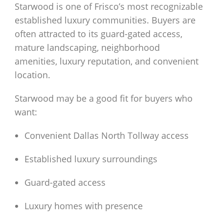
Starwood is one of Frisco’s most recognizable
established luxury communities. Buyers are
often attracted to its guard-gated access,
mature landscaping, neighborhood
amenities, luxury reputation, and convenient
location.
Starwood may be a good fit for buyers who
want:
Convenient Dallas North Tollway access
Established luxury surroundings
Guard-gated access
Luxury homes with presence