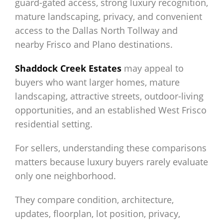
guard-gated access, strong luxury recognition,
mature landscaping, privacy, and convenient
access to the Dallas North Tollway and
nearby Frisco and Plano destinations.
Shaddock Creek Estates
may appeal to
buyers who want larger homes, mature
landscaping, attractive streets, outdoor-living
opportunities, and an established West Frisco
residential setting.
For sellers, understanding these comparisons
matters because luxury buyers rarely evaluate
only one neighborhood.
They compare condition, architecture,
updates, floorplan, lot position, privacy,