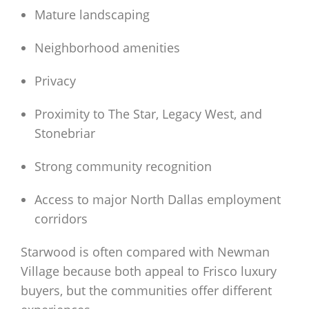
Mature landscaping
Neighborhood amenities
Privacy
Proximity to The Star, Legacy West, and
Stonebriar
Strong community recognition
Access to major North Dallas employment
corridors
Starwood is often compared with Newman
Village because both appeal to Frisco luxury
buyers, but the communities offer different