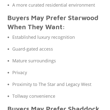
A more curated residential environment
Buyers May Prefer Starwood
When They Want:
Established luxury recognition
Guard-gated access
Mature surroundings
Privacy
Proximity to The Star and Legacy West
Tollway convenience
Buyers May Prefer Shaddock