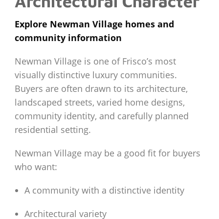
Architectural Character
Explore Newman Village homes and
community information
Newman Village is one of Frisco’s most
visually distinctive luxury communities.
Buyers are often drawn to its architecture,
landscaped streets, varied home designs,
community identity, and carefully planned
residential setting.
Newman Village may be a good fit for buyers
who want:
A community with a distinctive identity
Architectural variety