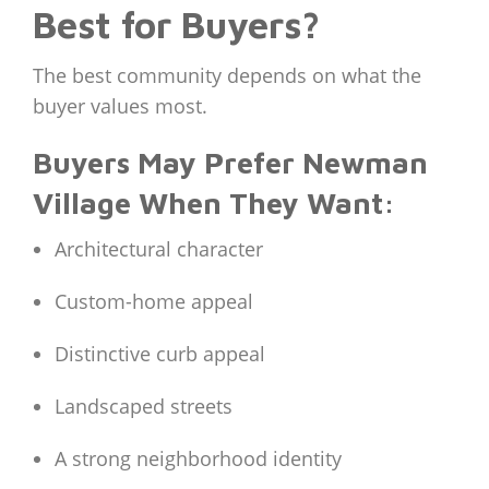
Best for Buyers?
The best community depends on what the
buyer values most.
Buyers May Prefer Newman
Village When They Want:
Architectural character
Custom-home appeal
Distinctive curb appeal
Landscaped streets
A strong neighborhood identity