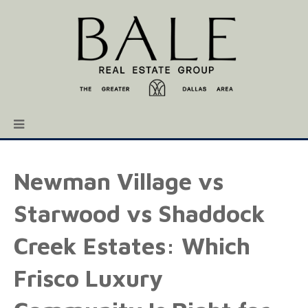
Newman Village vs
Starwood vs Shaddock
Creek Estates: Which
Frisco Luxury