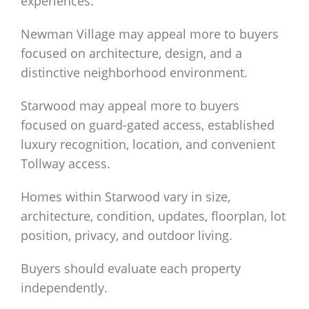
experiences.
Newman Village may appeal more to buyers
focused on architecture, design, and a
distinctive neighborhood environment.
Starwood may appeal more to buyers
focused on guard-gated access, established
luxury recognition, location, and convenient
Tollway access.
Homes within Starwood vary in size,
architecture, condition, updates, floorplan, lot
position, privacy, and outdoor living.
Buyers should evaluate each property
independently.