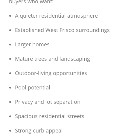
buyers who want:
A quieter residential atmosphere
Established West Frisco surroundings
Larger homes
Mature trees and landscaping
Outdoor-living opportunities
Pool potential
Privacy and lot separation
Spacious residential streets
Strong curb appeal