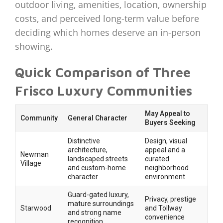
outdoor living, amenities, location, ownership
costs, and perceived long-term value before
deciding which homes deserve an in-person
showing.
Quick Comparison of Three
Frisco Luxury Communities
May Appeal to
Community
General Character
Buyers Seeking
Distinctive
Design, visual
architecture,
appeal and a
Newman
landscaped streets
curated
Village
and custom-home
neighborhood
character
environment
Guard-gated luxury,
Privacy, prestige
mature surroundings
Starwood
and Tollway
and strong name
convenience
recognition