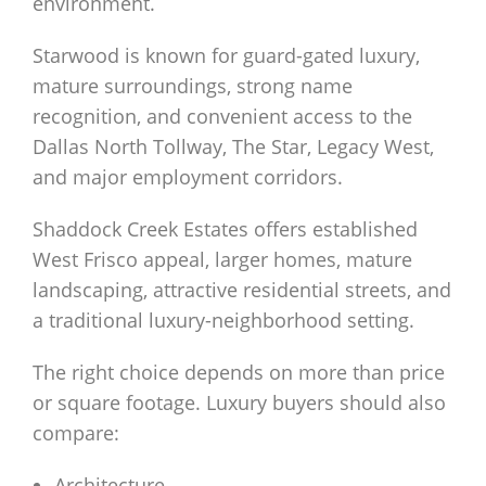
environment.
Starwood is known for guard-gated luxury,
mature surroundings, strong name
recognition, and convenient access to the
Dallas North Tollway, The Star, Legacy West,
and major employment corridors.
Shaddock Creek Estates offers established
West Frisco appeal, larger homes, mature
landscaping, attractive residential streets, and
a traditional luxury-neighborhood setting.
The right choice depends on more than price
or square footage. Luxury buyers should also
compare:
Architecture