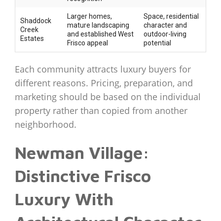
Larger homes,
Space, residential
Shaddock
mature landscaping
character and
Creek
and established West
outdoor-living
Estates
Frisco appeal
potential
Each community attracts luxury buyers for
different reasons. Pricing, preparation, and
marketing should be based on the individual
property rather than copied from another
neighborhood.
Newman Village:
Distinctive Frisco
Luxury With