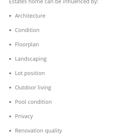
Estates home can be influenced by:
Architecture
Condition
Floorplan
Landscaping
Lot position
Outdoor living
Pool condition
Privacy
Renovation quality