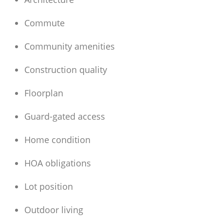
Commute
Community amenities
Construction quality
Floorplan
Guard-gated access
Home condition
HOA obligations
Lot position
Outdoor living