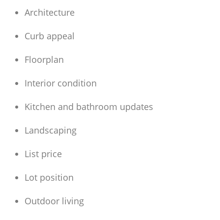
Architecture
Curb appeal
Floorplan
Interior condition
Kitchen and bathroom updates
Landscaping
List price
Lot position
Outdoor living