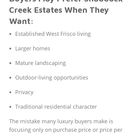
Creek Estates When They
Want:
Established West Frisco living
Larger homes
Mature landscaping
Outdoor-living opportunities
Privacy
Traditional residential character
The mistake many luxury buyers make is
focusing only on purchase price or price per