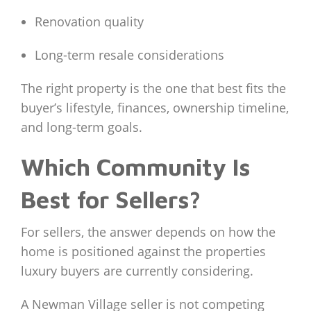
Renovation quality
Long-term resale considerations
The right property is the one that best fits the
buyer’s lifestyle, finances, ownership timeline,
and long-term goals.
Which Community Is
Best for Sellers?
For sellers, the answer depends on how the
home is positioned against the properties
luxury buyers are currently considering.
A Newman Village seller is not competing