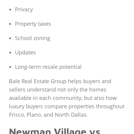
Privacy
Property taxes
School zoning
Updates
Long-term resale potential
Bale Real Estate Group helps buyers and
sellers understand not only the homes
available in each community, but also how
luxury buyers compare properties throughout
Frisco, Plano, and North Dallas.
Newman Village vs.