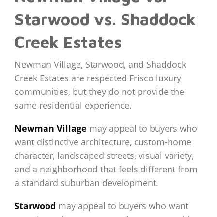
Starwood vs. Shaddock
Creek Estates
Newman Village, Starwood, and Shaddock
Creek Estates are respected Frisco luxury
communities, but they do not provide the
same residential experience.
Newman Village
may appeal to buyers who
want distinctive architecture, custom-home
character, landscaped streets, visual variety,
and a neighborhood that feels different from
a standard suburban development.
Starwood
may appeal to buyers who want