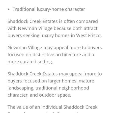
Traditional luxury-home character
Shaddock Creek Estates is often compared
with Newman Village because both attract
buyers seeking luxury homes in West Frisco.
Newman Village may appeal more to buyers
focused on distinctive architecture and a
more curated setting.
Shaddock Creek Estates may appeal more to
buyers focused on larger homes, mature
landscaping, traditional neighborhood
character, and outdoor space.
The value of an individual Shaddock Creek