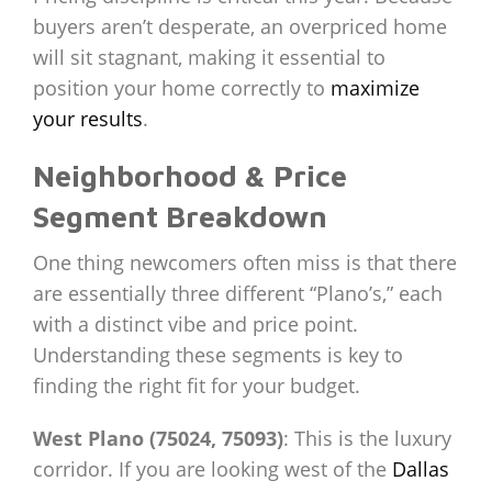
buyers aren’t desperate, an overpriced home
will sit stagnant, making it essential to
position your home correctly to
maximize
your results
.
Neighborhood & Price
Segment Breakdown
One thing newcomers often miss is that there
are essentially three different “Plano’s,” each
with a distinct vibe and price point.
Understanding these segments is key to
finding the right fit for your budget.
West Plano (75024, 75093)
: This is the luxury
corridor. If you are looking west of the
Dallas