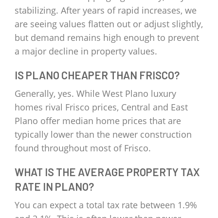
stabilizing. After years of rapid increases, we
are seeing values flatten out or adjust slightly,
but demand remains high enough to prevent
a major decline in property values.
IS PLANO CHEAPER THAN FRISCO?
Generally, yes. While West Plano luxury
homes rival Frisco prices, Central and East
Plano offer median home prices that are
typically lower than the newer construction
found throughout most of Frisco.
WHAT IS THE AVERAGE PROPERTY TAX
RATE IN PLANO?
You can expect a total tax rate between 1.9%