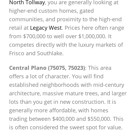
North Tollway
, you are generally looking at
higher-end custom homes, gated
communities, and proximity to the high-end
retail at
Legacy West
. Prices here often range
from $700,000 to well over $1,000,000. It
competes directly with the luxury markets of
Frisco and Southlake.
Central Plano (75075, 75023)
: This area
offers a lot of character. You will find
established neighborhoods with mid-century
architecture, massive mature trees, and larger
lots than you get in new construction. It is
generally more affordable, with homes
trading between $400,000 and $550,000. This
is often considered the sweet spot for value.