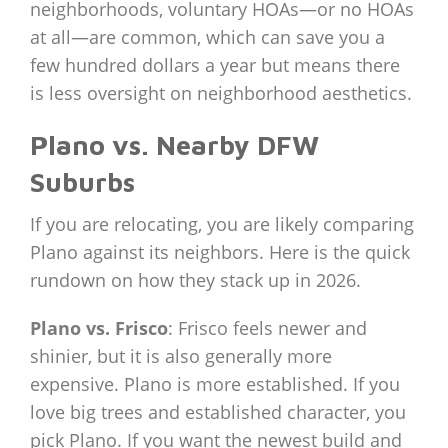
neighborhoods, voluntary HOAs—or no HOAs
at all—are common, which can save you a
few hundred dollars a year but means there
is less oversight on neighborhood aesthetics.
Plano vs. Nearby DFW
Suburbs
If you are relocating, you are likely comparing
Plano against its neighbors. Here is the quick
rundown on how they stack up in 2026.
Plano vs. Frisco
: Frisco feels newer and
shinier, but it is also generally more
expensive. Plano is more established. If you
love big trees and established character, you
pick Plano. If you want the newest build and