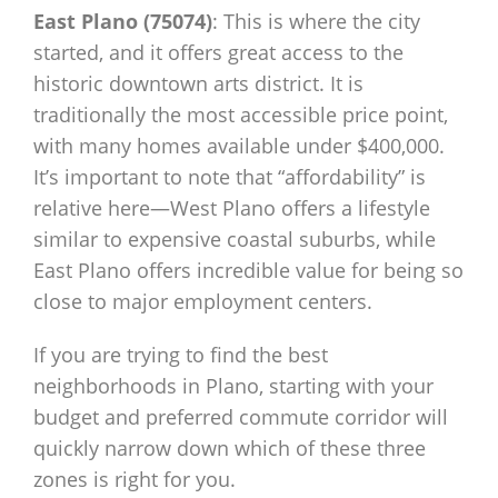
East Plano (75074)
: This is where the city
started, and it offers great access to the
historic downtown arts district. It is
traditionally the most accessible price point,
with many homes available under $400,000.
It’s important to note that “affordability” is
relative here—West Plano offers a lifestyle
similar to expensive coastal suburbs, while
East Plano offers incredible value for being so
close to major employment centers.
If you are trying to find the best
neighborhoods in Plano, starting with your
budget and preferred commute corridor will
quickly narrow down which of these three
zones is right for you.