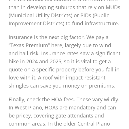
than in developing suburbs that rely on MUDs
(Municipal Utility Districts) or PIDs (Public
Improvement Districts) to fund infrastructure.
Insurance is the next big factor. We pay a
“Texas Premium” here, largely due to wind
and hail risk. Insurance rates saw a significant
hike in 2024 and 2025, so it is vital to get a
quote on a specific property before you fall in
love with it. A roof with impact-resistant
shingles can save you money on premiums.
Finally, check the HOA fees. These vary wildly.
In West Plano, HOAs are mandatory and can
be pricey, covering gate attendants and
common areas. In the older Central Plano