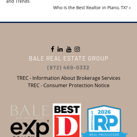
and Trends
Who Is the Best Realtor in Plano, TX?
»
BALE REAL ESTATE GROUP
(972) 469-0332
TREC - Information About Brokerage Services
TREC - Consumer Protection Notice