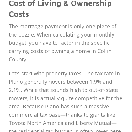
Cost of Living & Ownership
Costs
The mortgage payment is only one piece of
the puzzle. When calculating your monthly
budget, you have to factor in the specific
carrying costs of owning a home in Collin
County.
Let’s start with property taxes. The tax rate in
Plano generally hovers between 1.9% and
2.1%. While that sounds high to out-of-state
movers, it is actually quite competitive for the
area. Because Plano has such a massive
commercial tax base—thanks to giants like
Toyota North America and Liberty Mutual—
the residential tax burden is often lower here