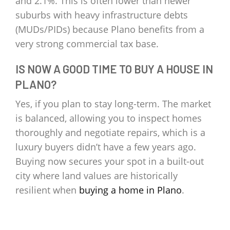
and 2.1%. This is often lower than newer
suburbs with heavy infrastructure debts
(MUDs/PIDs) because Plano benefits from a
very strong commercial tax base.
IS NOW A GOOD TIME TO BUY A HOUSE IN
PLANO?
Yes, if you plan to stay long-term. The market
is balanced, allowing you to inspect homes
thoroughly and negotiate repairs, which is a
luxury buyers didn’t have a few years ago.
Buying now secures your spot in a built-out
city where land values are historically
resilient when
buying a home in Plano
.