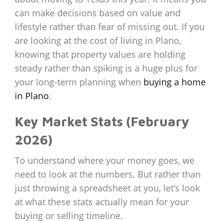
can make decisions based on value and
lifestyle rather than fear of missing out. If you
are looking at the cost of living in Plano,
knowing that property values are holding
steady rather than spiking is a huge plus for
your long-term planning when
buying a home
in Plano
.
Key Market Stats (February
2026)
To understand where your money goes, we
need to look at the numbers. But rather than
just throwing a spreadsheet at you, let’s look
at what these stats actually mean for your
buying or selling timeline.