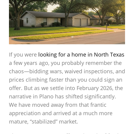
If you were
looking for a home in North Texas
a few years ago, you probably remember the
chaos—bidding wars, waived inspections, and
prices climbing faster than you could sign an
offer. But as we settle into February 2026, the
narrative in Plano has shifted significantly.
We have moved away from that frantic
appreciation and arrived at a much more
mature, “stabilized” market.