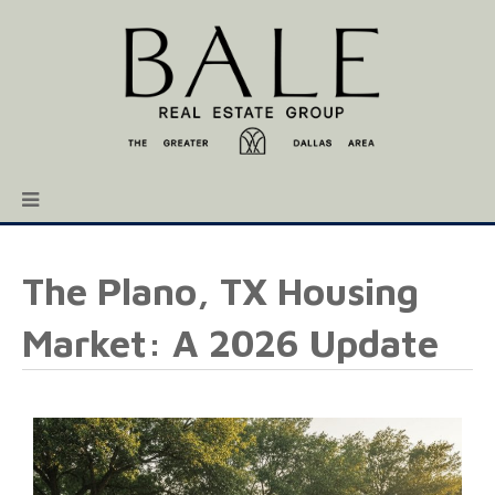
The Plano, TX Housing
Market: A 2026 Update