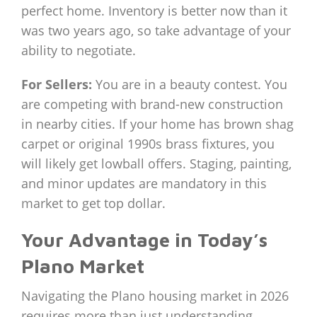
perfect home. Inventory is better now than it
was two years ago, so take advantage of your
ability to negotiate.
For Sellers:
You are in a beauty contest. You
are competing with brand-new construction
in nearby cities. If your home has brown shag
carpet or original 1990s brass fixtures, you
will likely get lowball offers. Staging, painting,
and minor updates are mandatory in this
market to get top dollar.
Your Advantage in Today’s
Plano Market
Navigating the Plano housing market in 2026
requires more than just understanding