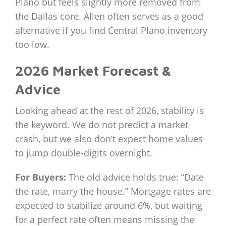
Plano but feels slightly more removed from
the Dallas core. Allen often serves as a good
alternative if you find Central Plano inventory
too low.
2026 Market Forecast &
Advice
Looking ahead at the rest of 2026, stability is
the keyword. We do not predict a market
crash, but we also don’t expect home values
to jump double-digits overnight.
For Buyers:
The old advice holds true: “Date
the rate, marry the house.” Mortgage rates are
expected to stabilize around 6%, but waiting
for a perfect rate often means missing the