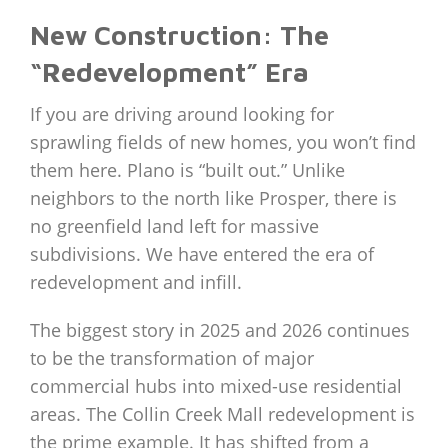
New Construction: The
“Redevelopment” Era
If you are driving around looking for
sprawling fields of new homes, you won’t find
them here. Plano is “built out.” Unlike
neighbors to the north like Prosper, there is
no greenfield land left for massive
subdivisions. We have entered the era of
redevelopment and infill.
The biggest story in 2025 and 2026 continues
to be the transformation of major
commercial hubs into mixed-use residential
areas. The Collin Creek Mall redevelopment is
the prime example. It has shifted from a