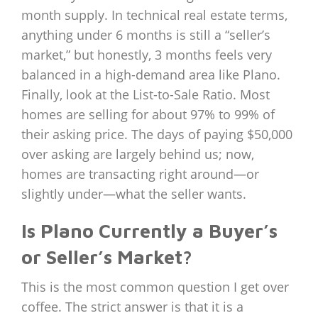
month supply. In technical real estate terms,
anything under 6 months is still a “seller’s
market,” but honestly, 3 months feels very
balanced in a high-demand area like Plano.
Finally, look at the List-to-Sale Ratio. Most
homes are selling for about 97% to 99% of
their asking price. The days of paying $50,000
over asking are largely behind us; now,
homes are transacting right around—or
slightly under—what the seller wants.
Is Plano Currently a Buyer’s
or Seller’s Market?
This is the most common question I get over
coffee. The strict answer is that it is a