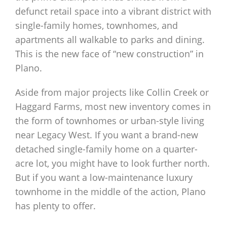
defunct retail space into a vibrant district with
single-family homes, townhomes, and
apartments all walkable to parks and dining.
This is the new face of “new construction” in
Plano.
Aside from major projects like Collin Creek or
Haggard Farms, most new inventory comes in
the form of townhomes or urban-style living
near Legacy West. If you want a brand-new
detached single-family home on a quarter-
acre lot, you might have to look further north.
But if you want a low-maintenance luxury
townhome in the middle of the action, Plano
has plenty to offer.