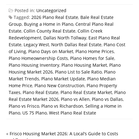
Posted in:
Uncategorized
Tagged:
2026 Plano Real Estate
,
Bale Real Estate
Group
,
Buying a Home in Plano
,
Central Plano Real
Estate
,
Collin County Real Estate
,
Collin Creek
Redevelopment
,
Dallas North Tollway
,
East Plano Real
Estate
,
Legacy West
,
North Dallas Real Estate
,
Plano Cost
of Living
,
Plano Days on Market
,
Plano Home Prices
,
Plano Homeownership Costs
,
Plano Homes for Sale
,
Plano Housing Inventory
,
Plano Housing Market
,
Plano
Housing Market 2026
,
Plano List to Sale Ratio
,
Plano
Market Trends
,
Plano Market Update
,
Plano Median
Home Price
,
Plano New Construction
,
Plano Property
Taxes
,
Plano Real Estate
,
Plano Real Estate Market
,
Plano
Real Estate Market 2026
,
Plano vs Allen
,
Plano vs Dallas
,
Plano vs Frisco
,
Plano vs Richardson
,
Selling a Home in
Plano
,
US 75 Plano
,
West Plano Real Estate
«
Frisco Housing Market 2026: A Local’s Guide to Costs