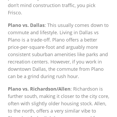
don’t mind construction traffic, you pick
Frisco.
Plano vs. Dallas
: This usually comes down to
commute and lifestyle. Living in Dallas vs
Plano is a trade-off. Plano offers a better
price-per-square-foot and arguably more
consistent suburban amenities like parks and
recreation centers. However, if you work in
downtown Dallas, the commute from Plano
can be a grind during rush hour.
Plano vs. Richardson/Allen
: Richardson is
further south, making it closer to the city core,
often with slightly older housing stock. Allen,
to the north, offers a very similar vibe to