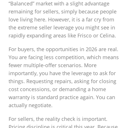
“Balanced” market with a slight advantage
remaining for sellers, simply because people
love living here. However, it is a far cry from
the extreme seller leverage you might see in
rapidly expanding areas like Frisco or Celina.
For buyers, the opportunities in 2026 are real.
You are facing less competition, which means
fewer multiple-offer scenarios. More
importantly, you have the leverage to ask for
things. Requesting repairs, asking for closing
cost concessions, or demanding a home
warranty is standard practice again. You can
actually negotiate.
For sellers, the reality check is important.
Pricing discipline is critical this year. Because