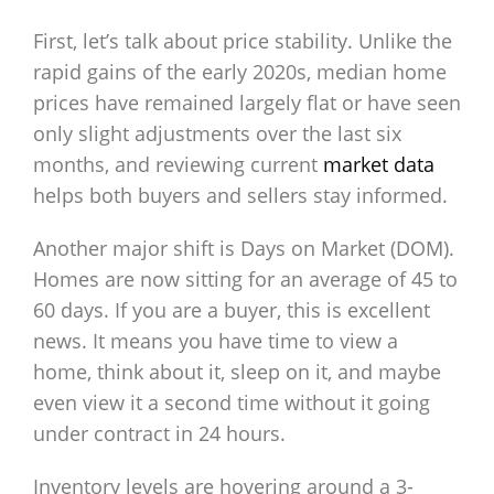
First, let’s talk about price stability. Unlike the
rapid gains of the early 2020s, median home
prices have remained largely flat or have seen
only slight adjustments over the last six
months, and reviewing current
market data
helps both buyers and sellers stay informed.
Another major shift is Days on Market (DOM).
Homes are now sitting for an average of 45 to
60 days. If you are a buyer, this is excellent
news. It means you have time to view a
home, think about it, sleep on it, and maybe
even view it a second time without it going
under contract in 24 hours.
Inventory levels are hovering around a 3-