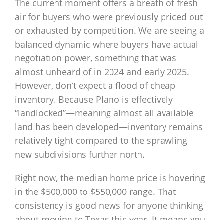
The current moment offers a breath of fresh
air for buyers who were previously priced out
or exhausted by competition. We are seeing a
balanced dynamic where buyers have actual
negotiation power, something that was
almost unheard of in 2024 and early 2025.
However, don’t expect a flood of cheap
inventory. Because Plano is effectively
“landlocked”—meaning almost all available
land has been developed—inventory remains
relatively tight compared to the sprawling
new subdivisions further north.
Right now, the median home price is hovering
in the $500,000 to $550,000 range. That
consistency is good news for anyone thinking
about moving to Texas this year. It means you