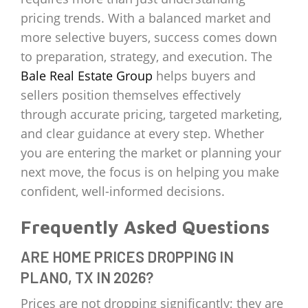
pricing trends. With a balanced market and
more selective buyers, success comes down
to preparation, strategy, and execution. The
Bale Real Estate Group
helps buyers and
sellers position themselves effectively
through accurate pricing, targeted marketing,
and clear guidance at every step. Whether
you are entering the market or planning your
next move, the focus is on helping you make
confident, well-informed decisions.
Frequently Asked Questions
ARE HOME PRICES DROPPING IN
PLANO, TX IN 2026?
Prices are not dropping significantly; they are