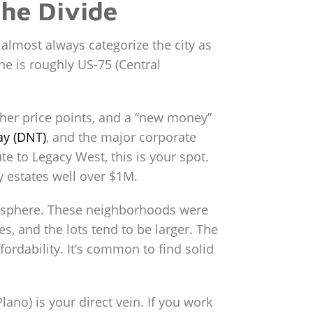
the Divide
 almost always categorize the city as
ine is roughly US-75 (Central
gher price points, and a “new money”
ay (DNT)
, and the major corporate
e to Legacy West, this is your spot.
 estates well over $1M.
mosphere. These neighborhoods were
s, and the lots tend to be larger. The
rdability. It’s common to find solid
ano) is your direct vein. If you work