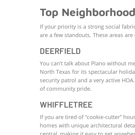
Top Neighborhood
If your priority is a strong social 
are a few standouts. These areas are o
DEERFIELD
You can’t talk about Plano without m
North Texas for its spectacular holida
security patrol and a very active HOA
of community pride.
WHIFFLETREE
If you are tired of “cookie-cutter” ho
homes with unique architectural detai
central, making it easy to get anywhe