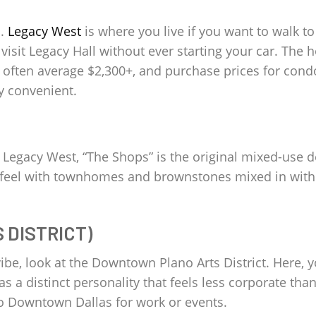
o.
Legacy West
is where you live if you want to walk to
visit Legacy Hall without ever starting your car. The 
often average $2,300+, and purchase prices for condo
y convenient.
Legacy West, “The Shops” is the original mixed-use d
ke feel with townhomes and brownstones mixed in with r
DISTRICT)
be, look at the Downtown Plano Arts District. Here, you
 has a distinct personality that feels less corporate tha
k to Downtown Dallas for work or events.