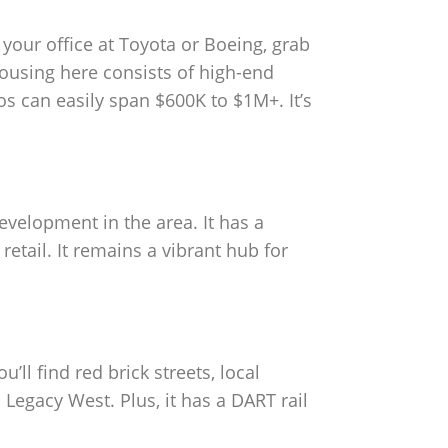
 your office at Toyota or Boeing, grab
housing here consists of high-end
s can easily span $600K to $1M+. It’s
evelopment in the area. It has a
etail. It remains a vibrant hub for
’ll find red brick streets, local
n Legacy West. Plus, it has a DART rail