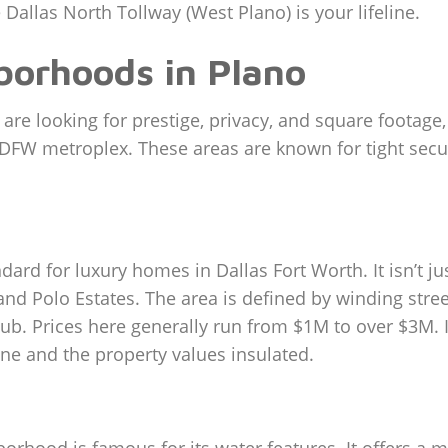
 Dallas North Tollway (West Plano) is your lifeline.
borhoods in Plano
u are looking for prestige, privacy, and square footag
e DFW metroplex. These areas are known for tight secu
ard for luxury homes in Dallas Fort Worth. It isn’t ju
nd Polo Estates. The area is defined by winding street
ub. Prices here generally run from $1M to over $3M. 
ne and the property values insulated.