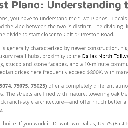
st Plano: Understanding 
ions, you have to understand the “Two Planos.” Locals
nd the vibe between the two is distinct. The dividing l
 divide to start closer to Coit or Preston Road.
is generally characterized by newer construction, hi
luxury retail hubs, proximity to the
Dallas North Tollw
gs, stucco and stone facades, and a 10-minute commut
median prices here frequently exceed $800K, with many
5074, 75075, 75023)
offer a completely different at
. The streets are lined with mature, towering oak tree
k ranch-style architecture—and offer much better affo
e.
choice. If you work in Downtown Dallas, US-75 (East Pl