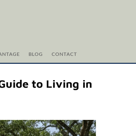
ANTAGE
BLOG
CONTACT
Guide to Living in