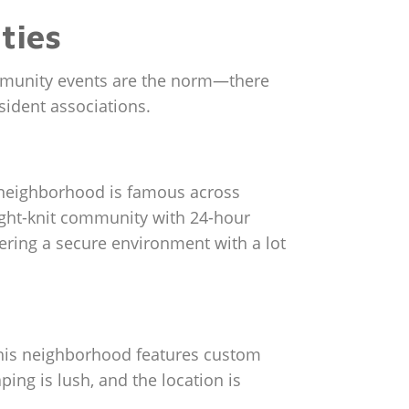
ties
ommunity events are the norm—there
esident associations.
s neighborhood is famous across
tight-knit community with 24-hour
ering a secure environment with a lot
, this neighborhood features custom
ing is lush, and the location is