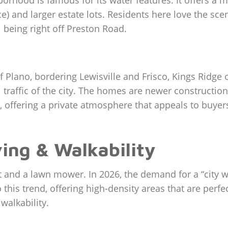
orhood is famous for its water features. It offers a m
 and larger estate lots. Residents here love the sceni
l being right off Preston Road.
Plano, bordering Lewisville and Frisco, Kings Ridge offe
traffic of the city. The homes are newer constructio
offering a private atmosphere that appeals to buyers 
ving & Walkability
 and a lawn mower. In 2026, the demand for a “city wit
 this trend, offering high-density areas that are perf
alkability.