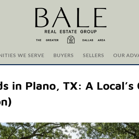
ITIES WE SERVE
BUYERS
SELLERS
OUR ADV
 in Plano, TX: A Local’s 
on)