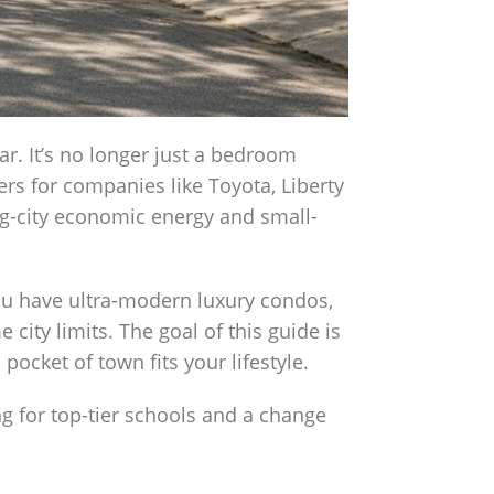
ar. It’s no longer just a bedroom
rs for companies like Toyota, Liberty
ig-city economic energy and small-
ou have ultra-modern luxury condos,
city limits. The goal of this guide is
pocket of town fits your lifestyle.
ng for top-tier schools and a change