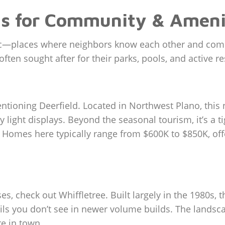
s for Community & Ameni
fabric—places where neighbors know each other and c
ften sought after for their parks, pools, and active r
entioning Deerfield. Located in Northwest Plano, thi
y light displays. Beyond the seasonal tourism, it’s a 
. Homes here typically range from $600K to $850K, off
uses, check out Whiffletree. Built largely in the 1980s
ls you don’t see in newer volume builds. The landscap
re in town.