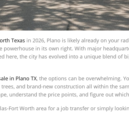
orth Texas
in 2026, Plano is likely already on your rad
te powerhouse in its own right. With major headquarte
 here, the city has evolved into a unique blend of b
ale in Plano TX
, the options can be overwhelming. Y
trees, and brand-new construction all within the same 
pe, understand the price points, and figure out which 
las-Fort Worth area for a job transfer or simply looki