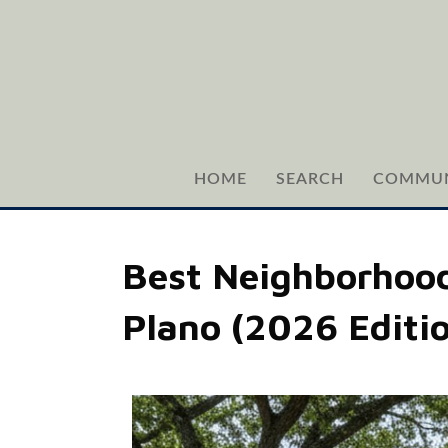
HOME
SEARCH
COMMUN
Best Neighborhoods
Plano (2026 Editi