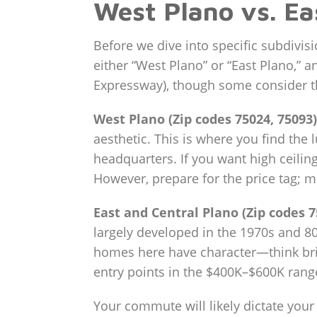
West Plano vs. Ea
Before we dive into specific subdivis
either “West Plano” or “East Plano,” a
Expressway), though some consider the
West Plano (Zip codes 75024, 75093)
aesthetic. This is where you find the 
headquarters. If you want high ceilin
However, prepare for the price tag; 
East and Central Plano (Zip codes 7
largely developed in the 1970s and 80s
homes here have character—think bric
entry points in the $400K–$600K rang
Your commute will likely dictate your 