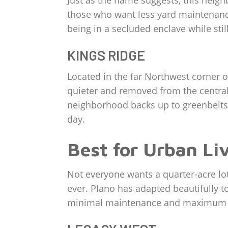
Just as the name suggests, this neighb
those who want less yard maintenance)
being in a secluded enclave while stil
KINGS RIDGE
Located in the far Northwest corner of 
quieter and removed from the central 
neighborhood backs up to greenbelts, 
day.
Best for Urban Li
Not everyone wants a quarter-acre lot
ever. Plano has adapted beautifully to
minimal maintenance and maximum w