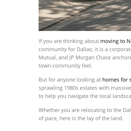
If you are thinking about
moving to N
community for Dallas; it is a corpora
Mutual, and JP Morgan Chase anchored
town community feel.
But for anyone looking at
homes for s
sprawling 1980s estates with massive 
to help you navigate the local landsca
Whether you are relocating to the Dal
of pace, here is the lay of the land.