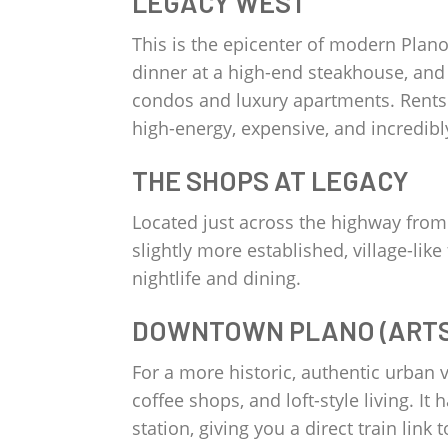
LEGACY WEST
This is the epicenter of modern Plan
dinner at a high-end steakhouse, and 
condos and luxury apartments. Rents 
high-energy, expensive, and incredibl
THE SHOPS AT LEGACY
Located just across the highway from 
slightly more established, village-li
nightlife and dining.
DOWNTOWN PLANO (ARTS 
For a more historic, authentic urban vi
coffee shops, and loft-style living. It
station, giving you a direct train lin