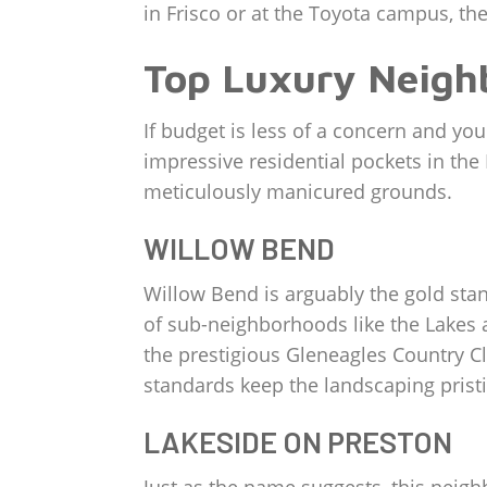
in Frisco or at the Toyota campus, the
Top Luxury Neigh
If budget is less of a concern and yo
impressive residential pockets in th
meticulously manicured grounds.
WILLOW BEND
Willow Bend is arguably the gold stand
of sub-neighborhoods like the Lakes a
the prestigious Gleneagles Country Cl
standards keep the landscaping pristi
LAKESIDE ON PRESTON