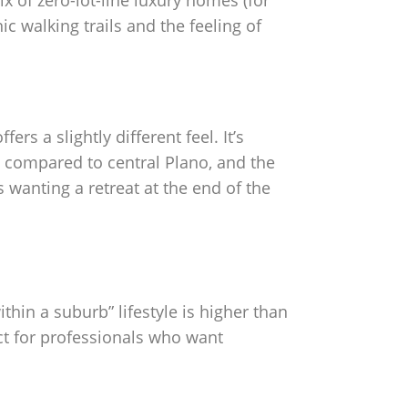
ix of zero-lot-line luxury homes (for
c walking trails and the feeling of
rs a slightly different feel. It’s
n compared to central Plano, and the
wanting a retreat at the end of the
hin a suburb” lifestyle is higher than
ect for professionals who want