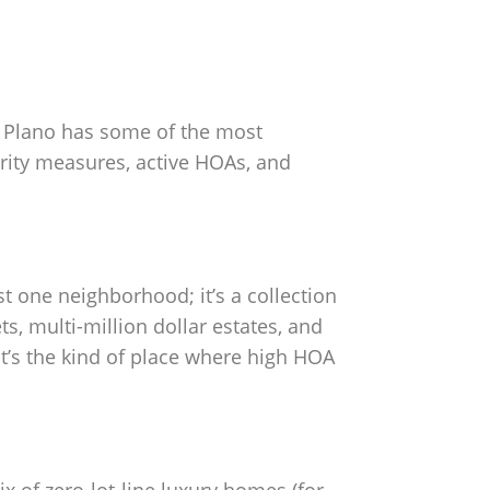
e, Plano has some of the most
rity measures, active HOAs, and
st one neighborhood; it’s a collection
s, multi-million dollar estates, and
It’s the kind of place where high HOA