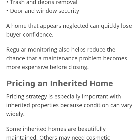
• Trash and debris removal
• Door and window security
A home that appears neglected can quickly lose
buyer confidence.
Regular monitoring also helps reduce the
chance that a maintenance problem becomes
more expensive before closing.
Pricing an Inherited Home
Pricing strategy is especially important with
inherited properties because condition can vary
widely.
Some inherited homes are beautifully
maintained. Others may need cosmetic