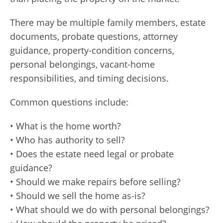
There may be multiple family members, estate
documents, probate questions, attorney
guidance, property-condition concerns,
personal belongings, vacant-home
responsibilities, and timing decisions.
Common questions include:
• What is the home worth?
• Who has authority to sell?
• Does the estate need legal or probate
guidance?
• Should we make repairs before selling?
• Should we sell the home as-is?
• What should we do with personal belongings?