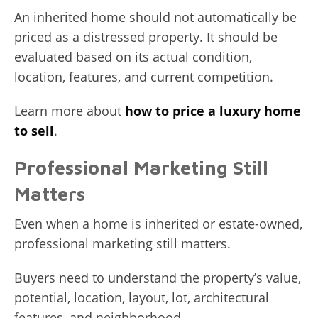
An inherited home should not automatically be
priced as a distressed property. It should be
evaluated based on its actual condition,
location, features, and current competition.
Learn more about
how to price a luxury home
to sell
.
Professional Marketing Still
Matters
Even when a home is inherited or estate-owned,
professional marketing still matters.
Buyers need to understand the property’s value,
potential, location, layout, lot, architectural
features, and neighborhood.