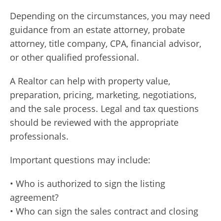
Depending on the circumstances, you may need
guidance from an estate attorney, probate
attorney, title company, CPA, financial advisor,
or other qualified professional.
A Realtor can help with property value,
preparation, pricing, marketing, negotiations,
and the sale process. Legal and tax questions
should be reviewed with the appropriate
professionals.
Important questions may include:
• Who is authorized to sign the listing
agreement?
• Who can sign the sales contract and closing