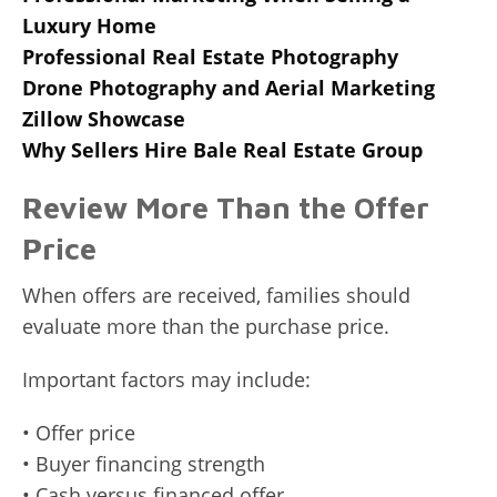
Luxury Home
Professional Real Estate Photography
Drone Photography and Aerial Marketing
Zillow Showcase
Why Sellers Hire Bale Real Estate Group
Review More Than the Offer
Price
When offers are received, families should
evaluate more than the purchase price.
Important factors may include:
• Offer price
• Buyer financing strength
• Cash versus financed offer