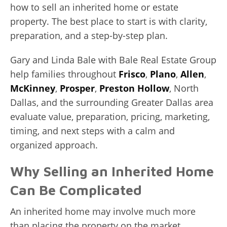
how to sell an inherited home or estate
property. The best place to start is with clarity,
preparation, and a step-by-step plan.
Gary and Linda Bale with Bale Real Estate Group
help families throughout
Frisco
,
Plano
,
Allen
,
McKinney
,
Prosper
,
Preston Hollow
, North
Dallas, and the surrounding Greater Dallas area
evaluate value, preparation, pricing, marketing,
timing, and next steps with a calm and
organized approach.
Why Selling an Inherited Home
Can Be Complicated
An inherited home may involve much more
than placing the property on the market.