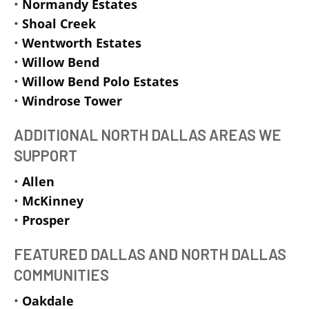
•
Normandy Estates
•
Shoal Creek
•
Wentworth Estates
•
Willow Bend
•
Willow Bend Polo Estates
•
Windrose Tower
ADDITIONAL NORTH DALLAS AREAS WE
SUPPORT
•
Allen
•
McKinney
•
Prosper
FEATURED DALLAS AND NORTH DALLAS
COMMUNITIES
•
Oakdale