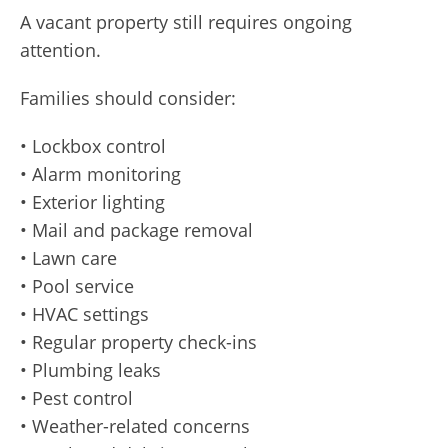
A vacant property still requires ongoing
attention.
Families should consider:
• Lockbox control
• Alarm monitoring
• Exterior lighting
• Mail and package removal
• Lawn care
• Pool service
• HVAC settings
• Regular property check-ins
• Plumbing leaks
• Pest control
• Weather-related concerns