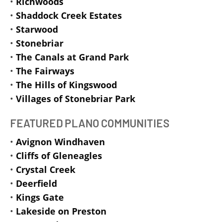
•
Richwoods
•
Shaddock Creek Estates
•
Starwood
•
Stonebriar
•
The Canals at Grand Park
•
The Fairways
•
The Hills of Kingswood
•
Villages of Stonebriar Park
FEATURED PLANO COMMUNITIES
•
Avignon Windhaven
•
Cliffs of Gleneagles
•
Crystal Creek
•
Deerfield
•
Kings Gate
•
Lakeside on Preston