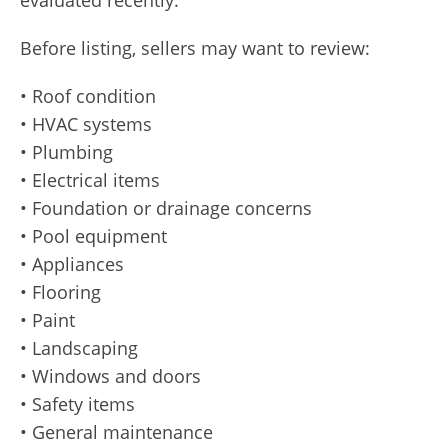
evaluated recently.
Before listing, sellers may want to review:
• Roof condition
• HVAC systems
• Plumbing
• Electrical items
• Foundation or drainage concerns
• Pool equipment
• Appliances
• Flooring
• Paint
• Landscaping
• Windows and doors
• Safety items
• General maintenance