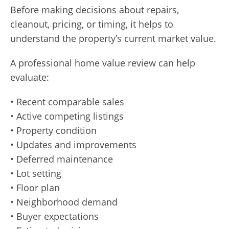
Before making decisions about repairs,
cleanout, pricing, or timing, it helps to
understand the property’s current market value.
A professional home value review can help
evaluate:
• Recent comparable sales
• Active competing listings
• Property condition
• Updates and improvements
• Deferred maintenance
• Lot setting
• Floor plan
• Neighborhood demand
• Buyer expectations