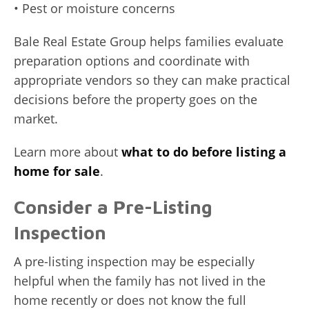
• Pest or moisture concerns
Bale Real Estate Group helps families evaluate
preparation options and coordinate with
appropriate vendors so they can make practical
decisions before the property goes on the
market.
Learn more about
what to do before listing a
home for sale
.
Consider a Pre-Listing
Inspection
A pre-listing inspection may be especially
helpful when the family has not lived in the
home recently or does not know the full