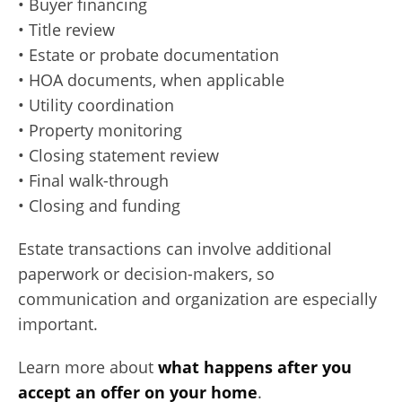
• Buyer financing
• Title review
• Estate or probate documentation
• HOA documents, when applicable
• Utility coordination
• Property monitoring
• Closing statement review
• Final walk-through
• Closing and funding
Estate transactions can involve additional
paperwork or decision-makers, so
communication and organization are especially
important.
Learn more about
what happens after you
accept an offer on your home
.