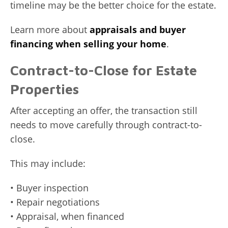
timeline may be the better choice for the estate.
Learn more about
appraisals and buyer
financing when selling your home
.
Contract-to-Close for Estate
Properties
After accepting an offer, the transaction still
needs to move carefully through contract-to-
close.
This may include:
• Buyer inspection
• Repair negotiations
• Appraisal, when financed