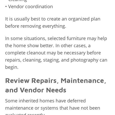
• Vendor coordination
It is usually best to create an organized plan
before removing everything.
In some situations, selected furniture may help
the home show better. In other cases, a
complete cleanout may be necessary before
repairs, cleaning, staging, and photography can
begin.
Review Repairs, Maintenance,
and Vendor Needs
Some inherited homes have deferred
maintenance or systems that have not been