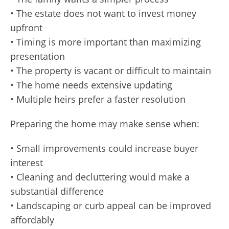
• The estate does not want to invest money
upfront
• Timing is more important than maximizing
presentation
• The property is vacant or difficult to maintain
• The home needs extensive updating
• Multiple heirs prefer a faster resolution
Preparing the home may make sense when:
• Small improvements could increase buyer
interest
• Cleaning and decluttering would make a
substantial difference
• Landscaping or curb appeal can be improved
affordably