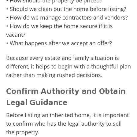
• How should the property be priced?
• Should we clean out the home before listing?
• How do we manage contractors and vendors?
• How do we keep the home secure if it is
vacant?
• What happens after we accept an offer?
Because every estate and family situation is
different, it helps to begin with a thoughtful plan
rather than making rushed decisions.
Confirm Authority and Obtain
Legal Guidance
Before listing an inherited home, it is important
to confirm who has the legal authority to sell
the property.