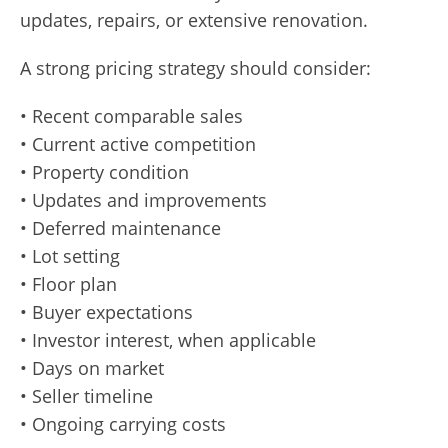
updates, repairs, or extensive renovation.
A strong pricing strategy should consider:
• Recent comparable sales
• Current active competition
• Property condition
• Updates and improvements
• Deferred maintenance
• Lot setting
• Floor plan
• Buyer expectations
• Investor interest, when applicable
• Days on market
• Seller timeline
• Ongoing carrying costs