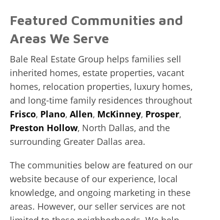
Featured Communities and
Areas We Serve
Bale Real Estate Group helps families sell
inherited homes, estate properties, vacant
homes, relocation properties, luxury homes,
and long-time family residences throughout
Frisco
,
Plano
,
Allen
,
McKinney
,
Prosper
,
Preston Hollow
, North Dallas, and the
surrounding Greater Dallas area.
The communities below are featured on our
website because of our experience, local
knowledge, and ongoing marketing in these
areas. However, our seller services are not