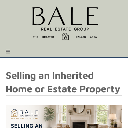
Selling an Inherited
Home or Estate Property