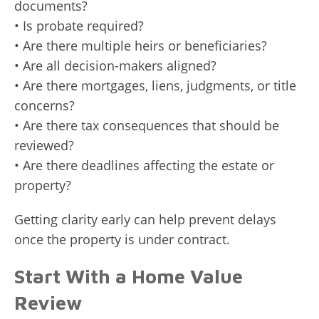
documents?
• Is probate required?
• Are there multiple heirs or beneficiaries?
• Are all decision-makers aligned?
• Are there mortgages, liens, judgments, or title
concerns?
• Are there tax consequences that should be
reviewed?
• Are there deadlines affecting the estate or
property?
Getting clarity early can help prevent delays
once the property is under contract.
Start With a Home Value
Review