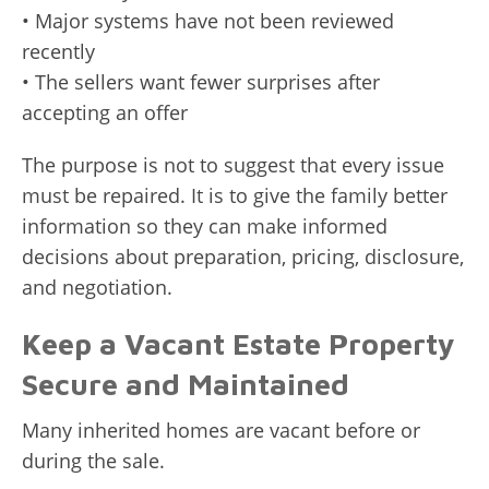
• Major systems have not been reviewed
recently
• The sellers want fewer surprises after
accepting an offer
The purpose is not to suggest that every issue
must be repaired. It is to give the family better
information so they can make informed
decisions about preparation, pricing, disclosure,
and negotiation.
Keep a Vacant Estate Property
Secure and Maintained
Many inherited homes are vacant before or
during the sale.