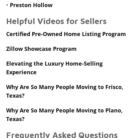
•
Preston Hollow
Helpful Videos for Sellers
Certified Pre-Owned Home Listing Program
Zillow Showcase Program
Elevating the Luxury Home-Selling
Experience
Why Are So Many People Moving to Frisco,
Texas?
Why Are So Many People Moving to Plano,
Texas?
Frequently Asked Questions