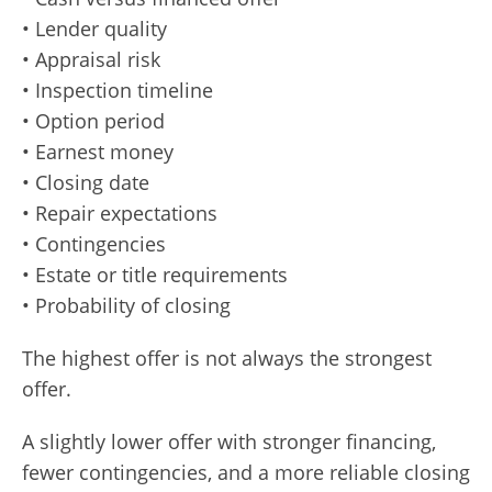
• Lender quality
• Appraisal risk
• Inspection timeline
• Option period
• Earnest money
• Closing date
• Repair expectations
• Contingencies
• Estate or title requirements
• Probability of closing
The highest offer is not always the strongest
offer.
A slightly lower offer with stronger financing,
fewer contingencies, and a more reliable closing