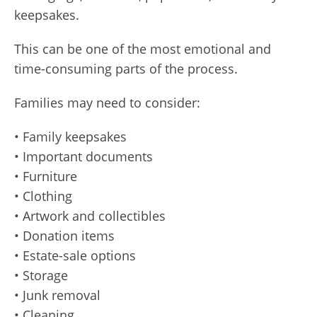
keepsakes.
This can be one of the most emotional and
time-consuming parts of the process.
Families may need to consider:
• Family keepsakes
• Important documents
• Furniture
• Clothing
• Artwork and collectibles
• Donation items
• Estate-sale options
• Storage
• Junk removal
• Cleaning