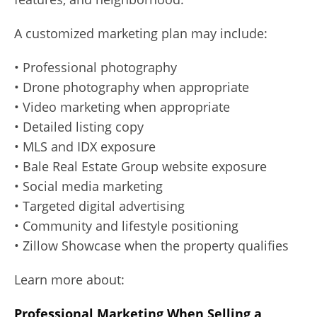
A customized marketing plan may include:
• Professional photography
• Drone photography when appropriate
• Video marketing when appropriate
• Detailed listing copy
• MLS and IDX exposure
• Bale Real Estate Group website exposure
• Social media marketing
• Targeted digital advertising
• Community and lifestyle positioning
• Zillow Showcase when the property qualifies
Learn more about:
Professional Marketing When Selling a