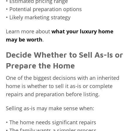
• Estimated pricing range
• Potential preparation options
• Likely marketing strategy
Learn more about
what your luxury home
may be worth
.
Decide Whether to Sell As-Is or
Prepare the Home
One of the biggest decisions with an inherited
home is whether to sell it as-is or complete
repairs and preparation before listing.
Selling as-is may make sense when:
• The home needs significant repairs
• The family wants a simpler process