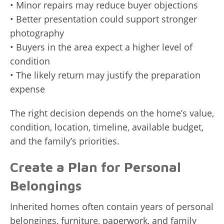
• Minor repairs may reduce buyer objections
• Better presentation could support stronger
photography
• Buyers in the area expect a higher level of
condition
• The likely return may justify the preparation
expense
The right decision depends on the home’s value,
condition, location, timeline, available budget,
and the family’s priorities.
Create a Plan for Personal
Belongings
Inherited homes often contain years of personal
belongings, furniture, paperwork, and family