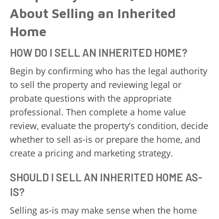
About Selling an Inherited
Home
HOW DO I SELL AN INHERITED HOME?
Begin by confirming who has the legal authority
to sell the property and reviewing legal or
probate questions with the appropriate
professional. Then complete a home value
review, evaluate the property’s condition, decide
whether to sell as-is or prepare the home, and
create a pricing and marketing strategy.
SHOULD I SELL AN INHERITED HOME AS-
IS?
Selling as-is may make sense when the home