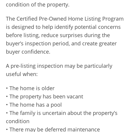
condition of the property.
The Certified Pre-Owned Home Listing Program
is designed to help identify potential concerns
before listing, reduce surprises during the
buyer’s inspection period, and create greater
buyer confidence.
A pre-listing inspection may be particularly
useful when:
• The home is older
• The property has been vacant
• The home has a pool
• The family is uncertain about the property’s
condition
• There may be deferred maintenance