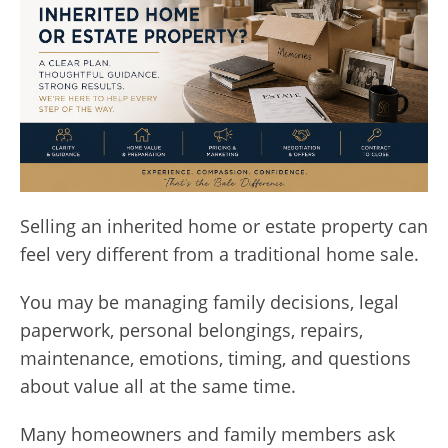
Selling an inherited home or estate property can
feel very different from a traditional home sale.
You may be managing family decisions, legal
paperwork, personal belongings, repairs,
maintenance, emotions, timing, and questions
about value all at the same time.
Many homeowners and family members ask