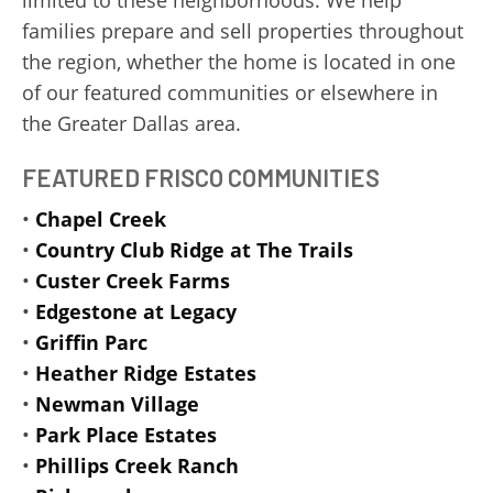
limited to these neighborhoods. We help
families prepare and sell properties throughout
the region, whether the home is located in one
of our featured communities or elsewhere in
the Greater Dallas area.
FEATURED FRISCO COMMUNITIES
•
Chapel Creek
•
Country Club Ridge at The Trails
•
Custer Creek Farms
•
Edgestone at Legacy
•
Griffin Parc
•
Heather Ridge Estates
•
Newman Village
•
Park Place Estates
•
Phillips Creek Ranch