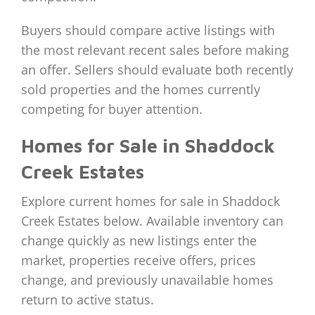
Buyers should compare active listings with
the most relevant recent sales before making
an offer. Sellers should evaluate both recently
sold properties and the homes currently
competing for buyer attention.
Homes for Sale in Shaddock
Creek Estates
Explore current homes for sale in Shaddock
Creek Estates below. Available inventory can
change quickly as new listings enter the
market, properties receive offers, prices
change, and previously unavailable homes
return to active status.