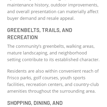
maintenance history, outdoor improvements,
and overall presentation can materially affect
buyer demand and resale appeal.
GREENBELTS, TRAILS, AND
RECREATION
The community’s greenbelts, walking areas,
mature landscaping, and neighborhood
setting contribute to its established character.
Residents are also within convenient reach of
Frisco parks, golf courses, youth sports
facilities, recreation centers, and country-club
amenities throughout the surrounding area.
SHOPPING, DINING, AND