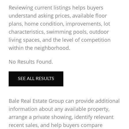
Reviewing current listings helps buyers
understand asking prices, available floor
plans, home condition, improvements, lot
characteristics, swimming pools, outdoor
living spaces, and the level of competition
within the neighborhood.
No Results Found.
SEE ALL RESULTS
Bale Real Estate Group can provide additional
information about any available property,
arrange a private showing, identify relevant
recent sales, and help buyers compare