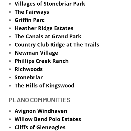
Villages of Stonebriar Park
The Fairways
Griffin Parc
Heather Ridge Estates
The Canals at Grand Park
Country Club Ridge at The Trails
Newman Village
Phillips Creek Ranch
Richwoods
Stonebriar
The Hills of Kingswood
PLANO COMMUNITIES
Avignon Windhaven
Willow Bend Polo Estates
Cliffs of Gleneagles