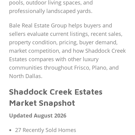
pools, outdoor living spaces, and
professionally landscaped yards.
Bale Real Estate Group helps buyers and
sellers evaluate current listings, recent sales,
property condition, pricing, buyer demand,
market competition, and how Shaddock Creek
Estates compares with other luxury
communities throughout Frisco, Plano, and
North Dallas.
Shaddock Creek Estates
Market Snapshot
Updated August 2026
27 Recently Sold Homes