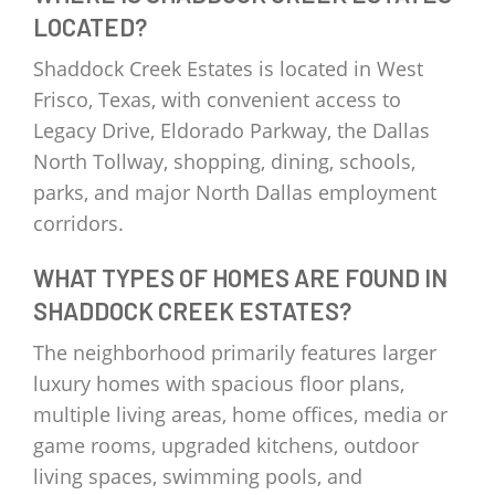
LOCATED?
Shaddock Creek Estates is located in West
Frisco, Texas, with convenient access to
Legacy Drive, Eldorado Parkway, the Dallas
North Tollway, shopping, dining, schools,
parks, and major North Dallas employment
corridors.
WHAT TYPES OF HOMES ARE FOUND IN
SHADDOCK CREEK ESTATES?
The neighborhood primarily features larger
luxury homes with spacious floor plans,
multiple living areas, home offices, media or
game rooms, upgraded kitchens, outdoor
living spaces, swimming pools, and