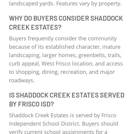
landscaped yards. Features vary by property.
WHY DO BUYERS CONSIDER SHADDOCK
CREEK ESTATES?
Buyers frequently consider the community
because of its established character, mature
landscaping, larger homes, greenbelts, trails,
curb appeal, West Frisco location, and access
to shopping, dining, recreation, and major
roadways.
IS SHADDOCK CREEK ESTATES SERVED
BY FRISCO ISD?
Shaddock Creek Estates is served by Frisco
Independent School District. Buyers should
verify current school assignments for a