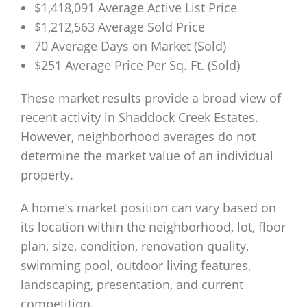
$1,418,091 Average Active List Price
$1,212,563 Average Sold Price
70 Average Days on Market (Sold)
$251 Average Price Per Sq. Ft. (Sold)
These market results provide a broad view of
recent activity in Shaddock Creek Estates.
However, neighborhood averages do not
determine the market value of an individual
property.
A home’s market position can vary based on
its location within the neighborhood, lot, floor
plan, size, condition, renovation quality,
swimming pool, outdoor living features,
landscaping, presentation, and current
competition.