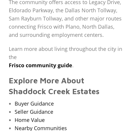
The community offers access to Legacy Drive,
Eldorado Parkway, the Dallas North Tollway,
Sam Rayburn Tollway, and other major routes
connecting Frisco with Plano, North Dallas,
and surrounding employment centers.
Learn more about living throughout the city in
the
Frisco community guide
.
Explore More About
Shaddock Creek Estates
Buyer Guidance
Seller Guidance
Home Value
Nearby Communities