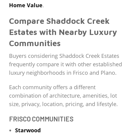
Home Value
.
Compare Shaddock Creek
Estates with Nearby Luxury
Communities
Buyers considering Shaddock Creek Estates
frequently compare it with other established
luxury neighborhoods in Frisco and Plano.
Each community offers a different
combination of architecture, amenities, lot
size, privacy, location, pricing, and lifestyle.
FRISCO COMMUNITIES
Starwood