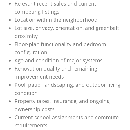
Relevant recent sales and current
competing listings
Location within the neighborhood
Lot size, privacy, orientation, and greenbelt
proximity
Floor-plan functionality and bedroom
configuration
Age and condition of major systems
Renovation quality and remaining
improvement needs
Pool, patio, landscaping, and outdoor living
condition
Property taxes, insurance, and ongoing
ownership costs
Current school assignments and commute
requirements