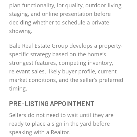
plan functionality, lot quality, outdoor living,
staging, and online presentation before
deciding whether to schedule a private
showing.
Bale Real Estate Group develops a property-
specific strategy based on the home’s
strongest features, competing inventory,
relevant sales, likely buyer profile, current
market conditions, and the seller’s preferred
timing.
PRE-LISTING APPOINTMENT
Sellers do not need to wait until they are
ready to place a sign in the yard before
speaking with a Realtor.