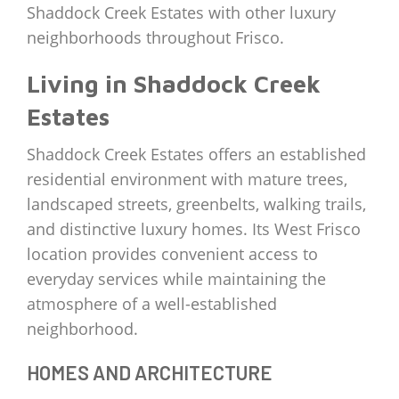
Shaddock Creek Estates with other luxury
neighborhoods throughout Frisco.
Living in Shaddock Creek
Estates
Shaddock Creek Estates offers an established
residential environment with mature trees,
landscaped streets, greenbelts, walking trails,
and distinctive luxury homes. Its West Frisco
location provides convenient access to
everyday services while maintaining the
atmosphere of a well-established
neighborhood.
HOMES AND ARCHITECTURE