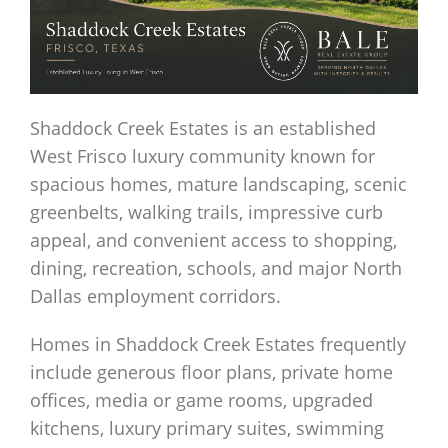
Shaddock Creek Estates is an established
West Frisco luxury community known for
spacious homes, mature landscaping, scenic
greenbelts, walking trails, impressive curb
appeal, and convenient access to shopping,
dining, recreation, schools, and major North
Dallas employment corridors.
Homes in Shaddock Creek Estates frequently
include generous floor plans, private home
offices, media or game rooms, upgraded
kitchens, luxury primary suites, swimming