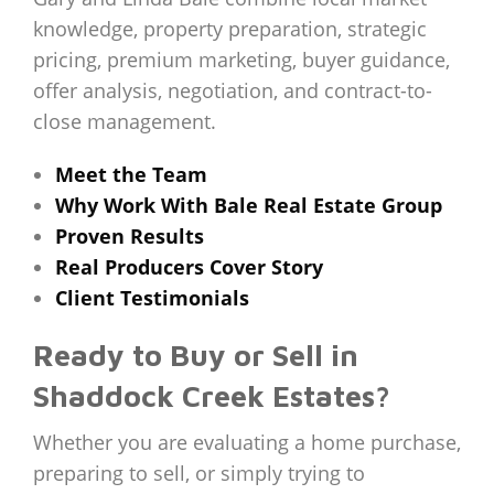
knowledge, property preparation, strategic
pricing, premium marketing, buyer guidance,
offer analysis, negotiation, and contract-to-
close management.
Meet the Team
Why Work With Bale Real Estate Group
Proven Results
Real Producers Cover Story
Client Testimonials
Ready to Buy or Sell in
Shaddock Creek Estates?
Whether you are evaluating a home purchase,
preparing to sell, or simply trying to