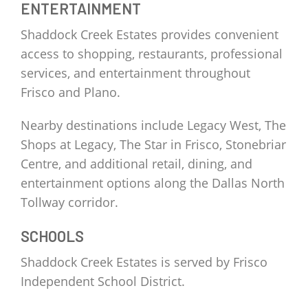
ENTERTAINMENT
Shaddock Creek Estates provides convenient
access to shopping, restaurants, professional
services, and entertainment throughout
Frisco and Plano.
Nearby destinations include Legacy West, The
Shops at Legacy, The Star in Frisco, Stonebriar
Centre, and additional retail, dining, and
entertainment options along the Dallas North
Tollway corridor.
SCHOOLS
Shaddock Creek Estates is served by Frisco
Independent School District.