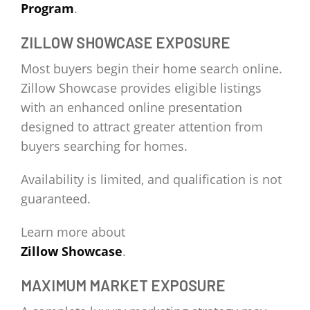
Program
.
ZILLOW SHOWCASE EXPOSURE
Most buyers begin their home search online.
Zillow Showcase provides eligible listings
with an enhanced online presentation
designed to attract greater attention from
buyers searching for homes.
Availability is limited, and qualification is not
guaranteed.
Learn more about
Zillow Showcase
.
MAXIMUM MARKET EXPOSURE