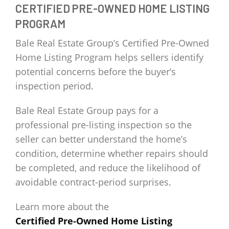
CERTIFIED PRE-OWNED HOME LISTING
PROGRAM
Bale Real Estate Group’s Certified Pre-Owned
Home Listing Program helps sellers identify
potential concerns before the buyer’s
inspection period.
Bale Real Estate Group pays for a
professional pre-listing inspection so the
seller can better understand the home’s
condition, determine whether repairs should
be completed, and reduce the likelihood of
avoidable contract-period surprises.
Learn more about the
Certified Pre-Owned Home Listing