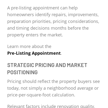
A pre-listing appointment can help
homeowners identify repairs, improvements,
preparation priorities, pricing considerations,
and timing decisions months before the
property enters the market.
Learn more about the
Pre-Listing Appointment
.
STRATEGIC PRICING AND MARKET
POSITIONING
Pricing should reflect the property buyers see
today, not simply a neighborhood average or
price-per-square-foot calculation.
Relevant factors include renovation quality,