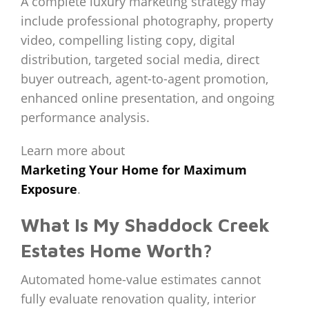
A complete luxury marketing strategy may
include professional photography, property
video, compelling listing copy, digital
distribution, targeted social media, direct
buyer outreach, agent-to-agent promotion,
enhanced online presentation, and ongoing
performance analysis.
Learn more about
Marketing Your Home for Maximum
Exposure
.
What Is My Shaddock Creek
Estates Home Worth?
Automated home-value estimates cannot
fully evaluate renovation quality, interior