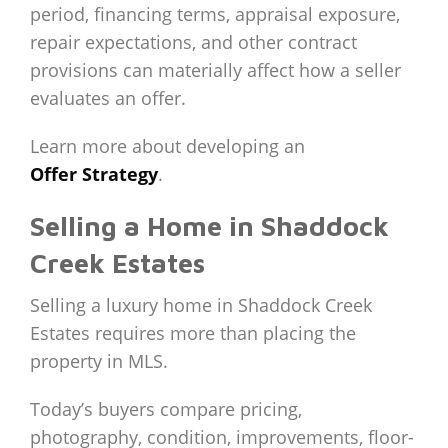
period, financing terms, appraisal exposure,
repair expectations, and other contract
provisions can materially affect how a seller
evaluates an offer.
Learn more about developing an
Offer Strategy
.
Selling a Home in Shaddock
Creek Estates
Selling a luxury home in Shaddock Creek
Estates requires more than placing the
property in MLS.
Today’s buyers compare pricing,
photography, condition, improvements, floor-