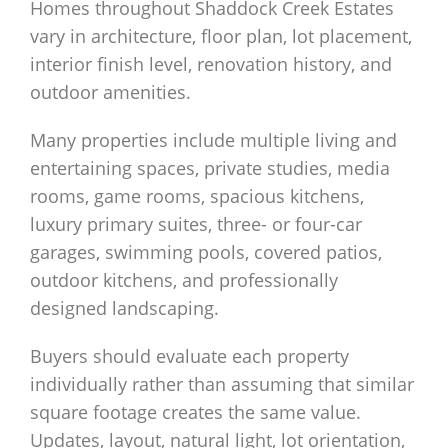
Homes throughout Shaddock Creek Estates
vary in architecture, floor plan, lot placement,
interior finish level, renovation history, and
outdoor amenities.
Many properties include multiple living and
entertaining spaces, private studies, media
rooms, game rooms, spacious kitchens,
luxury primary suites, three- or four-car
garages, swimming pools, covered patios,
outdoor kitchens, and professionally
designed landscaping.
Buyers should evaluate each property
individually rather than assuming that similar
square footage creates the same value.
Updates, layout, natural light, lot orientation,