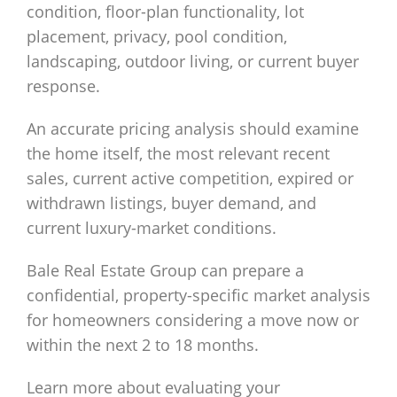
condition, floor-plan functionality, lot
placement, privacy, pool condition,
landscaping, outdoor living, or current buyer
response.
An accurate pricing analysis should examine
the home itself, the most relevant recent
sales, current active competition, expired or
withdrawn listings, buyer demand, and
current luxury-market conditions.
Bale Real Estate Group can prepare a
confidential, property-specific market analysis
for homeowners considering a move now or
within the next 2 to 18 months.
Learn more about evaluating your