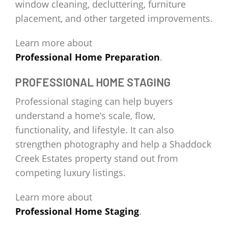
window cleaning, decluttering, furniture
placement, and other targeted improvements.
Learn more about
Professional Home Preparation
.
PROFESSIONAL HOME STAGING
Professional staging can help buyers
understand a home’s scale, flow,
functionality, and lifestyle. It can also
strengthen photography and help a Shaddock
Creek Estates property stand out from
competing luxury listings.
Learn more about
Professional Home Staging
.