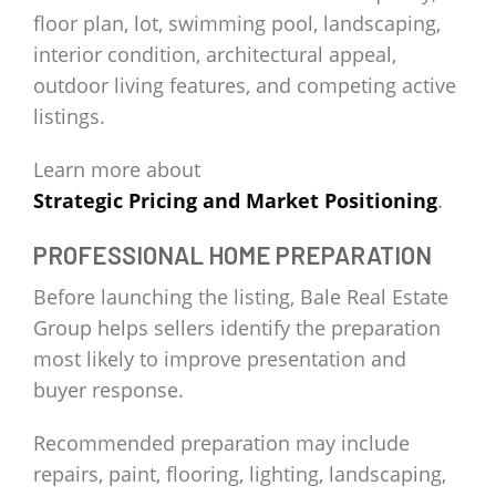
floor plan, lot, swimming pool, landscaping,
interior condition, architectural appeal,
outdoor living features, and competing active
listings.
Learn more about
Strategic Pricing and Market Positioning
.
PROFESSIONAL HOME PREPARATION
Before launching the listing, Bale Real Estate
Group helps sellers identify the preparation
most likely to improve presentation and
buyer response.
Recommended preparation may include
repairs, paint, flooring, lighting, landscaping,