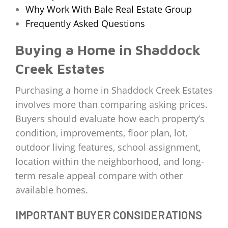
Why Work With Bale Real Estate Group
Frequently Asked Questions
Buying a Home in Shaddock
Creek Estates
Purchasing a home in Shaddock Creek Estates
involves more than comparing asking prices.
Buyers should evaluate how each property’s
condition, improvements, floor plan, lot,
outdoor living features, school assignment,
location within the neighborhood, and long-
term resale appeal compare with other
available homes.
IMPORTANT BUYER CONSIDERATIONS