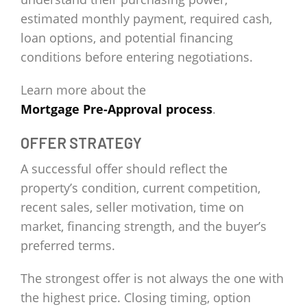
estimated monthly payment, required cash,
loan options, and potential financing
conditions before entering negotiations.
Learn more about the
Mortgage Pre-Approval process
.
OFFER STRATEGY
A successful offer should reflect the
property’s condition, current competition,
recent sales, seller motivation, time on
market, financing strength, and the buyer’s
preferred terms.
The strongest offer is not always the one with
the highest price. Closing timing, option