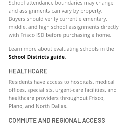
School attendance boundaries may change,
and assignments can vary by property.
Buyers should verify current elementary,
middle, and high school assignments directly
with Frisco ISD before purchasing a home.
Learn more about evaluating schools in the
School Districts guide
.
HEALTHCARE
Residents have access to hospitals, medical
offices, specialists, urgent-care facilities, and
healthcare providers throughout Frisco,
Plano, and North Dallas.
COMMUTE AND REGIONAL ACCESS