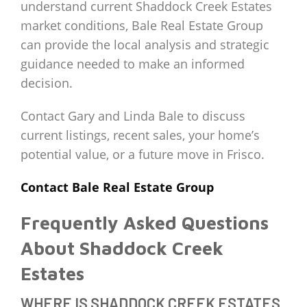
understand current Shaddock Creek Estates
market conditions, Bale Real Estate Group
can provide the local analysis and strategic
guidance needed to make an informed
decision.
Contact Gary and Linda Bale to discuss
current listings, recent sales, your home’s
potential value, or a future move in Frisco.
Contact Bale Real Estate Group
Frequently Asked Questions
About Shaddock Creek
Estates
WHERE IS SHADDOCK CREEK ESTATES