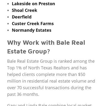
Lakeside on Preston
Shoal Creek
Deerfield
Custer Creek Farms
Normandy Estates
Why Work with Bale Real
Estate Group?
Bale Real Estate Group is ranked among the
Top 1% of North Texas Realtors and has
helped clients complete more than $50
million in residential real estate volume and
over 70 successful transactions during the
past 36 months.
Gary and Linda Bale combine local market