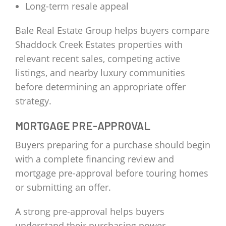
Long-term resale appeal
Bale Real Estate Group helps buyers compare
Shaddock Creek Estates properties with
relevant recent sales, competing active
listings, and nearby luxury communities
before determining an appropriate offer
strategy.
MORTGAGE PRE-APPROVAL
Buyers preparing for a purchase should begin
with a complete financing review and
mortgage pre-approval before touring homes
or submitting an offer.
A strong pre-approval helps buyers
understand their purchasing power,