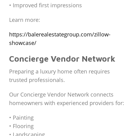
• Improved first impressions
Learn more:
https://balerealestategroup.com/zillow-
showcase/
Concierge Vendor Network
Preparing a luxury home often requires
trusted professionals.
Our Concierge Vendor Network connects
homeowners with experienced providers for:
• Painting
• Flooring
• Landscaping