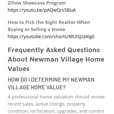
Zillow Showcase Program
https://youtu.be/pAQwQni5BuA
How to Pick the Right Realtor When
Buying or Selling a Home
https://youtube.com/shorts/MUISJzaI6gE
Frequently Asked Questions
About Newman Village Home
Values
HOW DO I DETERMINE MY NEWMAN
VILLAGE HOME VALUE?
A professional home valuation should review
recent sales, active listings, property
condition, lot location, upgrades, and current