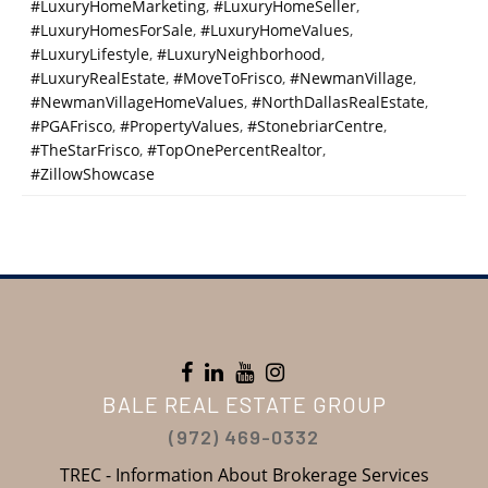
#LuxuryHomeMarketing
,
#LuxuryHomeSeller
,
#LuxuryHomesForSale
,
#LuxuryHomeValues
,
#LuxuryLifestyle
,
#LuxuryNeighborhood
,
#LuxuryRealEstate
,
#MoveToFrisco
,
#NewmanVillage
,
#NewmanVillageHomeValues
,
#NorthDallasRealEstate
,
#PGAFrisco
,
#PropertyValues
,
#StonebriarCentre
,
#TheStarFrisco
,
#TopOnePercentRealtor
,
#ZillowShowcase
BALE REAL ESTATE GROUP
(972) 469-0332
TREC - Information About Brokerage Services