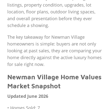
listings, property condition, upgrades, lot
location, floor plans, outdoor living spaces,
and overall presentation before they ever
schedule a showing.
The key takeaway for Newman Village
homeowners is simple: buyers are not only
looking at past sales, they are comparing your
home directly against the active luxury homes
for sale right now.
Newman Village Home Values
Market Snapshot
Updated June 2026
• Homes Sold: 7