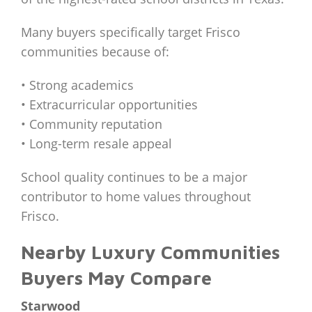
Many buyers specifically target Frisco
communities because of:
• Strong academics
• Extracurricular opportunities
• Community reputation
• Long-term resale appeal
School quality continues to be a major
contributor to home values throughout
Frisco.
Nearby Luxury Communities
Buyers May Compare
Starwood