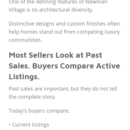
One of the defining features of Newman
Village is its architectural diversity.
Distinctive designs and custom finishes often
help homes stand out from competing luxury
communities.
Most Sellers Look at Past
Sales. Buyers Compare Active
Listings.
Past sales are important, but they do not tell
the complete story.
Today’s buyers compare:
• Current listings