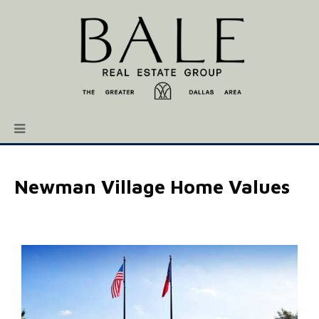
Newman Village Home Values