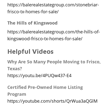
https://balerealestategroup.com/stonebriar-
frisco-tx-homes-for-sale/
The Hills of Kingswood
https://balerealestategroup.com/the-hills-of-
kingswood-frisco-tx-homes-for-sale/
Helpful Videos
Why Are So Many People Moving to Frisco,
Texas?
https://youtu.be/4PUQw437-E4
Certified Pre-Owned Home Listing
Program
https://youtube.com/shorts/QrWua3aQGlM