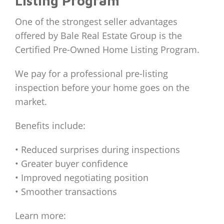
Listing Program
One of the strongest seller advantages
offered by Bale Real Estate Group is the
Certified Pre-Owned Home Listing Program.
We pay for a professional pre-listing
inspection before your home goes on the
market.
Benefits include:
• Reduced surprises during inspections
• Greater buyer confidence
• Improved negotiating position
• Smoother transactions
Learn more: