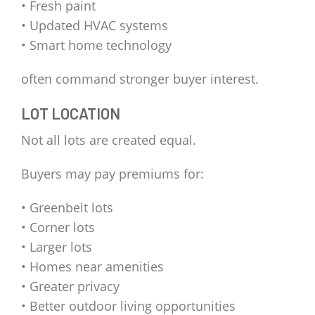
• Fresh paint
• Updated HVAC systems
• Smart home technology
often command stronger buyer interest.
LOT LOCATION
Not all lots are created equal.
Buyers may pay premiums for:
• Greenbelt lots
• Corner lots
• Larger lots
• Homes near amenities
• Greater privacy
• Better outdoor living opportunities