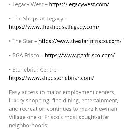
• Legacy West –
https://legacywest.com/
• The Shops at Legacy –
https://www.theshopsatlegacy.com/
• The Star –
https://www.thestarinfrisco.com/
• PGA Frisco –
https://www.pgafrisco.com/
• Stonebriar Centre –
https://www.shopstonebriar.com/
Easy access to major employment centers,
luxury shopping, fine dining, entertainment,
and recreation continues to make Newman
Village one of Frisco’s most sought-after
neighborhoods.