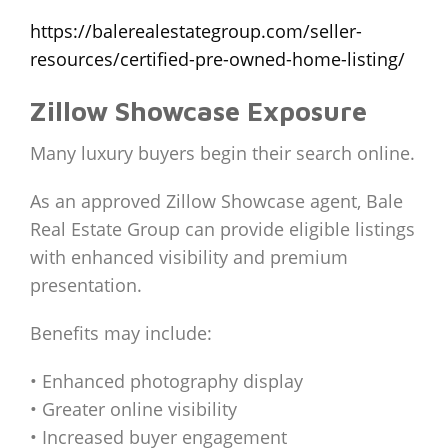
https://balerealestategroup.com/seller-
resources/certified-pre-owned-home-listing/
Zillow Showcase Exposure
Many luxury buyers begin their search online.
As an approved Zillow Showcase agent, Bale
Real Estate Group can provide eligible listings
with enhanced visibility and premium
presentation.
Benefits may include:
• Enhanced photography display
• Greater online visibility
• Increased buyer engagement