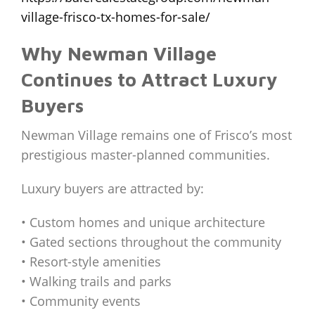
village-frisco-tx-homes-for-sale/
Why Newman Village
Continues to Attract Luxury
Buyers
Newman Village remains one of Frisco’s most
prestigious master-planned communities.
Luxury buyers are attracted by:
• Custom homes and unique architecture
• Gated sections throughout the community
• Resort-style amenities
• Walking trails and parks
• Community events