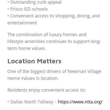
• Outstanding curb appeal
• Frisco ISD schools
• Convenient access to shopping, dining, and
entertainment
The combination of luxury homes and
lifestyle amenities continues to support long-
term home values.
Location Matters
One of the biggest drivers of Newman Village
Home Values is location.
Residents enjoy convenient access to:
• Dallas North Tollway –
https://www.ntta.org/