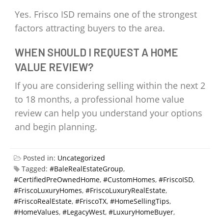
Yes. Frisco ISD remains one of the strongest
factors attracting buyers to the area.
WHEN SHOULD I REQUEST A HOME
VALUE REVIEW?
If you are considering selling within the next 2
to 18 months, a professional home value
review can help you understand your options
and begin planning.
Posted in:
Uncategorized
Tagged:
#BaleRealEstateGroup
,
#CertifiedPreOwnedHome
,
#CustomHomes
,
#FriscoISD
,
#FriscoLuxuryHomes
,
#FriscoLuxuryRealEstate
,
#FriscoRealEstate
,
#FriscoTX
,
#HomeSellingTips
,
#HomeValues
,
#LegacyWest
,
#LuxuryHomeBuyer
,