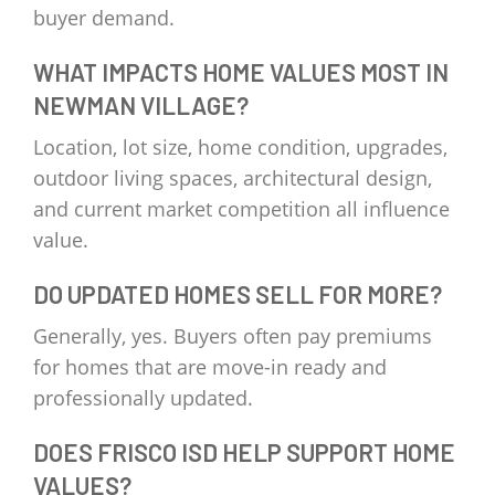
buyer demand.
WHAT IMPACTS HOME VALUES MOST IN
NEWMAN VILLAGE?
Location, lot size, home condition, upgrades,
outdoor living spaces, architectural design,
and current market competition all influence
value.
DO UPDATED HOMES SELL FOR MORE?
Generally, yes. Buyers often pay premiums
for homes that are move-in ready and
professionally updated.
DOES FRISCO ISD HELP SUPPORT HOME
VALUES?