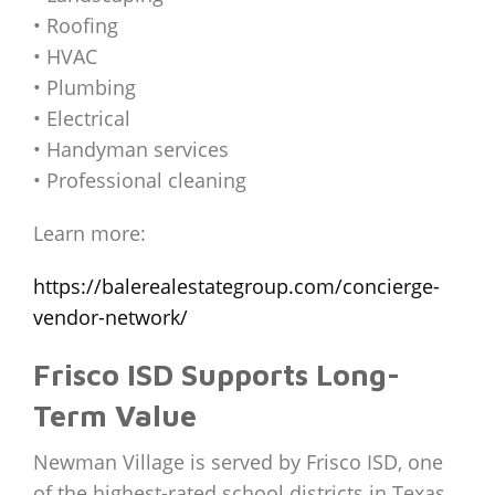
• Roofing
• HVAC
• Plumbing
• Electrical
• Handyman services
• Professional cleaning
Learn more:
https://balerealestategroup.com/concierge-
vendor-network/
Frisco ISD Supports Long-
Term Value
Newman Village is served by Frisco ISD, one
of the highest-rated school districts in Texas.