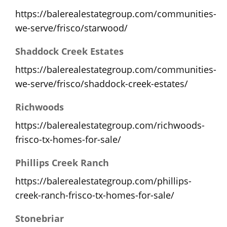
https://balerealestategroup.com/communities-
we-serve/frisco/starwood/
Shaddock Creek Estates
https://balerealestategroup.com/communities-
we-serve/frisco/shaddock-creek-estates/
Richwoods
https://balerealestategroup.com/richwoods-
frisco-tx-homes-for-sale/
Phillips Creek Ranch
https://balerealestategroup.com/phillips-
creek-ranch-frisco-tx-homes-for-sale/
Stonebriar