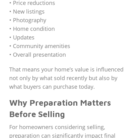
• Price reductions
• New listings
• Photography
• Home condition
• Updates
• Community amenities
• Overall presentation
That means your home’s value is influenced
not only by what sold recently but also by
what buyers can purchase today.
Why Preparation Matters
Before Selling
For homeowners considering selling,
preparation can significantly impact final