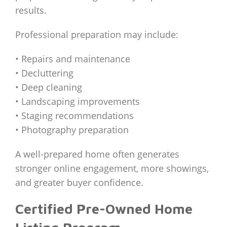
results.
Professional preparation may include:
• Repairs and maintenance
• Decluttering
• Deep cleaning
• Landscaping improvements
• Staging recommendations
• Photography preparation
A well-prepared home often generates
stronger online engagement, more showings,
and greater buyer confidence.
Certified Pre-Owned Home