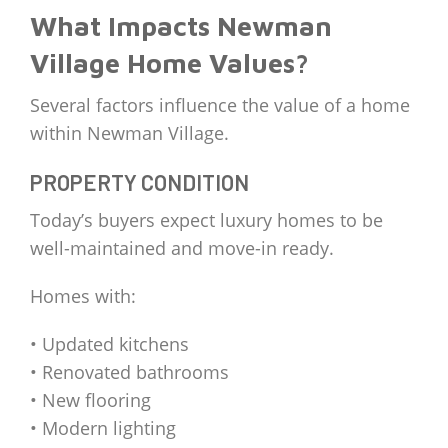
What Impacts Newman
Village Home Values?
Several factors influence the value of a home
within Newman Village.
PROPERTY CONDITION
Today’s buyers expect luxury homes to be
well-maintained and move-in ready.
Homes with:
• Updated kitchens
• Renovated bathrooms
• New flooring
• Modern lighting