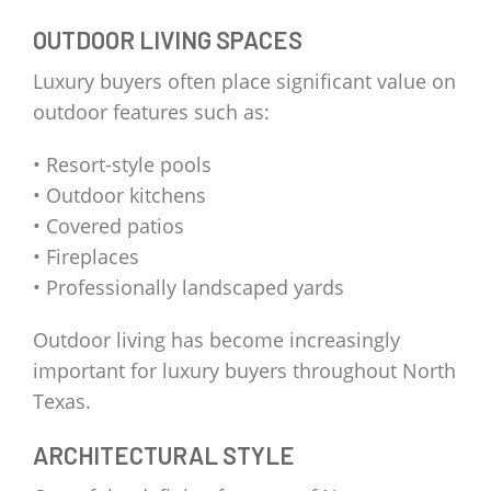
OUTDOOR LIVING SPACES
Luxury buyers often place significant value on
outdoor features such as:
• Resort-style pools
• Outdoor kitchens
• Covered patios
• Fireplaces
• Professionally landscaped yards
Outdoor living has become increasingly
important for luxury buyers throughout North
Texas.
ARCHITECTURAL STYLE