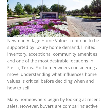
Newman Village Home Values continue to be
supported by luxury home demand, limited
inventory, exceptional community amenities,
and one of the most desirable locations in
Frisco, Texas. For homeowners considering a
move, understanding what influences home
values is critical before deciding when and
how to sell.
Many homeowners begin by looking at recent
sales. However, buyers are comparing active