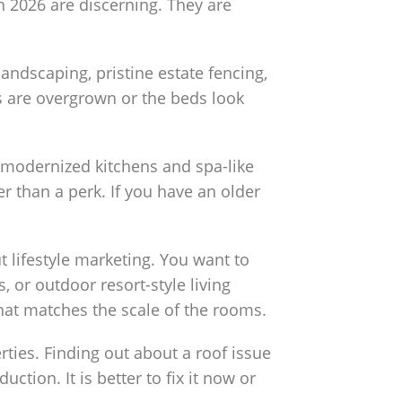
n 2026 are discerning. They are
andscaping, pristine estate fencing,
es are overgrown or the beds look
 modernized kitchens and spa-like
 than a perk. If you have an older
ut lifestyle marketing. You want to
or outdoor resort-style living
that matches the scale of the rooms.
ties. Finding out about a roof issue
ction. It is better to fix it now or