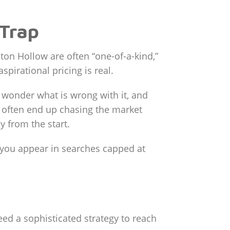
 Trap
ton Hollow are often “one-of-a-kind,”
pirational pricing is real.
o wonder what is wrong with it, and
u often end up chasing the market
y from the start.
es you appear in searches capped at
eed a sophisticated strategy to reach