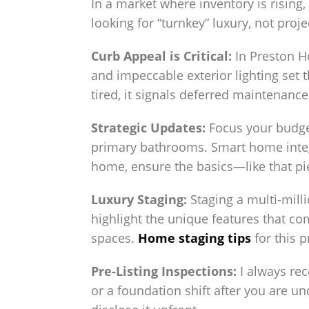
In a market where inventory is rising
looking for “turnkey” luxury, not proje
Curb Appeal is Critical:
In Preston Ho
and impeccable exterior lighting set 
tired, it signals deferred maintenance
Strategic Updates:
Focus your budget
primary bathrooms. Smart home integr
home, ensure the basics—like that p
Luxury Staging:
Staging a multi-milli
highlight the unique features that c
spaces.
Home staging tips
for this p
Pre-Listing Inspections:
I always rec
or a foundation shift after you are und