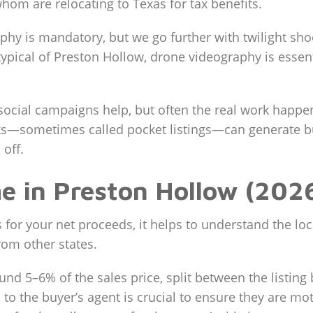
hom are relocating to Texas for tax benefits.
hy is mandatory, but we go further with twilight sho
typical of Preston Hollow, drone videography is essent
social campaigns help, but often the real work happ
s—sometimes called pocket listings—can generate buz
off.
me in Preston Hollow (202
or your net proceeds, it helps to understand the loc
rom other states.
und 5–6% of the sales price, split between the listing
to the buyer’s agent is crucial to ensure they are m