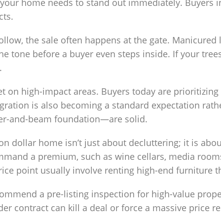
, your home needs to stand out immediately. Buyers i
cts.
llow, the sale often happens at the gate. Manicured l
the tone before a buyer even steps inside. If your tre
.
 on high-impact areas. Buyers today are prioritizing
ation is also becoming a standard expectation rather
ier-and-beam foundation—are solid.
on dollar home isn’t just about decluttering; it is abo
ommand a premium, such as wine cellars, media rooms, 
rice point usually involve renting high-end furniture 
ommend a pre-listing inspection for high-value proper
er contract can kill a deal or force a massive price redu