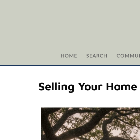
HOME
SEARCH
COMMUN
Selling Your Home