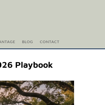
ANTAGE
BLOG
CONTACT
2026 Playbook