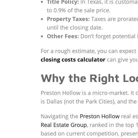
Title Policy:
In Texas, it is customa
to 0.9% of the sale price.
Property Taxes:
Taxes are prorated
until the closing date.
Other Fees:
Don’t forget potential 
For a rough estimate, you can expect
closing costs calculator
can give you
Why the Right Lo
Preston Hollow is a micro-market. It o
is Dallas (not the Park Cities), and the
Navigating the
Preston Hollow
real e
Real Estate Group
, ranked in the top
based on current competition, presenta