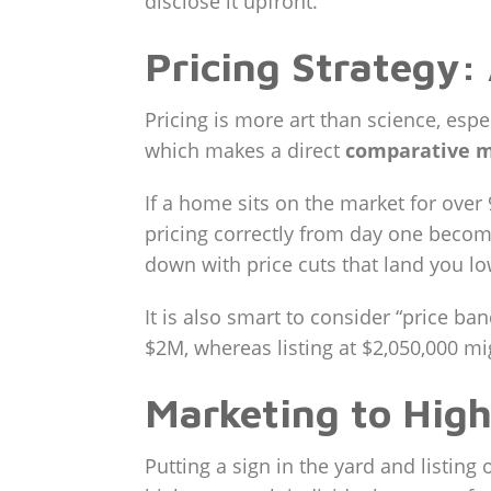
disclose it upfront.
Pricing Strategy:
Pricing is more art than science, esp
which makes a direct
comparative m
If a home sits on the market for over 
pricing correctly from day one become
down with price cuts that land you lo
It is also smart to consider “price ba
$2M, whereas listing at $2,050,000 mig
Marketing to Hig
Putting a sign in the yard and listing