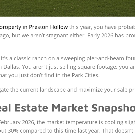
property in Preston Hollow
this year, you have probab
 ago, but we aren’t stagnant either. Early 2026 has bro
 it’s a classic ranch on a sweeping pier-and-beam f
 Dallas. You aren’t just selling square footage; you ar
at you just don’t find in the Park Cities.
vigate the current landscape and maximize your sale p
al Estate Market Snapsho
f February 2026, the market temperature is cooling sli
ut 30% compared to this time last year. That doesn’t 