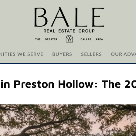
ITIES WE SERVE
BUYERS
SELLERS
OUR ADV
 in Preston Hollow: The 