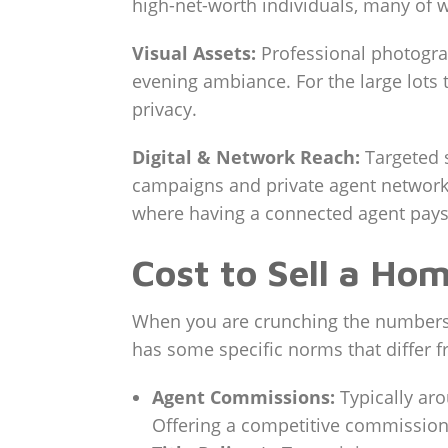
high-net-worth individuals, many of w
Visual Assets:
Professional photograp
evening ambiance. For the large lots 
privacy.
Digital & Network Reach:
Targeted 
campaigns and private agent network
where having a connected agent pays 
Cost to Sell a Ho
When you are crunching the numbers f
has some specific norms that differ f
Agent Commissions:
Typically aro
Offering a competitive commission 