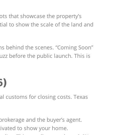
ots that showcase the property’s
ial to show the scale of the land and
ens behind the scenes. “Coming Soon”
z before the public launch. This is
6)
al customs for closing costs. Texas
 brokerage and the buyer’s agent.
otivated to show your home.