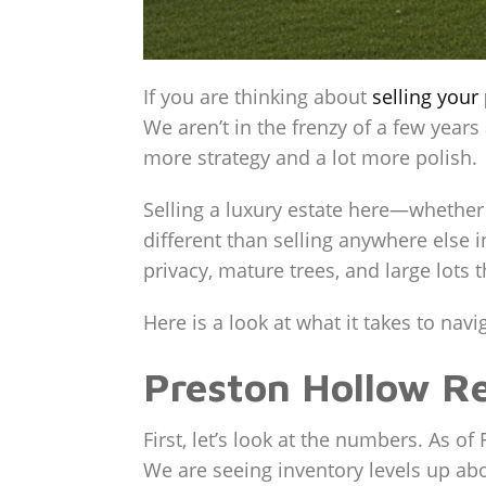
If you are thinking about
selling
your 
We aren’t in the frenzy of a few years
more strategy and a lot more polish.
Selling a luxury estate here—whether
different than selling anywhere else in
privacy, mature trees, and large lots th
Here is a look at what it takes to na
Preston Hollow Re
First, let’s look at the numbers. As o
We are seeing inventory levels up abo