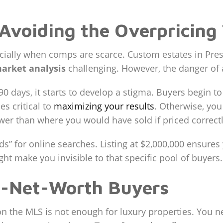
 Avoiding the Overpricing
ecially when comps are scarce. Custom estates in Pres
arket analysis
challenging. However, the danger of as
90 days, it starts to develop a stigma. Buyers begin t
s critical to
maximizing your results
. Otherwise, yo
wer than where you would have sold if priced correctl
nds” for online searches. Listing at $2,000,000 ensur
ht make you invisible to that specific pool of buyers.
h-Net-Worth Buyers
 on the MLS is not enough for luxury properties. You n