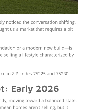
ly noticed the conversation shifting.
ught us a market that requires a bit
oundation or a modern new build—is
e selling a lifestyle characterized by
rice in ZIP codes 75225 and 75230.
t: Early 2026
ghtly, moving toward a balanced state.
mean homes aren’t selling, but it