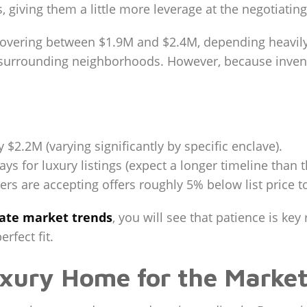
iving them a little more leverage at the negotiating
hovering between $1.9M and $2.4M, depending heavily 
 surrounding neighborhoods. However, because invent
$2.2M (varying significantly by specific enclave).
ys for luxury listings (expect a longer timeline than t
rs are accepting offers roughly 5% below list price to
tate market trends
, you will see that patience is key
erfect fit.
uxury Home for the Marke