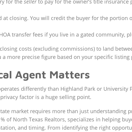
ry for the
seller
to pay for the owner’s title insurance 
 at closing. You will credit the buyer for the portio
HOA transfer fees if you live in a gated community, p
 closing costs (excluding commissions) to land betwee
 a more precise figure based on your specific listing 
cal Agent Matters
perates differently than Highland Park or University Pa
 privacy factor is a huge selling point.
state market requires more than just understanding pr
 1% of North Texas Realtors, specializes in helping bu
tion, and timing. From identifying the right opportuni