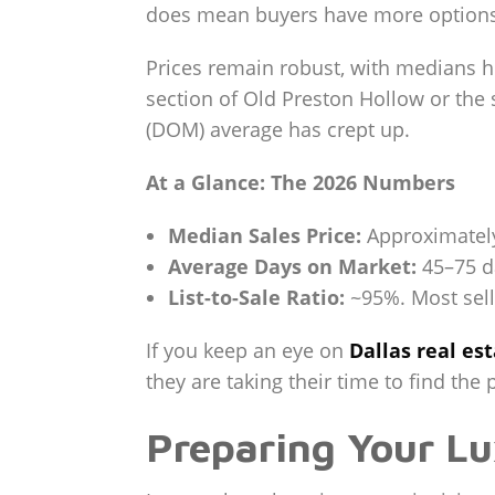
does mean buyers have more options, g
Prices remain robust, with medians 
section of Old Preston Hollow or the
(DOM) average has crept up.
At a Glance: The 2026 Numbers
Median Sales Price:
Approximately 
Average Days on Market:
45–75 da
List-to-Sale Ratio:
~95%. Most selle
If you keep an eye on
Dallas real es
they are taking their time to find the p
Preparing Your L