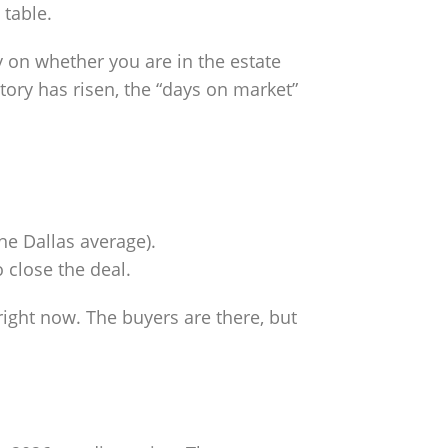
 table.
on whether you are in the estate
ory has risen, the “days on market”
he Dallas average).
 close the deal.
 right now. The buyers are there, but
t