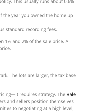
policy. This usually runs about 0.6%
n of the year you owned the home up
lus standard recording fees.
n 1% and 2% of the sale price. A
price.
rk. The lots are larger, the tax base
icing—it requires strategy. The
Bale
yers and sellers position themselves
ties to negotiating at a high level,