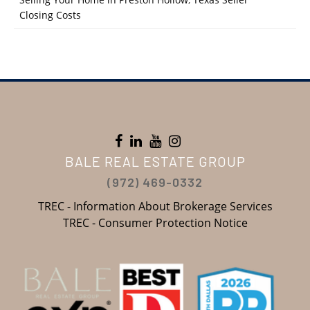
Closing Costs
BALE REAL ESTATE GROUP
(972) 469-0332
TREC - Information About Brokerage Services
TREC - Consumer Protection Notice