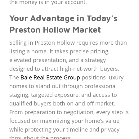
the money is in your account.
Your Advantage in Today’s
Preston Hollow Market
Selling in Preston Hollow requires more than
listing a home. It takes precise pricing,
elevated presentation, and a strategy
designed to attract high-net-worth buyers.
The
Bale Real Estate Group
positions luxury
homes to stand out through professional
staging, targeted exposure, and access to
qualified buyers both on and off market.
From preparation to negotiation, every step is
focused on maximizing your home’s value
while protecting your timeline and privacy
throughout the process.