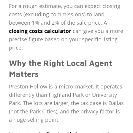
For a rough estimate, you can expect closing
costs (excluding commissions) to land
between 1% and 2% of the sale price. A
closing costs calculator
can give you a more
precise figure based on your specific listing
price.
Why the Right Local Agent
Matters
Preston Hollow is a micro-market. It operates
differently than Highland Park or University
Park. The lots are larger, the tax base is Dallas
(not the Park Cities), and the privacy factor is
a huge selling point.