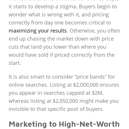
it starts to develop a stigma. Buyers begin to
wonder what is wrong with it, and pricing
correctly from day one becomes critical to
maximizing your results
. Otherwise, you often
end up chasing the market down with price
cuts that land you lower than where you
would have sold if priced correctly from the
start.
It is also smart to consider “price bands” for
online searches. Listing at $2,000,000 ensures
you appear in searches capped at $2M,
whereas listing at $2,050,000 might make you
invisible to that specific pool of buyers.
Marketing to High-Net-Worth