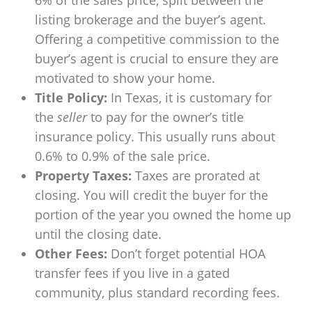
6% of the sales price, split between the
listing brokerage and the buyer’s agent.
Offering a competitive commission to the
buyer’s agent is crucial to ensure they are
motivated to show your home.
Title Policy:
In Texas, it is customary for
the
seller
to pay for the owner’s title
insurance policy. This usually runs about
0.6% to 0.9% of the sale price.
Property Taxes:
Taxes are prorated at
closing. You will credit the buyer for the
portion of the year you owned the home up
until the closing date.
Other Fees:
Don’t forget potential HOA
transfer fees if you live in a gated
community, plus standard recording fees.