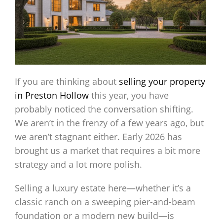
If you are thinking about
selling
your property
in Preston Hollow
this year, you have
probably noticed the conversation shifting.
We aren’t in the frenzy of a few years ago, but
we aren’t stagnant either. Early 2026 has
brought us a market that requires a bit more
strategy and a lot more polish.
Selling a luxury estate here—whether it’s a
classic ranch on a sweeping pier-and-beam
foundation or a modern new build—is