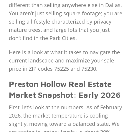
different than selling anywhere else in Dallas.
You aren’t just selling square footage; you are
selling a lifestyle characterized by privacy,
mature trees, and large lots that you just
don’t find in the Park Cities.
Here is a look at what it takes to navigate the
current landscape and maximize your sale
price in ZIP codes 75225 and 75230.
Preston Hollow Real Estate
Market Snapshot: Early 2026
First, let’s look at the numbers. As of February
2026, the market temperature is cooling
slightly, moving toward a balanced state. We