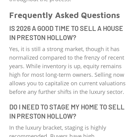
Frequently Asked Questions
IS 2026 A GOOD TIME TO SELL A HOUSE
IN PRESTON HOLLOW?
Yes, it is still a strong market, though it has
normalized compared to the frenzy of recent
years. While inventory is up, equity remains
high for most long-term owners. Selling now
allows you to capitalize on current valuations
before any further shifts in the luxury sector.
DO I NEED TO STAGE MY HOME TO SELL
IN PRESTON HOLLOW?
In the luxury bracket, staging is highly
recommended. Buyers have high