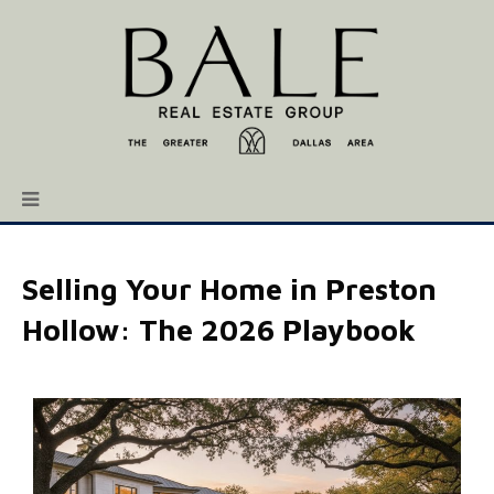
Selling Your Home in Preston
Hollow: The 2026 Playbook