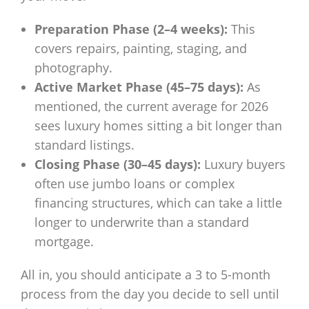
Preparation Phase (2–4 weeks):
This
covers repairs, painting, staging, and
photography.
Active Market Phase (45–75 days):
As
mentioned, the current average for 2026
sees luxury homes sitting a bit longer than
standard listings.
Closing Phase (30–45 days):
Luxury buyers
often use jumbo loans or complex
financing structures, which can take a little
longer to underwrite than a standard
mortgage.
All in, you should anticipate a 3 to 5-month
process from the day you decide to sell until