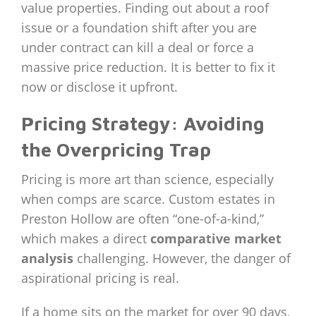
value properties. Finding out about a roof
issue or a foundation shift after you are
under contract can kill a deal or force a
massive price reduction. It is better to fix it
now or disclose it upfront.
Pricing Strategy: Avoiding
the Overpricing Trap
Pricing is more art than science, especially
when comps are scarce. Custom estates in
Preston Hollow are often “one-of-a-kind,”
which makes a direct
comparative market
analysis
challenging. However, the danger of
aspirational pricing is real.
If a home sits on the market for over 90 days,