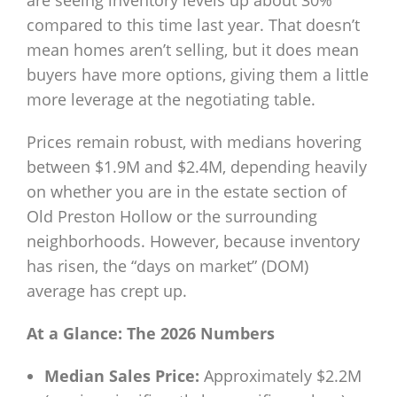
are seeing inventory levels up about 30%
compared to this time last year. That doesn’t
mean homes aren’t selling, but it does mean
buyers have more options, giving them a little
more leverage at the negotiating table.
Prices remain robust, with medians hovering
between $1.9M and $2.4M, depending heavily
on whether you are in the estate section of
Old Preston Hollow or the surrounding
neighborhoods. However, because inventory
has risen, the “days on market” (DOM)
average has crept up.
At a Glance: The 2026 Numbers
Median Sales Price:
Approximately $2.2M