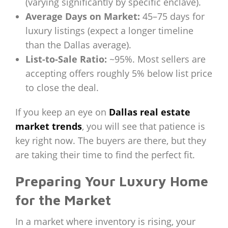
(varying significantly by specific enclave).
Average Days on Market:
45–75 days for
luxury listings (expect a longer timeline
than the Dallas average).
List-to-Sale Ratio:
~95%. Most sellers are
accepting offers roughly 5% below list price
to close the deal.
If you keep an eye on
Dallas real estate
market trends
, you will see that patience is
key right now. The buyers are there, but they
are taking their time to find the perfect fit.
Preparing Your Luxury Home
for the Market
In a market where inventory is rising, your