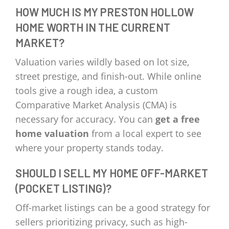
HOW MUCH IS MY PRESTON HOLLOW
HOME WORTH IN THE CURRENT
MARKET?
Valuation varies wildly based on lot size,
street prestige, and finish-out. While online
tools give a rough idea, a custom
Comparative Market Analysis (CMA) is
necessary for accuracy. You can
get a free
home valuation
from a local expert to see
where your property stands today.
SHOULD I SELL MY HOME OFF-MARKET
(POCKET LISTING)?
Off-market listings can be a good strategy for
sellers prioritizing privacy, such as high-