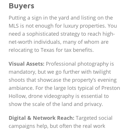
Buyers
Putting a sign in the yard and listing on the
MLS is not enough for luxury properties. You
need a sophisticated strategy to reach high-
net-worth individuals, many of whom are
relocating to Texas for tax benefits.
Visual Assets:
Professional photography is
mandatory, but we go further with twilight
shoots that showcase the property’s evening
ambiance. For the large lots typical of Preston
Hollow, drone videography is essential to
show the scale of the land and privacy.
Digital & Network Reach:
Targeted social
campaigns help, but often the real work