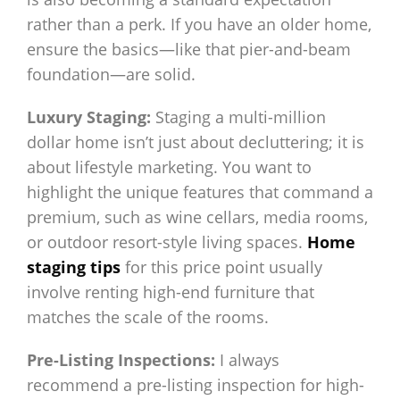
rather than a perk. If you have an older home,
ensure the basics—like that pier-and-beam
foundation—are solid.
Luxury Staging:
Staging a multi-million
dollar home isn’t just about decluttering; it is
about lifestyle marketing. You want to
highlight the unique features that command a
premium, such as wine cellars, media rooms,
or outdoor resort-style living spaces.
Home
staging tips
for this price point usually
involve renting high-end furniture that
matches the scale of the rooms.
Pre-Listing Inspections:
I always
recommend a pre-listing inspection for high-