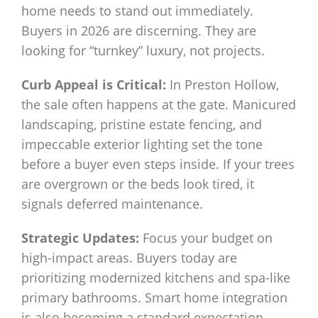
home needs to stand out immediately.
Buyers in 2026 are discerning. They are
looking for “turnkey” luxury, not projects.
Curb Appeal is Critical:
In Preston Hollow,
the sale often happens at the gate. Manicured
landscaping, pristine estate fencing, and
impeccable exterior lighting set the tone
before a buyer even steps inside. If your trees
are overgrown or the beds look tired, it
signals deferred maintenance.
Strategic Updates:
Focus your budget on
high-impact areas. Buyers today are
prioritizing modernized kitchens and spa-like
primary bathrooms. Smart home integration
is also becoming a standard expectation