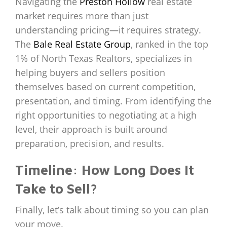
Navigating the
Preston Hollow
real estate
market requires more than just
understanding pricing—it requires strategy.
The
Bale Real Estate Group
, ranked in the top
1% of North Texas Realtors, specializes in
helping buyers and sellers position
themselves based on current competition,
presentation, and timing. From identifying the
right opportunities to negotiating at a high
level, their approach is built around
preparation, precision, and results.
Timeline: How Long Does It
Take to Sell?
Finally, let’s talk about timing so you can plan
your move.