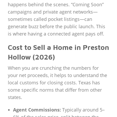
happens behind the scenes. “Coming Soon”
campaigns and private agent networks—
sometimes called pocket listings—can
generate buzz before the public launch. This
is where having a connected agent pays off.
Cost to Sell a Home in Preston
Hollow (2026)
When you are crunching the numbers for
your net proceeds, it helps to understand the
local customs for closing costs. Texas has
some specific norms that differ from other
states.
Agent Commissions:
Typically around 5–