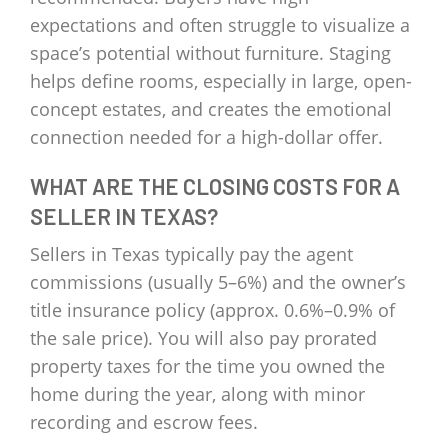
expectations and often struggle to visualize a
space’s potential without furniture. Staging
helps define rooms, especially in large, open-
concept estates, and creates the emotional
connection needed for a high-dollar offer.
WHAT ARE THE CLOSING COSTS FOR A
SELLER IN TEXAS?
Sellers in Texas typically pay the agent
commissions (usually 5–6%) and the owner’s
title insurance policy (approx. 0.6%–0.9% of
the sale price). You will also pay prorated
property taxes for the time you owned the
home during the year, along with minor
recording and escrow fees.