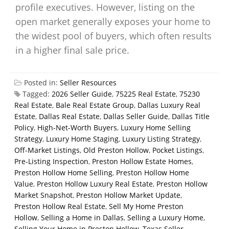
profile executives. However, listing on the
open market generally exposes your home to
the widest pool of buyers, which often results
in a higher final sale price.
Posted in:
Seller Resources
Tagged:
2026 Seller Guide
,
75225 Real Estate
,
75230
Real Estate
,
Bale Real Estate Group
,
Dallas Luxury Real
Estate
,
Dallas Real Estate
,
Dallas Seller Guide
,
Dallas Title
Policy
,
High-Net-Worth Buyers
,
Luxury Home Selling
Strategy
,
Luxury Home Staging
,
Luxury Listing Strategy
,
Off-Market Listings
,
Old Preston Hollow
,
Pocket Listings
,
Pre-Listing Inspection
,
Preston Hollow Estate Homes
,
Preston Hollow Home Selling
,
Preston Hollow Home
Value
,
Preston Hollow Luxury Real Estate
,
Preston Hollow
Market Snapshot
,
Preston Hollow Market Update
,
Preston Hollow Real Estate
,
Sell My Home Preston
Hollow
,
Selling a Home in Dallas
,
Selling a Luxury Home
,
Selling Your Home in Preston Hollow
,
Texas Seller