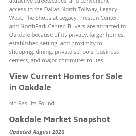
attractive streetscapes, and convenient
access to the Dallas North Tollway, Legacy
West, The Shops at Legacy, Preston Center,
and NorthPark Center. Buyers are attracted to
Oakdale because of its privacy, larger homes,
established setting, and proximity to
shopping, dining, private schools, business
centers, and major commuter routes.
View Current Homes for Sale
in Oakdale
No Results Found.
Oakdale Market Snapshot
Updated August 2026