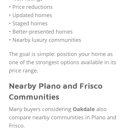
• Price reductions
• Updated homes
• Staged homes
• Better-presented homes
• Nearby luxury communities
The goal is simple: position your home as
one of the strongest options available in its
price range.
Nearby Plano and Frisco
Communities
Many buyers considering
Oakdale
also
compare nearby communities in Plano and
Frisco.