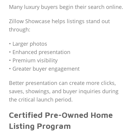
Many luxury buyers begin their search online.
Zillow Showcase helps listings stand out
through:
• Larger photos
• Enhanced presentation
• Premium visibility
• Greater buyer engagement
Better presentation can create more clicks,
saves, showings, and buyer inquiries during
the critical launch period.
Certified Pre-Owned Home
Listing Program