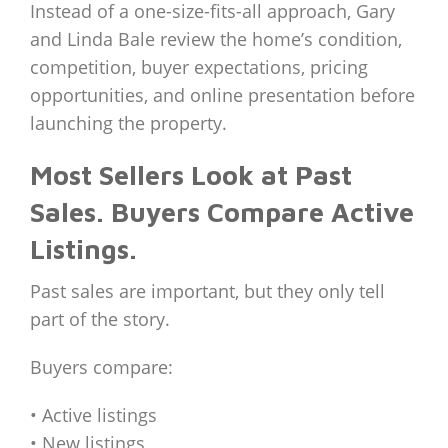
Instead of a one-size-fits-all approach, Gary
and Linda Bale review the home’s condition,
competition, buyer expectations, pricing
opportunities, and online presentation before
launching the property.
Most Sellers Look at Past
Sales. Buyers Compare Active
Listings.
Past sales are important, but they only tell
part of the story.
Buyers compare:
• Active listings
• New listings