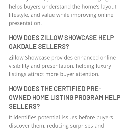
helps buyers understand the home’s layout,
lifestyle, and value while improving online
presentation.
HOW DOES ZILLOW SHOWCASE HELP
OAKDALE SELLERS?
Zillow Showcase provides enhanced online
visibility and presentation, helping luxury
listings attract more buyer attention.
HOW DOES THE CERTIFIED PRE-
OWNED HOME LISTING PROGRAM HELP
SELLERS?
It identifies potential issues before buyers
discover them, reducing surprises and