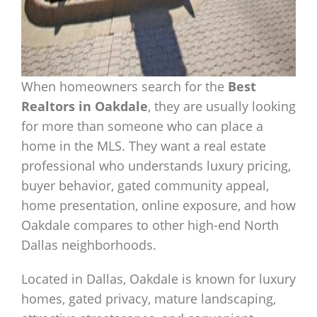
When homeowners search for the
Best
Realtors in Oakdale
, they are usually looking
for more than someone who can place a
home in the MLS. They want a real estate
professional who understands luxury pricing,
buyer behavior, gated community appeal,
home presentation, online exposure, and how
Oakdale compares to other high-end North
Dallas neighborhoods.
Located in Dallas, Oakdale is known for luxury
homes, gated privacy, mature landscaping,