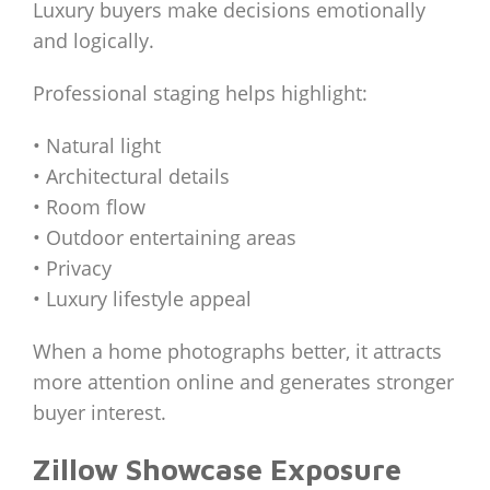
Luxury buyers make decisions emotionally
and logically.
Professional staging helps highlight:
• Natural light
• Architectural details
• Room flow
• Outdoor entertaining areas
• Privacy
• Luxury lifestyle appeal
When a home photographs better, it attracts
more attention online and generates stronger
buyer interest.
Zillow Showcase Exposure