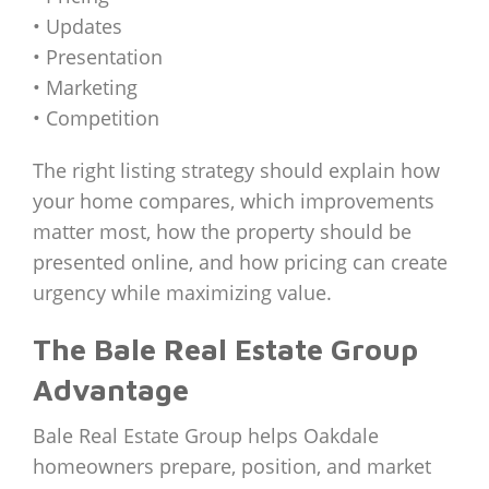
• Updates
• Presentation
• Marketing
• Competition
The right listing strategy should explain how
your home compares, which improvements
matter most, how the property should be
presented online, and how pricing can create
urgency while maximizing value.
The Bale Real Estate Group
Advantage
Bale Real Estate Group helps Oakdale
homeowners prepare, position, and market