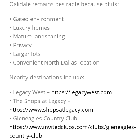
Oakdale remains desirable because of its:
• Gated environment
• Luxury homes
• Mature landscaping
• Privacy
• Larger lots
• Convenient North Dallas location
Nearby destinations include:
• Legacy West –
https://legacywest.com
• The Shops at Legacy –
https://www.shopsatlegacy.com
• Gleneagles Country Club –
https://www.invitedclubs.com/clubs/gleneagles-
country-club