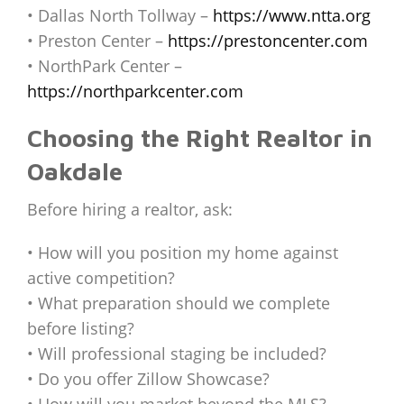
• Dallas North Tollway –
https://www.ntta.org
• Preston Center –
https://prestoncenter.com
• NorthPark Center –
https://northparkcenter.com
Choosing the Right Realtor in
Oakdale
Before hiring a realtor, ask:
• How will you position my home against
active competition?
• What preparation should we complete
before listing?
• Will professional staging be included?
• Do you offer Zillow Showcase?
• How will you market beyond the MLS?