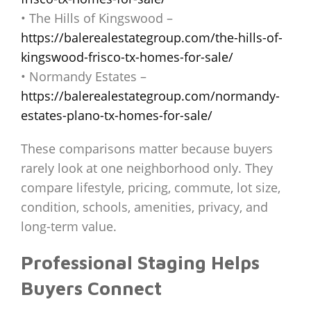
• The Hills of Kingswood –
https://balerealestategroup.com/the-hills-of-
kingswood-frisco-tx-homes-for-sale/
• Normandy Estates –
https://balerealestategroup.com/normandy-
estates-plano-tx-homes-for-sale/
These comparisons matter because buyers
rarely look at one neighborhood only. They
compare lifestyle, pricing, commute, lot size,
condition, schools, amenities, privacy, and
long-term value.
Professional Staging Helps
Buyers Connect