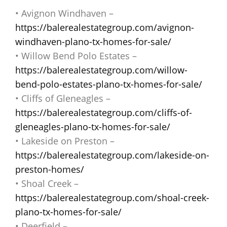
• Avignon Windhaven –
https://balerealestategroup.com/avignon-
windhaven-plano-tx-homes-for-sale/
• Willow Bend Polo Estates –
https://balerealestategroup.com/willow-
bend-polo-estates-plano-tx-homes-for-sale/
• Cliffs of Gleneagles –
https://balerealestategroup.com/cliffs-of-
gleneagles-plano-tx-homes-for-sale/
• Lakeside on Preston –
https://balerealestategroup.com/lakeside-on-
preston-homes/
• Shoal Creek –
https://balerealestategroup.com/shoal-creek-
plano-tx-homes-for-sale/
• Deerfield –