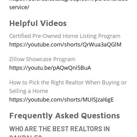
service/
Helpful Videos
Certified Pre-Owned Home Listing Program
https://youtube.com/shorts/QrWua3aQGlM
Zillow Showcase Program
https://youtu.be/pAQwQni5BuA
How to Pick the Right Realtor When Buying or
Selling a Home
https://youtube.com/shorts/MUISJzaI6gE
Frequently Asked Questions
WHO ARE THE BEST REALTORS IN