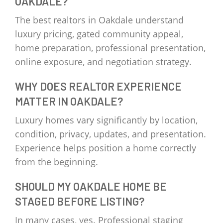
OAKDALE?
The best realtors in Oakdale understand
luxury pricing, gated community appeal,
home preparation, professional presentation,
online exposure, and negotiation strategy.
WHY DOES REALTOR EXPERIENCE
MATTER IN OAKDALE?
Luxury homes vary significantly by location,
condition, privacy, updates, and presentation.
Experience helps position a home correctly
from the beginning.
SHOULD MY OAKDALE HOME BE
STAGED BEFORE LISTING?
In many cases, yes. Professional staging