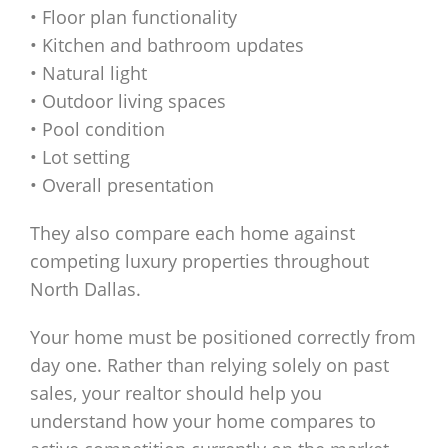
• Floor plan functionality
• Kitchen and bathroom updates
• Natural light
• Outdoor living spaces
• Pool condition
• Lot setting
• Overall presentation
They also compare each home against
competing luxury properties throughout
North Dallas.
Your home must be positioned correctly from
day one. Rather than relying solely on past
sales, your realtor should help you
understand how your home compares to