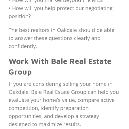
• How will you help protect our negotiating
position?
The best realtors in Oakdale should be able
to answer these questions clearly and
confidently.
Work With Bale Real Estate
Group
If you are considering selling your home in
Oakdale, Bale Real Estate Group can help you
evaluate your home’s value, compare active
competition, identify preparation
opportunities, and develop a strategy
designed to maximize results.