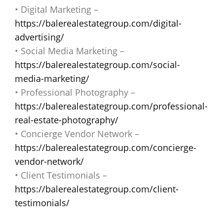
• Digital Marketing –
https://balerealestategroup.com/digital-
advertising/
• Social Media Marketing –
https://balerealestategroup.com/social-
media-marketing/
• Professional Photography –
https://balerealestategroup.com/professional-
real-estate-photography/
• Concierge Vendor Network –
https://balerealestategroup.com/concierge-
vendor-network/
• Client Testimonials –
https://balerealestategroup.com/client-
testimonials/