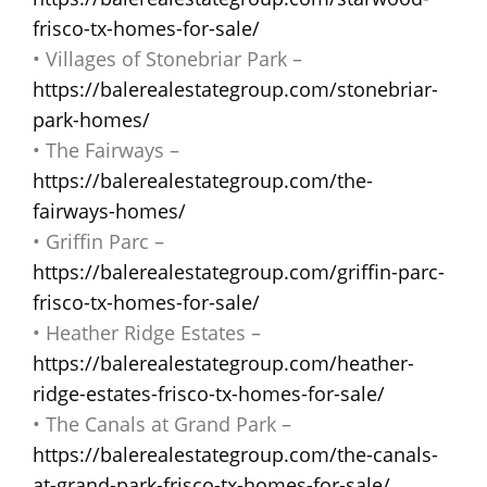
frisco-tx-homes-for-sale/
• Villages of Stonebriar Park –
https://balerealestategroup.com/stonebriar-
park-homes/
• The Fairways –
https://balerealestategroup.com/the-
fairways-homes/
• Griffin Parc –
https://balerealestategroup.com/griffin-parc-
frisco-tx-homes-for-sale/
• Heather Ridge Estates –
https://balerealestategroup.com/heather-
ridge-estates-frisco-tx-homes-for-sale/
• The Canals at Grand Park –
https://balerealestategroup.com/the-canals-
at-grand-park-frisco-tx-homes-for-sale/