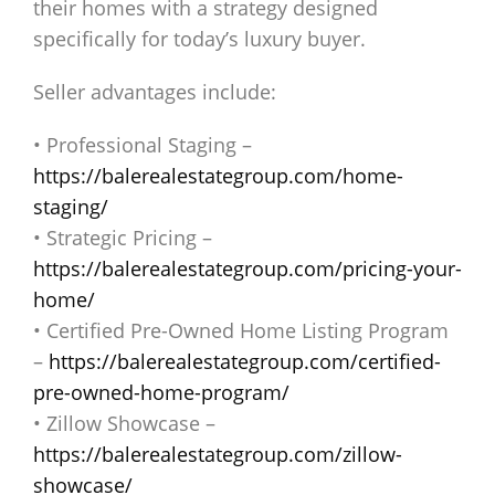
their homes with a strategy designed
specifically for today’s luxury buyer.
Seller advantages include:
• Professional Staging –
https://balerealestategroup.com/home-
staging/
• Strategic Pricing –
https://balerealestategroup.com/pricing-your-
home/
• Certified Pre-Owned Home Listing Program
–
https://balerealestategroup.com/certified-
pre-owned-home-program/
• Zillow Showcase –
https://balerealestategroup.com/zillow-
showcase/