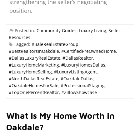
strengthening the seller’s negotiating
position.
Posted in:
Community Guides
,
Luxury Living
,
Seller
Resources
Tagged:
#BaleRealEstateGroup
,
#BestRealtorsInOakdale
,
#CertifiedPreOwnedHome
,
#DallasLuxuryRealEstate
,
#DallasRealtor
,
#LuxuryHomeMarketing
,
#LuxuryHomesDallas
,
#LuxuryHomeSelling
,
#LuxuryListingAgent
,
#NorthDallasRealEstate
,
#OakdaleDallas
,
#OakdaleHomesForSale
,
#ProfessionalStaging
,
#TopOnePercentRealtor
,
#ZillowShowcase
What Is My Home Worth in
Oakdale?