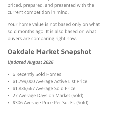
priced, prepared, and presented with the
current competition in mind.
Your home value is not based only on what
sold months ago. It is also based on what
buyers are comparing right now.
Oakdale Market Snapshot
Updated August 2026
6 Recently Sold Homes
$1,799,000 Average Active List Price
$1,836,667 Average Sold Price
27 Average Days on Market (Sold)
$306 Average Price Per Sq. Ft. (Sold)