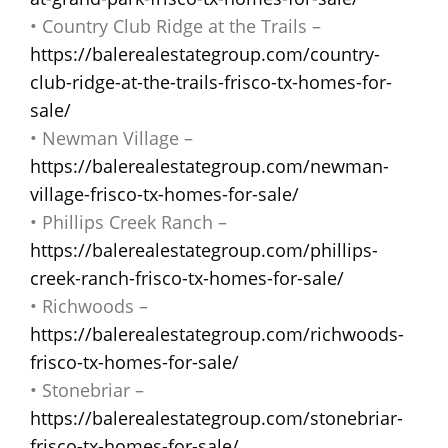
• Country Club Ridge at the Trails –
https://balerealestategroup.com/country-
club-ridge-at-the-trails-frisco-tx-homes-for-
sale/
• Newman Village –
https://balerealestategroup.com/newman-
village-frisco-tx-homes-for-sale/
• Phillips Creek Ranch –
https://balerealestategroup.com/phillips-
creek-ranch-frisco-tx-homes-for-sale/
• Richwoods –
https://balerealestategroup.com/richwoods-
frisco-tx-homes-for-sale/
• Stonebriar –
https://balerealestategroup.com/stonebriar-
frisco-tx-homes-for-sale/