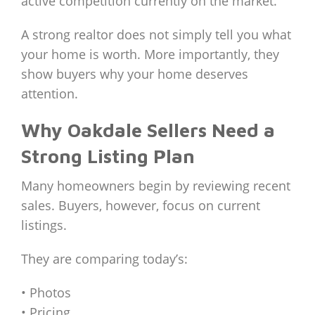
active competition currently on the market.
A strong realtor does not simply tell you what
your home is worth. More importantly, they
show buyers why your home deserves
attention.
Why Oakdale Sellers Need a
Strong Listing Plan
Many homeowners begin by reviewing recent
sales. Buyers, however, focus on current
listings.
They are comparing today’s:
• Photos
• Pricing