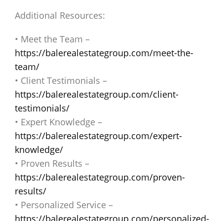
Additional Resources:
• Meet the Team –
https://balerealestategroup.com/meet-the-
team/
• Client Testimonials –
https://balerealestategroup.com/client-
testimonials/
• Expert Knowledge –
https://balerealestategroup.com/expert-
knowledge/
• Proven Results –
https://balerealestategroup.com/proven-
results/
• Personalized Service –
https://balerealestategroup.com/personalized-