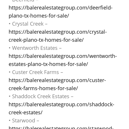
https://balerealestategroup.com/deerfield-
plano-tx-homes-for-sale/
• Crystal Creek –
https://balerealestategroup.com/crystal-
creek-plano-tx-homes-for-sale/
• Wentworth Estates –
https://balerealestategroup.com/wentworth-
estates-plano-tx-homes-for-sale/
• Custer Creek Farms –
https://balerealestategroup.com/custer-
creek-farms-homes-for-sale/
• Shaddock Creek Estates –
https://balerealestategroup.com/shaddock-
creek-estates/
• Starwood –
https://balerealestategroup.com/starwood-