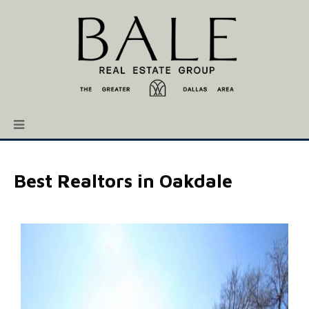
Best Realtors in Oakdale