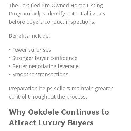
The Certified Pre-Owned Home Listing
Program helps identify potential issues
before buyers conduct inspections.
Benefits include:
• Fewer surprises
• Stronger buyer confidence
• Better negotiating leverage
• Smoother transactions
Preparation helps sellers maintain greater
control throughout the process.
Why Oakdale Continues to
Attract Luxury Buyers