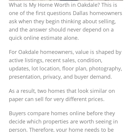
What Is My Home Worth in Oakdale? This is
one of the first questions Dallas homeowners
ask when they begin thinking about selling,
and the answer should never depend on a
quick online estimate alone.
For Oakdale homeowners, value is shaped by
active listings, recent sales, condition,
updates, lot location, floor plan, photography,
presentation, privacy, and buyer demand.
As a result, two homes that look similar on
paper can sell for very different prices.
Buyers compare homes online before they
decide which properties are worth seeing in
person. Therefore, your home needs to be