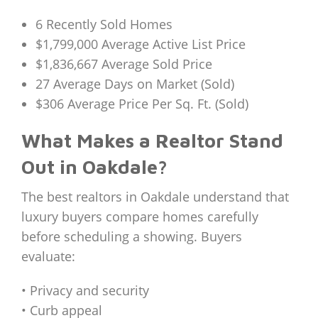
6 Recently Sold Homes
$1,799,000 Average Active List Price
$1,836,667 Average Sold Price
27 Average Days on Market (Sold)
$306 Average Price Per Sq. Ft. (Sold)
What Makes a Realtor Stand
Out in Oakdale?
The best realtors in Oakdale understand that
luxury buyers compare homes carefully
before scheduling a showing. Buyers
evaluate:
• Privacy and security
• Curb appeal