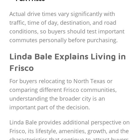
Actual drive times vary significantly with
traffic, time of day, destination, and road
conditions, so buyers should test important
commutes personally before purchasing.
Linda Bale Explains Living in
Frisco
For buyers relocating to North Texas or
comparing different Frisco communities,
understanding the broader city is an
important part of the decision.
Linda Bale provides additional perspective on
Frisco, its lifestyle, amenities, growth, and the
characteristics that continue to attract buyers.