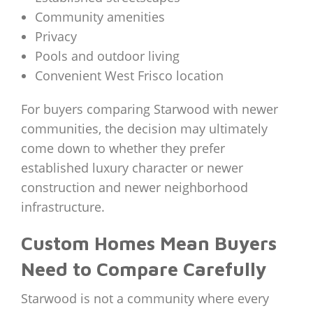
Community amenities
Privacy
Pools and outdoor living
Convenient West Frisco location
For buyers comparing Starwood with newer
communities, the decision may ultimately
come down to whether they prefer
established luxury character or newer
construction and newer neighborhood
infrastructure.
Custom Homes Mean Buyers
Need to Compare Carefully
Starwood is not a community where every