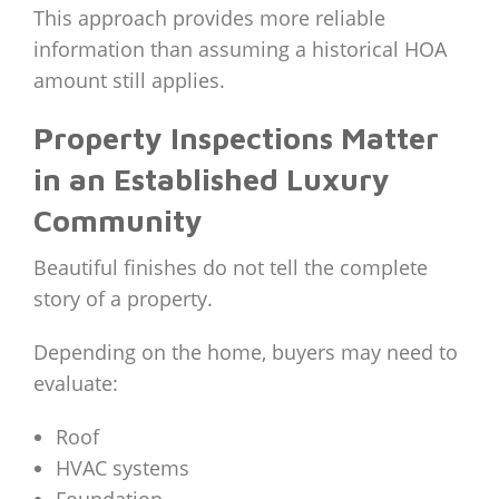
This approach provides more reliable
information than assuming a historical HOA
amount still applies.
Property Inspections Matter
in an Established Luxury
Community
Beautiful finishes do not tell the complete
story of a property.
Depending on the home, buyers may need to
evaluate:
Roof
HVAC systems