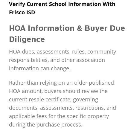
Verify Current School Information With
Frisco ISD
HOA Information & Buyer Due
Diligence
HOA dues, assessments, rules, community
responsibilities, and other association
information can change.
Rather than relying on an older published
HOA amount, buyers should review the
current resale certificate, governing
documents, assessments, restrictions, and
applicable fees for the specific property
during the purchase process.