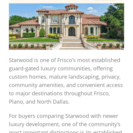
Starwood is one of Frisco’s most established
guard-gated luxury communities, offering
custom homes, mature landscaping, privacy,
community amenities, and convenient access
to major destinations throughout Frisco,
Plano, and North Dallas.
For buyers comparing Starwood with newer
luxury development, one of the community’s
most important distinctions is its established