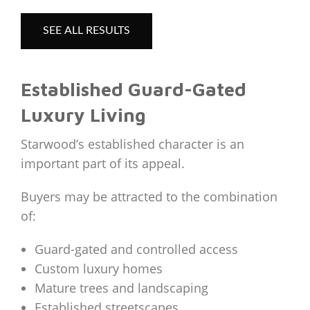
SEE ALL RESULTS
Established Guard-Gated
Luxury Living
Starwood’s established character is an
important part of its appeal.
Buyers may be attracted to the combination
of:
Guard-gated and controlled access
Custom luxury homes
Mature trees and landscaping
Established streetscapes