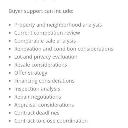
Buyer support can include:
Property and neighborhood analysis
Current competition review
Comparable-sale analysis
Renovation and condition considerations
Lot and privacy evaluation
Resale considerations
Offer strategy
Financing considerations
Inspection analysis
Repair negotiations
Appraisal considerations
Contract deadlines
Contract-to-close coordination