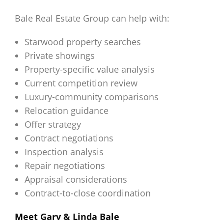
Bale Real Estate Group can help with:
Starwood property searches
Private showings
Property-specific value analysis
Current competition review
Luxury-community comparisons
Relocation guidance
Offer strategy
Contract negotiations
Inspection analysis
Repair negotiations
Appraisal considerations
Contract-to-close coordination
Meet Gary & Linda Bale