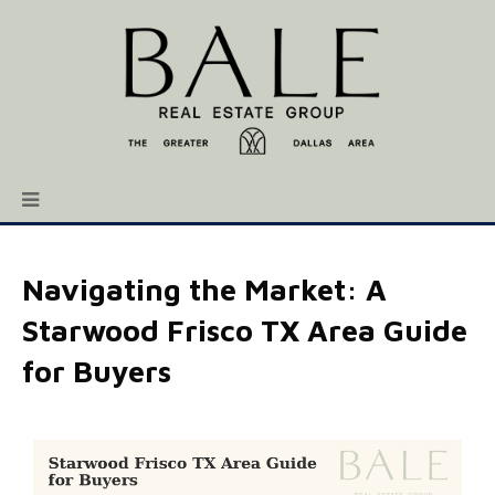
Navigating the Market: A
Starwood Frisco TX Area Guide
for Buyers