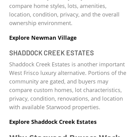
compare home styles, lots, amenities,
location, condition, privacy, and the overall
ownership environment.
Explore Newman Village
SHADDOCK CREEK ESTATES
Shaddock Creek Estates is another important
West Frisco luxury alternative. Portions of the
community are gated, and buyers may
compare custom homes, lot characteristics,
privacy, condition, renovations, and location
with available Starwood properties.
Explore Shaddock Creek Estates