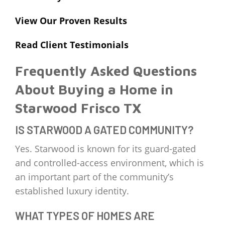
View Our Proven Results
Read Client Testimonials
Frequently Asked Questions
About Buying a Home in
Starwood Frisco TX
IS STARWOOD A GATED COMMUNITY?
Yes. Starwood is known for its guard-gated
and controlled-access environment, which is
an important part of the community’s
established luxury identity.
WHAT TYPES OF HOMES ARE