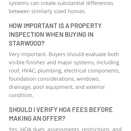
systems can create substantial differences
between similarly sized homes.
HOW IMPORTANT IS A PROPERTY
INSPECTION WHEN BUYING IN
STARWOOD?
Very important. Buyers should evaluate both
visible finishes and major systems, including
roof, HVAC, plumbing, electrical components,
foundation considerations, windows,
drainage, pool equipment, and exterior
condition.
SHOULD I VERIFY HOA FEES BEFORE
MAKING AN OFFER?
Yes. HOA dues, assessments, restrictions, and