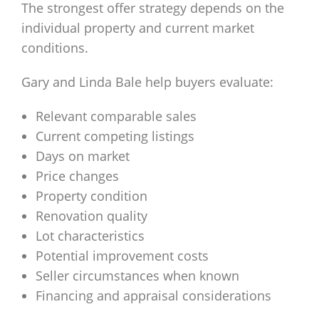
The strongest offer strategy depends on the
individual property and current market
conditions.
Gary and Linda Bale help buyers evaluate:
Relevant comparable sales
Current competing listings
Days on market
Price changes
Property condition
Renovation quality
Lot characteristics
Potential improvement costs
Seller circumstances when known
Financing and appraisal considerations