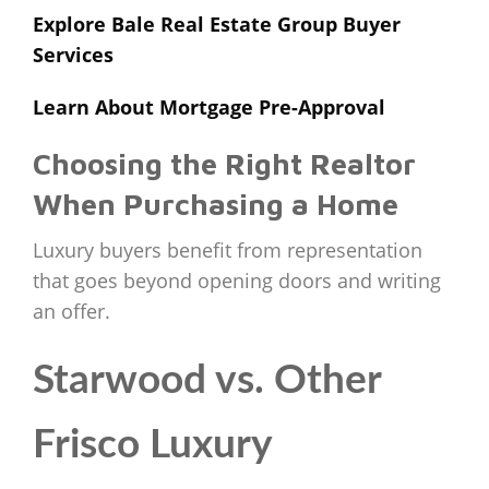
Explore Bale Real Estate Group Buyer
Services
Learn About Mortgage Pre-Approval
Choosing the Right Realtor
When Purchasing a Home
Luxury buyers benefit from representation
that goes beyond opening doors and writing
an offer.
Starwood vs. Other
Frisco Luxury