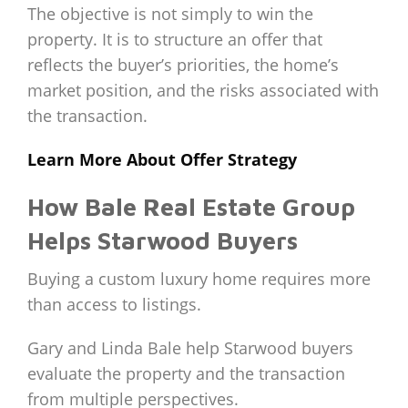
The objective is not simply to win the
property. It is to structure an offer that
reflects the buyer’s priorities, the home’s
market position, and the risks associated with
the transaction.
Learn More About Offer Strategy
How Bale Real Estate Group
Helps Starwood Buyers
Buying a custom luxury home requires more
than access to listings.
Gary and Linda Bale help Starwood buyers
evaluate the property and the transaction
from multiple perspectives.