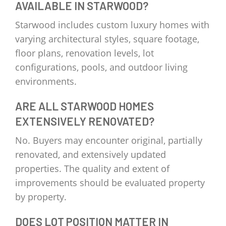
AVAILABLE IN STARWOOD?
Starwood includes custom luxury homes with
varying architectural styles, square footage,
floor plans, renovation levels, lot
configurations, pools, and outdoor living
environments.
ARE ALL STARWOOD HOMES
EXTENSIVELY RENOVATED?
No. Buyers may encounter original, partially
renovated, and extensively updated
properties. The quality and extent of
improvements should be evaluated property
by property.
DOES LOT POSITION MATTER IN