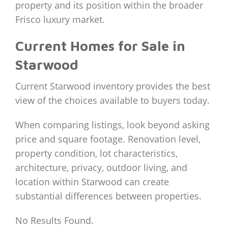
property and its position within the broader
Frisco luxury market.
Current Homes for Sale in
Starwood
Current Starwood inventory provides the best
view of the choices available to buyers today.
When comparing listings, look beyond asking
price and square footage. Renovation level,
property condition, lot characteristics,
architecture, privacy, outdoor living, and
location within Starwood can create
substantial differences between properties.
No Results Found.