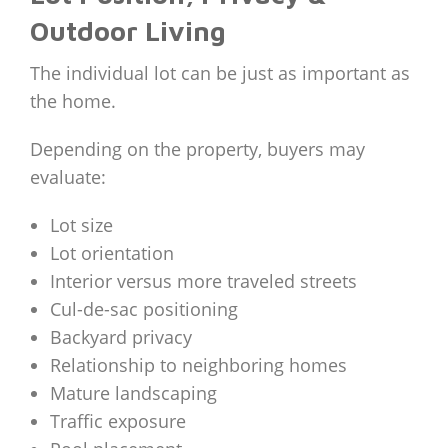
Outdoor Living
The individual lot can be just as important as
the home.
Depending on the property, buyers may
evaluate:
Lot size
Lot orientation
Interior versus more traveled streets
Cul-de-sac positioning
Backyard privacy
Relationship to neighboring homes
Mature landscaping
Traffic exposure