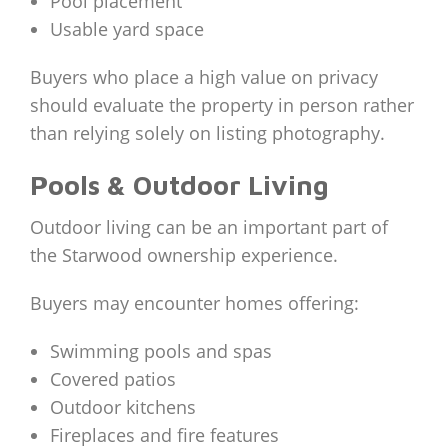
Pool placement
Usable yard space
Buyers who place a high value on privacy
should evaluate the property in person rather
than relying solely on listing photography.
Pools & Outdoor Living
Outdoor living can be an important part of
the Starwood ownership experience.
Buyers may encounter homes offering:
Swimming pools and spas
Covered patios
Outdoor kitchens
Fireplaces and fire features