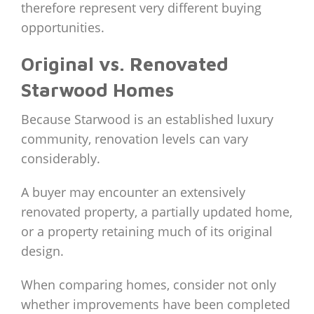
therefore represent very different buying
opportunities.
Original vs. Renovated
Starwood Homes
Because Starwood is an established luxury
community, renovation levels can vary
considerably.
A buyer may encounter an extensively
renovated property, a partially updated home,
or a property retaining much of its original
design.
When comparing homes, consider not only
whether improvements have been completed