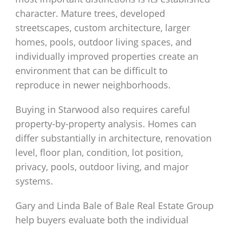
character. Mature trees, developed
streetscapes, custom architecture, larger
homes, pools, outdoor living spaces, and
individually improved properties create an
environment that can be difficult to
reproduce in newer neighborhoods.
Buying in Starwood also requires careful
property-by-property analysis. Homes can
differ substantially in architecture, renovation
level, floor plan, condition, lot position,
privacy, pools, outdoor living, and major
systems.
Gary and Linda Bale of Bale Real Estate Group
help buyers evaluate both the individual