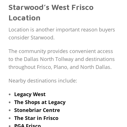
Starwood’s West Frisco
Location
Location is another important reason buyers
consider Starwood.
The community provides convenient access
to the Dallas North Tollway and destinations
throughout Frisco, Plano, and North Dallas.
Nearby destinations include:
Legacy West
The Shops at Legacy
Stonebriar Centre
The Star in Frisco
PGA Frisco