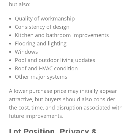
but also:
Quality of workmanship
Consistency of design
Kitchen and bathroom improvements
Flooring and lighting
Windows
Pool and outdoor living updates
Roof and HVAC condition
Other major systems
A lower purchase price may initially appear
attractive, but buyers should also consider
the cost, time, and disruption associated with
future improvements.
Lot Position, Privacy &