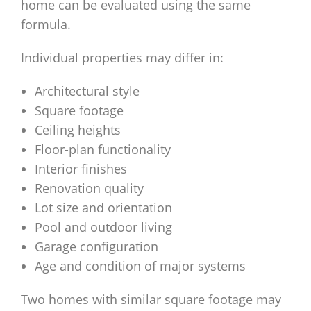
home can be evaluated using the same
formula.
Individual properties may differ in:
Architectural style
Square footage
Ceiling heights
Floor-plan functionality
Interior finishes
Renovation quality
Lot size and orientation
Pool and outdoor living
Garage configuration
Age and condition of major systems
Two homes with similar square footage may