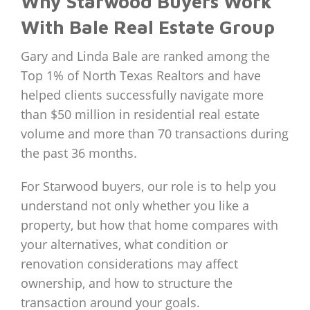
Why Starwood Buyers Work
With Bale Real Estate Group
Gary and Linda Bale are ranked among the
Top 1% of North Texas Realtors and have
helped clients successfully navigate more
than $50 million in residential real estate
volume and more than 70 transactions during
the past 36 months.
For Starwood buyers, our role is to help you
understand not only whether you like a
property, but how that home compares with
your alternatives, what condition or
renovation considerations may affect
ownership, and how to structure the
transaction around your goals.