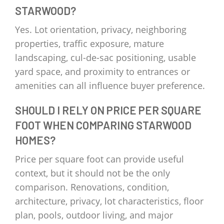
STARWOOD?
Yes. Lot orientation, privacy, neighboring
properties, traffic exposure, mature
landscaping, cul-de-sac positioning, usable
yard space, and proximity to entrances or
amenities can all influence buyer preference.
SHOULD I RELY ON PRICE PER SQUARE
FOOT WHEN COMPARING STARWOOD
HOMES?
Price per square foot can provide useful
context, but it should not be the only
comparison. Renovations, condition,
architecture, privacy, lot characteristics, floor
plan, pools, outdoor living, and major