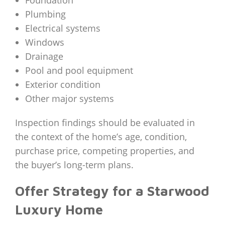
Foundation
Plumbing
Electrical systems
Windows
Drainage
Pool and pool equipment
Exterior condition
Other major systems
Inspection findings should be evaluated in
the context of the home’s age, condition,
purchase price, competing properties, and
the buyer’s long-term plans.
Offer Strategy for a Starwood
Luxury Home