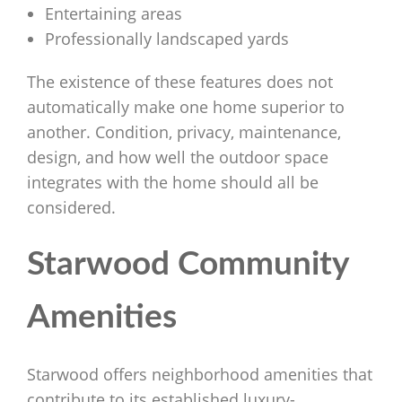
Entertaining areas
Professionally landscaped yards
The existence of these features does not
automatically make one home superior to
another. Condition, privacy, maintenance,
design, and how well the outdoor space
integrates with the home should all be
considered.
Starwood Community
Amenities
Starwood offers neighborhood amenities that
contribute to its established luxury-