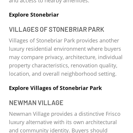
and access to nearby amenities.
Explore Stonebriar
VILLAGES OF STONEBRIAR PARK
Villages of Stonebriar Park provides another
luxury residential environment where buyers
may compare privacy, architecture, individual
property characteristics, renovation quality,
location, and overall neighborhood setting.
Explore Villages of Stonebriar Park
NEWMAN VILLAGE
Newman Village provides a distinctive Frisco
luxury alternative with its own architectural
and community identity. Buyers should