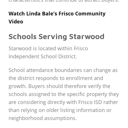
Watch Linda Bale’s Frisco Community
Video
Schools Serving Starwood
Starwood is located within Frisco
Independent School District.
School attendance boundaries can change as
the district responds to enrollment and
growth. Buyers should therefore verify the
schools assigned to the specific property they
are considering directly with Frisco ISD rather
than relying on older listing information or
neighborhood assumptions.