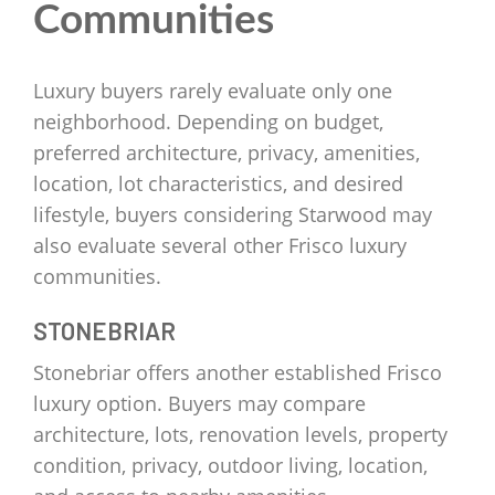
Communities
Luxury buyers rarely evaluate only one
neighborhood. Depending on budget,
preferred architecture, privacy, amenities,
location, lot characteristics, and desired
lifestyle, buyers considering Starwood may
also evaluate several other Frisco luxury
communities.
STONEBRIAR
Stonebriar offers another established Frisco
luxury option. Buyers may compare
architecture, lots, renovation levels, property
condition, privacy, outdoor living, location,