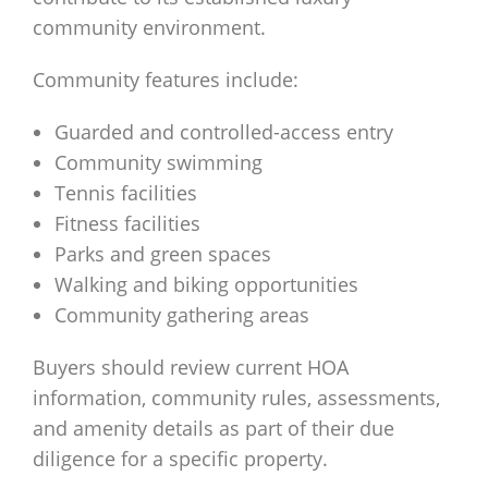
community environment.
Community features include:
Guarded and controlled-access entry
Community swimming
Tennis facilities
Fitness facilities
Parks and green spaces
Walking and biking opportunities
Community gathering areas
Buyers should review current HOA
information, community rules, assessments,
and amenity details as part of their due
diligence for a specific property.