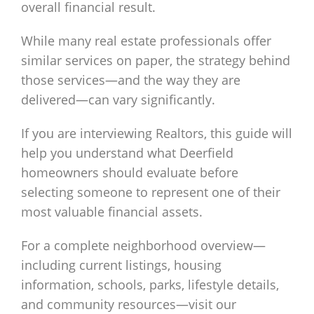
overall financial result.
While many real estate professionals offer
similar services on paper, the strategy behind
those services—and the way they are
delivered—can vary significantly.
If you are interviewing Realtors, this guide will
help you understand what Deerfield
homeowners should evaluate before
selecting someone to represent one of their
most valuable financial assets.
For a complete neighborhood overview—
including current listings, housing
information, schools, parks, lifestyle details,
and community resources—visit our