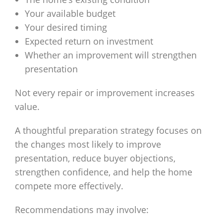
Your available budget
Your desired timing
Expected return on investment
Whether an improvement will strengthen
presentation
Not every repair or improvement increases
value.
A thoughtful preparation strategy focuses on
the changes most likely to improve
presentation, reduce buyer objections,
strengthen confidence, and help the home
compete more effectively.
Recommendations may involve: