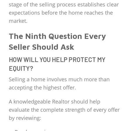
stage of the selling process establishes clear
expectations before the home reaches the
market.
The Ninth Question Every
Seller Should Ask
HOW WILL YOU HELP PROTECT MY
EQUITY?
Selling a home involves much more than
accepting the highest offer.
A knowledgeable Realtor should help
evaluate the complete strength of every offer
by reviewing: