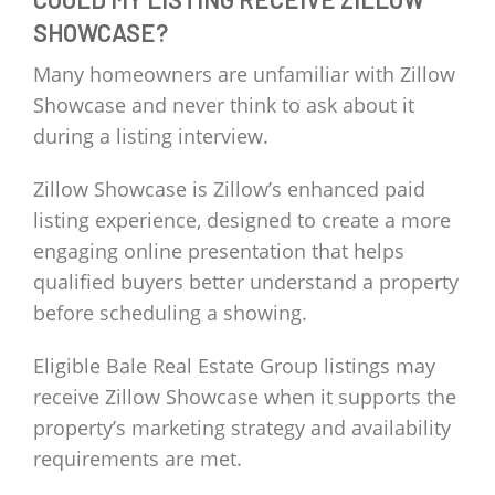
SHOWCASE?
Many homeowners are unfamiliar with Zillow
Showcase and never think to ask about it
during a listing interview.
Zillow Showcase is Zillow’s enhanced paid
listing experience, designed to create a more
engaging online presentation that helps
qualified buyers better understand a property
before scheduling a showing.
Eligible Bale Real Estate Group listings may
receive Zillow Showcase when it supports the
property’s marketing strategy and availability
requirements are met.