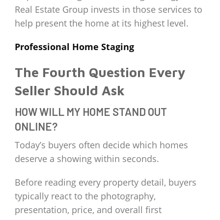
Real Estate Group invests in those services to
help present the home at its highest level.
Professional Home Staging
The Fourth Question Every
Seller Should Ask
HOW WILL MY HOME STAND OUT
ONLINE?
Today’s buyers often decide which homes
deserve a showing within seconds.
Before reading every property detail, buyers
typically react to the photography,
presentation, price, and overall first