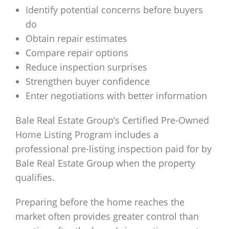
Identify potential concerns before buyers
do
Obtain repair estimates
Compare repair options
Reduce inspection surprises
Strengthen buyer confidence
Enter negotiations with better information
Bale Real Estate Group’s Certified Pre-Owned
Home Listing Program includes a
professional pre-listing inspection paid for by
Bale Real Estate Group when the property
qualifies.
Preparing before the home reaches the
market often provides greater control than