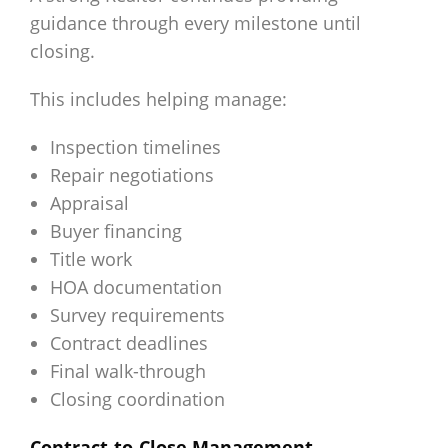
guidance through every milestone until
closing.
This includes helping manage:
Inspection timelines
Repair negotiations
Appraisal
Buyer financing
Title work
HOA documentation
Survey requirements
Contract deadlines
Final walk-through
Closing coordination
Contract-to-Close Management