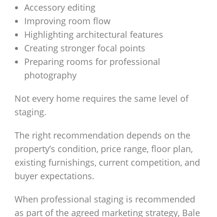
Accessory editing
Improving room flow
Highlighting architectural features
Creating stronger focal points
Preparing rooms for professional
photography
Not every home requires the same level of
staging.
The right recommendation depends on the
property’s condition, price range, floor plan,
existing furnishings, current competition, and
buyer expectations.
When professional staging is recommended
as part of the agreed marketing strategy, Bale