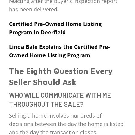
reacting after the buyer’s inspection report
has been delivered.
Certified Pre-Owned Home Listing
Program in Deerfield
Linda Bale Explains the Certified Pre-
Owned Home Listing Program
The Eighth Question Every
Seller Should Ask
WHO WILL COMMUNICATE WITH ME
THROUGHOUT THE SALE?
Selling a home involves hundreds of
decisions between the day the home is listed
and the day the transaction closes.