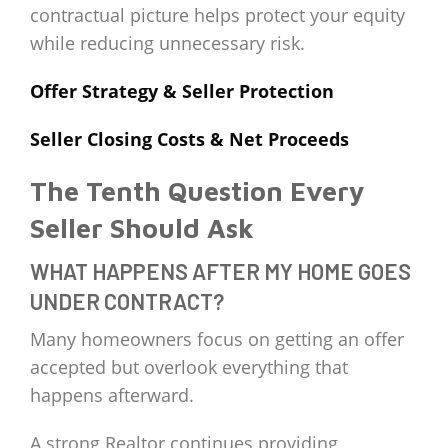
contractual picture helps protect your equity
while reducing unnecessary risk.
Offer Strategy & Seller Protection
Seller Closing Costs & Net Proceeds
The Tenth Question Every
Seller Should Ask
WHAT HAPPENS AFTER MY HOME GOES
UNDER CONTRACT?
Many homeowners focus on getting an offer
accepted but overlook everything that
happens afterward.
A strong Realtor continues providing