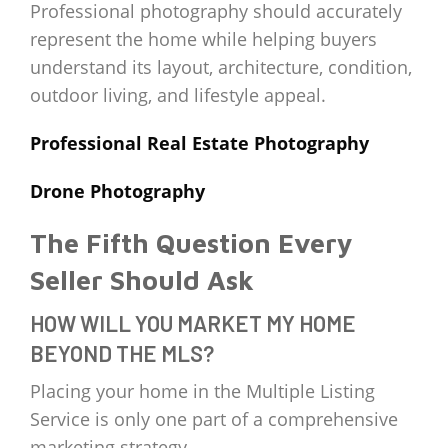
Professional photography should accurately
represent the home while helping buyers
understand its layout, architecture, condition,
outdoor living, and lifestyle appeal.
Professional Real Estate Photography
Drone Photography
The Fifth Question Every
Seller Should Ask
HOW WILL YOU MARKET MY HOME
BEYOND THE MLS?
Placing your home in the Multiple Listing
Service is only one part of a comprehensive
marketing strategy.