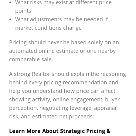
What risks may exist at different price
points
What adjustments may be needed if
market conditions change
Pricing should never be based solely on an
automated online estimate or one nearby
comparable sale.
A strong Realtor should explain the reasoning
behind every pricing recommendation and
help you understand how price can affect
showing activity, online engagement, buyer
perception, negotiating leverage, appraisal
risk, and estimated net proceeds.
Learn More About Strategic Pricing &