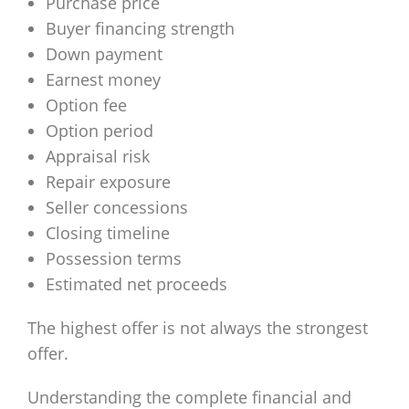
Purchase price
Buyer financing strength
Down payment
Earnest money
Option fee
Option period
Appraisal risk
Repair exposure
Seller concessions
Closing timeline
Possession terms
Estimated net proceeds
The highest offer is not always the strongest
offer.
Understanding the complete financial and