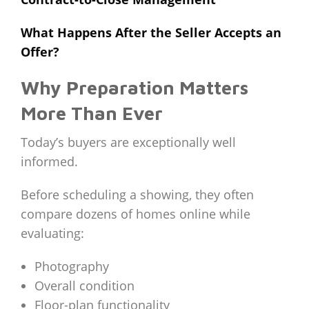
What Happens After the Seller Accepts an
Offer?
Why Preparation Matters
More Than Ever
Today’s buyers are exceptionally well
informed.
Before scheduling a showing, they often
compare dozens of homes online while
evaluating:
Photography
Overall condition
Floor-plan functionality