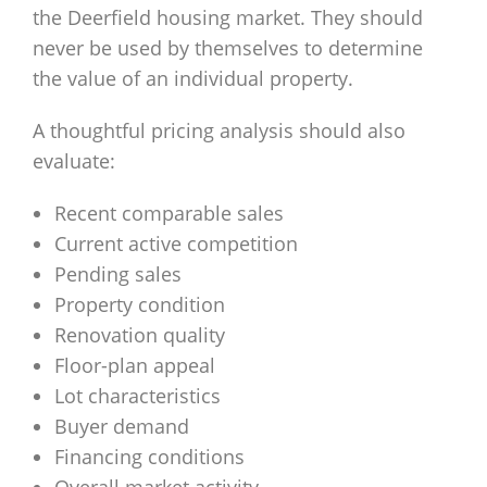
the Deerfield housing market. They should
never be used by themselves to determine
the value of an individual property.
A thoughtful pricing analysis should also
evaluate:
Recent comparable sales
Current active competition
Pending sales
Property condition
Renovation quality
Floor-plan appeal
Lot characteristics
Buyer demand
Financing conditions