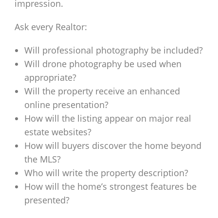
impression.
Ask every Realtor:
Will professional photography be included?
Will drone photography be used when
appropriate?
Will the property receive an enhanced
online presentation?
How will the listing appear on major real
estate websites?
How will buyers discover the home beyond
the MLS?
Who will write the property description?
How will the home’s strongest features be
presented?