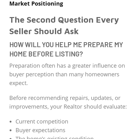
Market Positioning
The Second Question Every
Seller Should Ask
HOW WILL YOU HELP ME PREPARE MY
HOME BEFORE LISTING?
Preparation often has a greater influence on
buyer perception than many homeowners
expect.
Before recommending repairs, updates, or
improvements, your Realtor should evaluate:
Current competition
Buyer expectations
The home’s existing condition