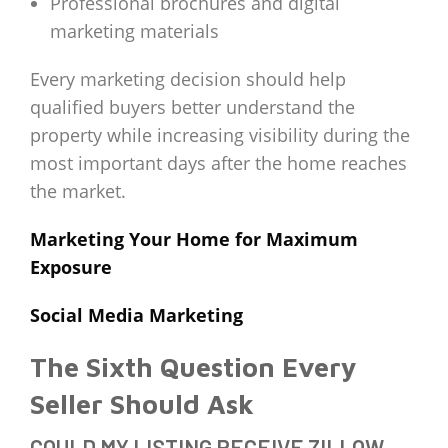
Professional brochures and digital
marketing materials
Every marketing decision should help
qualified buyers better understand the
property while increasing visibility during the
most important days after the home reaches
the market.
Marketing Your Home for Maximum
Exposure
Social Media Marketing
The Sixth Question Every
Seller Should Ask
COULD MY LISTING RECEIVE ZILLOW