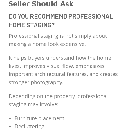
Seller Should Ask
DO YOU RECOMMEND PROFESSIONAL
HOME STAGING?
Professional staging is not simply about
making a home look expensive.
It helps buyers understand how the home
lives, improves visual flow, emphasizes
important architectural features, and creates
stronger photography.
Depending on the property, professional
staging may involve:
Furniture placement
Decluttering