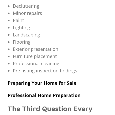
Decluttering
Minor repairs
Paint
Lighting
Landscaping
Flooring
Exterior presentation
Furniture placement
Professional cleaning
Pre-listing inspection findings
Preparing Your Home for Sale
Professional Home Preparation
The Third Question Every