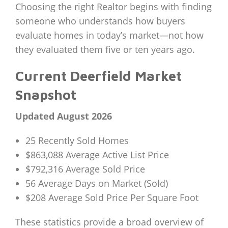
Choosing the right Realtor begins with finding
someone who understands how buyers
evaluate homes in today’s market—not how
they evaluated them five or ten years ago.
Current Deerfield Market
Snapshot
Updated August 2026
25 Recently Sold Homes
$863,088 Average Active List Price
$792,316 Average Sold Price
56 Average Days on Market (Sold)
$208 Average Sold Price Per Square Foot
These statistics provide a broad overview of