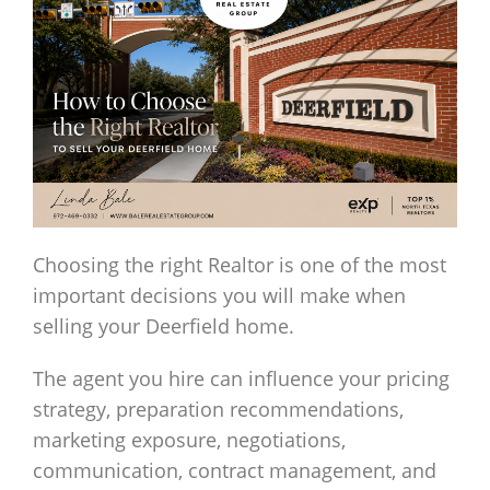
Choosing the right Realtor is one of the most
important decisions you will make when
selling your Deerfield home.
The agent you hire can influence your pricing
strategy, preparation recommendations,
marketing exposure, negotiations,
communication, contract management, and