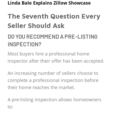
Linda Bale Explains Zillow Showcase
The Seventh Question Every
Seller Should Ask
DO YOU RECOMMEND A PRE-LISTING
INSPECTION?
Most buyers hire a professional home
inspector after their offer has been accepted.
An increasing number of sellers choose to
complete a professional inspection before
their home reaches the market.
A pre-listing inspection allows homeowners
to: