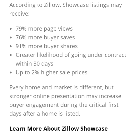
According to Zillow, Showcase listings may
receive:
79% more page views
76% more buyer saves
91% more buyer shares
Greater likelihood of going under contract
within 30 days
Up to 2% higher sale prices
Every home and market is different, but
stronger online presentation may increase
buyer engagement during the critical first
days after a home is listed.
Learn More About Zillow Showcase