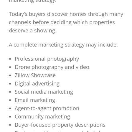
Today’s buyers discover homes through many
channels before deciding which properties
deserve a showing.
A complete marketing strategy may include:
Professional photography
Drone photography and video
Zillow Showcase
Digital advertising
Social media marketing
Email marketing
Agent-to-agent promotion
Community marketing
Buyer-focused property descriptions