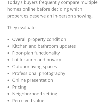
Today’s buyers frequently compare multiple
homes online before deciding which
properties deserve an in-person showing.
They evaluate:
Overall property condition
Kitchen and bathroom updates
Floor-plan functionality
Lot location and privacy
Outdoor living spaces
Professional photography
Online presentation
Pricing
Neighborhood setting
Perceived value