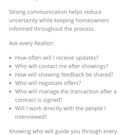
Strong communication helps reduce
uncertainty while keeping homeowners
informed throughout the process.
Ask every Realtor:
How often will I receive updates?
Who will contact me after showings?
How will showing feedback be shared?
Who will negotiate offers?
Who will manage the transaction after a
contract is signed?
Will I work directly with the people I
interviewed?
Knowing who will guide you through every