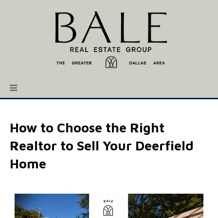
How to Choose the Right
Realtor to Sell Your Deerfield
Home