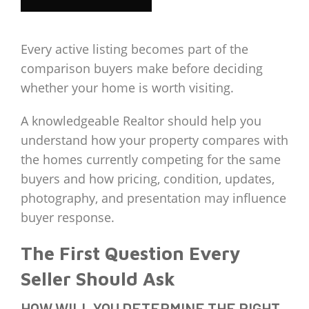
Every active listing becomes part of the
comparison buyers make before deciding
whether your home is worth visiting.
A knowledgeable Realtor should help you
understand how your property compares with
the homes currently competing for the same
buyers and how pricing, condition, updates,
photography, and presentation may influence
buyer response.
The First Question Every
Seller Should Ask
HOW WILL YOU DETERMINE THE RIGHT