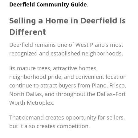
Deerfield Community Guide
.
Selling a Home in Deerfield Is
Different
Deerfield remains one of West Plano’s most
recognized and established neighborhoods.
Its mature trees, attractive homes,
neighborhood pride, and convenient location
continue to attract buyers from Plano, Frisco,
North Dallas, and throughout the Dallas–Fort
Worth Metroplex.
That demand creates opportunity for sellers,
but it also creates competition.