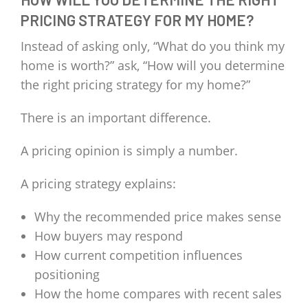
PRICING STRATEGY FOR MY HOME?
Instead of asking only, “What do you think my
home is worth?” ask, “How will you determine
the right pricing strategy for my home?”
There is an important difference.
A pricing opinion is simply a number.
A pricing strategy explains:
Why the recommended price makes sense
How buyers may respond
How current competition influences
positioning
How the home compares with recent sales