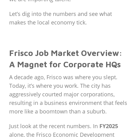
Let’s dig into the numbers and see what
makes the local economy tick.
Frisco Job Market Overview:
A Magnet for Corporate HQs
A decade ago, Frisco was where you slept.
Today, it’s where you work. The city has
aggressively courted major corporations,
resulting in a business environment that feels
more like a boomtown than a suburb.
Just look at the recent numbers. In
FY2025
alone, the Frisco Economic Development