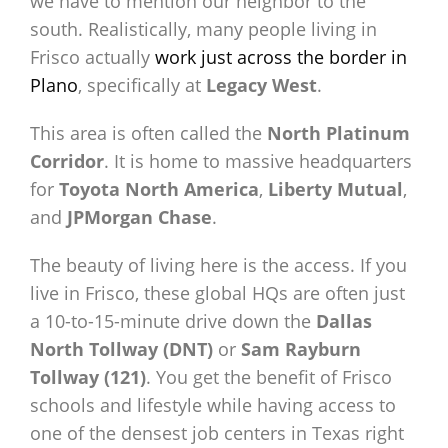
we have to mention our neighbor to the
south. Realistically, many people living in
Frisco actually
work just across the border in
Plano
, specifically at
Legacy West
.
This area is often called the
North Platinum
Corridor
. It is home to massive headquarters
for
Toyota North America
,
Liberty Mutual
,
and
JPMorgan Chase
.
The beauty of living here is the access. If you
live in Frisco, these global HQs are often just
a 10-to-15-minute drive down the
Dallas
North Tollway (DNT)
or
Sam Rayburn
Tollway (121)
. You get the benefit of Frisco
schools and lifestyle while having access to
one of the densest job centers in Texas right