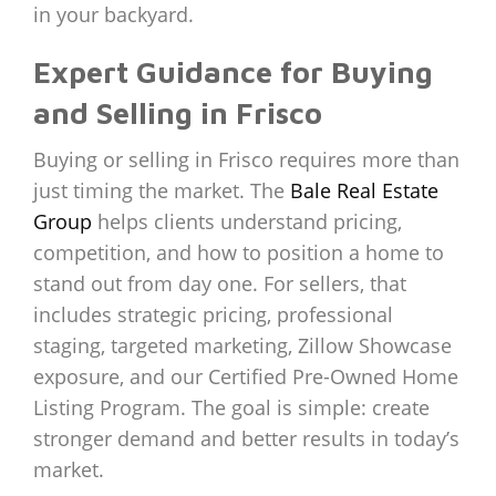
in your backyard.
Expert Guidance for Buying
and Selling in Frisco
Buying or selling in Frisco requires more than
just timing the market. The
Bale Real Estate
Group
helps clients understand pricing,
competition, and how to position a home to
stand out from day one. For sellers, that
includes strategic pricing, professional
staging, targeted marketing, Zillow Showcase
exposure, and our Certified Pre-Owned Home
Listing Program. The goal is simple: create
stronger demand and better results in today’s
market.