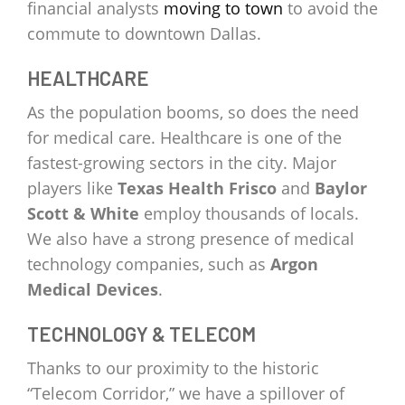
financial analysts
moving to town
to avoid the
commute to downtown Dallas.
HEALTHCARE
As the population booms, so does the need
for medical care. Healthcare is one of the
fastest-growing sectors in the city. Major
players like
Texas Health Frisco
and
Baylor
Scott & White
employ thousands of locals.
We also have a strong presence of medical
technology companies, such as
Argon
Medical Devices
.
TECHNOLOGY & TELECOM
Thanks to our proximity to the historic
“Telecom Corridor,” we have a spillover of