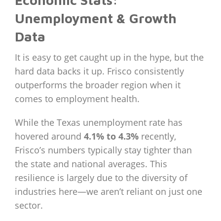
Economic Stats:
Unemployment & Growth
Data
It is easy to get caught up in the hype, but the
hard data backs it up. Frisco consistently
outperforms the broader region when it
comes to employment health.
While the Texas unemployment rate has
hovered around
4.1% to 4.3%
recently,
Frisco’s numbers typically stay tighter than
the state and national averages. This
resilience is largely due to the diversity of
industries here—we aren’t reliant on just one
sector.