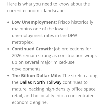
Here is what you need to know about the
current economic landscape:
Low Unemployment:
Frisco historically
maintains one of the lowest
unemployment rates in the DFW
metroplex.
Continued Growth:
Job projections for
2026 remain strong as construction wraps
up on several major mixed-use
developments.
The Billion Dollar Mile:
The stretch along
the
Dallas North Tollway
continues to
mature, packing high-density office space,
retail, and hospitality into a concentrated
economic engine.