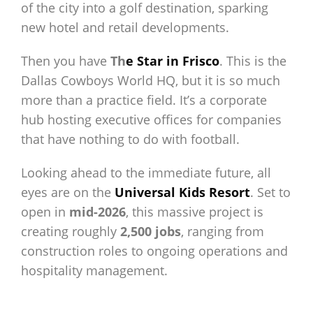
of the city into a golf destination, sparking
new hotel and retail developments.
Then you have
Th
e Star in Frisco
. This is the
Dallas Cowboys World HQ, but it is so much
more than a practice field. It’s a corporate
hub hosting executive offices for companies
that have nothing to do with football.
Looking ahead to the immediate future, all
eyes are on the
Universal Kids Resort
. Set to
open in
mid-2026
, this massive project is
creating roughly
2,500 jobs
, ranging from
construction roles to ongoing operations and
hospitality management.