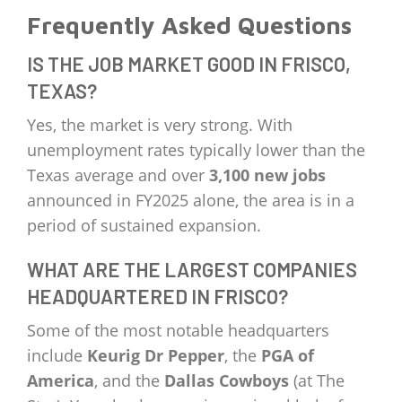
Frequently Asked Questions
IS THE JOB MARKET GOOD IN FRISCO,
TEXAS?
Yes, the market is very strong. With
unemployment rates typically lower than the
Texas average and over
3,100 new jobs
announced in FY2025 alone, the area is in a
period of sustained expansion.
WHAT ARE THE LARGEST COMPANIES
HEADQUARTERED IN FRISCO?
Some of the most notable headquarters
include
Keurig Dr Pepper
, the
PGA of
America
, and the
Dallas Cowboys
(at The