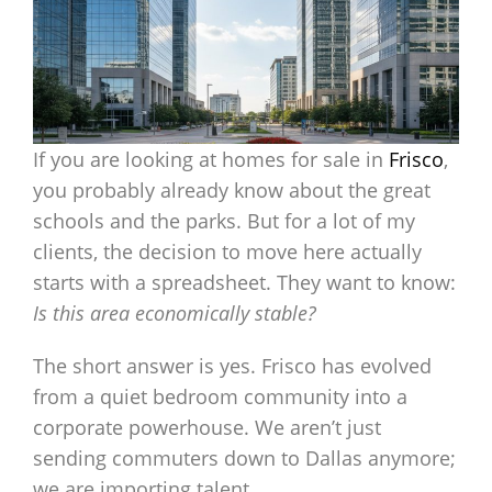
If you are looking at homes for sale in
Frisco
,
you probably already know about the great
schools and the parks. But for a lot of my
clients, the decision to move here actually
starts with a spreadsheet. They want to know:
Is this area economically stable?
The short answer is yes. Frisco has evolved
from a quiet bedroom community into a
corporate powerhouse. We aren’t just
sending commuters down to Dallas anymore;
we are importing talent.