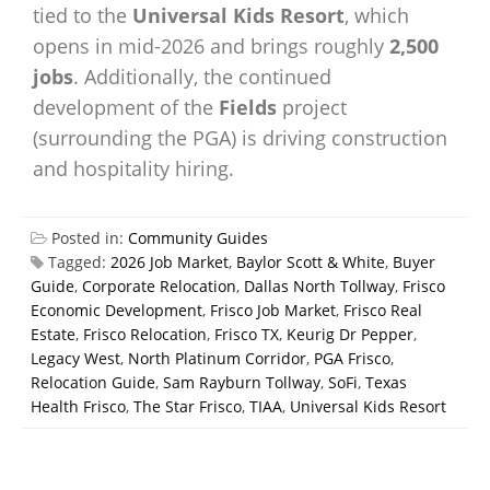
tied to the
Universal Kids Resort
, which
opens in mid-2026 and brings roughly
2,500
jobs
. Additionally, the continued
development of the
Fields
project
(surrounding the PGA) is driving construction
and hospitality hiring.
Posted in:
Community Guides
Tagged:
2026 Job Market
,
Baylor Scott & White
,
Buyer
Guide
,
Corporate Relocation
,
Dallas North Tollway
,
Frisco
Economic Development
,
Frisco Job Market
,
Frisco Real
Estate
,
Frisco Relocation
,
Frisco TX
,
Keurig Dr Pepper
,
Legacy West
,
North Platinum Corridor
,
PGA Frisco
,
Relocation Guide
,
Sam Rayburn Tollway
,
SoFi
,
Texas
Health Frisco
,
The Star Frisco
,
TIAA
,
Universal Kids Resort