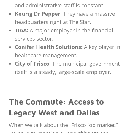
and administrative staff is constant.
Keurig Dr Pepper:
They have a massive
headquarters right at The Star.
TIAA:
A major employer in the financial
services sector.
Conifer Health Solutions:
A key player in
healthcare management.
City of Frisco:
The municipal government
itself is a steady, large-scale employer.
The Commute: Access to
Legacy West and Dallas
When we talk about the “Frisco job market,”