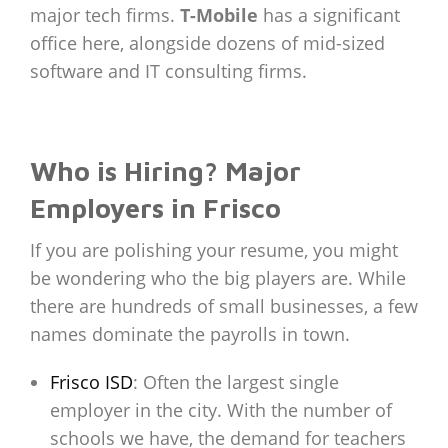
major tech firms.
T-Mobile
has a significant
office here, alongside dozens of mid-sized
software and IT consulting firms.
Who is Hiring? Major
Employers in Frisco
If you are polishing your resume, you might
be wondering who the big players are. While
there are hundreds of small businesses, a few
names dominate the payrolls in town.
Frisco ISD
: Often the largest single
employer in the city. With the number of
schools we have, the demand for teachers