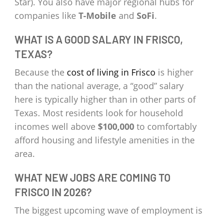
Star). You also have major regional hubs for
companies like
T-Mobile
and
SoFi
.
WHAT IS A GOOD SALARY IN FRISCO,
TEXAS?
Because the
cost of living in Frisco
is higher
than the national average, a “good” salary
here is typically higher than in other parts of
Texas. Most residents look for household
incomes well above
$100,000
to comfortably
afford housing and lifestyle amenities in the
area.
WHAT NEW JOBS ARE COMING TO
FRISCO IN 2026?
The biggest upcoming wave of employment is