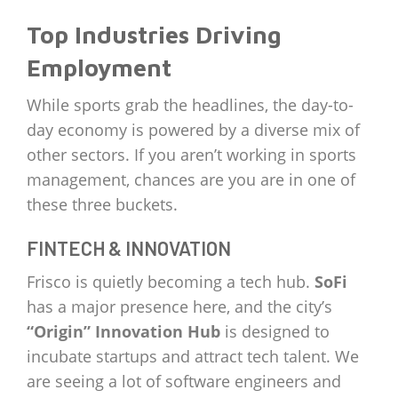
Top Industries Driving
Employment
While sports grab the headlines, the day-to-
day economy is powered by a diverse mix of
other sectors. If you aren’t working in sports
management, chances are you are in one of
these three buckets.
FINTECH & INNOVATION
Frisco is quietly becoming a tech hub.
SoFi
has a major presence here, and the city’s
“Origin” Innovation Hub
is designed to
incubate startups and attract tech talent. We
are seeing a lot of software engineers and