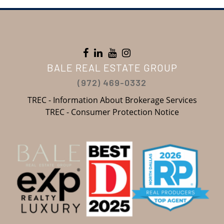
BALE REAL ESTATE GROUP
(972) 469-0332
TREC - Information About Brokerage Services
TREC - Consumer Protection Notice