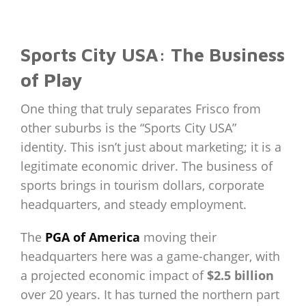
Sports City USA: The Business
of Play
One thing that truly separates Frisco from
other suburbs is the “Sports City USA”
identity. This isn’t just about marketing; it is a
legitimate economic driver. The business of
sports brings in tourism dollars, corporate
headquarters, and steady employment.
The
PGA of America
moving their
headquarters here was a game-changer, with
a projected economic impact of
$2.5 billion
over 20 years. It has turned the northern part