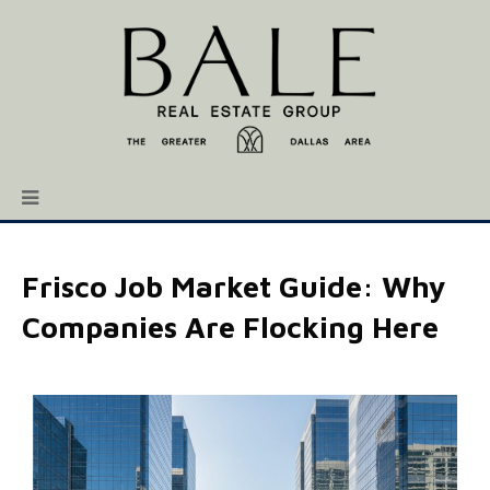
Frisco Job Market Guide: Why
Companies Are Flocking Here