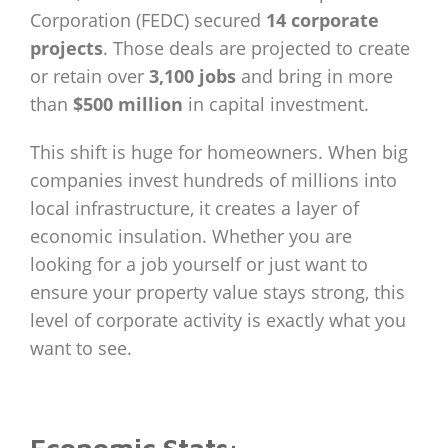
Corporation (FEDC) secured
14 corporate
projects
. Those deals are projected to create
or retain over
3,100 jobs
and bring in more
than
$500 million
in capital investment.
This shift is huge for homeowners. When big
companies invest hundreds of millions into
local infrastructure, it creates a layer of
economic insulation. Whether you are
looking for a job yourself or just want to
ensure your property value stays strong, this
level of corporate activity is exactly what you
want to see.