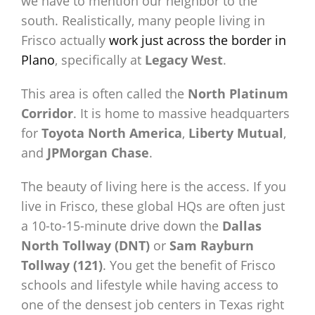
we have to mention our neighbor to the
south. Realistically, many people living in
Frisco actually
work just across the border in
Plano
, specifically at
Legacy West
.
This area is often called the
North Platinum
Corridor
. It is home to massive headquarters
for
Toyota North America
,
Liberty Mutual
,
and
JPMorgan Chase
.
The beauty of living here is the access. If you
live in Frisco, these global HQs are often just
a 10-to-15-minute drive down the
Dallas
North Tollway (DNT)
or
Sam Rayburn
Tollway (121)
. You get the benefit of Frisco
schools and lifestyle while having access to
one of the densest job centers in Texas right