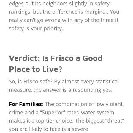
edges out its neighbors slightly in safety
rankings, but the difference is marginal. You
really can’t go wrong with any of the three if
safety is your priority.
Verdict: Is Frisco a Good
Place to Live?
So, is Frisco safe? By almost every statistical
measure, the answer is a resounding yes.
For Families
:
The combination of low violent
crime and a “Superior” rated water system
makes it a top-tier choice. The biggest “threat”
you are likely to face is a severe