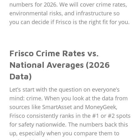
numbers for 2026. We will cover crime rates,
environmental risks, and infrastructure so
you can decide if Frisco is the right fit for you.
Frisco Crime Rates vs.
National Averages (2026
Data)
Let’s start with the question on everyone’s
mind: crime. When you look at the data from
sources like SmartAsset and MoneyGeek,
Frisco consistently ranks in the #1 or #2 spots
for safety nationwide. The numbers back this
up, especially when you compare them to