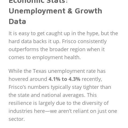
Economic Stats:
Unemployment & Growth
Data
It is easy to get caught up in the hype, but the
hard data backs it up. Frisco consistently
outperforms the broader region when it
comes to employment health.
While the Texas unemployment rate has
hovered around
4.1% to 4.3%
recently,
Frisco’s numbers typically stay tighter than
the state and national averages. This
resilience is largely due to the diversity of
industries here—we aren’t reliant on just one
sector.