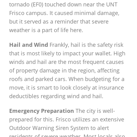
tornado (EF0) touched down near the UNT
Frisco campus. It caused minimal damage,
but it served as a reminder that severe
weather is a part of life here.
Hail and Wind
Frankly, hail is the safety risk
that is most likely to impact your wallet. High
winds and hail are the most frequent causes
of property damage in the region, affecting
roofs and parked cars. When budgeting for a
move, it is smart to look closely at insurance
deductibles regarding wind and hail.
Emergency Preparation
The city is well-
prepared for this. Frisco utilizes an extensive
Outdoor Warning Siren System to alert
residents of severe weather. Most locals also