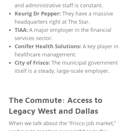
and administrative staff is constant.
Keurig Dr Pepper:
They have a massive
headquarters right at The Star.
TIAA:
A major employer in the financial
services sector.
Conifer Health Solutions:
A key player in
healthcare management.
City of Frisco:
The municipal government
itself is a steady, large-scale employer.
The Commute: Access to
Legacy West and Dallas
When we talk about the “Frisco job market,”