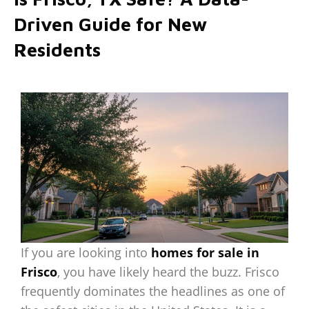
Driven Guide for New
Residents
If you are looking into
homes for sale in
Frisco
, you have likely heard the buzz. Frisco
frequently dominates the headlines as one of