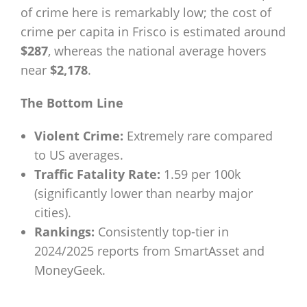
of crime here is remarkably low; the cost of
crime per capita in Frisco is estimated around
$287
, whereas the national average hovers
near
$2,178
.
The Bottom Line
Violent Crime:
Extremely rare compared
to US averages.
Traffic Fatality Rate:
1.59 per 100k
(significantly lower than nearby major
cities).
Rankings:
Consistently top-tier in
2024/2025 reports from SmartAsset and
MoneyGeek.