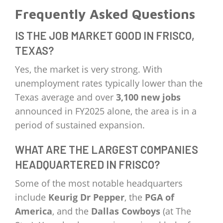
Frequently Asked Questions
IS THE JOB MARKET GOOD IN FRISCO,
TEXAS?
Yes, the market is very strong. With
unemployment rates typically lower than the
Texas average and over
3,100 new jobs
announced in FY2025 alone, the area is in a
period of sustained expansion.
WHAT ARE THE LARGEST COMPANIES
HEADQUARTERED IN FRISCO?
Some of the most notable headquarters
include
Keurig Dr Pepper
, the
PGA of
America
, and the
Dallas Cowboys
(at The