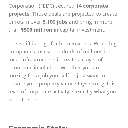
Corporation (FEDC) secured
14 corporate
projects
. Those deals are projected to create
or retain over
3,100 jobs
and bring in more
than
$500 million
in capital investment.
This shift is huge for homeowners. When big
companies invest hundreds of millions into
local infrastructure, it creates a layer of
economic insulation. Whether you are
looking for a job yourself or just want to
ensure your property value stays strong, this
level of corporate activity is exactly what you
want to see.