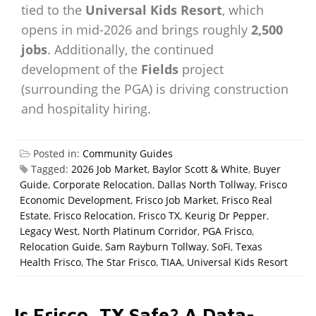
tied to the
Universal Kids Resort
, which
opens in mid-2026 and brings roughly
2,500
jobs
. Additionally, the continued
development of the
Fields
project
(surrounding the PGA) is driving construction
and hospitality hiring.
Posted in:
Community Guides
Tagged:
2026 Job Market
,
Baylor Scott & White
,
Buyer
Guide
,
Corporate Relocation
,
Dallas North Tollway
,
Frisco
Economic Development
,
Frisco Job Market
,
Frisco Real
Estate
,
Frisco Relocation
,
Frisco TX
,
Keurig Dr Pepper
,
Legacy West
,
North Platinum Corridor
,
PGA Frisco
,
Relocation Guide
,
Sam Rayburn Tollway
,
SoFi
,
Texas
Health Frisco
,
The Star Frisco
,
TIAA
,
Universal Kids Resort
Is Frisco, TX Safe? A Data-