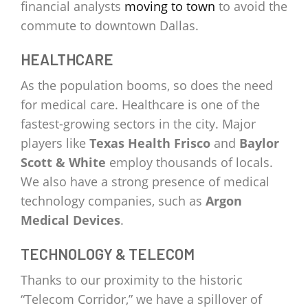
financial analysts
moving to town
to avoid the
commute to downtown Dallas.
HEALTHCARE
As the population booms, so does the need
for medical care. Healthcare is one of the
fastest-growing sectors in the city. Major
players like
Texas Health Frisco
and
Baylor
Scott & White
employ thousands of locals.
We also have a strong presence of medical
technology companies, such as
Argon
Medical Devices
.
TECHNOLOGY & TELECOM
Thanks to our proximity to the historic
“Telecom Corridor,” we have a spillover of