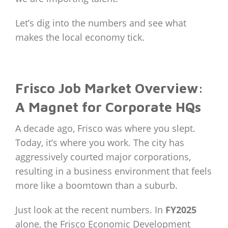
Let’s dig into the numbers and see what
makes the local economy tick.
Frisco Job Market Overview:
A Magnet for Corporate HQs
A decade ago, Frisco was where you slept.
Today, it’s where you work. The city has
aggressively courted major corporations,
resulting in a business environment that feels
more like a boomtown than a suburb.
Just look at the recent numbers. In
FY2025
alone, the Frisco Economic Development