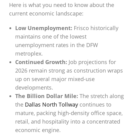
Here is what you need to know about the
current economic landscape:
Low Unemployment:
Frisco historically
maintains one of the lowest
unemployment rates in the DFW
metroplex.
Continued Growth:
Job projections for
2026 remain strong as construction wraps
up on several major mixed-use
developments.
The Billion Dollar Mile:
The stretch along
the
Dallas North Tollway
continues to
mature, packing high-density office space,
retail, and hospitality into a concentrated
economic engine.