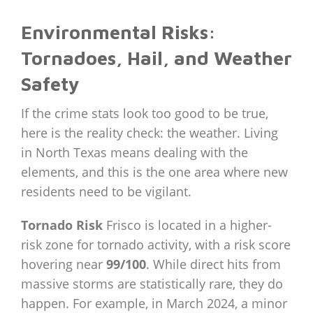
Environmental Risks:
Tornadoes, Hail, and Weather
Safety
If the crime stats look too good to be true,
here is the reality check: the weather. Living
in North Texas means dealing with the
elements, and this is the one area where new
residents need to be vigilant.
Tornado Risk
Frisco is located in a higher-
risk zone for tornado activity, with a risk score
hovering near
99/100
. While direct hits from
massive storms are statistically rare, they do
happen. For example, in March 2024, a minor