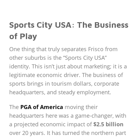
Sports City USA: The Business
of Play
One thing that truly separates Frisco from
other suburbs is the “Sports City USA”
identity. This isn’t just about marketing; it is a
legitimate economic driver. The business of
sports brings in tourism dollars, corporate
headquarters, and steady employment.
The
PGA of America
moving their
headquarters here was a game-changer, with
a projected economic impact of
$2.5 billion
over 20 years. It has turned the northern part