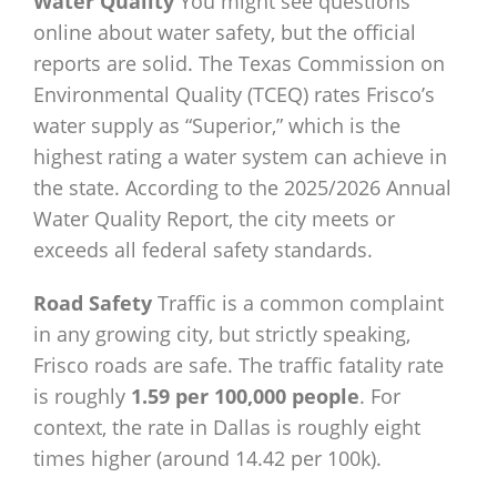
Water Quality
You might see questions
online about water safety, but the official
reports are solid. The Texas Commission on
Environmental Quality (TCEQ) rates Frisco’s
water supply as “Superior,” which is the
highest rating a water system can achieve in
the state. According to the 2025/2026 Annual
Water Quality Report, the city meets or
exceeds all federal safety standards.
Road Safety
Traffic is a common complaint
in any growing city, but strictly speaking,
Frisco roads are safe. The traffic fatality rate
is roughly
1.59 per 100,000 people
. For
context, the rate in Dallas is roughly eight
times higher (around 14.42 per 100k).