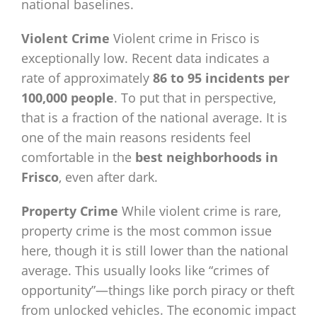
national baselines.
Violent Crime
Violent crime in Frisco is
exceptionally low. Recent data indicates a
rate of approximately
86 to 95 incidents per
100,000 people
. To put that in perspective,
that is a fraction of the national average. It is
one of the main reasons residents feel
comfortable in the
best neighborhoods in
Frisco
, even after dark.
Property Crime
While violent crime is rare,
property crime is the most common issue
here, though it is still lower than the national
average. This usually looks like “crimes of
opportunity”—things like porch piracy or theft
from unlocked vehicles. The economic impact