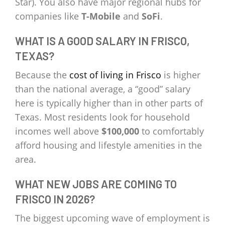
Star). You also have major regional hubs for
companies like
T-Mobile
and
SoFi
.
WHAT IS A GOOD SALARY IN FRISCO,
TEXAS?
Because the
cost of living in Frisco
is higher
than the national average, a “good” salary
here is typically higher than in other parts of
Texas. Most residents look for household
incomes well above
$100,000
to comfortably
afford housing and lifestyle amenities in the
area.
WHAT NEW JOBS ARE COMING TO
FRISCO IN 2026?
The biggest upcoming wave of employment is