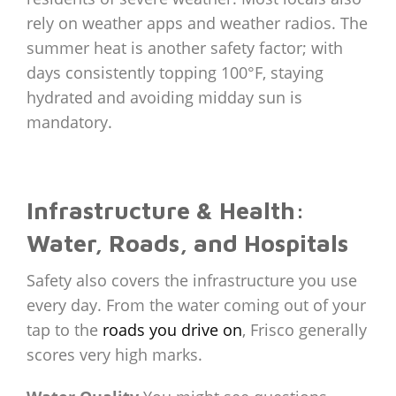
rely on weather apps and weather radios. The
summer heat is another safety factor; with
days consistently topping 100°F, staying
hydrated and avoiding midday sun is
mandatory.
Infrastructure & Health:
Water, Roads, and Hospitals
Safety also covers the infrastructure you use
every day. From the water coming out of your
tap to the
roads you drive on
, Frisco generally
scores very high marks.