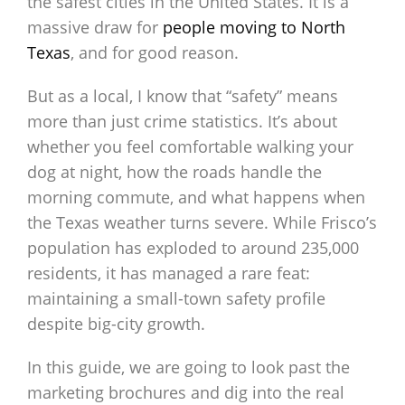
the safest cities in the United States. It is a
massive draw for
people moving to North
Texas
, and for good reason.
But as a local, I know that “safety” means
more than just crime statistics. It’s about
whether you feel comfortable walking your
dog at night, how the roads handle the
morning commute, and what happens when
the Texas weather turns severe. While Frisco’s
population has exploded to around 235,000
residents, it has managed a rare feat:
maintaining a small-town safety profile
despite big-city growth.
In this guide, we are going to look past the
marketing brochures and dig into the real