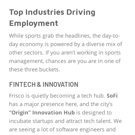
Top Industries Driving
Employment
While sports grab the headlines, the day-to-
day economy is powered by a diverse mix of
other sectors. If you aren’t working in sports
management, chances are you are in one of
these three buckets.
FINTECH & INNOVATION
Frisco is quietly becoming a tech hub.
SoFi
has a major presence here, and the city’s
“Origin” Innovation Hub
is designed to
incubate startups and attract tech talent. We
are seeing a lot of software engineers and