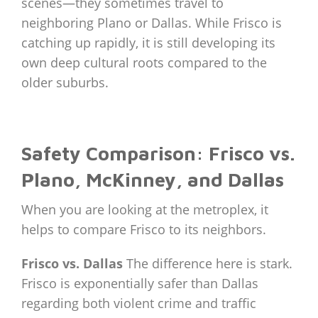
scenes—they sometimes travel to
neighboring Plano or Dallas. While Frisco is
catching up rapidly, it is still developing its
own deep cultural roots compared to the
older suburbs.
Safety Comparison: Frisco vs.
Plano, McKinney, and Dallas
When you are looking at the metroplex, it
helps to compare Frisco to its neighbors.
Frisco vs. Dallas
The difference here is stark.
Frisco is exponentially safer than Dallas
regarding both violent crime and traffic