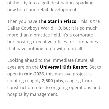
of the city into a golf destination, sparking
new hotel and retail developments.
Then you have
Th
e Star in Frisco
. This is the
Dallas Cowboys World HQ, but it is so much
more than a practice field. It’s a corporate
hub hosting executive offices for companies
that have nothing to do with football.
Looking ahead to the immediate future, all
eyes are on the
Universal Kids Resort
. Set to
open in
mid-2026
, this massive project is
creating roughly
2,500 jobs
, ranging from
construction roles to ongoing operations and
hospitality management.