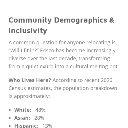
Community Demographics &
Inclusivity
A common question for anyone relocating is,
“Will I fit in?” Frisco has become increasingly
diverse over the last decade, transforming
from a quiet exurb into a cultural melting pot.
Who Lives Here?
According to recent 2026
Census estimates, the population breakdown
is approximately:
White:
~48%
Asian:
~28%
Hispanic:
~13%