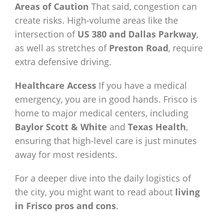
Areas of Caution
That said, congestion can
create risks. High-volume areas like the
intersection of
US 380 and Dallas Parkway
,
as well as stretches of
Preston Road
, require
extra defensive driving.
Healthcare Access
If you have a medical
emergency, you are in good hands. Frisco is
home to major medical centers, including
Baylor Scott & White
and
Texas Health
,
ensuring that high-level care is just minutes
away for most residents.
For a deeper dive into the daily logistics of
the city, you might want to read about
living
in Frisco pros and cons
.