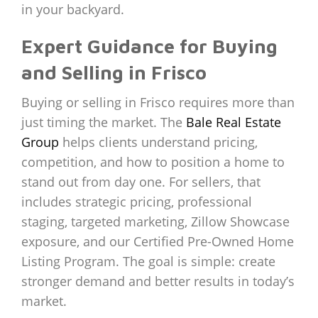
in your backyard.
Expert Guidance for Buying
and Selling in Frisco
Buying or selling in Frisco requires more than
just timing the market. The
Bale Real Estate
Group
helps clients understand pricing,
competition, and how to position a home to
stand out from day one. For sellers, that
includes strategic pricing, professional
staging, targeted marketing, Zillow Showcase
exposure, and our Certified Pre-Owned Home
Listing Program. The goal is simple: create
stronger demand and better results in today’s
market.