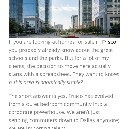
If you are looking at homes for sale in
Frisco
,
you probably already know about the great
schools and the parks. But for a lot of my
clients, the decision to move here actually
starts with a spreadsheet. They want to know:
Is this area economically stable?
The short answer is yes. Frisco has evolved
from a quiet bedroom community into a
corporate powerhouse. We aren’t just
sending commuters down to Dallas anymore;
we are importing talent.