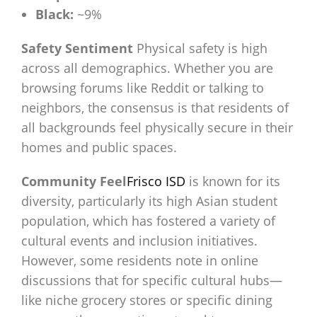
Black:
~9%
Safety Sentiment
Physical safety is high
across all demographics. Whether you are
browsing forums like Reddit or talking to
neighbors, the consensus is that residents of
all backgrounds feel physically secure in their
homes and public spaces.
Community Feel
Frisco ISD
is known for its
diversity, particularly its high Asian student
population, which has fostered a variety of
cultural events and inclusion initiatives.
However, some residents note in online
discussions that for specific cultural hubs—
like niche grocery stores or specific dining