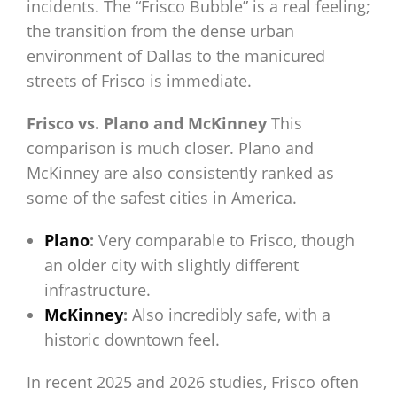
incidents. The “Frisco Bubble” is a real feeling;
the transition from the dense urban
environment of Dallas to the manicured
streets of Frisco is immediate.
Frisco vs. Plano and McKinney
This
comparison is much closer. Plano and
McKinney are also consistently ranked as
some of the safest cities in America.
Plano
:
Very comparable to Frisco, though
an older city with slightly different
infrastructure.
McKinney
:
Also incredibly safe, with a
historic downtown feel.
In recent 2025 and 2026 studies, Frisco often