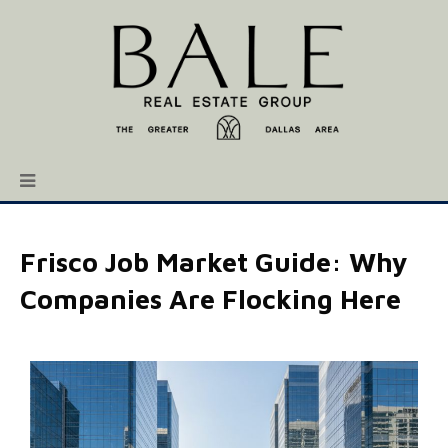
Frisco Job Market Guide: Why
Companies Are Flocking Here