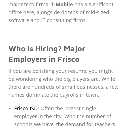
major tech firms.
T-Mobile
has a significant
office here, alongside dozens of mid-sized
software and IT consulting firms.
Who is Hiring? Major
Employers in Frisco
If you are polishing your resume, you might
be wondering who the big players are. While
there are hundreds of small businesses, a few
names dominate the payrolls in town.
Frisco ISD
: Often the largest single
employer in the city. With the number of
schools we have, the demand for teachers