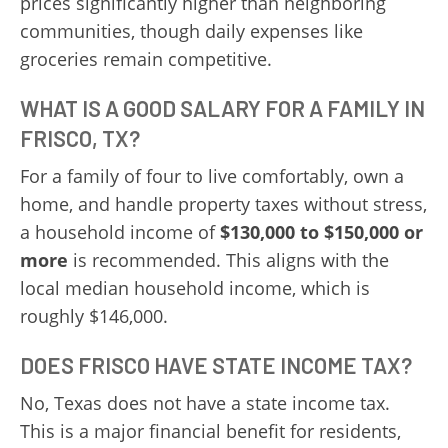
prices significantly higher than neighboring
communities, though daily expenses like
groceries remain competitive.
WHAT IS A GOOD SALARY FOR A FAMILY IN
FRISCO, TX?
For a family of four to live comfortably, own a
home, and handle property taxes without stress,
a household income of
$130,000 to $150,000 or
more
is recommended. This aligns with the
local median household income, which is
roughly $146,000.
DOES FRISCO HAVE STATE INCOME TAX?
No, Texas does not have a state income tax.
This is a major financial benefit for residents,