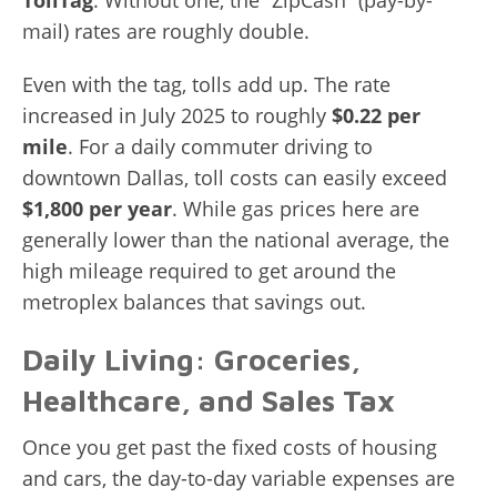
TollTag
. Without one, the “ZipCash” (pay-by-
mail) rates are roughly double.
Even with the tag, tolls add up. The rate
increased in July 2025 to roughly
$0.22 per
mile
. For a daily commuter driving to
downtown Dallas, toll costs can easily exceed
$1,800 per year
. While gas prices here are
generally lower than the national average, the
high mileage required to get around the
metroplex balances that savings out.
Daily Living: Groceries,
Healthcare, and Sales Tax
Once you get past the fixed costs of housing
and cars, the day-to-day variable expenses are