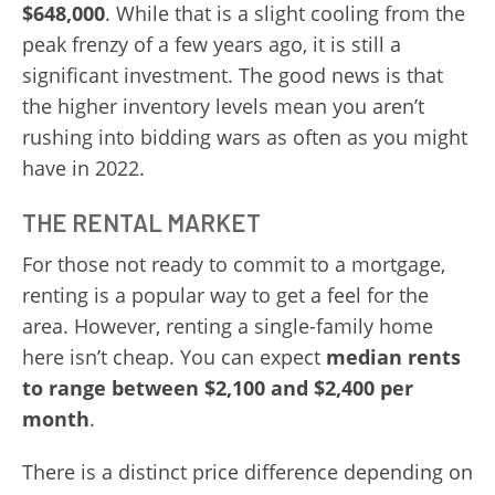
$648,000
. While that is a slight cooling from the
peak frenzy of a few years ago, it is still a
significant investment. The good news is that
the higher inventory levels mean you aren’t
rushing into bidding wars as often as you might
have in 2022.
THE RENTAL MARKET
For those not ready to commit to a mortgage,
renting is a popular way to get a feel for the
area. However, renting a single-family home
here isn’t cheap. You can expect
median rents
to range between $2,100 and $2,400 per
month
.
There is a distinct price difference depending on