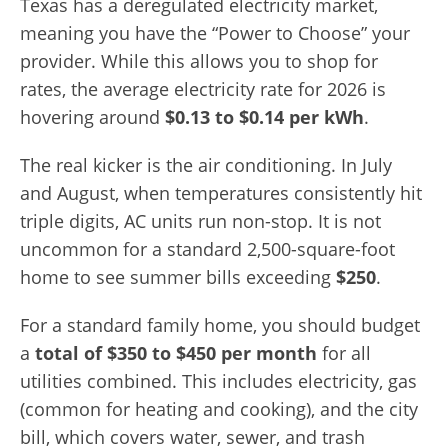
Texas has a deregulated electricity market,
meaning you have the “Power to Choose” your
provider. While this allows you to shop for
rates, the average electricity rate for 2026 is
hovering around
$0.13 to $0.14 per kWh
.
The real kicker is the air conditioning. In July
and August, when temperatures consistently hit
triple digits, AC units run non-stop. It is not
uncommon for a standard 2,500-square-foot
home to see summer bills exceeding
$250
.
For a standard family home, you should budget
a
total of $350 to $450 per month
for all
utilities combined. This includes electricity, gas
(common for heating and cooking), and the city
bill, which covers water, sewer, and trash