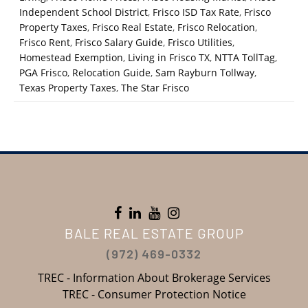
Independent School District
,
Frisco ISD Tax Rate
,
Frisco
Property Taxes
,
Frisco Real Estate
,
Frisco Relocation
,
Frisco Rent
,
Frisco Salary Guide
,
Frisco Utilities
,
Homestead Exemption
,
Living in Frisco TX
,
NTTA TollTag
,
PGA Frisco
,
Relocation Guide
,
Sam Rayburn Tollway
,
Texas Property Taxes
,
The Star Frisco
BALE REAL ESTATE GROUP
(972) 469-0332
TREC - Information About Brokerage Services
TREC - Consumer Protection Notice