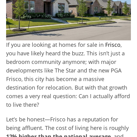
If you are looking at homes for sale in
Frisco
,
you have likely heard the buzz. This isn’t just a
bedroom community anymore; with major
developments like The Star and the new PGA
Frisco, this city has become a massive
destination for relocation. But with that growth
comes a very real question: Can I actually afford
to live there?
Let’s be honest—Frisco has a reputation for
being affluent. The cost of living here is roughly
12% higher than the national average
, and