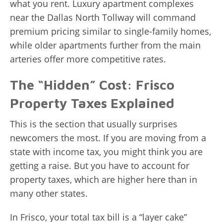
what you rent. Luxury apartment complexes
near the Dallas North Tollway will command
premium pricing similar to single-family homes,
while older apartments further from the main
arteries offer more competitive rates.
The “Hidden” Cost: Frisco
Property Taxes Explained
This is the section that usually surprises
newcomers the most. If you are moving from a
state with income tax, you might think you are
getting a raise. But you have to account for
property taxes, which are higher here than in
many other states.
In Frisco, your total tax bill is a “layer cake”