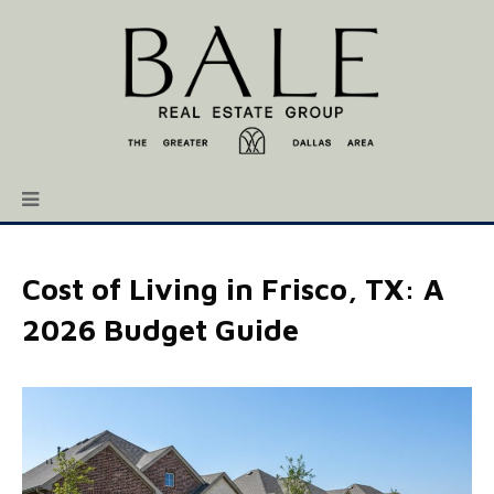
Cost of Living in Frisco, TX: A
2026 Budget Guide