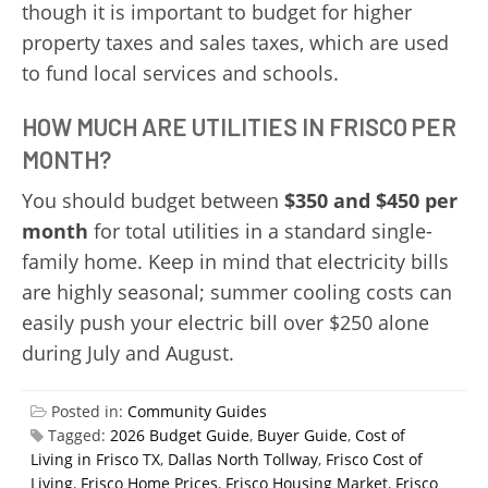
though it is important to budget for higher
property taxes and sales taxes, which are used
to fund local services and schools.
HOW MUCH ARE UTILITIES IN FRISCO PER
MONTH?
You should budget between
$350 and $450 per
month
for total utilities in a standard single-
family home. Keep in mind that electricity bills
are highly seasonal; summer cooling costs can
easily push your electric bill over $250 alone
during July and August.
Posted in:
Community Guides
Tagged:
2026 Budget Guide
,
Buyer Guide
,
Cost of
Living in Frisco TX
,
Dallas North Tollway
,
Frisco Cost of
Living
,
Frisco Home Prices
,
Frisco Housing Market
,
Frisco