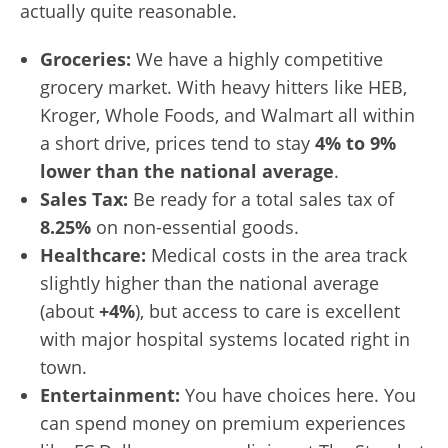
actually quite reasonable.
Groceries:
We have a highly competitive
grocery market. With heavy hitters like HEB,
Kroger, Whole Foods, and Walmart all within
a short drive, prices tend to stay
4% to 9%
lower than the national average
.
Sales Tax:
Be ready for a total sales tax of
8.25%
on non-essential goods.
Healthcare:
Medical costs in the area track
slightly higher than the national average
(about
+4%
), but access to care is excellent
with major hospital systems located right in
town.
Entertainment:
You have choices here. You
can spend money on premium experiences