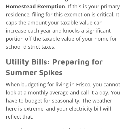
Homestead Exemption
. If this is your primary
residence, filing for this exemption is critical. It
caps the amount your taxable value can
increase each year and knocks a significant
portion off the taxable value of your home for
school district taxes.
Utility Bills: Preparing for
Summer Spikes
When budgeting for living in Frisco, you cannot
look at a monthly average and call it a day. You
have to budget for seasonality. The weather
here is extreme, and your electricity bill will
reflect that.