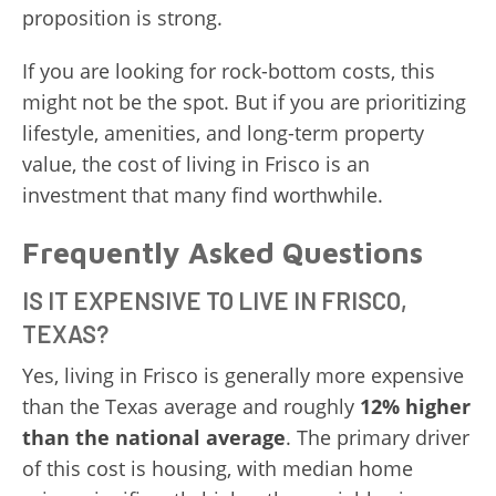
proposition is strong.
If you are looking for rock-bottom costs, this
might not be the spot. But if you are prioritizing
lifestyle, amenities, and long-term property
value, the cost of living in Frisco is an
investment that many find worthwhile.
Frequently Asked Questions
IS IT EXPENSIVE TO LIVE IN FRISCO,
TEXAS?
Yes, living in Frisco is generally more expensive
than the Texas average and roughly
12% higher
than the national average
. The primary driver
of this cost is housing, with median home