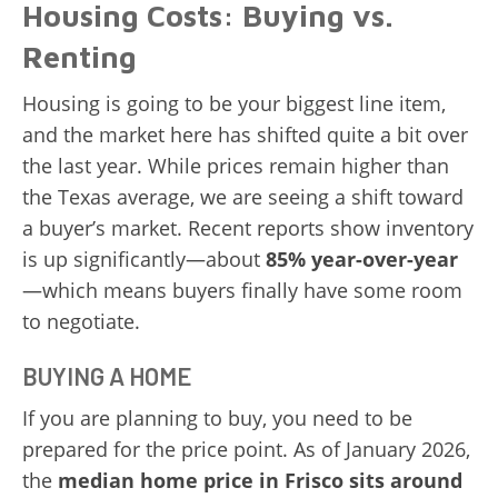
Housing Costs: Buying vs.
Renting
Housing is going to be your biggest line item,
and the market here has shifted quite a bit over
the last year. While prices remain higher than
the Texas average, we are seeing a shift toward
a buyer’s market. Recent reports show inventory
is up significantly—about
85% year-over-year
—which means buyers finally have some room
to negotiate.
BUYING A HOME
If you are planning to buy, you need to be
prepared for the price point. As of January 2026,
the
median home price in Frisco sits around