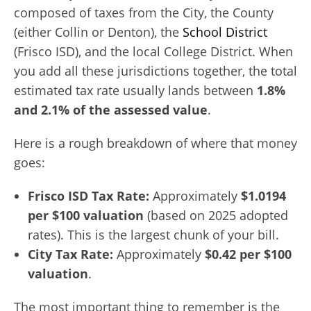
composed of taxes from the City, the County
(either Collin or Denton), the
School District
(Frisco ISD), and the local College District. When
you add all these jurisdictions together, the total
estimated tax rate usually lands between
1.8%
and 2.1% of the assessed value
.
Here is a rough breakdown of where that money
goes:
Frisco ISD Tax Rate:
Approximately
$1.0194
per $100 valuation
(based on 2025 adopted
rates). This is the largest chunk of your bill.
City Tax Rate:
Approximately
$0.42 per $100
valuation
.
The most important thing to remember is the