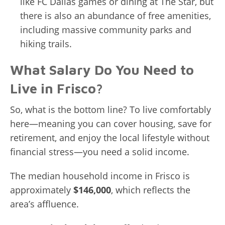
like FC Dallas games or dining at The Star, but
there is also an abundance of free amenities,
including massive community parks and
hiking trails.
What Salary Do You Need to
Live in Frisco?
So, what is the bottom line? To live comfortably
here—meaning you can cover housing, save for
retirement, and enjoy the local lifestyle without
financial stress—you need a solid income.
The median household income in Frisco is
approximately
$146,000
, which reflects the
area’s affluence.