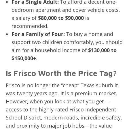
For a Single Adult:
To afford a decent one-
bedroom apartment and cover vehicle costs,
a salary of
$80,000 to $90,000
is
recommended.
For a Family of Four:
To buy a home and
support two children comfortably, you should
aim for a household income of
$130,000 to
$150,000+
.
Is Frisco Worth the Price Tag?
Frisco is no longer the “cheap” Texas suburb it
was twenty years ago. It is a premium market.
However, when you look at what you get—
access to the highly-rated Frisco Independent
School District, modern roads, incredible safety,
and proximity to
major job hubs
—the value