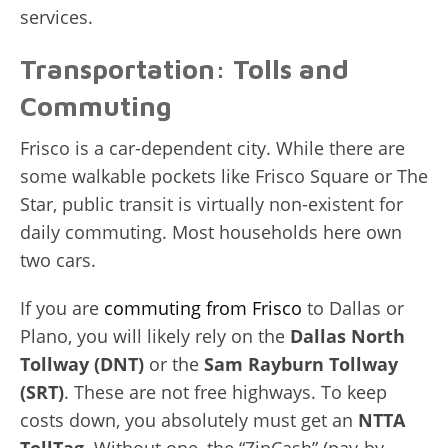
services.
Transportation: Tolls and
Commuting
Frisco is a car-dependent city. While there are
some walkable pockets like Frisco Square or The
Star, public transit is virtually non-existent for
daily commuting. Most households here own
two cars.
If you are
commuting from Frisco
to Dallas or
Plano, you will likely rely on the
Dallas North
Tollway (DNT)
or the
Sam Rayburn Tollway
(SRT)
. These are not free highways. To keep
costs down, you absolutely must get an
NTTA