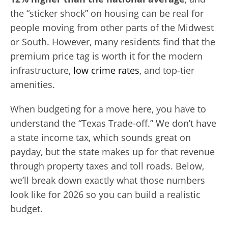
the “sticker shock” on housing can be real for
people moving from other parts of the Midwest
or South. However, many residents find that the
premium price tag is worth it for the modern
infrastructure,
low crime rates
, and top-tier
amenities.
When budgeting for a move here, you have to
understand the “Texas Trade-off.” We don’t have
a state income tax, which sounds great on
payday, but the state makes up for that revenue
through property taxes and toll roads. Below,
we’ll break down exactly what those numbers
look like for 2026 so you can build a realistic
budget.