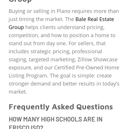
Buying or selling in Plano requires more than
just timing the market. The
Bale Real Estate
Group
helps clients understand pricing,
competition, and how to position a home to
stand out from day one. For sellers, that
includes strategic pricing, professional
staging, targeted marketing, Zillow Showcase
exposure, and our Certified Pre-Owned Home
Listing Program. The goal is simple: create
stronger demand and better results in today’s
market.
Frequently Asked Questions
HOW MANY HIGH SCHOOLS ARE IN
FRISCO ISD?