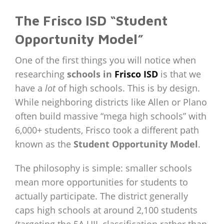
The Frisco ISD “Student
Opportunity Model”
One of the first things you will notice when
researching
schools in
Frisco ISD
is that we
have a
lot
of high schools. This is by design.
While neighboring districts like Allen or Plano
often build massive “mega high schools” with
6,000+ students, Frisco took a different path
known as the
Student Opportunity Model
.
The philosophy is simple: smaller schools
mean more opportunities for students to
actually participate. The district generally
caps high schools at around 2,100 students