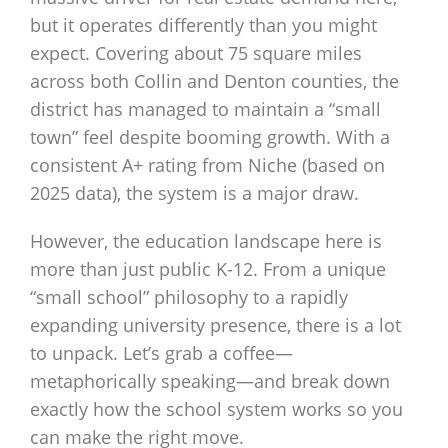
but it operates differently than you might
expect. Covering about 75 square miles
across both Collin and Denton counties, the
district has managed to maintain a “small
town” feel despite booming growth. With a
consistent A+ rating from Niche (based on
2025 data), the system is a major draw.
However, the education landscape here is
more than just public K-12. From a unique
“small school” philosophy to a rapidly
expanding university presence, there is a lot
to unpack. Let’s grab a coffee—
metaphorically speaking—and break down
exactly how the school system works so you
can make the right move.