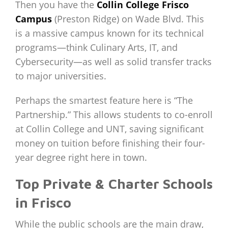
Then you have the
Collin College Frisco
Campus
(Preston Ridge) on Wade Blvd. This
is a massive campus known for its technical
programs—think Culinary Arts, IT, and
Cybersecurity—as well as solid transfer tracks
to major universities.
Perhaps the smartest feature here is “The
Partnership.” This allows students to co-enroll
at Collin College and UNT, saving significant
money on tuition before finishing their four-
year degree right here in town.
Top Private & Charter Schools
in Frisco
While the public schools are the main draw,