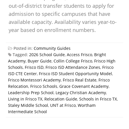
out-of-district transfer students to apply for
admission to specific campuses that have
available capacity. Availability varies year-to-
year based on enrollment numbers.
Posted in:
Community Guides
Tagged:
2026 School Guide
,
Access Frisco
,
Bright
Academy
,
Buyer Guide
,
Collin College Frisco
,
Frisco High
Schools
,
Frisco ISD
,
Frisco ISD Attendance Zones
,
Frisco
ISD CTE Center
,
Frisco ISD Student Opportunity Model
,
Frisco Montessori Academy
,
Frisco Real Estate
,
Frisco
Relocation
,
Frisco Schools
,
Grace Covenant Academy
,
Leadership Prep School
,
Legacy Christian Academy
,
Living in Frisco TX
,
Relocation Guide
,
Schools in Frisco TX
,
Staley Middle School
,
UNT at Frisco
,
Wortham
Intermediate School