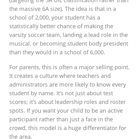
(targeting the 5A UIL classification rather than
the massive 6A size). The idea is that in a
school of 2,000, your student has a
statistically better chance of making the
varsity soccer team, landing a lead role in the
musical, or becoming student body president
than they would in a school of 6,000.
For parents, this is often a major selling point.
It creates a culture where teachers and
administrators are more likely to know every
student by name. It’s not just about test
scores; it’s about leadership roles and roster
spots. If you want your child to be an active
participant rather than just a face in the
crowd, this model is a huge differentiator for
the area.