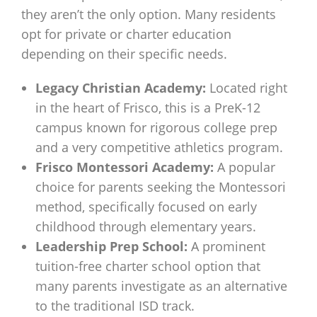
they aren’t the only option. Many residents
opt for private or charter education
depending on their specific needs.
Legacy Christian Academy:
Located right
in the heart of Frisco, this is a PreK-12
campus known for rigorous college prep
and a very competitive athletics program.
Frisco Montessori Academy:
A popular
choice for parents seeking the Montessori
method, specifically focused on early
childhood through elementary years.
Leadership Prep School:
A prominent
tuition-free charter school option that
many parents investigate as an alternative
to the traditional ISD track.