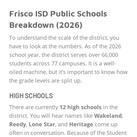
Frisco ISD Public Schools
Breakdown (2026)
To understand the scale of the district, you
have to look at the numbers. As of the 2026
school year, the district serves over 66,000
students across 77 campuses. It is a well-
oiled machine, but it’s important to know how
the grade levels are split up.
HIGH SCHOOLS
There are currently
12 high schools
in the
district. You will hear names like
Wakeland
,
Reedy
,
Lone Star
, and
Heritage
come up
often in conversation. Because of the Student