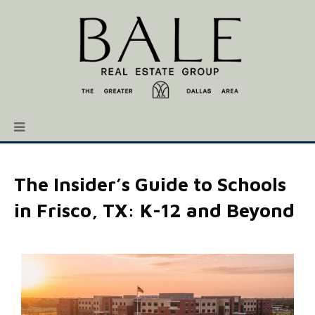
The Insider’s Guide to Schools
in Frisco, TX: K-12 and Beyond