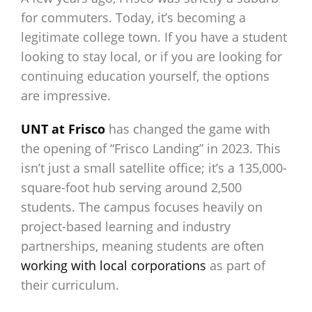
for commuters. Today, it’s becoming a
legitimate college town. If you have a student
looking to stay local, or if you are looking for
continuing education yourself, the options
are impressive.
UNT at Frisco
has changed the game with
the opening of “Frisco Landing” in 2023. This
isn’t just a small satellite office; it’s a 135,000-
square-foot hub serving around 2,500
students. The campus focuses heavily on
project-based learning and industry
partnerships, meaning students are often
working with local corporations
as part of
their curriculum.