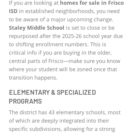
If you are looking at
homes for sale in Frisco
ISD
in established neighborhoods, you need
to be aware of a major upcoming change.
Staley Middle School
is set to close or be
repurposed after the 2025-26 school year due
to shifting enrollment numbers. This is
critical info if you are buying in the older,
central parts of Frisco—make sure you know
where your student will be zoned once that
transition happens.
ELEMENTARY & SPECIALIZED
PROGRAMS
The district has 43 elementary schools, most
of which are deeply integrated into their
specific subdivisions, allowing for a strong