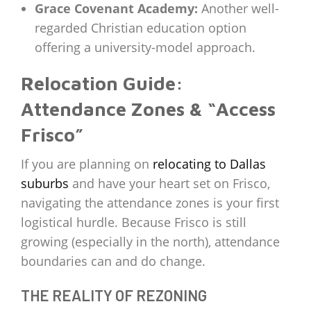
Grace Covenant Academy:
Another well-
regarded Christian education option
offering a university-model approach.
Relocation Guide:
Attendance Zones & “Access
Frisco”
If you are planning on
relocating to Dallas
suburbs
and have your heart set on Frisco,
navigating the attendance zones is your first
logistical hurdle. Because Frisco is still
growing (especially in the north), attendance
boundaries can and do change.
THE REALITY OF REZONING