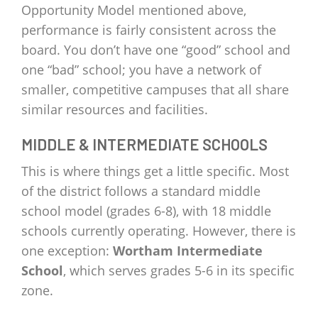
Opportunity Model mentioned above,
performance is fairly consistent across the
board. You don’t have one “good” school and
one “bad” school; you have a network of
smaller, competitive campuses that all share
similar resources and facilities.
MIDDLE & INTERMEDIATE SCHOOLS
This is where things get a little specific. Most
of the district follows a standard middle
school model (grades 6-8), with 18 middle
schools currently operating. However, there is
one exception:
Wortham Intermediate
School
, which serves grades 5-6 in its specific
zone.