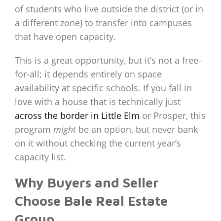
of students who live outside the district (or in
a different zone) to transfer into campuses
that have open capacity.
This is a great opportunity, but it’s not a free-
for-all; it depends entirely on space
availability at specific schools. If you fall in
love with a house that is technically just
across the border in Little Elm
or Prosper, this
program
might
be an option, but never bank
on it without checking the current year’s
capacity list.
Why Buyers and Seller
Choose Bale Real Estate
Group