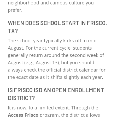
neighborhood and campus culture you
prefer.
WHEN DOES SCHOOL START IN FRISCO,
TX?
The school year typically kicks off in mid-
August. For the current cycle, students
generally return around the second week of
August (e.g., August 13), but you should
always check the official district calendar for
the exact date as it shifts slightly each year.
IS FRISCO ISD AN OPEN ENROLLMENT
DISTRICT?
It is now, to a limited extent. Through the
Access Frisco
program, the district allows