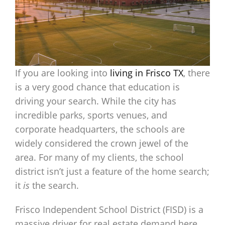
If you are looking into
living in Frisco TX
, there
is a very good chance that education is
driving your search. While the city has
incredible parks, sports venues, and
corporate headquarters, the schools are
widely considered the crown jewel of the
area. For many of my clients, the school
district isn’t just a feature of the home search;
it
is
the search.
Frisco Independent School District (FISD) is a
massive driver for real estate demand here,