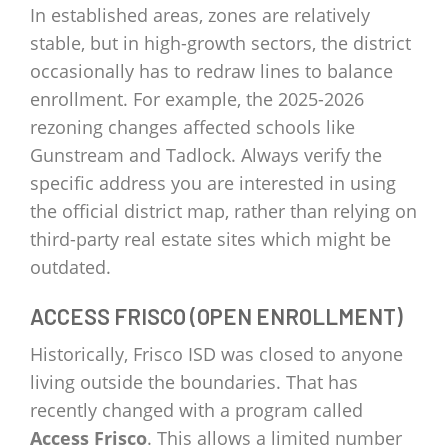
In established areas, zones are relatively
stable, but in high-growth sectors, the district
occasionally has to redraw lines to balance
enrollment. For example, the 2025-2026
rezoning changes affected schools like
Gunstream and Tadlock. Always verify the
specific address you are interested in using
the official district map, rather than relying on
third-party real estate sites which might be
outdated.
ACCESS FRISCO (OPEN ENROLLMENT)
Historically, Frisco ISD was closed to anyone
living outside the boundaries. That has
recently changed with a program called
Access Frisco
. This allows a limited number