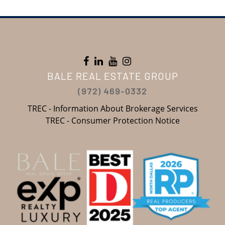
BALE REAL ESTATE GROUP
(972) 469-0332
TREC - Information About Brokerage Services
TREC - Consumer Protection Notice