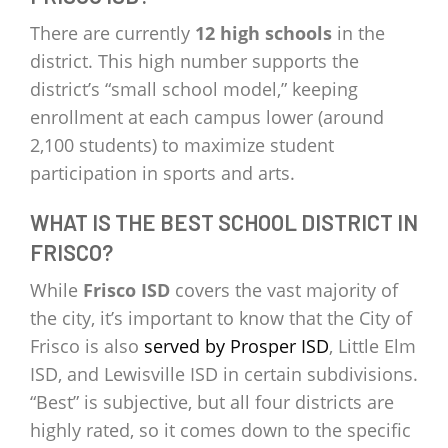
There are currently
12 high schools
in the
district. This high number supports the
district’s “small school model,” keeping
enrollment at each campus lower (around
2,100 students) to maximize student
participation in sports and arts.
WHAT IS THE BEST SCHOOL DISTRICT IN
FRISCO?
While
Frisco ISD
covers the vast majority of
the city, it’s important to know that the City of
Frisco is also
served by Prosper ISD
, Little Elm
ISD, and Lewisville ISD in certain subdivisions.
“Best” is subjective, but all four districts are
highly rated, so it comes down to the specific