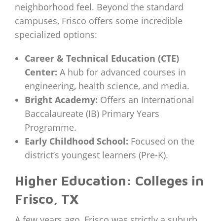
neighborhood feel. Beyond the standard
campuses, Frisco offers some incredible
specialized options:
Career & Technical Education (CTE)
Center:
A hub for advanced courses in
engineering, health science, and media.
Bright Academy:
Offers an International
Baccalaureate (IB) Primary Years
Programme.
Early Childhood School:
Focused on the
district’s youngest learners (Pre-K).
Higher Education: Colleges in
Frisco, TX
A few years ago, Frisco was strictly a suburb