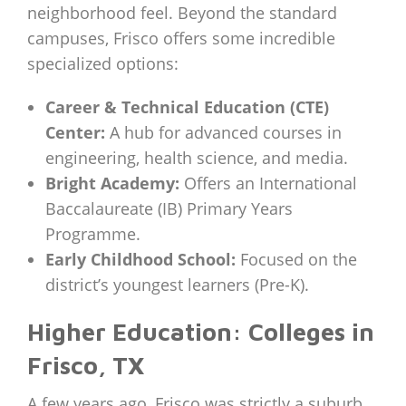
neighborhood feel. Beyond the standard
campuses, Frisco offers some incredible
specialized options:
Career & Technical Education (CTE)
Center:
A hub for advanced courses in
engineering, health science, and media.
Bright Academy:
Offers an International
Baccalaureate (IB) Primary Years
Programme.
Early Childhood School:
Focused on the
district’s youngest learners (Pre-K).
Higher Education: Colleges in
Frisco, TX
A few years ago, Frisco was strictly a suburb