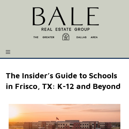
The Insider’s Guide to Schools
in Frisco, TX: K-12 and Beyond