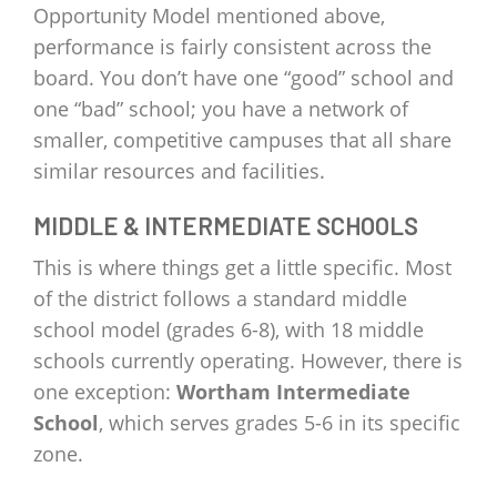
Opportunity Model mentioned above,
performance is fairly consistent across the
board. You don’t have one “good” school and
one “bad” school; you have a network of
smaller, competitive campuses that all share
similar resources and facilities.
MIDDLE & INTERMEDIATE SCHOOLS
This is where things get a little specific. Most
of the district follows a standard middle
school model (grades 6-8), with 18 middle
schools currently operating. However, there is
one exception:
Wortham Intermediate
School
, which serves grades 5-6 in its specific
zone.