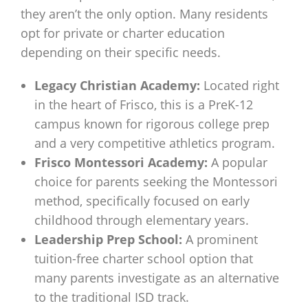
they aren’t the only option. Many residents
opt for private or charter education
depending on their specific needs.
Legacy Christian Academy:
Located right
in the heart of Frisco, this is a PreK-12
campus known for rigorous college prep
and a very competitive athletics program.
Frisco Montessori Academy:
A popular
choice for parents seeking the Montessori
method, specifically focused on early
childhood through elementary years.
Leadership Prep School:
A prominent
tuition-free charter school option that
many parents investigate as an alternative
to the traditional ISD track.