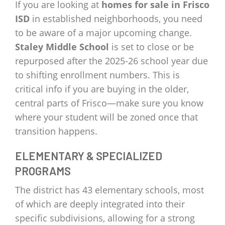
If you are looking at
homes for sale in Frisco
ISD
in established neighborhoods, you need
to be aware of a major upcoming change.
Staley Middle School
is set to close or be
repurposed after the 2025-26 school year due
to shifting enrollment numbers. This is
critical info if you are buying in the older,
central parts of Frisco—make sure you know
where your student will be zoned once that
transition happens.
ELEMENTARY & SPECIALIZED
PROGRAMS
The district has 43 elementary schools, most
of which are deeply integrated into their
specific subdivisions, allowing for a strong