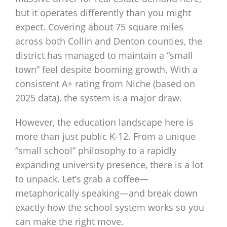
but it operates differently than you might
expect. Covering about 75 square miles
across both Collin and Denton counties, the
district has managed to maintain a “small
town” feel despite booming growth. With a
consistent A+ rating from Niche (based on
2025 data), the system is a major draw.
However, the education landscape here is
more than just public K-12. From a unique
“small school” philosophy to a rapidly
expanding university presence, there is a lot
to unpack. Let’s grab a coffee—
metaphorically speaking—and break down
exactly how the school system works so you
can make the right move.