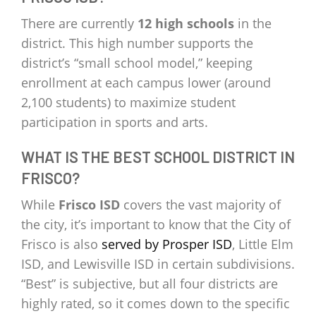
There are currently
12 high schools
in the
district. This high number supports the
district’s “small school model,” keeping
enrollment at each campus lower (around
2,100 students) to maximize student
participation in sports and arts.
WHAT IS THE BEST SCHOOL DISTRICT IN
FRISCO?
While
Frisco ISD
covers the vast majority of
the city, it’s important to know that the City of
Frisco is also
served by Prosper ISD
, Little Elm
ISD, and Lewisville ISD in certain subdivisions.
“Best” is subjective, but all four districts are
highly rated, so it comes down to the specific