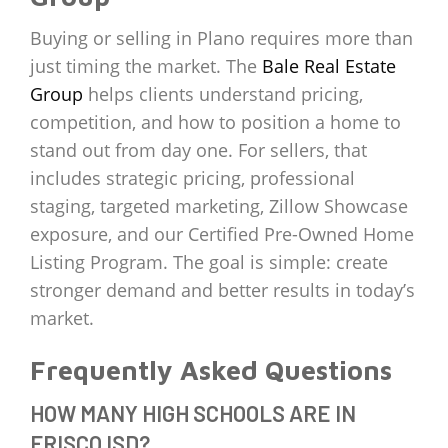
Buying or selling in Plano requires more than
just timing the market. The
Bale Real Estate
Group
helps clients understand pricing,
competition, and how to position a home to
stand out from day one. For sellers, that
includes strategic pricing, professional
staging, targeted marketing, Zillow Showcase
exposure, and our Certified Pre-Owned Home
Listing Program. The goal is simple: create
stronger demand and better results in today’s
market.
Frequently Asked Questions
HOW MANY HIGH SCHOOLS ARE IN
FRISCO ISD?