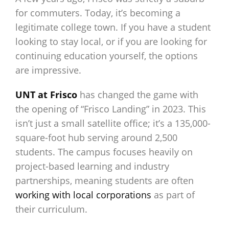
for commuters. Today, it’s becoming a
legitimate college town. If you have a student
looking to stay local, or if you are looking for
continuing education yourself, the options
are impressive.
UNT at Frisco
has changed the game with
the opening of “Frisco Landing” in 2023. This
isn’t just a small satellite office; it’s a 135,000-
square-foot hub serving around 2,500
students. The campus focuses heavily on
project-based learning and industry
partnerships, meaning students are often
working with local corporations
as part of
their curriculum.