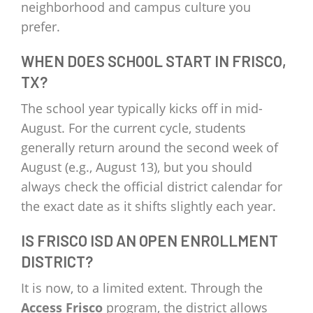
neighborhood and campus culture you
prefer.
WHEN DOES SCHOOL START IN FRISCO,
TX?
The school year typically kicks off in mid-
August. For the current cycle, students
generally return around the second week of
August (e.g., August 13), but you should
always check the official district calendar for
the exact date as it shifts slightly each year.
IS FRISCO ISD AN OPEN ENROLLMENT
DISTRICT?
It is now, to a limited extent. Through the
Access Frisco
program, the district allows