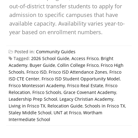
out-of-district transfer students to apply for
admission to specific campuses that have
available capacity. Availability varies year-to-
year based on enrollment numbers.
Posted in:
Community Guides
Tagged:
2026 School Guide
,
Access Frisco
,
Bright
Academy
,
Buyer Guide
,
Collin College Frisco
,
Frisco High
Schools
,
Frisco ISD
,
Frisco ISD Attendance Zones
,
Frisco
ISD CTE Center
,
Frisco ISD Student Opportunity Model
,
Frisco Montessori Academy
,
Frisco Real Estate
,
Frisco
Relocation
,
Frisco Schools
,
Grace Covenant Academy
,
Leadership Prep School
,
Legacy Christian Academy
,
Living in Frisco TX
,
Relocation Guide
,
Schools in Frisco TX
,
Staley Middle School
,
UNT at Frisco
,
Wortham
Intermediate School