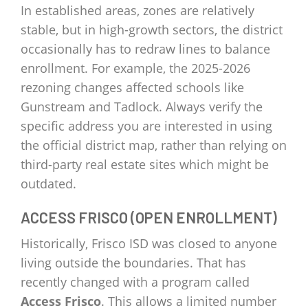
In established areas, zones are relatively
stable, but in high-growth sectors, the district
occasionally has to redraw lines to balance
enrollment. For example, the 2025-2026
rezoning changes affected schools like
Gunstream and Tadlock. Always verify the
specific address you are interested in using
the official district map, rather than relying on
third-party real estate sites which might be
outdated.
ACCESS FRISCO (OPEN ENROLLMENT)
Historically, Frisco ISD was closed to anyone
living outside the boundaries. That has
recently changed with a program called
Access Frisco
. This allows a limited number