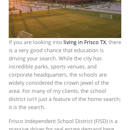
If you are looking into
living in Frisco TX
, there
is a very good chance that education is
driving your search. While the city has
incredible parks, sports venues, and
corporate headquarters, the schools are
widely considered the crown jewel of the
area. For many of my clients, the school
district isn’t just a feature of the home search;
it
is
the search.
Frisco Independent School District (FISD) is a
massive driver for real estate demand here,