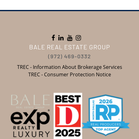
BALE REAL ESTATE GROUP
(972) 469-0332
TREC - Information About Brokerage Services
TREC - Consumer Protection Notice