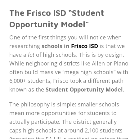
The Frisco ISD “Student
Opportunity Model”
One of the first things you will notice when
researching
schools in
Frisco ISD
is that we
have a
lot
of high schools. This is by design.
While neighboring districts like Allen or Plano
often build massive “mega high schools” with
6,000+ students, Frisco took a different path
known as the
Student Opportunity Model
.
The philosophy is simple: smaller schools
mean more opportunities for students to
actually participate. The district generally
caps high schools at around 2,100 students