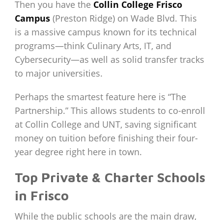
Then you have the
Collin College Frisco
Campus
(Preston Ridge) on Wade Blvd. This
is a massive campus known for its technical
programs—think Culinary Arts, IT, and
Cybersecurity—as well as solid transfer tracks
to major universities.
Perhaps the smartest feature here is “The
Partnership.” This allows students to co-enroll
at Collin College and UNT, saving significant
money on tuition before finishing their four-
year degree right here in town.
Top Private & Charter Schools
in Frisco
While the public schools are the main draw,