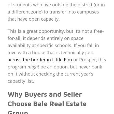
of students who live outside the district (or in
a different zone) to transfer into campuses
that have open capacity.
This is a great opportunity, but it’s not a free-
for-all; it depends entirely on space
availability at specific schools. If you fall in
love with a house that is technically just
across the border in Little Elm
or Prosper, this
program
might
be an option, but never bank
on it without checking the current year’s
capacity list.
Why Buyers and Seller
Choose Bale Real Estate
Group