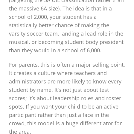
(targeting the 5A UIL classification rather than
the massive 6A size). The idea is that in a
school of 2,000, your student has a
statistically better chance of making the
varsity soccer team, landing a lead role in the
musical, or becoming student body president
than they would in a school of 6,000.
For parents, this is often a major selling point.
It creates a culture where teachers and
administrators are more likely to know every
student by name. It’s not just about test
scores; it’s about leadership roles and roster
spots. If you want your child to be an active
participant rather than just a face in the
crowd, this model is a huge differentiator for
the area.