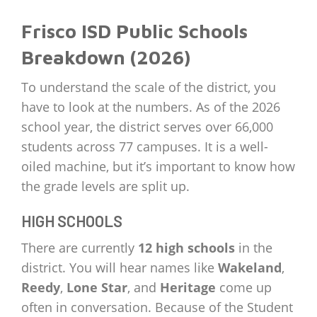
Frisco ISD Public Schools
Breakdown (2026)
To understand the scale of the district, you
have to look at the numbers. As of the 2026
school year, the district serves over 66,000
students across 77 campuses. It is a well-
oiled machine, but it’s important to know how
the grade levels are split up.
HIGH SCHOOLS
There are currently
12 high schools
in the
district. You will hear names like
Wakeland
,
Reedy
,
Lone Star
, and
Heritage
come up
often in conversation. Because of the Student