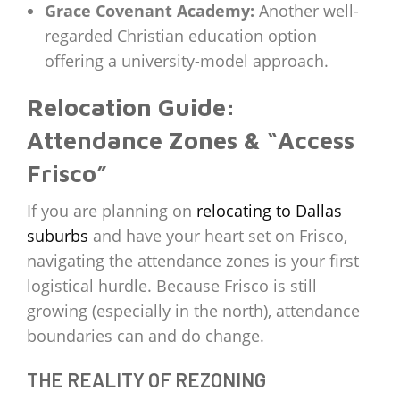
Grace Covenant Academy:
Another well-
regarded Christian education option
offering a university-model approach.
Relocation Guide:
Attendance Zones & “Access
Frisco”
If you are planning on
relocating to Dallas
suburbs
and have your heart set on Frisco,
navigating the attendance zones is your first
logistical hurdle. Because Frisco is still
growing (especially in the north), attendance
boundaries can and do change.
THE REALITY OF REZONING