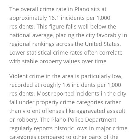
The overall crime rate in Plano sits at
approximately 16.1 incidents per 1,000
residents. This figure falls well below the
national average, placing the city favorably in
regional rankings across the United States.
Lower statistical crime rates often correlate
with stable property values over time.
Violent crime in the area is particularly low,
recorded at roughly 1.6 incidents per 1,000
residents. Most reported incidents in the city
fall under property crime categories rather
than violent offenses like aggravated assault
or robbery. The Plano Police Department
regularly reports historic lows in major crime
categories compared to other parts of the