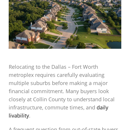
Relocating to the Dallas – Fort Worth
metroplex requires carefully evaluating
multiple suburbs before making a major
financial commitment. Many buyers look
closely at Collin County to understand local
infrastructure, commute times, and
daily
livability
.
A frequent question from out-of-state buyers