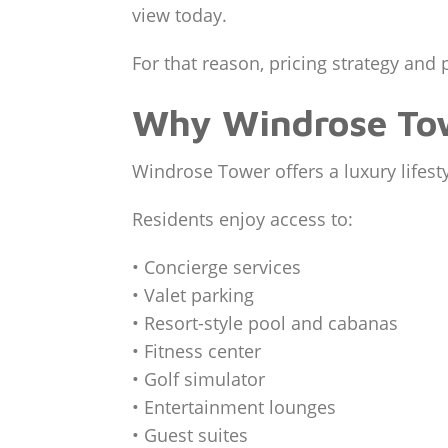
view today.
For that reason, pricing strategy and 
Why Windrose Tow
Windrose Tower offers a luxury lifest
Residents enjoy access to:
• Concierge services
• Valet parking
• Resort-style pool and cabanas
• Fitness center
• Golf simulator
• Entertainment lounges
• Guest suites