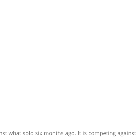
nst what sold six months ago. It is competing against