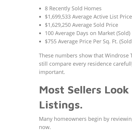
8 Recently Sold Homes
$1,699,533 Average Active List Price
$1,629,250 Average Sold Price
100 Average Days on Market (Sold)
$755 Average Price Per Sq. Ft. (Sold
These numbers show that Windrose T
still compare every residence careful
important.
Most Sellers Look
Listings.
Many homeowners begin by reviewing r
now.