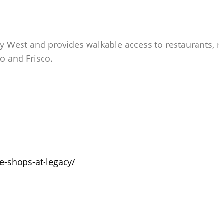
acy West and provides walkable access to restaurants, 
 and Frisco.
he-shops-at-legacy/