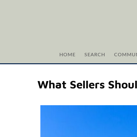
HOME
SEARCH
COMMUN
What Sellers Shou