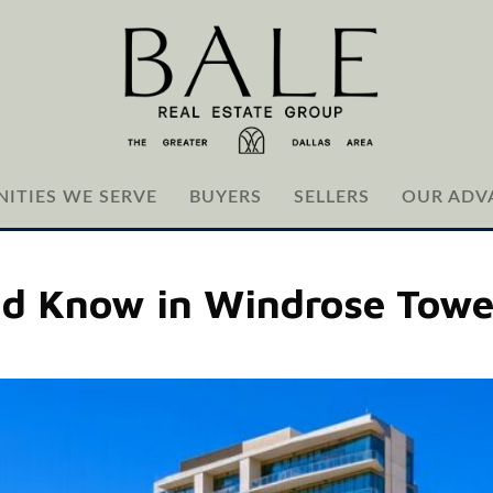
ITIES WE SERVE
BUYERS
SELLERS
OUR ADV
ld Know in Windrose Towe