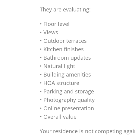
They are evaluating:
• Floor level
• Views
• Outdoor terraces
• Kitchen finishes
• Bathroom updates
• Natural light
• Building amenities
• HOA structure
• Parking and storage
• Photography quality
• Online presentation
• Overall value
Your residence is not competing agai