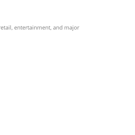
retail, entertainment, and major