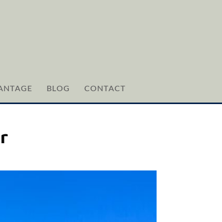
ANTAGE
BLOG
CONTACT
r