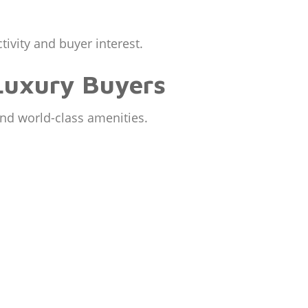
tivity and buyer interest.
Luxury Buyers
and world-class amenities.