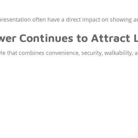
presentation often have a direct impact on showing ac
er Continues to Attract 
yle that combines convenience, security, walkability, 