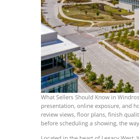
What Sellers Should Know in Windrose
presentation, online exposure, and h
review views, floor plans, finish quali
before scheduling a showing, the way 
Located in the heart of Legacy West, 