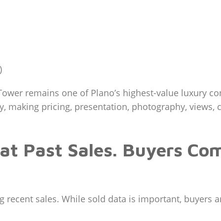
)
ower remains one of Plano’s highest-value luxury c
ly, making pricing, presentation, photography, views,
 at Past Sales. Buyers Co
ecent sales. While sold data is important, buyers are