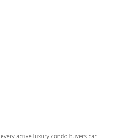
 every active luxury condo buyers can