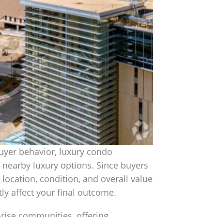
uyer behavior, luxury condo
 nearby luxury options. Since buyers
, location, condition, and overall value
ly affect your final outcome.
-rise communities, offering