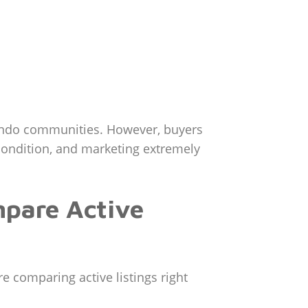
ondo communities. However, buyers
 condition, and marketing extremely
mpare Active
 comparing active listings right