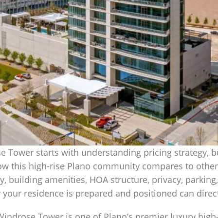
 Tower starts with understanding pricing strategy, b
ow this high-rise Plano community compares to other
ty, building amenities, HOA structure, privacy, parking
your residence is prepared and positioned can direct
Windrose Tower is one of Plano’s premier luxury high