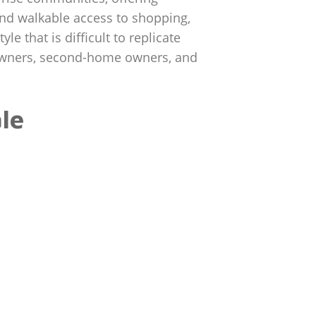
 and walkable access to shopping,
e that is difficult to replicate
eowners, second-home owners, and
le