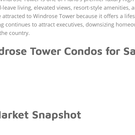
-leave living, elevated views, resort-style amenities,
ttracted to Windrose Tower because it offers a lifestyl
ing continues to attract executives, downsizing hom
the country.
rose Tower Condos for Sa
arket Snapshot