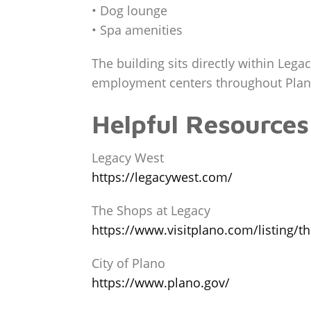
• Dog lounge
• Spa amenities
The building sits directly within Leg
employment centers throughout Plano
Helpful Resources
Legacy West
https://legacywest.com/
The Shops at Legacy
https://www.visitplano.com/listing/t
City of Plano
https://www.plano.gov/