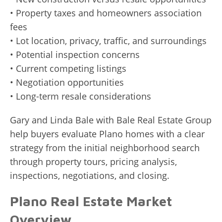
• Property taxes and homeowners association
fees
• Lot location, privacy, traffic, and surroundings
• Potential inspection concerns
• Current competing listings
• Negotiation opportunities
• Long-term resale considerations
Gary and Linda Bale with Bale Real Estate Group
help buyers evaluate Plano homes with a clear
strategy from the initial neighborhood search
through property tours, pricing analysis,
inspections, negotiations, and closing.
Plano Real Estate Market
Overview