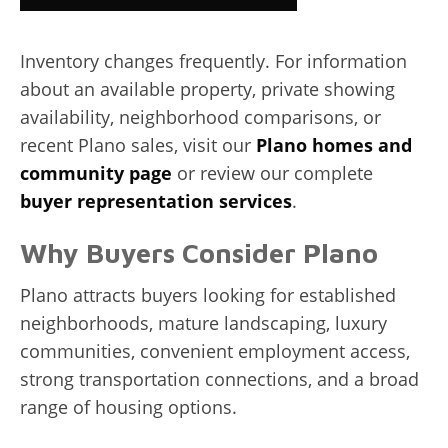
Inventory changes frequently. For information
about an available property, private showing
availability, neighborhood comparisons, or
recent Plano sales, visit our
Plano homes and
community page
or review our complete
buyer representation services
.
Why Buyers Consider Plano
Plano attracts buyers looking for established
neighborhoods, mature landscaping, luxury
communities, convenient employment access,
strong transportation connections, and a broad
range of housing options.