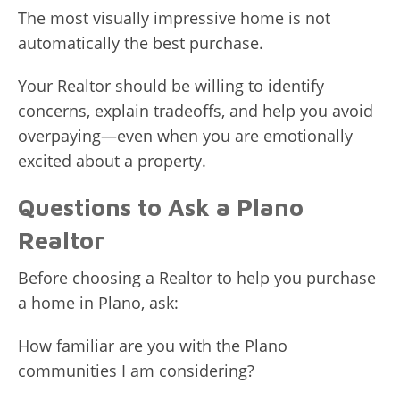
The most visually impressive home is not
automatically the best purchase.
Your Realtor should be willing to identify
concerns, explain tradeoffs, and help you avoid
overpaying—even when you are emotionally
excited about a property.
Questions to Ask a Plano
Realtor
Before choosing a Realtor to help you purchase
a home in Plano, ask:
How familiar are you with the Plano
communities I am considering?