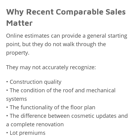
Why Recent Comparable Sales
Matter
Online estimates can provide a general starting
point, but they do not walk through the
property.
They may not accurately recognize:
• Construction quality
• The condition of the roof and mechanical
systems
• The functionality of the floor plan
• The difference between cosmetic updates and
a complete renovation
• Lot premiums