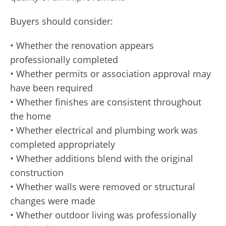
Buyers should consider:
• Whether the renovation appears
professionally completed
• Whether permits or association approval may
have been required
• Whether finishes are consistent throughout
the home
• Whether electrical and plumbing work was
completed appropriately
• Whether additions blend with the original
construction
• Whether walls were removed or structural
changes were made
• Whether outdoor living was professionally