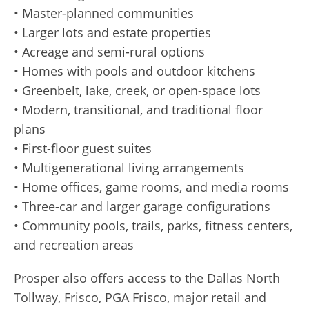
• Master-planned communities
• Larger lots and estate properties
• Acreage and semi-rural options
• Homes with pools and outdoor kitchens
• Greenbelt, lake, creek, or open-space lots
• Modern, transitional, and traditional floor
plans
• First-floor guest suites
• Multigenerational living arrangements
• Home offices, game rooms, and media rooms
• Three-car and larger garage configurations
• Community pools, trails, parks, fitness centers,
and recreation areas
Prosper also offers access to the Dallas North
Tollway, Frisco, PGA Frisco, major retail and