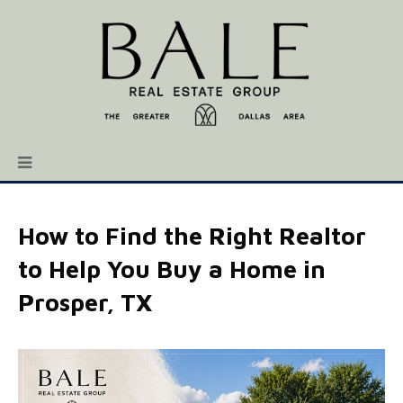
How to Find the Right Realtor
to Help You Buy a Home in
Prosper, TX