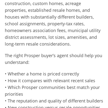
construction, custom homes, acreage
properties, established resale homes, and
houses with substantially different builders,
school assignments, property-tax rates,
homeowners association fees, municipal utility
district assessments, lot sizes, amenities, and
long-term resale considerations.
The right Prosper buyer’s agent should help you
understand:
• Whether a home is priced correctly
• How it compares with relevant recent sales
• Which Prosper communities best match your
priorities
• The reputation and quality of different builders
• New construction versus resale opportunities