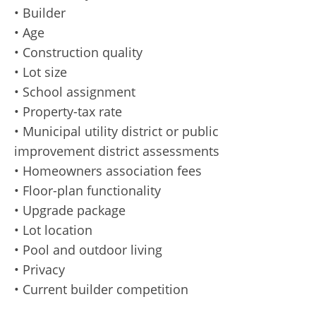
• Builder
• Age
• Construction quality
• Lot size
• School assignment
• Property-tax rate
• Municipal utility district or public
improvement district assessments
• Homeowners association fees
• Floor-plan functionality
• Upgrade package
• Lot location
• Pool and outdoor living
• Privacy
• Current builder competition