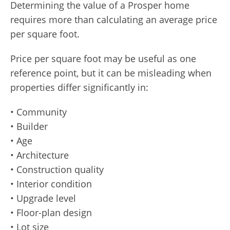
Determining the value of a Prosper home
requires more than calculating an average price
per square foot.
Price per square foot may be useful as one
reference point, but it can be misleading when
properties differ significantly in:
• Community
• Builder
• Age
• Architecture
• Construction quality
• Interior condition
• Upgrade level
• Floor-plan design
• Lot size