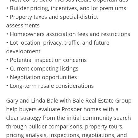
• Builder pricing, incentives, and lot premiums
• Property taxes and special-district
assessments
• Homeowners association fees and restrictions
• Lot location, privacy, traffic, and future
development
• Potential inspection concerns
• Current competing listings
• Negotiation opportunities
• Long-term resale considerations
Gary and Linda Bale with Bale Real Estate Group
help buyers evaluate Prosper homes with a
clear strategy from the initial community search
through builder comparisons, property tours,
pricing analysis, inspections, negotiations, and