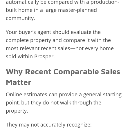
automatically be compared with a production-
built home in a large master-planned
community.
Your buyer’s agent should evaluate the
complete property and compare it with the
most relevant recent sales—not every home
sold within Prosper.
Why Recent Comparable Sales
Matter
Online estimates can provide a general starting
point, but they do not walk through the
property.
They may not accurately recognize: