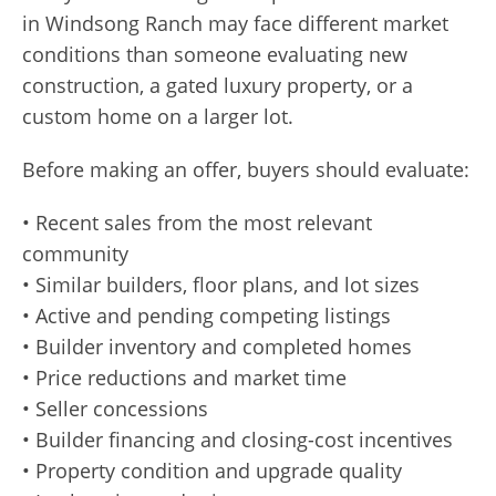
in Windsong Ranch may face different market
conditions than someone evaluating new
construction, a gated luxury property, or a
custom home on a larger lot.
Before making an offer, buyers should evaluate:
• Recent sales from the most relevant
community
• Similar builders, floor plans, and lot sizes
• Active and pending competing listings
• Builder inventory and completed homes
• Price reductions and market time
• Seller concessions
• Builder financing and closing-cost incentives
• Property condition and upgrade quality