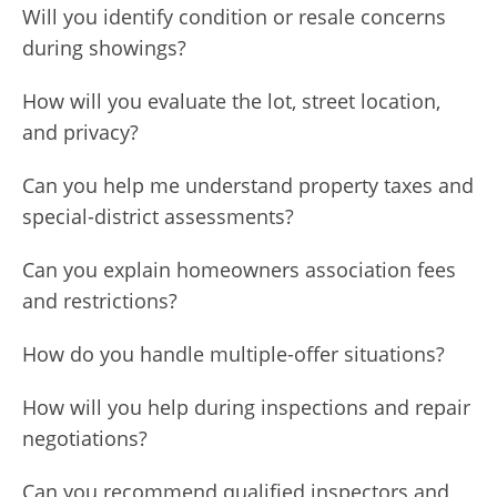
Will you identify condition or resale concerns
during showings?
How will you evaluate the lot, street location,
and privacy?
Can you help me understand property taxes and
special-district assessments?
Can you explain homeowners association fees
and restrictions?
How do you handle multiple-offer situations?
How will you help during inspections and repair
negotiations?
Can you recommend qualified inspectors and