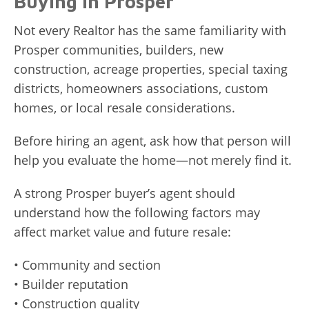
Buying in Prosper
Not every Realtor has the same familiarity with
Prosper communities, builders, new
construction, acreage properties, special taxing
districts, homeowners associations, custom
homes, or local resale considerations.
Before hiring an agent, ask how that person will
help you evaluate the home—not merely find it.
A strong Prosper buyer’s agent should
understand how the following factors may
affect market value and future resale:
• Community and section
• Builder reputation
• Construction quality