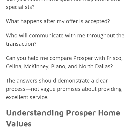
specialists?
What happens after my offer is accepted?
Who will communicate with me throughout the
transaction?
Can you help me compare Prosper with Frisco,
Celina, McKinney, Plano, and North Dallas?
The answers should demonstrate a clear
process—not vague promises about providing
excellent service.
Understanding Prosper Home
Values