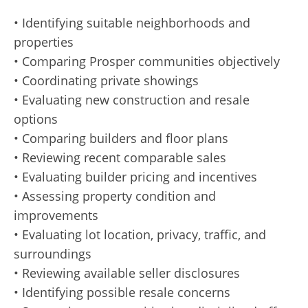
• Identifying suitable neighborhoods and
properties
• Comparing Prosper communities objectively
• Coordinating private showings
• Evaluating new construction and resale
options
• Comparing builders and floor plans
• Reviewing recent comparable sales
• Evaluating builder pricing and incentives
• Assessing property condition and
improvements
• Evaluating lot location, privacy, traffic, and
surroundings
• Reviewing available seller disclosures
• Identifying possible resale concerns