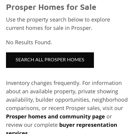
Prosper Homes for Sale
Use the property search below to explore
current homes for sale in Prosper.
No Results Found.
SEARCH ALL PROSPER HOMES
Inventory changes frequently. For information
about an available property, private showing
availability, builder opportunities, neighborhood
comparisons, or recent Prosper sales, visit our
Prosper homes and community page
or
review our complete
buyer representation
services
.