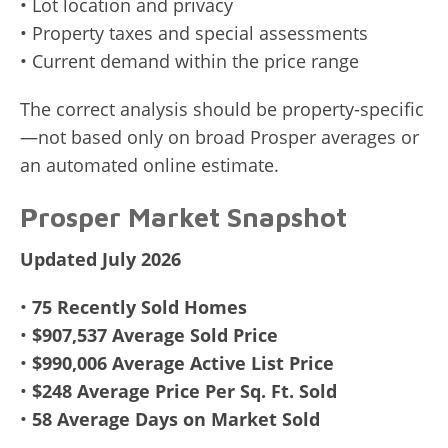
• Lot location and privacy
• Property taxes and special assessments
• Current demand within the price range
The correct analysis should be property-specific
—not based only on broad Prosper averages or
an automated online estimate.
Prosper Market Snapshot
Updated July 2026
•
75 Recently Sold Homes
•
$907,537 Average Sold Price
•
$990,006 Average Active List Price
•
$248 Average Price Per Sq. Ft. Sold
•
58 Average Days on Market Sold