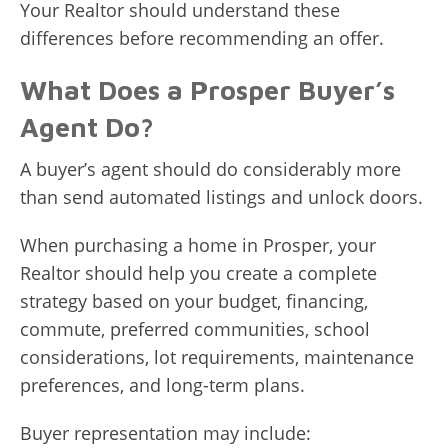
Your Realtor should understand these
differences before recommending an offer.
What Does a Prosper Buyer’s
Agent Do?
A buyer’s agent should do considerably more
than send automated listings and unlock doors.
When purchasing a home in Prosper, your
Realtor should help you create a complete
strategy based on your budget, financing,
commute, preferred communities, school
considerations, lot requirements, maintenance
preferences, and long-term plans.
Buyer representation may include: