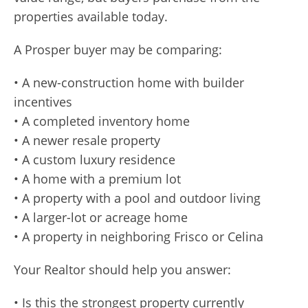
properties available today.
A Prosper buyer may be comparing:
• A new-construction home with builder
incentives
• A completed inventory home
• A newer resale property
• A custom luxury residence
• A home with a premium lot
• A property with a pool and outdoor living
• A larger-lot or acreage home
• A property in neighboring Frisco or Celina
Your Realtor should help you answer:
• Is this the strongest property currently