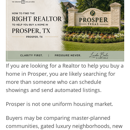
If you are looking for a Realtor to help you buy a
home in Prosper, you are likely searching for
more than someone who can schedule
showings and send automated listings.
Prosper is not one uniform housing market.
Buyers may be comparing master-planned
communities, gated luxury neighborhoods, new