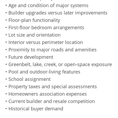
• Age and condition of major systems
• Builder upgrades versus later improvements
• Floor-plan functionality
• First-floor bedroom arrangements
• Lot size and orientation
• Interior versus perimeter location
• Proximity to major roads and amenities
• Future development
• Greenbelt, lake, creek, or open-space exposure
• Pool and outdoor-living features
• School assignment
• Property taxes and special assessments
• Homeowners association expenses
• Current builder and resale competition
• Historical buyer demand