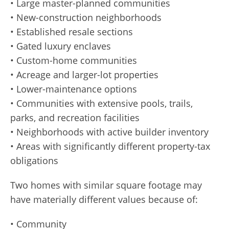
• Large master-planned communities
• New-construction neighborhoods
• Established resale sections
• Gated luxury enclaves
• Custom-home communities
• Acreage and larger-lot properties
• Lower-maintenance options
• Communities with extensive pools, trails,
parks, and recreation facilities
• Neighborhoods with active builder inventory
• Areas with significantly different property-tax
obligations
Two homes with similar square footage may
have materially different values because of:
• Community