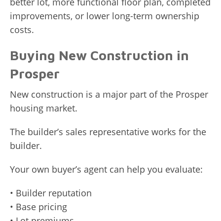
better lot, more functional floor plan, completed
improvements, or lower long-term ownership
costs.
Buying New Construction in
Prosper
New construction is a major part of the Prosper
housing market.
The builder’s sales representative works for the
builder.
Your own buyer’s agent can help you evaluate:
• Builder reputation
• Base pricing
• Lot premiums