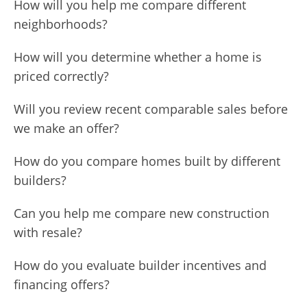
How will you help me compare different
neighborhoods?
How will you determine whether a home is
priced correctly?
Will you review recent comparable sales before
we make an offer?
How do you compare homes built by different
builders?
Can you help me compare new construction
with resale?
How do you evaluate builder incentives and
financing offers?