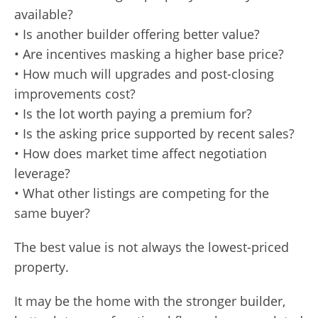
available?
• Is another builder offering better value?
• Are incentives masking a higher base price?
• How much will upgrades and post-closing
improvements cost?
• Is the lot worth paying a premium for?
• Is the asking price supported by recent sales?
• How does market time affect negotiation
leverage?
• What other listings are competing for the
same buyer?
The best value is not always the lowest-priced
property.
It may be the home with the stronger builder,