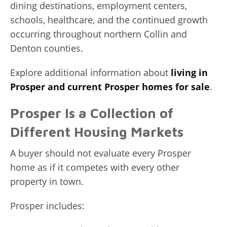
dining destinations, employment centers,
schools, healthcare, and the continued growth
occurring throughout northern Collin and
Denton counties.
Explore additional information about
living in
Prosper and current Prosper homes for sale
.
Prosper Is a Collection of
Different Housing Markets
A buyer should not evaluate every Prosper
home as if it competes with every other
property in town.
Prosper includes: