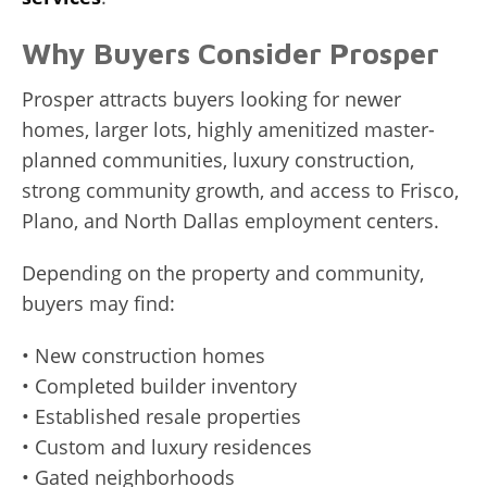
Why Buyers Consider Prosper
Prosper attracts buyers looking for newer
homes, larger lots, highly amenitized master-
planned communities, luxury construction,
strong community growth, and access to Frisco,
Plano, and North Dallas employment centers.
Depending on the property and community,
buyers may find:
• New construction homes
• Completed builder inventory
• Established resale properties
• Custom and luxury residences
• Gated neighborhoods