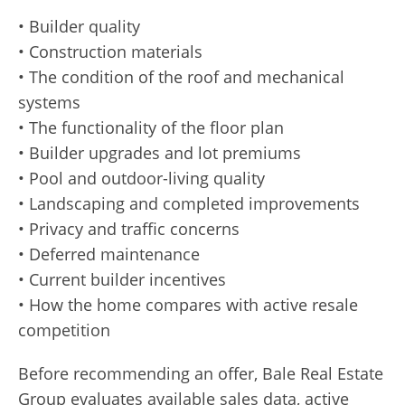
• Builder quality
• Construction materials
• The condition of the roof and mechanical
systems
• The functionality of the floor plan
• Builder upgrades and lot premiums
• Pool and outdoor-living quality
• Landscaping and completed improvements
• Privacy and traffic concerns
• Deferred maintenance
• Current builder incentives
• How the home compares with active resale
competition
Before recommending an offer, Bale Real Estate
Group evaluates available sales data, active