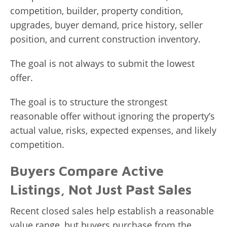
competition, builder, property condition,
upgrades, buyer demand, price history, seller
position, and current construction inventory.
The goal is not always to submit the lowest
offer.
The goal is to structure the strongest
reasonable offer without ignoring the property’s
actual value, risks, expected expenses, and likely
competition.
Buyers Compare Active
Listings, Not Just Past Sales
Recent closed sales help establish a reasonable
value range, but buyers purchase from the