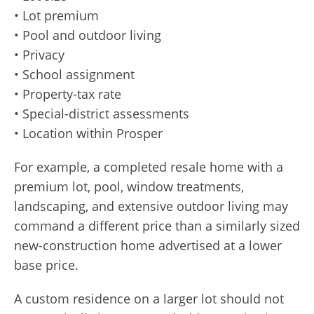
• Lot premium
• Pool and outdoor living
• Privacy
• School assignment
• Property-tax rate
• Special-district assessments
• Location within Prosper
For example, a completed resale home with a
premium lot, pool, window treatments,
landscaping, and extensive outdoor living may
command a different price than a similarly sized
new-construction home advertised at a lower
base price.
A custom residence on a larger lot should not