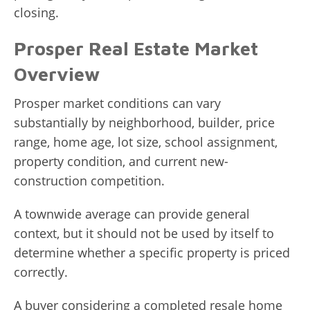
closing.
Prosper Real Estate Market
Overview
Prosper market conditions can vary
substantially by neighborhood, builder, price
range, home age, lot size, school assignment,
property condition, and current new-
construction competition.
A townwide average can provide general
context, but it should not be used by itself to
determine whether a specific property is priced
correctly.
A buyer considering a completed resale home