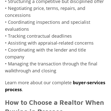
• Structuring a competitive but disciplined offer
• Negotiating price, terms, repairs, and
concessions
• Coordinating inspections and specialist
evaluations
• Tracking contractual deadlines
• Assisting with appraisal-related concerns
• Coordinating with the lender and title
company
• Managing the transaction through the final
walkthrough and closing
Learn more about our complete
buyer-services
process
.
How to Choose a Realtor When