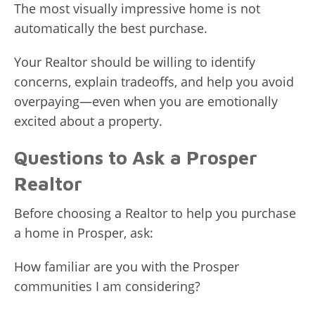
The most visually impressive home is not
automatically the best purchase.
Your Realtor should be willing to identify
concerns, explain tradeoffs, and help you avoid
overpaying—even when you are emotionally
excited about a property.
Questions to Ask a Prosper
Realtor
Before choosing a Realtor to help you purchase
a home in Prosper, ask:
How familiar are you with the Prosper
communities I am considering?