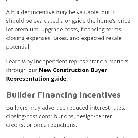
A builder incentive may be valuable, but it
should be evaluated alongside the home’s price,
lot premium, upgrade costs, financing terms,
closing expenses, taxes, and expected resale
potential.
Learn why independent representation matters
through our
New Construction Buyer
Representation guide
.
Builder Financing Incentives
Builders may advertise reduced interest rates,
closing-cost contributions, design-center
credits, or price reductions.