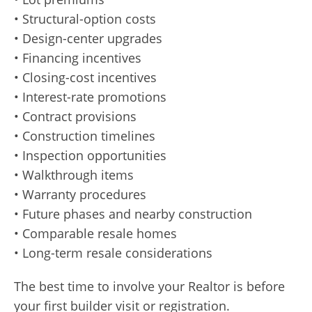
• Structural-option costs
• Design-center upgrades
• Financing incentives
• Closing-cost incentives
• Interest-rate promotions
• Contract provisions
• Construction timelines
• Inspection opportunities
• Walkthrough items
• Warranty procedures
• Future phases and nearby construction
• Comparable resale homes
• Long-term resale considerations
The best time to involve your Realtor is before
your first builder visit or registration.