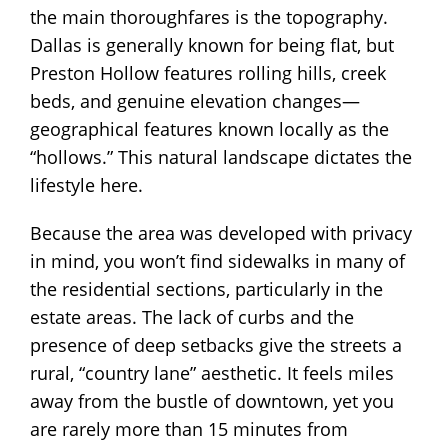
the main thoroughfares is the topography.
Dallas is generally known for being flat, but
Preston Hollow features rolling hills, creek
beds, and genuine elevation changes—
geographical features known locally as the
“hollows.” This natural landscape dictates the
lifestyle here.
Because the area was developed with privacy
in mind, you won’t find sidewalks in many of
the residential sections, particularly in the
estate areas. The lack of curbs and the
presence of deep setbacks give the streets a
rural, “country lane” aesthetic. It feels miles
away from the bustle of downtown, yet you
are rarely more than 15 minutes from