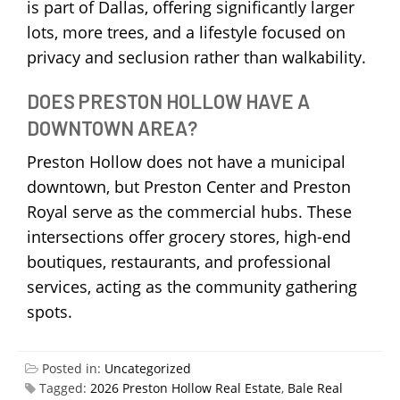
is part of Dallas, offering significantly larger
lots, more trees, and a lifestyle focused on
privacy and seclusion rather than walkability.
DOES PRESTON HOLLOW HAVE A
DOWNTOWN AREA?
Preston Hollow does not have a municipal
downtown, but Preston Center and Preston
Royal serve as the commercial hubs. These
intersections offer grocery stores, high-end
boutiques, restaurants, and professional
services, acting as the community gathering
spots.
Posted in:
Uncategorized
Tagged:
2026 Preston Hollow Real Estate
,
Bale Real