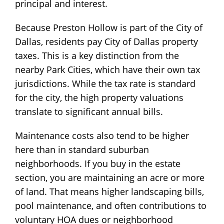
principal and interest.
Because Preston Hollow is part of the City of
Dallas, residents pay City of Dallas property
taxes. This is a key distinction from the
nearby Park Cities, which have their own tax
jurisdictions. While the tax rate is standard
for the city, the high property valuations
translate to significant annual bills.
Maintenance costs also tend to be higher
here than in standard suburban
neighborhoods. If you buy in the estate
section, you are maintaining an acre or more
of land. That means higher landscaping bills,
pool maintenance, and often contributions to
voluntary HOA dues or neighborhood