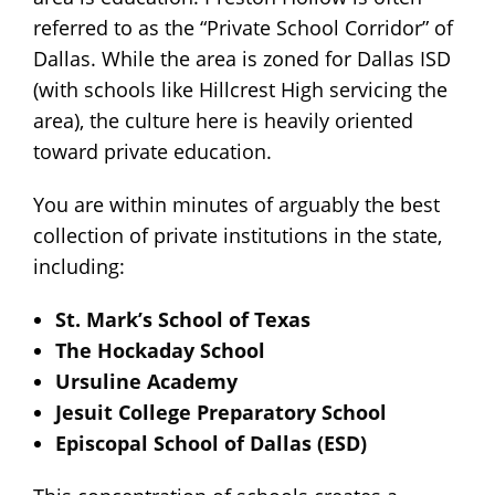
referred to as the “Private School Corridor” of
Dallas. While the area is zoned for Dallas ISD
(with schools like Hillcrest High servicing the
area), the culture here is heavily oriented
toward private education.
You are within minutes of arguably the best
collection of private institutions in the state,
including:
St. Mark’s School of Texas
The Hockaday School
Ursuline Academy
Jesuit College Preparatory School
Episcopal School of Dallas (ESD)