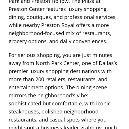
Park and Preston Hollow.
The Plaza at
Preston Center
features luxury shopping,
dining, boutiques, and professional services,
while nearby Preston Royal offers a more
neighborhood-focused mix of restaurants,
grocery options, and daily conveniences.
For serious shopping, you are just minutes
away from
North Park Center
, one of Dallas’s
premier luxury shopping destinations with
more than 200 retailers, restaurants, and
entertainment options. The dining scene
mirrors the neighborhood’s vibe:
sophisticated but comfortable, with iconic
steakhouses, polished neighborhood
restaurants, and casual spots where you
might spot a business leader grabbing lunch.