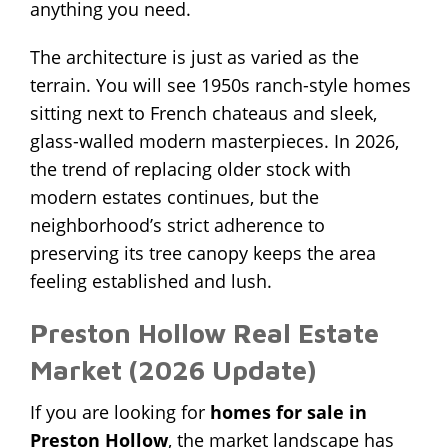
anything you need.
The architecture is just as varied as the
terrain. You will see 1950s ranch-style homes
sitting next to French chateaus and sleek,
glass-walled modern masterpieces. In 2026,
the trend of replacing older stock with
modern estates continues, but the
neighborhood’s strict adherence to
preserving its tree canopy keeps the area
feeling established and lush.
Preston Hollow Real Estate
Market (2026 Update)
If you are looking for
homes for sale in
Preston Hollow
, the market landscape has