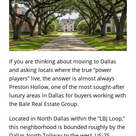
If you are thinking about moving to Dallas
and asking locals where the true “power
players” live, the answer is almost always
Preston Hollow, one of the most sought-after
luxury areas in Dallas for buyers working with
the
Bale Real Estate Group
.
Located in North Dallas within the “LBJ Loop,”
this neighborhood is bounded roughly by the
Dallas North Tollway
to the west,
US-75