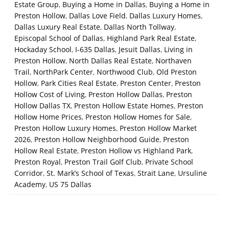
Estate Group
,
Buying a Home in Dallas
,
Buying a Home in
Preston Hollow
,
Dallas Love Field
,
Dallas Luxury Homes
,
Dallas Luxury Real Estate
,
Dallas North Tollway
,
Episcopal School of Dallas
,
Highland Park Real Estate
,
Hockaday School
,
I-635 Dallas
,
Jesuit Dallas
,
Living in
Preston Hollow
,
North Dallas Real Estate
,
Northaven
Trail
,
NorthPark Center
,
Northwood Club
,
Old Preston
Hollow
,
Park Cities Real Estate
,
Preston Center
,
Preston
Hollow Cost of Living
,
Preston Hollow Dallas
,
Preston
Hollow Dallas TX
,
Preston Hollow Estate Homes
,
Preston
Hollow Home Prices
,
Preston Hollow Homes for Sale
,
Preston Hollow Luxury Homes
,
Preston Hollow Market
2026
,
Preston Hollow Neighborhood Guide
,
Preston
Hollow Real Estate
,
Preston Hollow vs Highland Park
,
Preston Royal
,
Preston Trail Golf Club
,
Private School
Corridor
,
St. Mark’s School of Texas
,
Strait Lane
,
Ursuline
Academy
,
US 75 Dallas