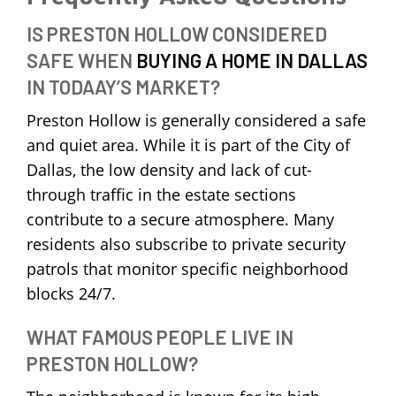
IS PRESTON HOLLOW CONSIDERED
SAFE WHEN
BUYING A HOME IN DALLAS
IN TODAAY’S MARKET?
Preston Hollow is generally considered a safe
and quiet area. While it is part of the City of
Dallas, the low density and lack of cut-
through traffic in the estate sections
contribute to a secure atmosphere. Many
residents also subscribe to private security
patrols that monitor specific neighborhood
blocks 24/7.
WHAT FAMOUS PEOPLE LIVE IN
PRESTON HOLLOW?