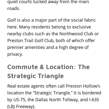
quiet courts tucked away from the main
roads.
Golf is also a major part of the social fabric
here. Many residents belong to exclusive
nearby clubs such as the Northwood Club or
Preston Trail Golf Club, both of which offer
premier amenities and a high degree of
privacy.
Commute & Location: The
Strategic Triangle
Real estate agents often call Preston Hollow’s
location the “Strategic Triangle.” It is bordered
by US-75, the Dallas North Tollway, and I-635
(LBJ Freeway).