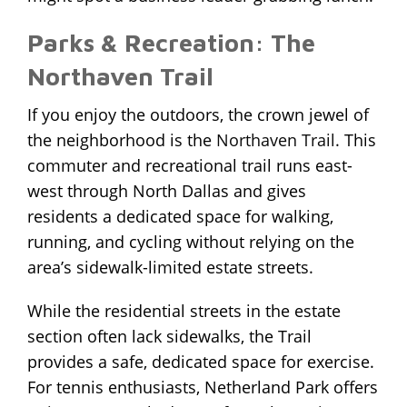
Parks & Recreation: The
Northaven Trail
If you enjoy the outdoors, the crown jewel of
the neighborhood is the
Northaven Trail
. This
commuter and recreational trail runs east-
west through North Dallas and gives
residents a dedicated space for walking,
running, and cycling without relying on the
area’s sidewalk-limited estate streets.
While the residential streets in the estate
section often lack sidewalks, the Trail
provides a safe, dedicated space for exercise.
For tennis enthusiasts, Netherland Park offers