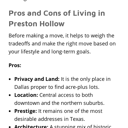
Pros and Cons of Living in
Preston Hollow
Before making a move, it helps to weigh the
tradeoffs and
make the right move
based on
your lifestyle and long-term goals.
Pros:
Privacy and Land:
It is the only place in
Dallas proper to find acre-plus lots.
Location:
Central access to both
downtown and the northern suburbs.
Prestige:
It remains one of the most
desirable addresses in Texas.
Architecture:
A stunning mix of historic