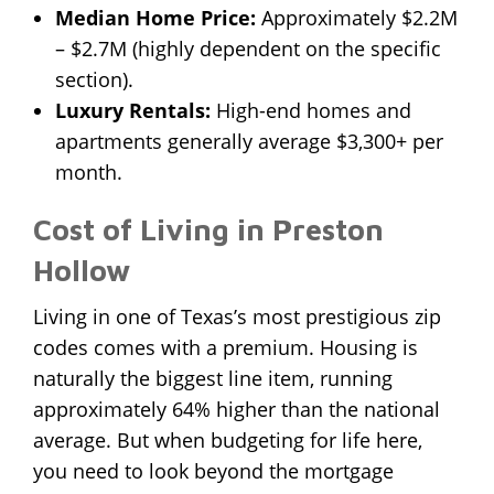
Median Home Price:
Approximately $2.2M
– $2.7M (highly dependent on the specific
section).
Luxury Rentals:
High-end homes and
apartments generally average $3,300+ per
month.
Cost of Living in Preston
Hollow
Living in one of Texas’s most prestigious zip
codes comes with a premium. Housing is
naturally the biggest line item, running
approximately 64% higher than the national
average. But when budgeting for life here,
you need to look beyond the mortgage