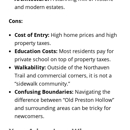
and modern estates.
Cons:
Cost of Entry:
High home prices and high
property taxes.
Education Costs:
Most residents pay for
private school on top of property taxes.
Walkability:
Outside of the Northaven
Trail and commercial corners, it is not a
“sidewalk community.”
Confusing Boundaries:
Navigating the
difference between “Old Preston Hollow”
and surrounding areas can be tricky for
newcomers.