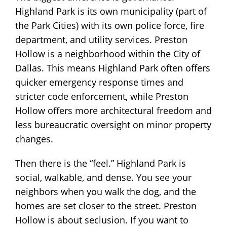
Highland Park is its own municipality (part of
the Park Cities) with its own police force, fire
department, and utility services. Preston
Hollow is a neighborhood within the City of
Dallas. This means Highland Park often offers
quicker emergency response times and
stricter code enforcement, while Preston
Hollow offers more architectural freedom and
less bureaucratic oversight on minor property
changes.
Then there is the “feel.” Highland Park is
social, walkable, and dense. You see your
neighbors when you walk the dog, and the
homes are set closer to the street. Preston
Hollow is about seclusion. If you want to