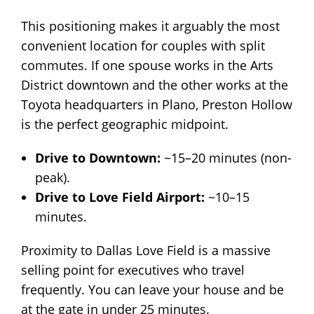
This positioning makes it arguably the most
convenient location for couples with split
commutes. If one spouse works in the Arts
District downtown and the other works at the
Toyota headquarters in Plano, Preston Hollow
is the perfect geographic midpoint.
Drive to Downtown:
~15–20 minutes (non-
peak).
Drive to Love Field Airport:
~10–15
minutes.
Proximity to Dallas Love Field is a massive
selling point for executives who travel
frequently. You can leave your house and be
at the gate in under 25 minutes.