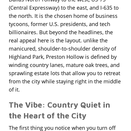
(Central Expressway)
to the east, and I-635 to
the north. It is the chosen home of business
tycoons, former U.S. presidents, and tech
billionaires. But beyond the headlines, the
real appeal here is the layout. unlike the
manicured, shoulder-to-shoulder density of
Highland Park, Preston Hollow is defined by
winding country lanes, mature oak trees, and
sprawling estate lots that allow you to retreat
from the city while staying right in the middle
of it.
The Vibe: Country Quiet in
the Heart of the City
The first thing you notice when you turn off