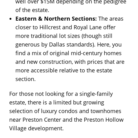
well over $15M depending on the pedigree
of the estate.
Eastern & Northern Sections:
The areas
closer to Hillcrest and Royal Lane offer
more traditional lot sizes (though still
generous by Dallas standards). Here, you
find a mix of original mid-century homes
and new construction, with prices that are
more accessible relative to the estate
section.
For those not looking for a single-family
estate, there is a limited but growing
selection of luxury condos and townhomes
near Preston Center and the Preston Hollow
Village development.