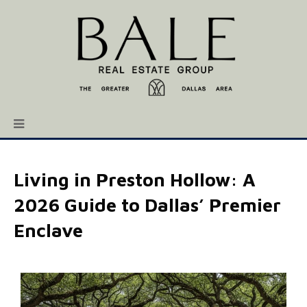
Living in Preston Hollow: A
2026 Guide to Dallas’ Premier
Enclave