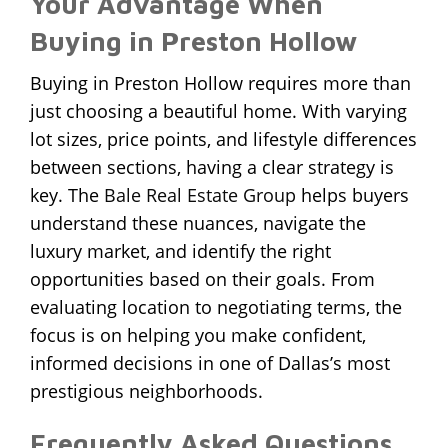
Your Advantage When
Buying in Preston Hollow
Buying in Preston Hollow requires more than
just choosing a beautiful home. With varying
lot sizes, price points, and lifestyle differences
between sections, having a clear strategy is
key. The
Bale Real Estate Group
helps buyers
understand these nuances, navigate the
luxury market, and identify the right
opportunities based on their goals. From
evaluating location to negotiating terms, the
focus is on helping you make confident,
informed decisions in one of Dallas’s most
prestigious neighborhoods.
Frequently Asked Questions