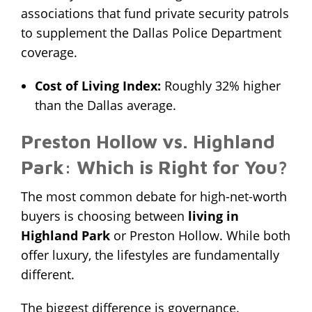
associations that fund private security patrols
to supplement the Dallas Police Department
coverage.
Cost of Living Index:
Roughly 32% higher
than the Dallas average.
Preston Hollow vs. Highland
Park: Which is Right for You?
The most common debate for high-net-worth
buyers is choosing between
living in
Highland Park
or Preston Hollow. While both
offer luxury, the lifestyles are fundamentally
different.
The biggest difference is governance.