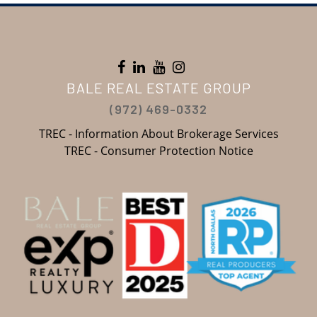
BALE REAL ESTATE GROUP
(972) 469-0332
TREC - Information About Brokerage Services
TREC - Consumer Protection Notice