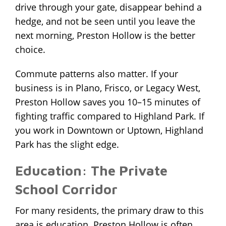
drive through your gate, disappear behind a
hedge, and not be seen until you leave the
next morning, Preston Hollow is the better
choice.
Commute patterns also matter. If your
business is in Plano, Frisco, or Legacy West,
Preston Hollow saves you 10–15 minutes of
fighting traffic compared to Highland Park. If
you work in Downtown or Uptown, Highland
Park has the slight edge.
Education: The Private
School Corridor
For many residents, the primary draw to this
area is education. Preston Hollow is often