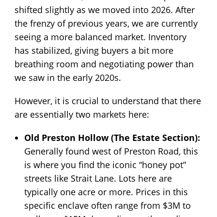
shifted slightly as we moved into 2026. After
the frenzy of previous years, we are currently
seeing a more balanced market. Inventory
has stabilized, giving buyers a bit more
breathing room and negotiating power than
we saw in the early 2020s.
However, it is crucial to understand that there
are essentially two markets here:
Old Preston Hollow (The Estate Section):
Generally found west of Preston Road, this
is where you find the iconic “honey pot”
streets like Strait Lane. Lots here are
typically one acre or more. Prices in this
specific enclave often range from $3M to