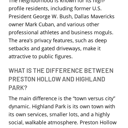
The neighborhood is known for its high-
profile residents, including former U.S.
President George W. Bush, Dallas Mavericks
owner Mark Cuban, and various other
professional athletes and business moguls.
The area’s privacy features, such as deep
setbacks and gated driveways, make it
attractive to public figures.
WHAT IS THE DIFFERENCE BETWEEN
PRESTON HOLLOW AND HIGHLAND
PARK?
The main difference is the “town versus city”
dynamic. Highland Park is its own town with
its own services, smaller lots, and a highly
social, walkable atmosphere. Preston Hollow