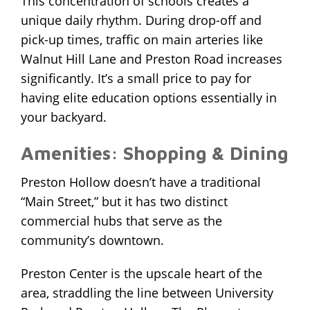
This concentration of schools creates a
unique daily rhythm. During drop-off and
pick-up times, traffic on main arteries like
Walnut Hill Lane and Preston Road increases
significantly. It’s a small price to pay for
having elite education options essentially in
your backyard.
Amenities: Shopping & Dining
Preston Hollow doesn’t have a traditional
“Main Street,” but it has two distinct
commercial hubs that serve as the
community’s downtown.
Preston Center is the upscale heart of the
area, straddling the line between University