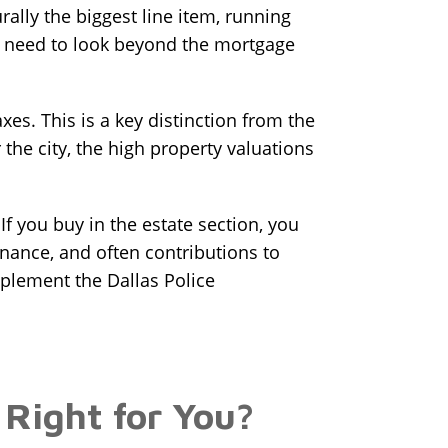
ally the biggest line item, running
u need to look beyond the mortgage
xes. This is a key distinction from the
 the city, the high property valuations
 you buy in the estate section, you
nance, and often contributions to
pplement the Dallas Police
 Right for You?