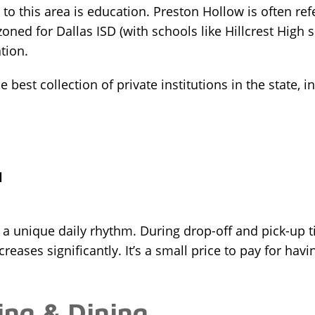
o this area is education. Preston Hollow is often refe
zoned for Dallas ISD (with schools like Hillcrest High s
tion.
best collection of private institutions in the state, i
l
a unique daily rhythm. During drop-off and pick-up tim
eases significantly. It’s a small price to pay for havi
ing & Dining