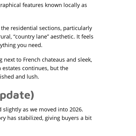
raphical features known locally as
he residential sections, particularly
ral, “country lane” aesthetic. It feels
ything you need.
ng next to French chateaus and sleek,
 estates continues, but the
lished and lush.
Update)
d slightly as we moved into 2026.
y has stabilized, giving buyers a bit