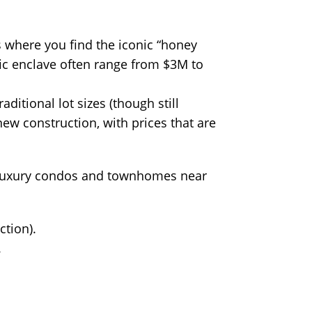
s where you find the iconic “honey
cific enclave often range from $3M to
ditional lot sizes (though still
ew construction, with prices that are
 of luxury condos and townhomes near
tion).
.