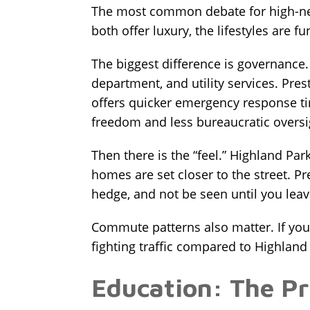
The most common debate for high-ne
both offer luxury, the lifestyles are f
The biggest difference is governance. H
department, and utility services. Pre
offers quicker emergency response ti
freedom and less bureaucratic overs
Then there is the “feel.” Highland Pa
homes are set closer to the street. P
hedge, and not be seen until you leav
Commute patterns also matter. If your
fighting traffic compared to Highland
Education: The Pr