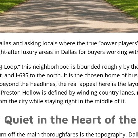
allas and asking locals where the true “power players”
t-after luxury areas in Dallas for buyers working wi
LBJ Loop,” this neighborhood is bounded roughly by t
t, and I-635 to the north. It is the chosen home of bu
 beyond the headlines, the real appeal here is the lay
 Preston Hollow is defined by winding country lanes,
om the city while staying right in the middle of it.
Quiet in the Heart of the
rn off the main thoroughfares is the topography. Dall