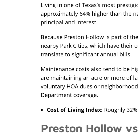
Living in one of Texas’s most prestig
approximately 64% higher than the na
principal and interest.
Because Preston Hollow is part of the 
nearby Park Cities, which have their o
translate to significant annual bills.
Maintenance costs also tend to be hi
are maintaining an acre or more of l
voluntary HOA dues or neighborhood a
Department coverage.
Cost of Living Index:
Roughly 32% h
Preston Hollow vs