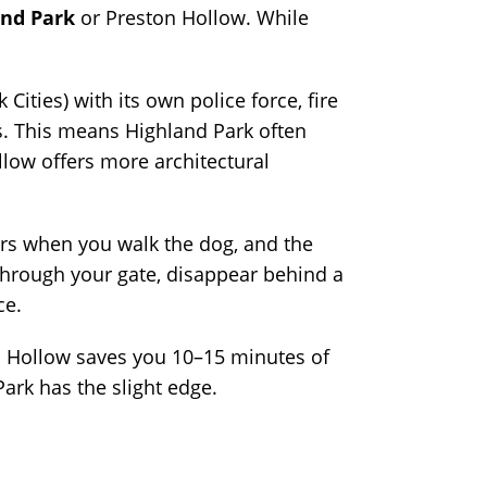
and Park
or Preston Hollow. While
Cities) with its own police force, fire
as. This means Highland Park often
low offers more architectural
bors when you walk the dog, and the
 through your gate, disappear behind a
ce.
on Hollow saves you 10–15 minutes of
ark has the slight edge.