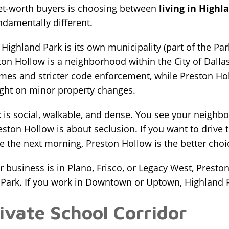
t-worth buyers is choosing between
living in Highl
undamentally different.
ighland Park is its own municipality (part of the Park 
ston Hollow is a neighborhood within the City of Dall
mes and stricter code enforcement, while Preston Hol
ight on minor property changes.
rk is social, walkable, and dense. You see your neigh
reston Hollow is about seclusion. If you want to drive
e the next morning, Preston Hollow is the better choi
 business is in Plano, Frisco, or Legacy West, Prest
 Park. If you work in Downtown or Uptown, Highland P
ivate School Corridor