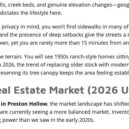
hills, creek beds, and genuine elevation changes—geog
ictates the lifestyle here.
rivacy in mind, you won’t find sidewalks in many of t
and the presence of deep setbacks give the streets a ru
wn, yet you are rarely more than 15 minutes from an
the terrain. You will see 1950s ranch-style homes sitti
2026, the trend of replacing older stock with modern
eserving its tree canopy keeps the area feeling estab
eal Estate Market (2026 
 in Preston Hollow
, the market landscape has shifte
 are currently seeing a more balanced market. Inventor
 power than we saw in the early 2020s.