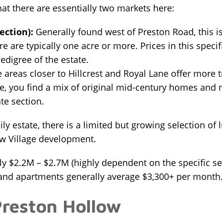
hat there are essentially two markets here:
ection):
Generally found west of Preston Road, this i
here are typically one acre or more. Prices in this spe
digree of the estate.
 areas closer to Hillcrest and Royal Lane offer more tra
e, you find a mix of original mid-century homes and n
te section.
mily estate, there is a limited but growing selection
ow Village development.
 $2.2M – $2.7M (highly dependent on the specific sec
nd apartments generally average $3,300+ per month
Preston Hollow