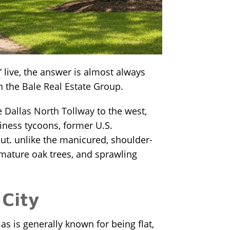
 live, the answer is almost always
th the
Bale Real Estate Group
.
he
Dallas North Tollway
to the west,
siness tycoons, former U.S.
out. unlike the manicured, shoulder-
 mature oak trees, and sprawling
 City
as is generally known for being flat,