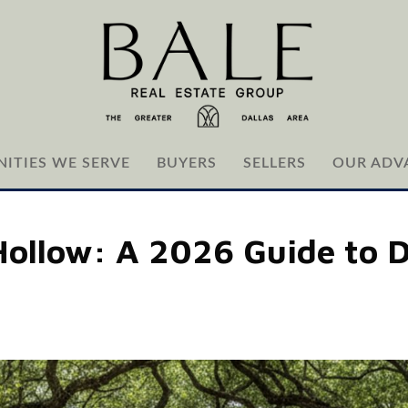
ITIES WE SERVE
BUYERS
SELLERS
OUR ADV
Hollow: A 2026 Guide to D