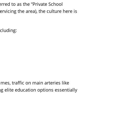
rred to as the “Private School
ervicing the area), the culture here is
ncluding:
es, traffic on main arteries like
ng elite education options essentially