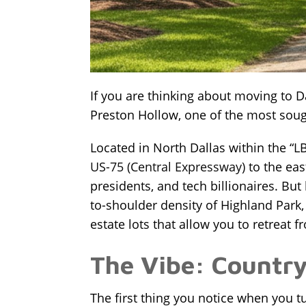
If you are thinking about moving to D
Preston Hollow, one of the most sough
Located in North Dallas within the “
US-75 (Central Expressway)
to the eas
presidents, and tech billionaires. But
to-shoulder density of Highland Park,
estate lots that allow you to retreat fr
The Vibe: Country 
The first thing you notice when you tu