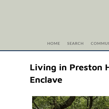
HOME
SEARCH
COMMUN
Living in Preston 
Enclave