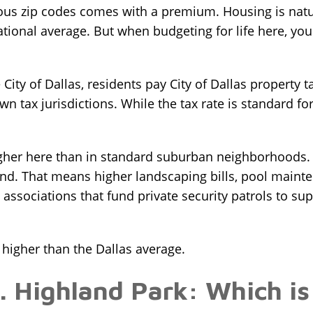
ious zip codes comes with a premium. Housing is natur
tional average. But when budgeting for life here, yo
City of Dallas, residents pay City of Dallas property ta
wn tax jurisdictions. While the tax rate is standard for
gher here than in standard suburban neighborhoods. If
and. That means higher landscaping bills, pool mainte
ssociations that fund private security patrols to su
igher than the Dallas average.
. Highland Park: Which is