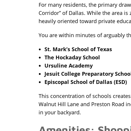
For many residents, the primary draw t
Corridor” of Dallas. While the area is 
heavily oriented toward private educa
You are within minutes of arguably the 
St. Mark’s School of Texas
The Hockaday School
Ursuline Academy
Jesuit College Preparatory Schoo
Episcopal School of Dallas (ESD)
This concentration of schools creates 
Walnut Hill Lane and Preston Road incr
in your backyard.
Amenities: Shopp