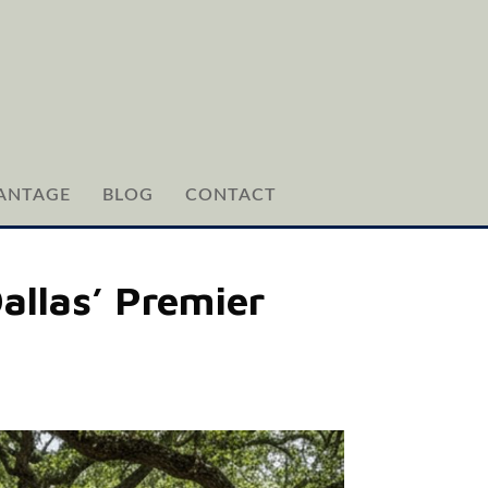
ANTAGE
BLOG
CONTACT
allas’ Premier