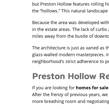
but Preston Hollow features rolling 
the “hollows.” This natural landscape d
Because the area was developed with p
in the estate areas. The lack of curbs 
miles away from the bustle of downto
The architecture is just as varied as 
glass-walled modern masterpieces. In 
neighborhood’s strict adherence to pr
Preston Hollow R
If you are looking for
homes for sale
After the frenzy of previous years, we
more breathing room and negotiating