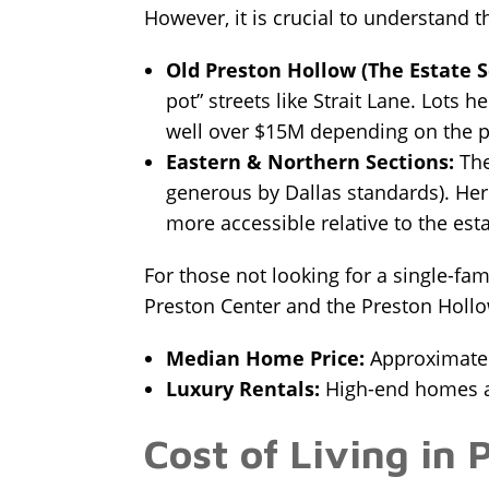
However, it is crucial to understand t
Old Preston Hollow (The Estate S
pot” streets like Strait Lane. Lots 
well over $15M depending on the pe
Eastern & Northern Sections:
The
generous by Dallas standards). Her
more accessible relative to the esta
For those not looking for a single-fa
Preston Center and the Preston Holl
Median Home Price:
Approximately
Luxury Rentals:
High-end homes a
Cost of Living in 