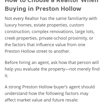
Buying in Preston Hollow
Not every Realtor has the same familiarity with
luxury homes, estate properties, custom
construction, complex renovations, large lots,
creek properties, private-school proximity, or
the factors that influence value from one
Preston Hollow street to another.
Before hiring an agent, ask how that person will
help you evaluate the property—not merely find
it.
A strong Preston Hollow buyer’s agent should
understand how the following factors may
affect market value and future resale: