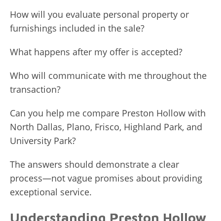
How will you evaluate personal property or
furnishings included in the sale?
What happens after my offer is accepted?
Who will communicate with me throughout the
transaction?
Can you help me compare Preston Hollow with
North Dallas, Plano, Frisco, Highland Park, and
University Park?
The answers should demonstrate a clear
process—not vague promises about providing
exceptional service.
Understanding Preston Hollow