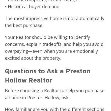
• Historical buyer demand
The most impressive home is not automatically
the best purchase.
Your Realtor should be willing to identify
concerns, explain tradeoffs, and help you avoid
overpaying—even when you are emotionally
excited about the property.
Questions to Ask a Preston
Hollow Realtor
Before choosing a Realtor to help you purchase
a home in Preston Hollow, ask:
How familiar are you with the different sections