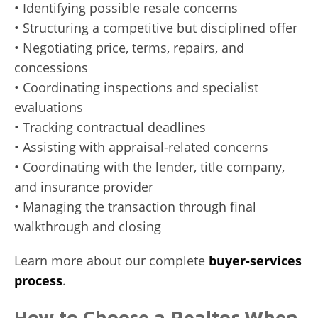
• Identifying possible resale concerns
• Structuring a competitive but disciplined offer
• Negotiating price, terms, repairs, and
concessions
• Coordinating inspections and specialist
evaluations
• Tracking contractual deadlines
• Assisting with appraisal-related concerns
• Coordinating with the lender, title company,
and insurance provider
• Managing the transaction through final
walkthrough and closing
Learn more about our complete
buyer-services
process
.
How to Choose a Realtor When