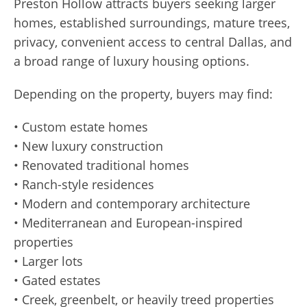
Preston Hollow attracts buyers seeking larger
homes, established surroundings, mature trees,
privacy, convenient access to central Dallas, and
a broad range of luxury housing options.
Depending on the property, buyers may find:
• Custom estate homes
• New luxury construction
• Renovated traditional homes
• Ranch-style residences
• Modern and contemporary architecture
• Mediterranean and European-inspired
properties
• Larger lots
• Gated estates
• Creek, greenbelt, or heavily treed properties