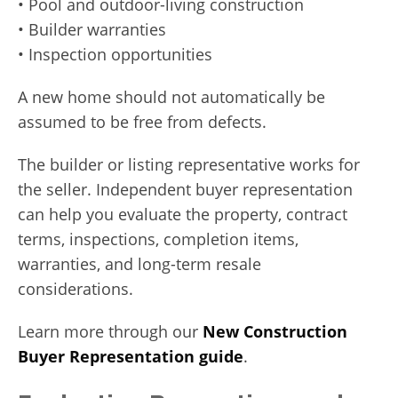
• Pool and outdoor-living construction
• Builder warranties
• Inspection opportunities
A new home should not automatically be
assumed to be free from defects.
The builder or listing representative works for
the seller. Independent buyer representation
can help you evaluate the property, contract
terms, inspections, completion items,
warranties, and long-term resale
considerations.
Learn more through our
New Construction
Buyer Representation guide
.