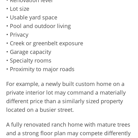
• Lot size
• Usable yard space
• Pool and outdoor living
• Privacy
• Creek or greenbelt exposure
• Garage capacity
• Specialty rooms
• Proximity to major roads
For example, a newly built custom home on a
private interior lot may command a materially
different price than a similarly sized property
located on a busier street.
A fully renovated ranch home with mature trees
and a strong floor plan may compete differently