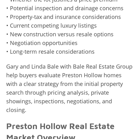
• Potential inspection and drainage concerns
• Property-tax and insurance considerations
• Current competing luxury listings
• New construction versus resale options
• Negotiation opportunities
• Long-term resale considerations
Gary and Linda Bale with Bale Real Estate Group
help buyers evaluate Preston Hollow homes
with a clear strategy from the initial property
search through pricing analysis, private
showings, inspections, negotiations, and
closing.
Preston Hollow Real Estate
Market Overview