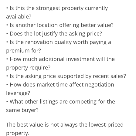
• Is this the strongest property currently
available?
• Is another location offering better value?
• Does the lot justify the asking price?
• Is the renovation quality worth paying a
premium for?
• How much additional investment will the
property require?
• Is the asking price supported by recent sales?
• How does market time affect negotiation
leverage?
• What other listings are competing for the
same buyer?
The best value is not always the lowest-priced
property.