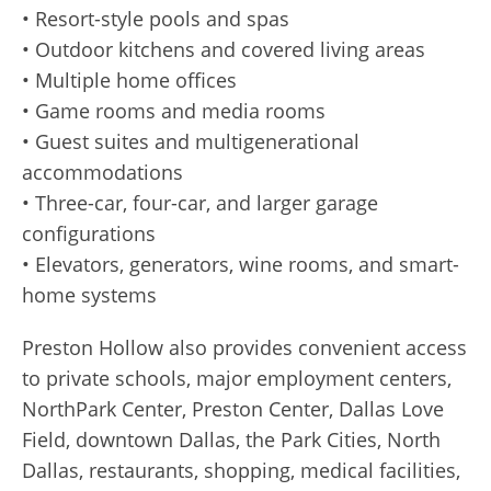
• Resort-style pools and spas
• Outdoor kitchens and covered living areas
• Multiple home offices
• Game rooms and media rooms
• Guest suites and multigenerational
accommodations
• Three-car, four-car, and larger garage
configurations
• Elevators, generators, wine rooms, and smart-
home systems
Preston Hollow also provides convenient access
to private schools, major employment centers,
NorthPark Center, Preston Center, Dallas Love
Field, downtown Dallas, the Park Cities, North
Dallas, restaurants, shopping, medical facilities,