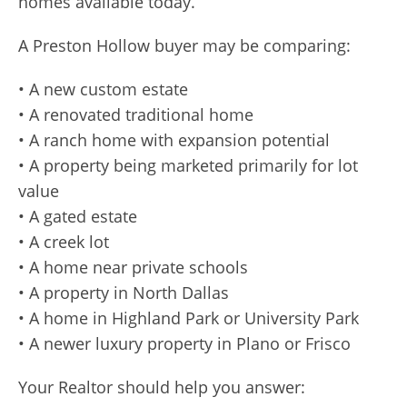
homes available today.
A Preston Hollow buyer may be comparing:
• A new custom estate
• A renovated traditional home
• A ranch home with expansion potential
• A property being marketed primarily for lot
value
• A gated estate
• A creek lot
• A home near private schools
• A property in North Dallas
• A home in Highland Park or University Park
• A newer luxury property in Plano or Frisco
Your Realtor should help you answer: