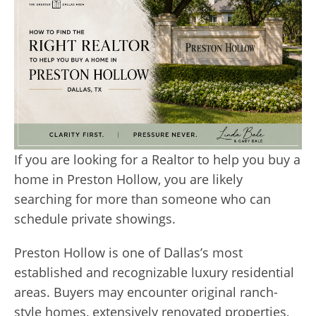
If you are looking for a Realtor to help you buy a
home in Preston Hollow, you are likely
searching for more than someone who can
schedule private showings.
Preston Hollow is one of Dallas’s most
established and recognizable luxury residential
areas. Buyers may encounter original ranch-
style homes, extensively renovated properties,