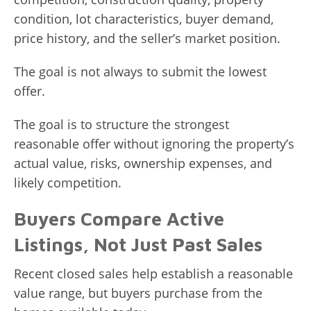
condition, lot characteristics, buyer demand,
price history, and the seller’s market position.
The goal is not always to submit the lowest
offer.
The goal is to structure the strongest
reasonable offer without ignoring the property’s
actual value, risks, ownership expenses, and
likely competition.
Buyers Compare Active
Listings, Not Just Past Sales
Recent closed sales help establish a reasonable
value range, but buyers purchase from the