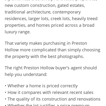
new custom construction, gated estates,
traditional architecture, contemporary
residences, larger lots, creek lots, heavily treed
properties, and homes priced across a broad
luxury range.
That variety makes purchasing in Preston
Hollow more complicated than simply choosing
the property with the best photographs.
The right Preston Hollow buyer’s agent should
help you understand:
• Whether a home is priced correctly
• How it compares with relevant recent sales
• The quality of its construction and renovations
• Whether the lot justifies a price premium