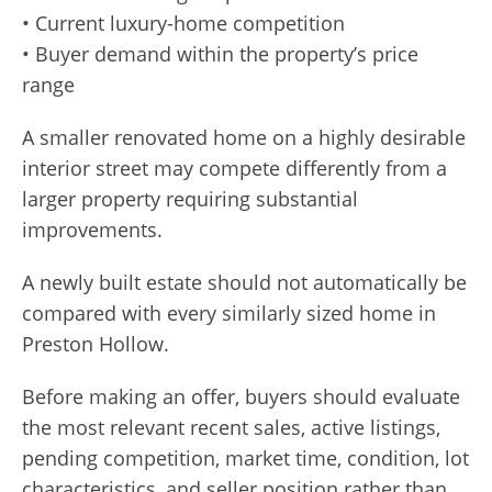
• Current luxury-home competition
• Buyer demand within the property’s price
range
A smaller renovated home on a highly desirable
interior street may compete differently from a
larger property requiring substantial
improvements.
A newly built estate should not automatically be
compared with every similarly sized home in
Preston Hollow.
Before making an offer, buyers should evaluate
the most relevant recent sales, active listings,
pending competition, market time, condition, lot
characteristics, and seller position rather than