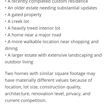
• A recently completed custom residence
• An older estate needing substantial updates
• A gated property
• A creek lot
• A heavily treed interior lot
• A home near a major road
• A more walkable location near shopping and
dining
• A larger estate with extensive landscaping and
outdoor living
Two homes with similar square footage may
have materially different values because of
location, lot size, construction quality,
architecture, renovation level, privacy, and
current competition.