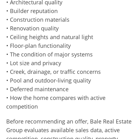
• Architectural quality
• Builder reputation
• Construction materials
• Renovation quality
• Ceiling heights and natural light
• Floor-plan functionality
• The condition of major systems
• Lot size and privacy
• Creek, drainage, or traffic concerns
• Pool and outdoor-living quality
• Deferred maintenance
• How the home compares with active
competition
Before recommending an offer, Bale Real Estate
Group evaluates available sales data, active
competition, construction quality, property