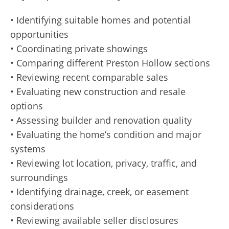
• Identifying suitable homes and potential
opportunities
• Coordinating private showings
• Comparing different Preston Hollow sections
• Reviewing recent comparable sales
• Evaluating new construction and resale
options
• Assessing builder and renovation quality
• Evaluating the home’s condition and major
systems
• Reviewing lot location, privacy, traffic, and
surroundings
• Identifying drainage, creek, or easement
considerations
• Reviewing available seller disclosures