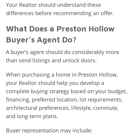
Your Realtor should understand these
differences before recommending an offer.
What Does a Preston Hollow
Buyer’s Agent Do?
A buyer’s agent should do considerably more
than send listings and unlock doors.
When purchasing a home in Preston Hollow,
your Realtor should help you develop a
complete buying strategy based on your budget,
financing, preferred location, lot requirements,
architectural preferences, lifestyle, commute,
and long-term plans.
Buyer representation may include: