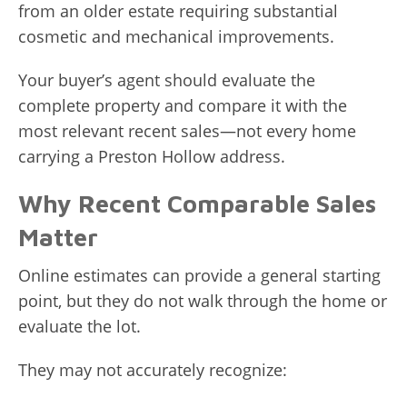
from an older estate requiring substantial
cosmetic and mechanical improvements.
Your buyer’s agent should evaluate the
complete property and compare it with the
most relevant recent sales—not every home
carrying a Preston Hollow address.
Why Recent Comparable Sales
Matter
Online estimates can provide a general starting
point, but they do not walk through the home or
evaluate the lot.
They may not accurately recognize: