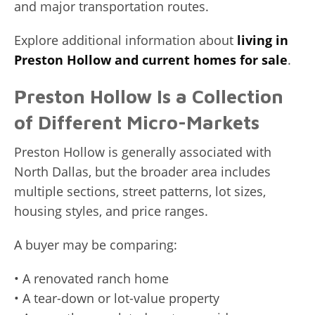
and major transportation routes.
Explore additional information about
living in
Preston Hollow and current homes for sale
.
Preston Hollow Is a Collection
of Different Micro-Markets
Preston Hollow is generally associated with
North Dallas, but the broader area includes
multiple sections, street patterns, lot sizes,
housing styles, and price ranges.
A buyer may be comparing:
• A renovated ranch home
• A tear-down or lot-value property