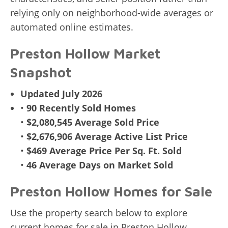
relying only on neighborhood-wide averages or
automated online estimates.
Preston Hollow Market
Snapshot
Updated July 2026
•
90 Recently Sold Homes
•
$2,080,545 Average Sold Price
•
$2,676,906 Average Active List Price
•
$469 Average Price Per Sq. Ft. Sold
•
46 Average Days on Market Sold
Preston Hollow Homes for Sale
Use the property search below to explore
current homes for sale in Preston Hollow.