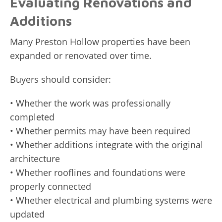
Evaluating Renovations and
Additions
Many Preston Hollow properties have been
expanded or renovated over time.
Buyers should consider:
• Whether the work was professionally
completed
• Whether permits may have been required
• Whether additions integrate with the original
architecture
• Whether rooflines and foundations were
properly connected
• Whether electrical and plumbing systems were
updated