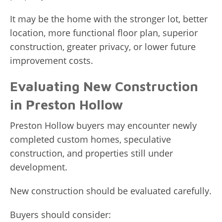
It may be the home with the stronger lot, better
location, more functional floor plan, superior
construction, greater privacy, or lower future
improvement costs.
Evaluating New Construction
in Preston Hollow
Preston Hollow buyers may encounter newly
completed custom homes, speculative
construction, and properties still under
development.
New construction should be evaluated carefully.
Buyers should consider: