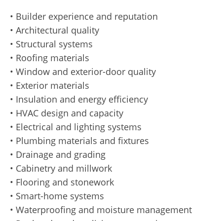
• Builder experience and reputation
• Architectural quality
• Structural systems
• Roofing materials
• Window and exterior-door quality
• Exterior materials
• Insulation and energy efficiency
• HVAC design and capacity
• Electrical and lighting systems
• Plumbing materials and fixtures
• Drainage and grading
• Cabinetry and millwork
• Flooring and stonework
• Smart-home systems
• Waterproofing and moisture management