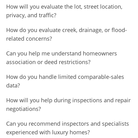
How will you evaluate the lot, street location,
privacy, and traffic?
How do you evaluate creek, drainage, or flood-
related concerns?
Can you help me understand homeowners
association or deed restrictions?
How do you handle limited comparable-sales
data?
How will you help during inspections and repair
negotiations?
Can you recommend inspectors and specialists
experienced with luxury homes?