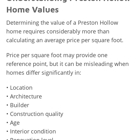
Home Values
Determining the value of a Preston Hollow
home requires considerably more than
calculating an average price per square foot.
Price per square foot may provide one
reference point, but it can be misleading when
homes differ significantly in:
• Location
• Architecture
• Builder
• Construction quality
• Age
• Interior condition
• Renovation level