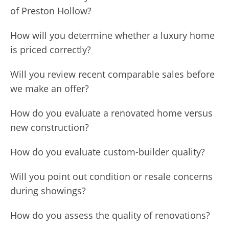
of Preston Hollow?
How will you determine whether a luxury home
is priced correctly?
Will you review recent comparable sales before
we make an offer?
How do you evaluate a renovated home versus
new construction?
How do you evaluate custom-builder quality?
Will you point out condition or resale concerns
during showings?
How do you assess the quality of renovations?