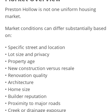
Preston Hollow is not one uniform housing
market.
Market conditions can differ substantially based
on:
• Specific street and location
• Lot size and privacy
• Property age
• New construction versus resale
• Renovation quality
• Architecture
• Home size
• Builder reputation
• Proximity to major roads
• Creek or drainage exposure