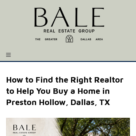
How to Find the Right Realtor
to Help You Buy a Home in
Preston Hollow, Dallas, TX