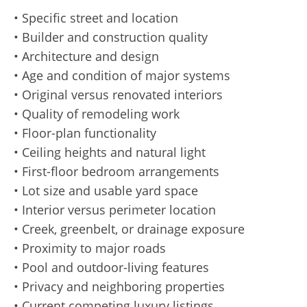
• Specific street and location
• Builder and construction quality
• Architecture and design
• Age and condition of major systems
• Original versus renovated interiors
• Quality of remodeling work
• Floor-plan functionality
• Ceiling heights and natural light
• First-floor bedroom arrangements
• Lot size and usable yard space
• Interior versus perimeter location
• Creek, greenbelt, or drainage exposure
• Proximity to major roads
• Pool and outdoor-living features
• Privacy and neighboring properties
• Current competing luxury listings