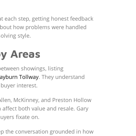
at each step, getting honest feedback
k about how problems were handled
olving style.
by Areas
between showings, listing
ayburn Tollway
. They understand
buyer interest.
 Allen, McKinney, and Preston Hollow
n affect both value and resale. Gary
uyers fixate on.
eep the conversation grounded in how