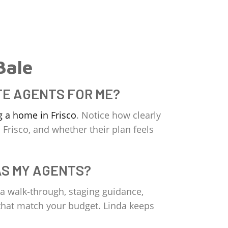
Bale
TE AGENTS FOR ME?
g a home in Frisco
. Notice how clearly
 Frisco, and whether their plan feels
AS MY AGENTS?
 a walk‑through, staging guidance,
s that match your budget. Linda keeps