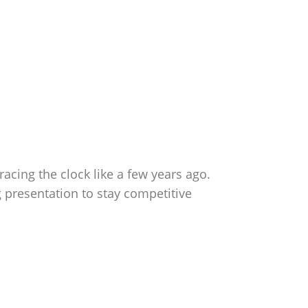
racing the clock like a few years ago.
 presentation to stay competitive