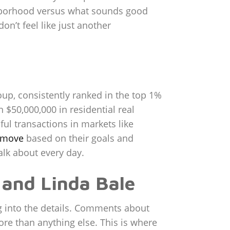
ighborhood versus what sounds good
on’t feel like just another
up, consistently ranked in the top 1%
 $50,000,000 in residential real
ul transactions in markets like
t move
based on their goals and
alk about every day.
 and Linda Bale
dig into the details. Comments about
ore than anything else. This is where