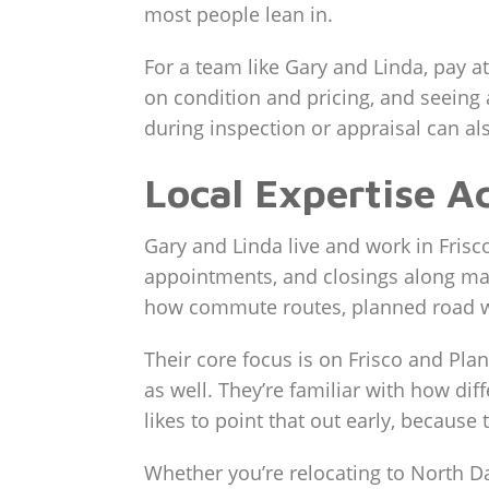
most people lean in.
For a team like Gary and Linda, pay a
on condition and pricing, and seein
during inspection or appraisal can als
Local Expertise A
Gary and Linda live and work in Fris
appointments, and closings along maj
how commute routes, planned road wor
Their core focus is on Frisco and Pla
as well. They’re familiar with how dif
likes to point that out early, because
Whether you’re relocating to North D