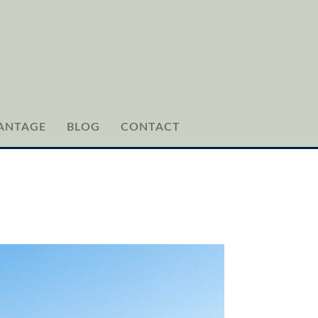
ANTAGE
BLOG
CONTACT