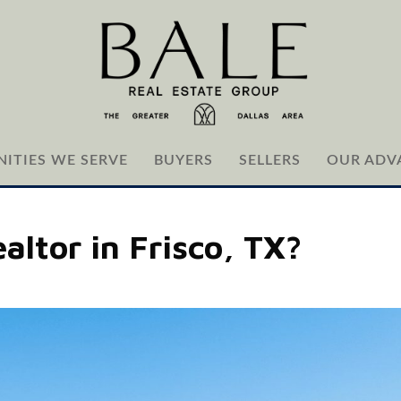
ITIES WE SERVE
BUYERS
SELLERS
OUR ADV
altor in Frisco, TX?