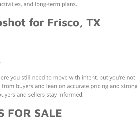
ctivities, and long‑term plans.
hot for Frisco, TX
9
ere you still need to move with intent, but you’re not 
 from buyers and lean on accurate pricing and strong
uyers and sellers stay informed.
S FOR SALE