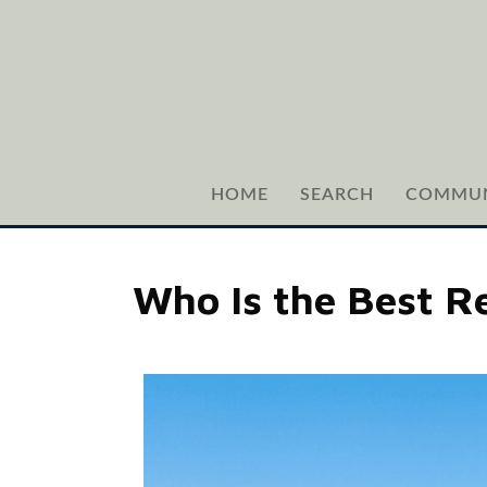
HOME
SEARCH
COMMUN
Who Is the Best Re