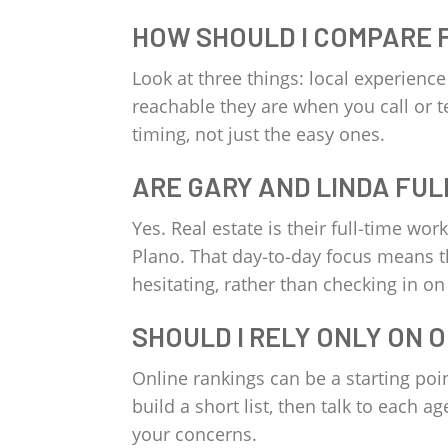
HOW SHOULD I COMPARE 
Look at three things: local experienc
reachable they are when you call or t
timing, not just the easy ones.
ARE GARY AND LINDA FUL
Yes. Real estate is their full‑time wo
Plano. That day‑to‑day focus means t
hesitating, rather than checking in on
SHOULD I RELY ONLY ON 
Online rankings can be a starting poi
build a short list, then talk to each 
your concerns.