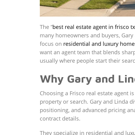
The “
best real estate agent in frisco tx
many homeowners and buyers, Gary and
focus on
residential and luxury home
want an agent team that blends sharp 
usually where people start their searc
Why Gary and Lind
Choosing a Frisco real estate agent i
property or search. Gary and Linda div
positioning, and advanced pricing ana
contract details.
They specialize in residential and luxu