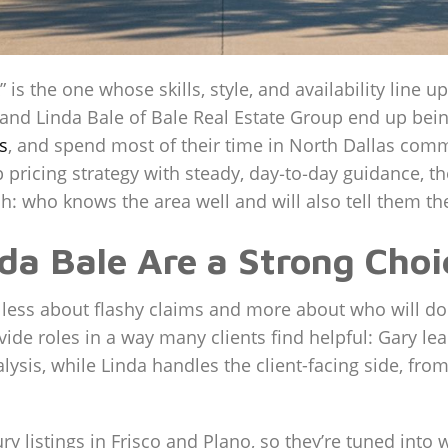
” is the one whose skills, style, and availability line 
 Linda Bale of Bale Real Estate Group end up being a
s
, and spend most of their time in North Dallas commu
pricing strategy with steady, day‑to‑day guidance, the
h: who knows the area well and will also tell them the
a Bale Are a Strong Choic
s less about flashy claims and more about who will do
ide roles in a way many clients find helpful: Gary lea
lysis, while Linda handles the client-facing side, fr
ry listings in Frisco and Plano, so they’re tuned into 