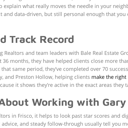
 to explain what really moves the needle in your ne
ct and data-driven, but still personal enough that you d
d Track Record
g Realtors and team leaders with Bale Real Estate Gro
t 36 months, they have helped clients close more than
 that same period, they’ve completed over 70 successf
ey, and Preston Hollow, helping clients
make the righ
cause it shows they’re active in the exact areas they t
 About Working with Gary
ors in Frisco, it helps to look past star scores and 
g advice, and steady follow‑through usually tell you m