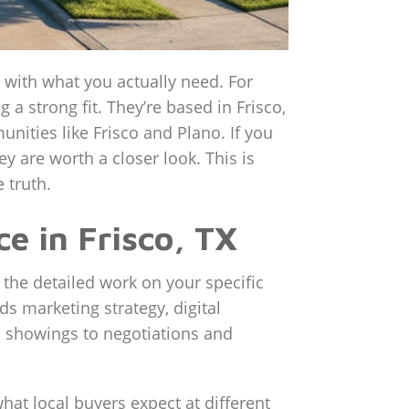
up with what you actually need. For
 strong fit. They’re based in Frisco,
nities like Frisco and Plano. If you
y are worth a closer look. This is
 truth.
e in Frisco, TX
 the detailed work on your specific
ds marketing strategy, digital
om showings to negotiations and
what local buyers expect at different