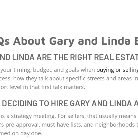
Qs About Gary and Linda 
AND LINDA ARE THE RIGHT REAL ESTA
t your timing, budget, and goals when
buying or sellin
cess, how they talk about specific streets and areas in
rt level in that first talk matters.
 DECIDING TO HIRE GARY AND LINDA 
s a strategy meeting. For sellers, that usually means
 it’s pre‑approval, must‑have lists, and neighborhood
lmed on day one.