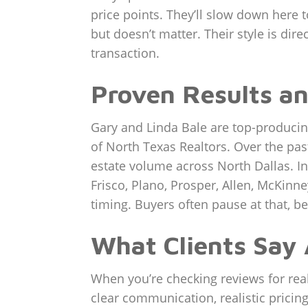
price points. They’ll slow down here
but doesn’t matter. Their style is dire
transaction.
Proven Results an
Gary and Linda Bale are top-producin
of North Texas Realtors. Over the pas
estate volume across North Dallas. In
Frisco, Plano, Prosper, Allen, McKinn
timing. Buyers often pause at that, be
What Clients Say
When you’re checking reviews for realt
clear communication, realistic pricin