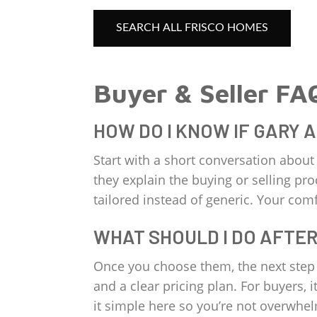
SEARCH ALL FRISCO HOMES
Buyer & Seller FA
HOW DO I KNOW IF GARY 
Start with a short conversation abou
they explain the buying or selling pro
tailored instead of generic. Your comfo
WHAT SHOULD I DO AFTER
Once you choose them, the next step i
and a clear pricing plan. For buyers,
it simple here so you’re not overwhe