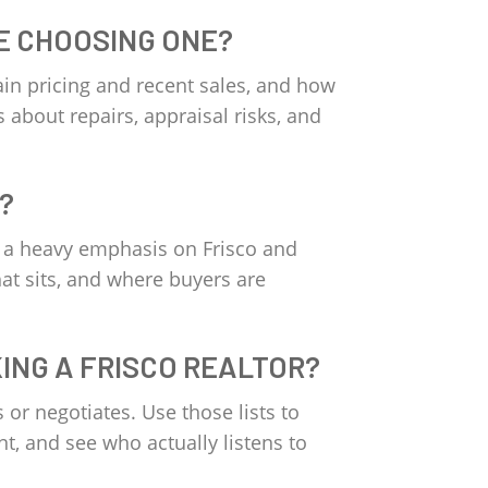
E CHOOSING ONE?
ain pricing and recent sales, and how
 about repairs, appraisal risks, and
?
th a heavy emphasis on Frisco and
at sits, and where buyers are
KING A FRISCO REALTOR?
or negotiates. Use those lists to
nt, and see who actually listens to