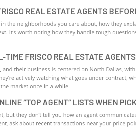
FRISCO REAL ESTATE AGENTS BEFOR
e in the neighborhoods you care about, how they expl
ext. It’s worth noting how they handle tough questions
L‑TIME FRISCO REAL ESTATE AGENTS
rk, and their business is centered on North Dallas, wi
hey’re actively watching what goes under contract, wh
 the market once in a while.
ONLINE “TOP AGENT” LISTS WHEN PIC
nt, but they don’t tell you how an agent communicates 
agent, ask about recent transactions near your price poi