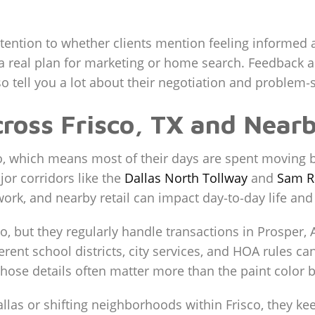
ttention to whether clients mention feeling informed 
g a real plan for marketing or home search. Feedbac
o tell you a lot about their negotiation and problem‑s
cross Frisco, TX and Near
co, which means most of their days are spent moving 
or corridors like the
Dallas North Tollway
and
Sam R
k, and nearby retail can impact day‑to‑day life and 
no, but they regularly handle transactions in Prosper,
ferent school districts, city services, and HOA rules ca
 those details often matter more than the paint color b
allas or shifting neighborhoods within Frisco, they k