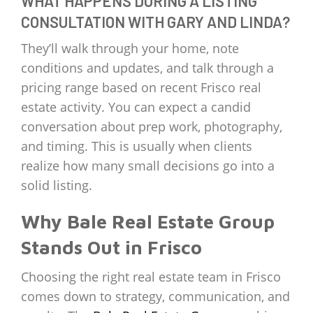
WHAT HAPPENS DURING A LISTING
CONSULTATION WITH GARY AND LINDA?
They’ll walk through your home, note
conditions and updates, and talk through a
pricing range based on recent Frisco real
estate activity. You can expect a candid
conversation about prep work, photography,
and timing. This is usually when clients
realize how many small decisions go into a
solid listing.
Why Bale Real Estate Group
Stands Out in Frisco
Choosing the right real estate team in Frisco
comes down to strategy, communication, and