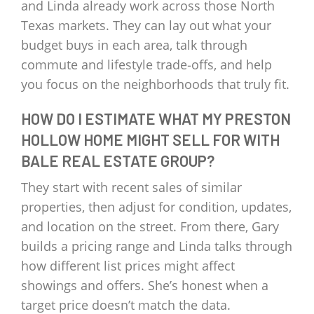
and Linda already work across those North
Texas markets. They can lay out what your
budget buys in each area, talk through
commute and lifestyle trade‑offs, and help
you focus on the neighborhoods that truly fit.
HOW DO I ESTIMATE WHAT MY PRESTON
HOLLOW HOME MIGHT SELL FOR WITH
BALE REAL ESTATE GROUP?
They start with recent sales of similar
properties, then adjust for condition, updates,
and location on the street. From there, Gary
builds a pricing range and Linda talks through
how different list prices might affect
showings and offers. She’s honest when a
target price doesn’t match the data.