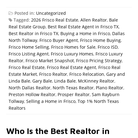
Posted in:
Uncategorized
Tagged:
2026 Frisco Real Estate
,
Allen Realtor
,
Bale
Real Estate Group
,
Best Real Estate Agent in Frisco TX
,
Best Realtor in Frisco TX
,
Buying a Home in Frisco
,
Dallas
North Tollway
,
Frisco Buyer Agent
,
Frisco Home Buying
,
Frisco Home Selling
,
Frisco Homes for Sale
,
Frisco ISD
,
Frisco Listing Agent
,
Frisco Luxury Homes
,
Frisco Luxury
Realtor
,
Frisco Market Snapshot
,
Frisco Pricing Strategy
,
Frisco Real Estate
,
Frisco Real Estate Agent
,
Frisco Real
Estate Market
,
Frisco Realtor
,
Frisco Relocation
,
Gary and
Linda Bale
,
Gary Bale
,
Linda Bale
,
McKinney Realtor
,
North Dallas Realtor
,
North Texas Realtor
,
Plano Realtor
,
Preston Hollow Realtor
,
Prosper Realtor
,
Sam Rayburn
Tollway
,
Selling a Home in Frisco
,
Top 1% North Texas
Realtors
Who Is the Best Realtor in