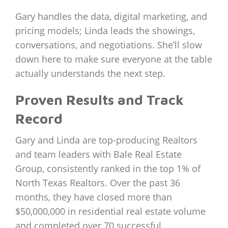
Gary handles the data, digital marketing, and
pricing models; Linda leads the showings,
conversations, and negotiations. She’ll slow
down here to make sure everyone at the table
actually understands the next step.
Proven Results and Track
Record
Gary and Linda are top-producing Realtors
and team leaders with Bale Real Estate
Group, consistently ranked in the top 1% of
North Texas Realtors. Over the past 36
months, they have closed more than
$50,000,000 in residential real estate volume
and completed over 70 successful