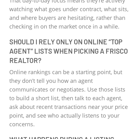
That day‑to‑day focus means they’re actively
watching what goes under contract, what sits,
and where buyers are hesitating, rather than
checking in on the market once in a while.
SHOULD I RELY ONLY ON ONLINE “TOP
AGENT” LISTS WHEN PICKING A FRISCO
REALTOR?
Online rankings can be a starting point, but
they don’t tell you how an agent
communicates or negotiates. Use those lists
to build a short list, then talk to each agent,
ask about recent transactions near your price
point, and see who actually listens to your
concerns.