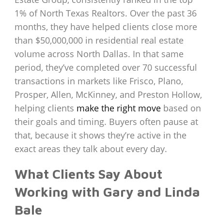
1% of North Texas Realtors. Over the past 36
months, they have helped clients close more
than $50,000,000 in residential real estate
volume across North Dallas. In that same
period, they’ve completed over 70 successful
transactions in markets like Frisco, Plano,
Prosper, Allen, McKinney, and Preston Hollow,
helping clients
make the right move
based on
their goals and timing. Buyers often pause at
that, because it shows they’re active in the
exact areas they talk about every day.
What Clients Say About
Working with Gary and Linda
Bale