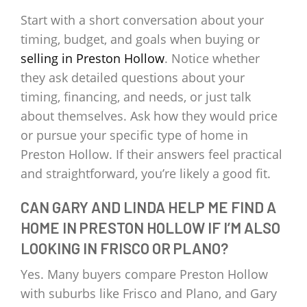
Start with a short conversation about your
timing, budget, and goals when buying or
selling in Preston Hollow
. Notice whether
they ask detailed questions about your
timing, financing, and needs, or just talk
about themselves. Ask how they would price
or pursue your specific type of home in
Preston Hollow. If their answers feel practical
and straightforward, you’re likely a good fit.
CAN GARY AND LINDA HELP ME FIND A
HOME IN PRESTON HOLLOW IF I’M ALSO
LOOKING IN FRISCO OR PLANO?
Yes. Many buyers compare Preston Hollow
with suburbs like Frisco and Plano, and Gary