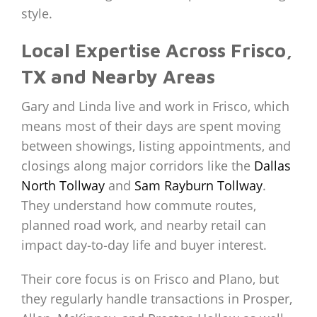
style.
Local Expertise Across Frisco,
TX and Nearby Areas
Gary and Linda live and work in Frisco, which
means most of their days are spent moving
between showings, listing appointments, and
closings along major corridors like the
Dallas
North Tollway
and
Sam Rayburn Tollway
.
They understand how commute routes,
planned road work, and nearby retail can
impact day‑to‑day life and buyer interest.
Their core focus is on Frisco and Plano, but
they regularly handle transactions in Prosper,