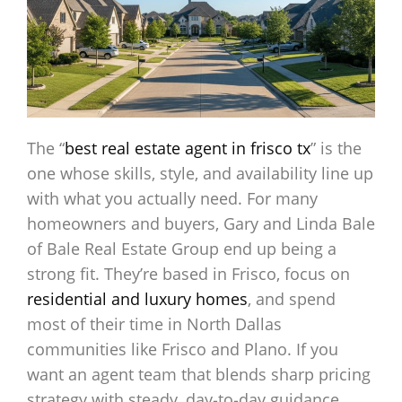
The “
best real estate agent in frisco tx
” is the
one whose skills, style, and availability line up
with what you actually need. For many
homeowners and buyers, Gary and Linda Bale
of Bale Real Estate Group end up being a
strong fit. They’re based in Frisco, focus on
residential and luxury homes
, and spend
most of their time in North Dallas
communities like Frisco and Plano. If you
want an agent team that blends sharp pricing
strategy with steady, day‑to‑day guidance,