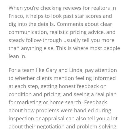
When you’re checking reviews for realtors in
Frisco, it helps to look past star scores and
dig into the details. Comments about clear
communication, realistic pricing advice, and
steady follow‑through usually tell you more
than anything else. This is where most people
lean in.
For a team like Gary and Linda, pay attention
to whether clients mention feeling informed
at each step, getting honest feedback on
condition and pricing, and seeing a real plan
for marketing or home search. Feedback
about how problems were handled during
inspection or appraisal can also tell you a lot
about their negotiation and problem‑solving