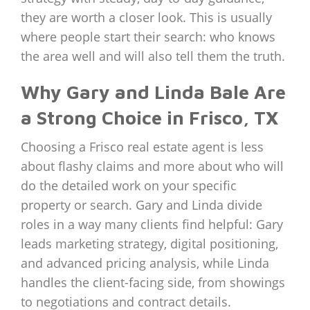
they are worth a closer look. This is usually
where people start their search: who knows
the area well and will also tell them the truth.
Why Gary and Linda Bale Are
a Strong Choice in Frisco, TX
Choosing a Frisco real estate agent is less
about flashy claims and more about who will
do the detailed work on your specific
property or search. Gary and Linda divide
roles in a way many clients find helpful: Gary
leads marketing strategy, digital positioning,
and advanced pricing analysis, while Linda
handles the client-facing side, from showings
to negotiations and contract details.