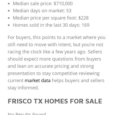
Median sale price: $710,000
Median days on market: 53
Median price per square foot: $228
Homes sold in the last 30 days: 169
For buyers, this points to a market where you
still need to move with intent, but you’re not
racing the clock like a few years ago. Sellers
should expect more questions from buyers
and lean on accurate pricing and strong
presentation to stay competitive reviewing
current
market data
helps buyers and sellers
stay informed.
FRISCO TX HOMES FOR SALE
No Results Found.