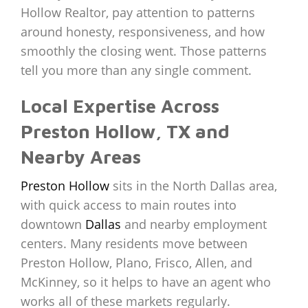
Hollow Realtor, pay attention to patterns
around honesty, responsiveness, and how
smoothly the closing went. Those patterns
tell you more than any single comment.
Local Expertise Across
Preston Hollow, TX and
Nearby Areas
Preston Hollow
sits in the North Dallas area,
with quick access to main routes into
downtown
Dallas
and nearby employment
centers. Many residents move between
Preston Hollow, Plano, Frisco, Allen, and
McKinney, so it helps to have an agent who
works all of these markets regularly.