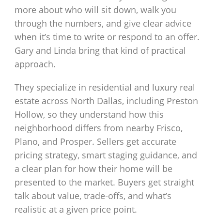
more about who will sit down, walk you
through the numbers, and give clear advice
when it’s time to write or respond to an offer.
Gary and Linda bring that kind of practical
approach.
They specialize in residential and luxury real
estate across North Dallas, including Preston
Hollow, so they understand how this
neighborhood differs from nearby Frisco,
Plano, and Prosper. Sellers get accurate
pricing strategy, smart staging guidance, and
a clear plan for how their home will be
presented to the market. Buyers get straight
talk about value, trade‑offs, and what’s
realistic at a given price point.