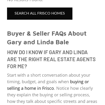
SEARCH ALL FRISCO HOMES
Buyer & Seller FAQs About
Gary and Linda Bale
HOW DO I KNOW IF GARY AND LINDA
ARE THE RIGHT REAL ESTATE AGENTS
FOR ME?
Start with a short conversation about your
timing, budget, and goals when
buying or
selling a home in Frisco
. Notice how clearly
they explain the buying or selling process,
how they talk about specific streets and areas