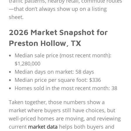
traffic patterns, nearby retail, commute routes
—that don’t always show up on a listing
sheet.
2026 Market Snapshot for
Preston Hollow, TX
Median sale price (most recent month):
$1,280,000
Median days on market: 58 days
Median price per square foot: $336
Homes sold in the most recent month: 38
Taken together, those numbers show a
market where buyers still have choices, but
well-priced homes are moving, and reviewing
current
market data
helps both buyers and