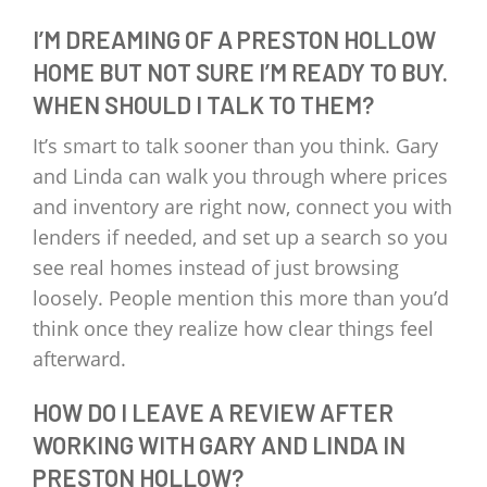
I’M DREAMING OF A PRESTON HOLLOW
HOME BUT NOT SURE I’M READY TO BUY.
WHEN SHOULD I TALK TO THEM?
It’s smart to talk sooner than you think. Gary
and Linda can walk you through where prices
and inventory are right now, connect you with
lenders if needed, and set up a search so you
see real homes instead of just browsing
loosely. People mention this more than you’d
think once they realize how clear things feel
afterward.
HOW DO I LEAVE A REVIEW AFTER
WORKING WITH GARY AND LINDA IN
PRESTON HOLLOW?