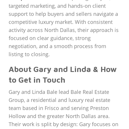
targeted marketing, and hands-on client
support to help buyers and sellers navigate a
competitive luxury market. With consistent
activity across North Dallas, their approach is
focused on clear guidance, strong
negotiation, and a smooth process from
listing to closing.
About Gary and Linda & How
to Get in Touch
Gary and Linda Bale lead Bale Real Estate
Group, a residential and luxury real estate
team based in Frisco and serving Preston
Hollow and the greater North Dallas area.
Their work is split by design: Gary focuses on