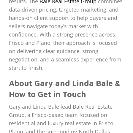
results. The
Bale Real Estate Group
combines
data-driven pricing, targeted marketing, and
hands-on client support to help buyers and
sellers navigate today’s market with
confidence. With a strong presence across
Frisco and Plano, their approach is focused
on delivering clear guidance, strong
negotiation, and a seamless experience from
start to finish.
About Gary and Linda Bale &
How to Get in Touch
Gary and Linda Bale lead Bale Real Estate
Group, a Frisco‑based team focused on
residential and luxury real estate in Frisco,
Plano, and the surrounding North Dallas