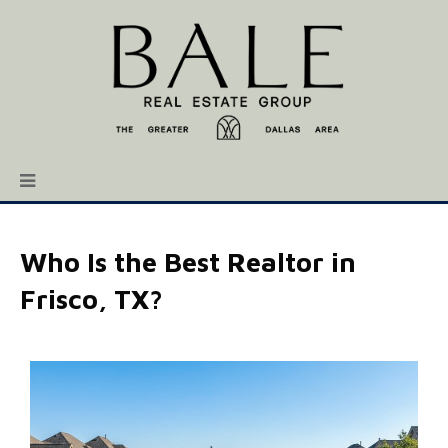
Who Is the Best Realtor in
Frisco, TX?