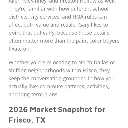
Allen, McKinney, and Preston Hollow as well.
They’re familiar with how different school
districts, city services, and HOA rules can
affect both value and resale. Gary likes to
point that out early, because those details
often matter more than the paint color buyers
fixate on.
Whether you’re relocating to North Dallas or
shifting neighborhoods within Frisco, they
keep the conversation grounded in how you
actually live: commute patterns, activities,
and long‑term plans.
2026 Market Snapshot for
Frisco, TX