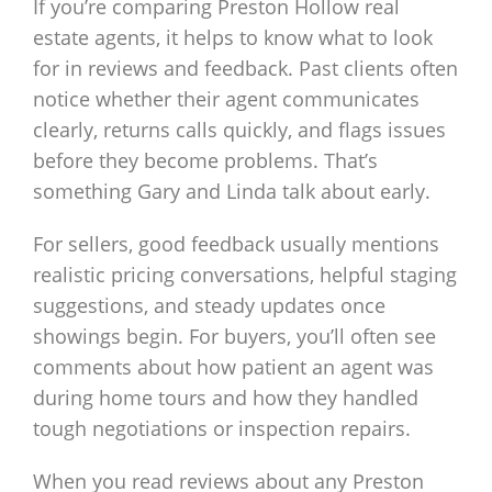
If you’re comparing Preston Hollow real
estate agents, it helps to know what to look
for in reviews and feedback. Past clients often
notice whether their agent communicates
clearly, returns calls quickly, and flags issues
before they become problems. That’s
something Gary and Linda talk about early.
For sellers, good feedback usually mentions
realistic pricing conversations, helpful staging
suggestions, and steady updates once
showings begin. For buyers, you’ll often see
comments about how patient an agent was
during home tours and how they handled
tough negotiations or inspection repairs.
When you read reviews about any Preston