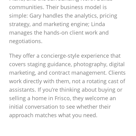
communities. Their business model is
simple: Gary handles the analytics, pricing
strategy, and marketing engine; Linda
manages the hands‑on client work and
negotiations.
They offer a concierge‑style experience that
covers staging guidance, photography, digital
marketing, and contract management. Clients
work directly with them, not a rotating cast of
assistants. If you’re thinking about buying or
selling a home in Frisco, they welcome an
initial conversation to see whether their
approach matches what you need.