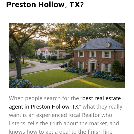
Preston Hollow, TX?
When people search for the “
best real estate
agent in Preston Hollow, TX
,” what they really
want is an experienced local Realtor who
listens, tells the truth about the market, and
knows how to get a deal to the finish line