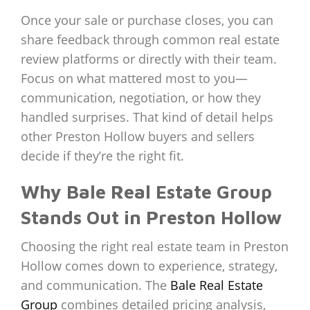
Once your sale or purchase closes, you can
share feedback through common real estate
review platforms or directly with their team.
Focus on what mattered most to you—
communication, negotiation, or how they
handled surprises. That kind of detail helps
other Preston Hollow buyers and sellers
decide if they’re the right fit.
Why Bale Real Estate Group
Stands Out in Preston Hollow
Choosing the right real estate team in Preston
Hollow comes down to experience, strategy,
and communication. The
Bale Real Estate
Group
combines detailed pricing analysis,