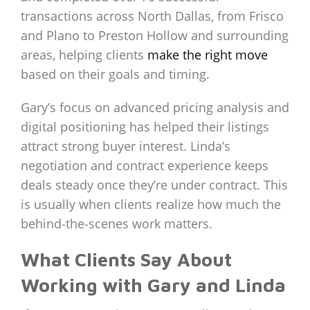
transactions across North Dallas, from Frisco
and Plano to Preston Hollow and surrounding
areas, helping clients
make the right move
based on their goals and timing.
Gary’s focus on advanced pricing analysis and
digital positioning has helped their listings
attract strong buyer interest. Linda’s
negotiation and contract experience keeps
deals steady once they’re under contract. This
is usually when clients realize how much the
behind‑the‑scenes work matters.
What Clients Say About
Working with Gary and Linda