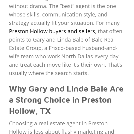
without drama. The “best” agent is the one
whose skills, communication style, and
strategy actually fit your situation. For many
Preston Hollow buyers and sellers
, that often
points to Gary and Linda Bale of Bale Real
Estate Group, a Frisco-based husband-and-
wife team who work North Dallas every day
and treat each move like it’s their own. That’s
usually where the search starts.
Why Gary and Linda Bale Are
a Strong Choice in Preston
Hollow, TX
Choosing a real estate agent in Preston
Hollow is less about flashy marketing and