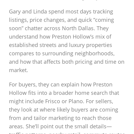
Gary and Linda spend most days tracking
listings, price changes, and quick “coming
soon” chatter across North Dallas. They
understand how Preston Hollow’s mix of
established streets and luxury properties
compares to surrounding neighborhoods,
and how that affects both pricing and time on
market.
For buyers, they can explain how Preston
Hollow fits into a broader home search that
might include Frisco or Plano. For sellers,
they look at where likely buyers are coming
from and tailor marketing to reach those
areas. She’ll point out the small details—