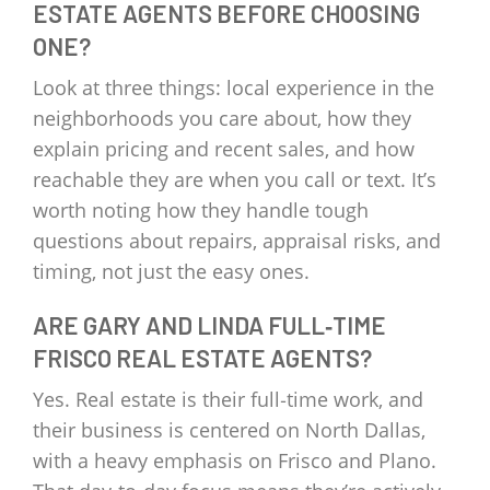
ESTATE AGENTS BEFORE CHOOSING
ONE?
Look at three things: local experience in the
neighborhoods you care about, how they
explain pricing and recent sales, and how
reachable they are when you call or text. It’s
worth noting how they handle tough
questions about repairs, appraisal risks, and
timing, not just the easy ones.
ARE GARY AND LINDA FULL‑TIME
FRISCO REAL ESTATE AGENTS?
Yes. Real estate is their full‑time work, and
their business is centered on North Dallas,
with a heavy emphasis on Frisco and Plano.