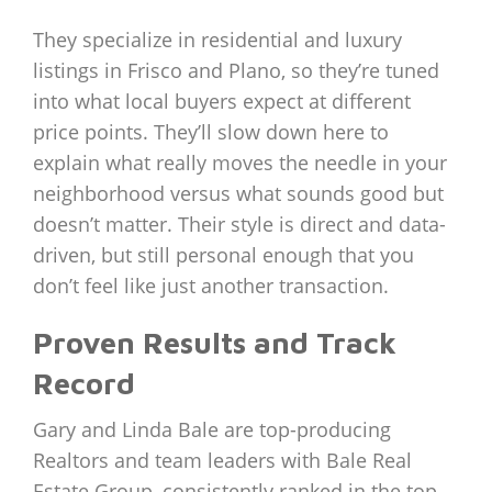
They specialize in residential and luxury
listings in Frisco and Plano, so they’re tuned
into what local buyers expect at different
price points. They’ll slow down here to
explain what really moves the needle in your
neighborhood versus what sounds good but
doesn’t matter. Their style is direct and data-
driven, but still personal enough that you
don’t feel like just another transaction.
Proven Results and Track
Record
Gary and Linda Bale are top-producing
Realtors and team leaders with Bale Real
Estate Group, consistently ranked in the top