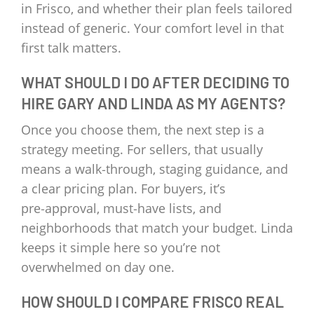
in Frisco, and whether their plan feels tailored
instead of generic. Your comfort level in that
first talk matters.
WHAT SHOULD I DO AFTER DECIDING TO
HIRE GARY AND LINDA AS MY AGENTS?
Once you choose them, the next step is a
strategy meeting. For sellers, that usually
means a walk‑through, staging guidance, and
a clear pricing plan. For buyers, it’s
pre‑approval, must‑have lists, and
neighborhoods that match your budget. Linda
keeps it simple here so you’re not
overwhelmed on day one.
HOW SHOULD I COMPARE FRISCO REAL