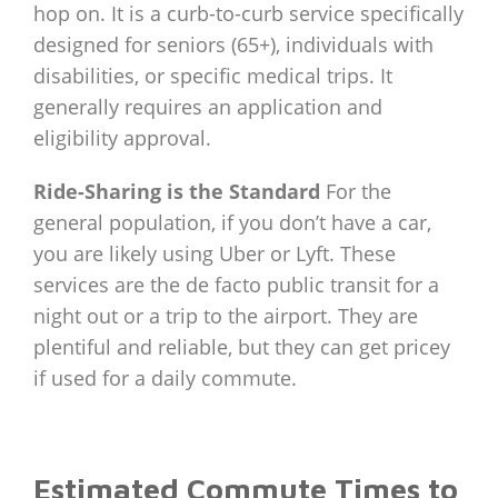
hop on. It is a curb-to-curb service specifically
designed for seniors (65+), individuals with
disabilities, or specific medical trips. It
generally requires an application and
eligibility approval.
Ride-Sharing is the Standard
For the
general population, if you don’t have a car,
you are likely using Uber or Lyft. These
services are the de facto public transit for a
night out or a trip to the airport. They are
plentiful and reliable, but they can get pricey
if used for a daily commute.
Estimated Commute Times to