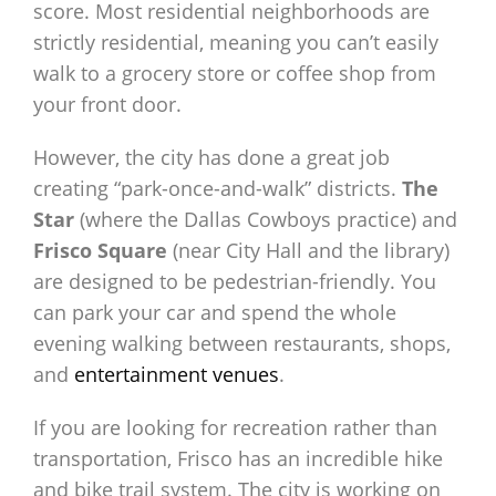
score. Most residential neighborhoods are
strictly residential, meaning you can’t easily
walk to a grocery store or coffee shop from
your front door.
However, the city has done a great job
creating “park-once-and-walk” districts.
The
Star
(where the Dallas Cowboys practice) and
Frisco Square
(near City Hall and the library)
are designed to be pedestrian-friendly. You
can park your car and spend the whole
evening walking between restaurants, shops,
and
entertainment venues
.
If you are looking for recreation rather than
transportation, Frisco has an incredible hike
and bike trail system. The city is working on