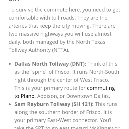
To survive the commute here, you need to get
comfortable with toll roads. They are the
arteries that keep the city moving. There are
two massive highways you will use almost
daily, both managed by the North Texas
Tollway Authority (NTTA).
Dallas North Tollway (DNT):
Think of this
as the “spine” of Frisco. It runs North-South
right through the center of West Frisco.
This is your primary route for
commuting
to Plano
, Addison, or Downtown Dallas.
Sam Rayburn Tollway (SH 121):
This runs
along the southern border of Frisco. It is
your primary East-West connector. You’ll
take the SRT to go east toward McKinney or