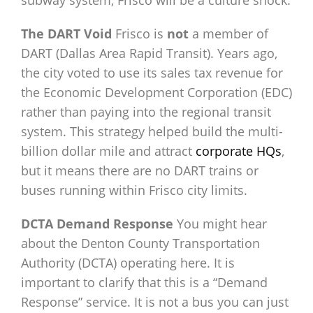
subway system, Frisco will be a culture shock.
The DART Void
Frisco is
not
a member of
DART (Dallas Area Rapid Transit). Years ago,
the city voted to use its sales tax revenue for
the Economic Development Corporation (EDC)
rather than paying into the regional transit
system. This strategy helped build the multi-
billion dollar mile and attract
corporate HQs
,
but it means there are no DART trains or
buses running within Frisco city limits.
DCTA Demand Response
You might hear
about the Denton County Transportation
Authority (DCTA) operating here. It is
important to clarify that this is a “Demand
Response” service. It is not a bus you can just