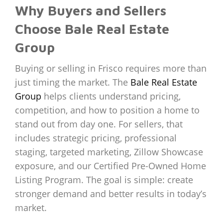
Why Buyers and Sellers
Choose Bale Real Estate
Group
Buying or selling in Frisco requires more than
just timing the market. The
Bale Real Estate
Group
helps clients understand pricing,
competition, and how to position a home to
stand out from day one. For sellers, that
includes strategic pricing, professional
staging, targeted marketing, Zillow Showcase
exposure, and our Certified Pre-Owned Home
Listing Program. The goal is simple: create
stronger demand and better results in today’s
market.