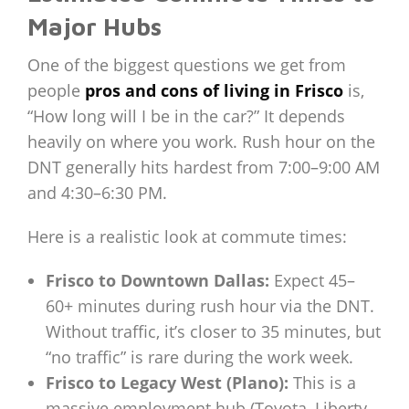
Major Hubs
One of the biggest questions we get from
people
pros and cons of living in Frisco
is,
“How long will I be in the car?” It depends
heavily on where you work. Rush hour on the
DNT generally hits hardest from 7:00–9:00 AM
and 4:30–6:30 PM.
Here is a realistic look at commute times:
Frisco to Downtown Dallas:
Expect 45–
60+ minutes during rush hour via the DNT.
Without traffic, it’s closer to 35 minutes, but
“no traffic” is rare during the work week.
Frisco to Legacy West (Plano):
This is a
massive employment hub (Toyota, Liberty