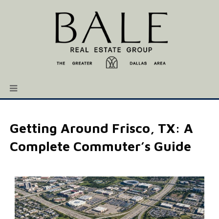
Getting Around Frisco, TX: A
Complete Commuter’s Guide