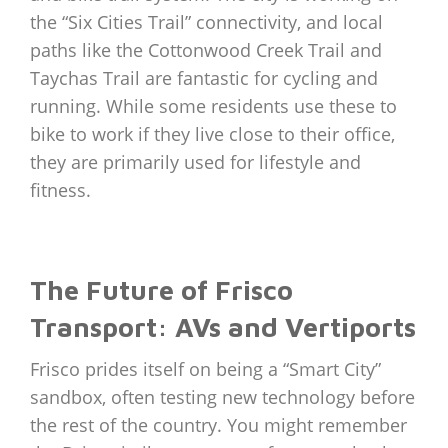
the “Six Cities Trail” connectivity, and local
paths like the Cottonwood Creek Trail and
Taychas Trail are fantastic for cycling and
running. While some residents use these to
bike to work if they live close to their office,
they are primarily used for lifestyle and
fitness.
The Future of Frisco
Transport: AVs and Vertiports
Frisco prides itself on being a “Smart City”
sandbox, often testing new technology before
the rest of the country. You might remember