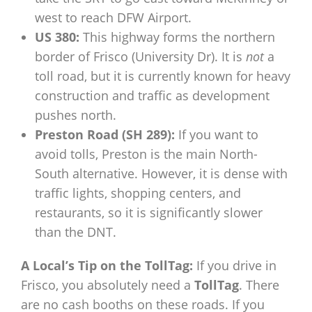
west to reach DFW Airport.
US 380:
This highway forms the northern
border of Frisco (University Dr). It is
not
a
toll road, but it is currently known for heavy
construction and traffic as development
pushes north.
Preston Road (SH 289):
If you want to
avoid tolls, Preston is the main North-
South alternative. However, it is dense with
traffic lights, shopping centers, and
restaurants, so it is significantly slower
than the DNT.
A Local’s Tip on the TollTag:
If you drive in
Frisco, you absolutely need a
TollTag
. There
are no cash booths on these roads. If you