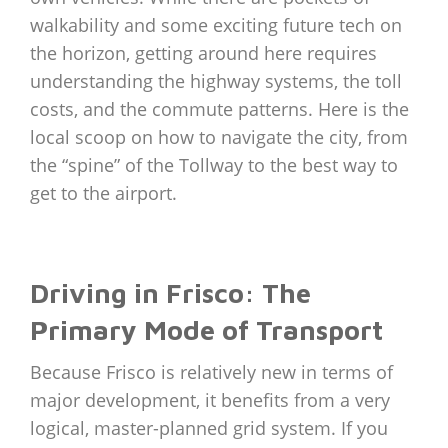
walkability and some exciting future tech on
the horizon, getting around here requires
understanding the highway systems, the toll
costs, and the commute patterns. Here is the
local scoop on how to navigate the city, from
the “spine” of the Tollway to the best way to
get to the airport.
Driving in Frisco: The
Primary Mode of Transport
Because Frisco is relatively new in terms of
major development, it benefits from a very
logical, master-planned grid system. If you