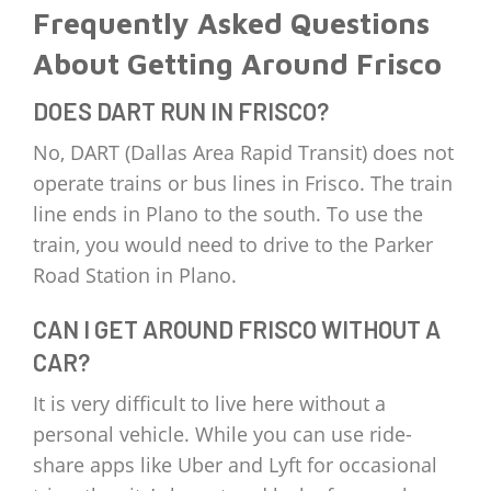
Frequently Asked Questions
About Getting Around Frisco
DOES DART RUN IN FRISCO?
No, DART (Dallas Area Rapid Transit) does not
operate trains or bus lines in Frisco. The train
line ends in Plano to the south. To use the
train, you would need to drive to the Parker
Road Station in Plano.
CAN I GET AROUND FRISCO WITHOUT A
CAR?
It is very difficult to live here without a
personal vehicle. While you can use ride-
share apps like Uber and Lyft for occasional