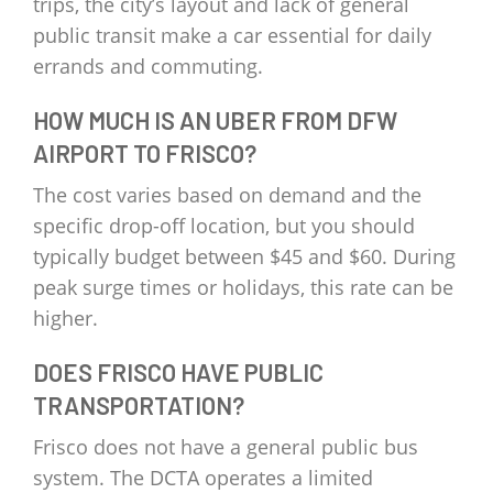
trips, the city’s layout and lack of general
public transit make a car essential for daily
errands and commuting.
HOW MUCH IS AN UBER FROM DFW
AIRPORT TO FRISCO?
The cost varies based on demand and the
specific drop-off location, but you should
typically budget between $45 and $60. During
peak surge times or holidays, this rate can be
higher.
DOES FRISCO HAVE PUBLIC
TRANSPORTATION?
Frisco does not have a general public bus
system. The DCTA operates a limited