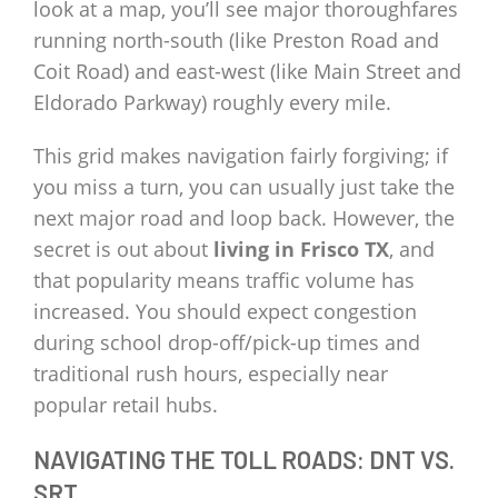
look at a map, you’ll see major thoroughfares
running north-south (like Preston Road and
Coit Road) and east-west (like Main Street and
Eldorado Parkway) roughly every mile.
This grid makes navigation fairly forgiving; if
you miss a turn, you can usually just take the
next major road and loop back. However, the
secret is out about
living in Frisco TX
, and
that popularity means traffic volume has
increased. You should expect congestion
during school drop-off/pick-up times and
traditional rush hours, especially near
popular retail hubs.
NAVIGATING THE TOLL ROADS: DNT VS.
SRT