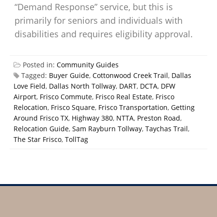
“Demand Response” service, but this is
primarily for seniors and individuals with
disabilities and requires eligibility approval.
Posted in:
Community Guides
Tagged:
Buyer Guide
,
Cottonwood Creek Trail
,
Dallas
Love Field
,
Dallas North Tollway
,
DART
,
DCTA
,
DFW
Airport
,
Frisco Commute
,
Frisco Real Estate
,
Frisco
Relocation
,
Frisco Square
,
Frisco Transportation
,
Getting
Around Frisco TX
,
Highway 380
,
NTTA
,
Preston Road
,
Relocation Guide
,
Sam Rayburn Tollway
,
Taychas Trail
,
The Star Frisco
,
TollTag