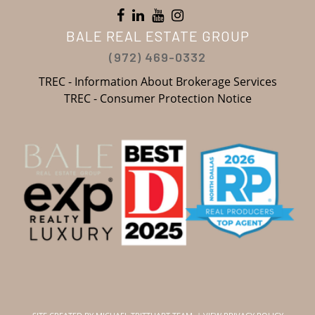
BALE REAL ESTATE GROUP
(972) 469-0332
TREC - Information About Brokerage Services
TREC - Consumer Protection Notice