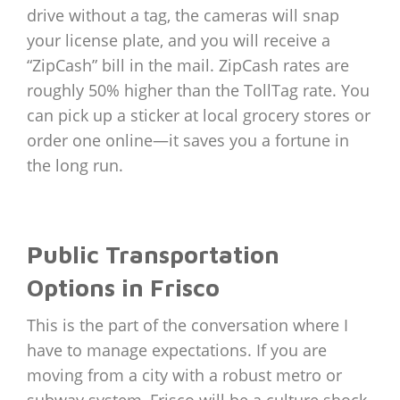
drive without a tag, the cameras will snap
your license plate, and you will receive a
“ZipCash” bill in the mail. ZipCash rates are
roughly 50% higher than the TollTag rate. You
can pick up a sticker at local grocery stores or
order one online—it saves you a fortune in
the long run.
Public Transportation
Options in Frisco
This is the part of the conversation where I
have to manage expectations. If you are
moving from a city with a robust metro or