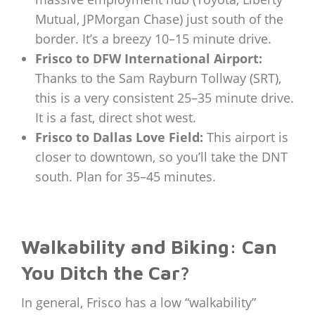
Mutual, JPMorgan Chase) just south of the
border. It’s a breezy 10–15 minute drive.
Frisco to DFW International Airport:
Thanks to the Sam Rayburn Tollway (SRT),
this is a very consistent 25–35 minute drive.
It is a fast, direct shot west.
Frisco to Dallas Love Field:
This airport is
closer to downtown, so you’ll take the DNT
south. Plan for 35–45 minutes.
Walkability and Biking: Can
You Ditch the Car?
In general, Frisco has a low “walkability”