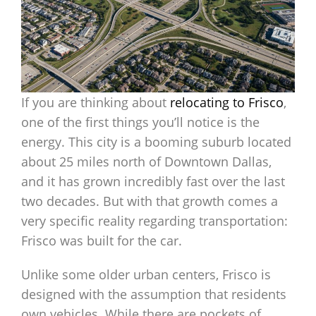
If you are thinking about
relocating to Frisco
,
one of the first things you’ll notice is the
energy. This city is a booming suburb located
about 25 miles north of Downtown Dallas,
and it has grown incredibly fast over the last
two decades. But with that growth comes a
very specific reality regarding transportation:
Frisco was built for the car.
Unlike some older urban centers, Frisco is
designed with the assumption that residents
own vehicles. While there are pockets of