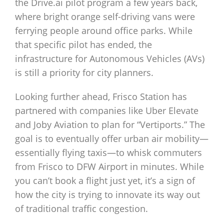
the Drive.ai pilot program a few years back,
where bright orange self-driving vans were
ferrying people around office parks. While
that specific pilot has ended, the
infrastructure for Autonomous Vehicles (AVs)
is still a priority for city planners.
Looking further ahead, Frisco Station has
partnered with companies like Uber Elevate
and Joby Aviation to plan for “Vertiports.” The
goal is to eventually offer urban air mobility—
essentially flying taxis—to whisk commuters
from Frisco to DFW Airport in minutes. While
you can’t book a flight just yet, it’s a sign of
how the city is trying to innovate its way out
of traditional traffic congestion.