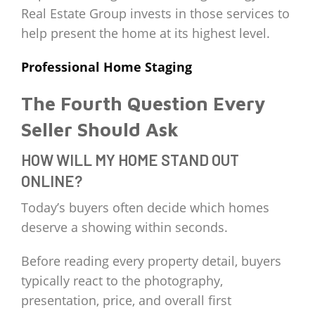
Real Estate Group invests in those services to
help present the home at its highest level.
Professional Home Staging
The Fourth Question Every
Seller Should Ask
HOW WILL MY HOME STAND OUT
ONLINE?
Today’s buyers often decide which homes
deserve a showing within seconds.
Before reading every property detail, buyers
typically react to the photography,
presentation, price, and overall first