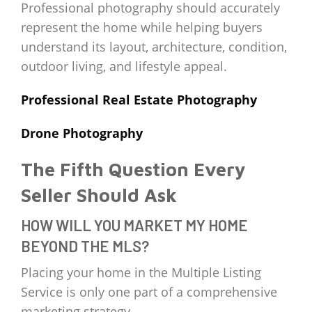
Professional photography should accurately
represent the home while helping buyers
understand its layout, architecture, condition,
outdoor living, and lifestyle appeal.
Professional Real Estate Photography
Drone Photography
The Fifth Question Every
Seller Should Ask
HOW WILL YOU MARKET MY HOME
BEYOND THE MLS?
Placing your home in the Multiple Listing
Service is only one part of a comprehensive
marketing strategy.