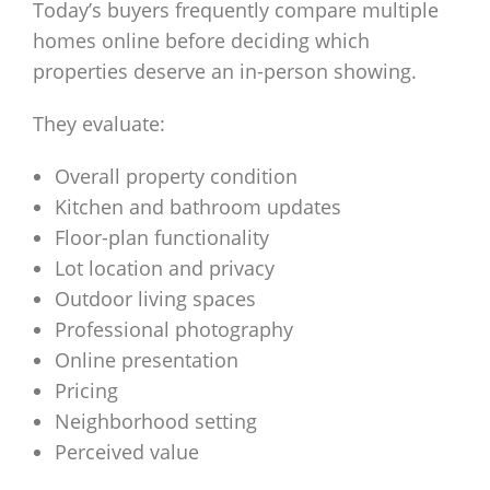
Today’s buyers frequently compare multiple
homes online before deciding which
properties deserve an in-person showing.
They evaluate:
Overall property condition
Kitchen and bathroom updates
Floor-plan functionality
Lot location and privacy
Outdoor living spaces
Professional photography
Online presentation
Pricing
Neighborhood setting
Perceived value