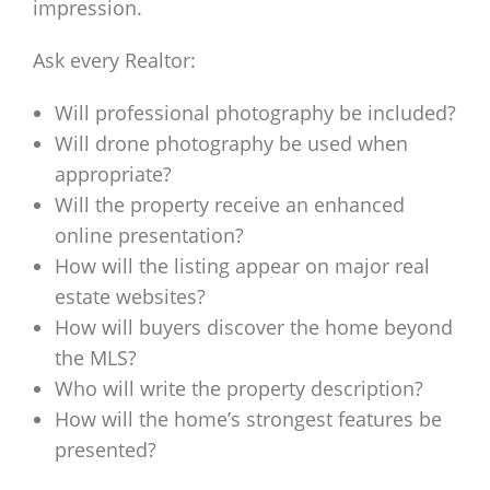
impression.
Ask every Realtor:
Will professional photography be included?
Will drone photography be used when
appropriate?
Will the property receive an enhanced
online presentation?
How will the listing appear on major real
estate websites?
How will buyers discover the home beyond
the MLS?
Who will write the property description?
How will the home’s strongest features be
presented?