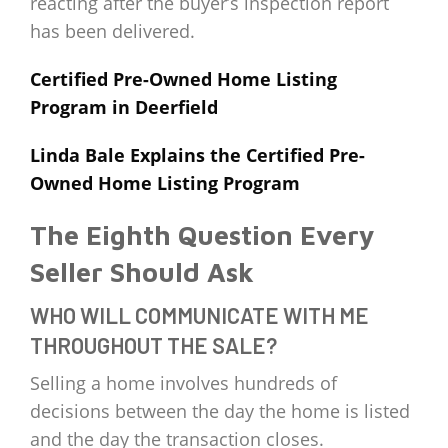
reacting after the buyer’s inspection report
has been delivered.
Certified Pre-Owned Home Listing
Program in Deerfield
Linda Bale Explains the Certified Pre-
Owned Home Listing Program
The Eighth Question Every
Seller Should Ask
WHO WILL COMMUNICATE WITH ME
THROUGHOUT THE SALE?
Selling a home involves hundreds of
decisions between the day the home is listed
and the day the transaction closes.