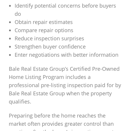
Identify potential concerns before buyers
do
Obtain repair estimates
Compare repair options
Reduce inspection surprises
Strengthen buyer confidence
Enter negotiations with better information
Bale Real Estate Group’s Certified Pre-Owned
Home Listing Program includes a
professional pre-listing inspection paid for by
Bale Real Estate Group when the property
qualifies.
Preparing before the home reaches the
market often provides greater control than