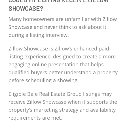
SHOWCASE?
Many homeowners are unfamiliar with Zillow
Showcase and never think to ask about it
during a listing interview.
Zillow Showcase is Zillow’s enhanced paid
listing experience, designed to create a more
engaging online presentation that helps
qualified buyers better understand a property
before scheduling a showing.
Eligible Bale Real Estate Group listings may
receive Zillow Showcase when it supports the
property’s marketing strategy and availability
requirements are met.