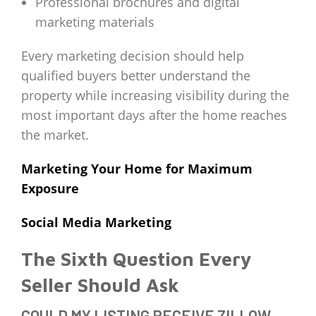
Professional brochures and digital
marketing materials
Every marketing decision should help
qualified buyers better understand the
property while increasing visibility during the
most important days after the home reaches
the market.
Marketing Your Home for Maximum
Exposure
Social Media Marketing
The Sixth Question Every
Seller Should Ask
COULD MY LISTING RECEIVE ZILLOW