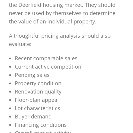
the Deerfield housing market. They should
never be used by themselves to determine
the value of an individual property.
A thoughtful pricing analysis should also
evaluate:
Recent comparable sales
Current active competition
Pending sales
Property condition
Renovation quality
Floor-plan appeal
Lot characteristics
Buyer demand
Financing conditions