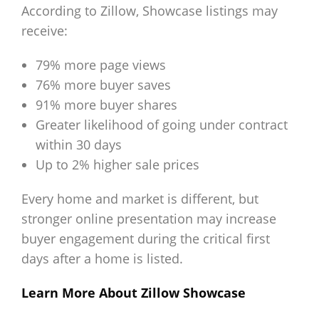
According to Zillow, Showcase listings may
receive:
79% more page views
76% more buyer saves
91% more buyer shares
Greater likelihood of going under contract
within 30 days
Up to 2% higher sale prices
Every home and market is different, but
stronger online presentation may increase
buyer engagement during the critical first
days after a home is listed.
Learn More About Zillow Showcase