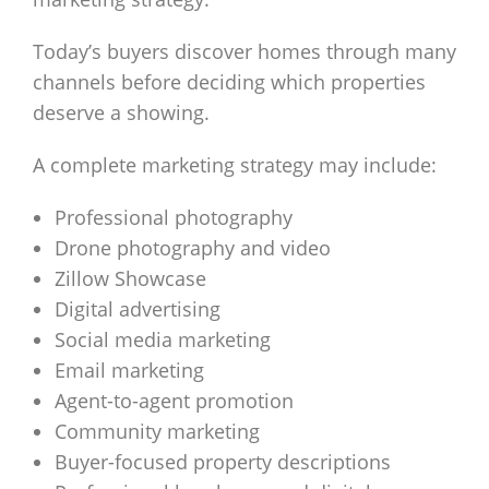
Today’s buyers discover homes through many
channels before deciding which properties
deserve a showing.
A complete marketing strategy may include:
Professional photography
Drone photography and video
Zillow Showcase
Digital advertising
Social media marketing
Email marketing
Agent-to-agent promotion
Community marketing
Buyer-focused property descriptions