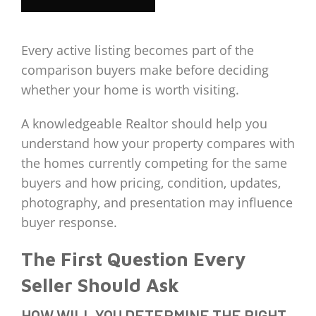
Every active listing becomes part of the
comparison buyers make before deciding
whether your home is worth visiting.
A knowledgeable Realtor should help you
understand how your property compares with
the homes currently competing for the same
buyers and how pricing, condition, updates,
photography, and presentation may influence
buyer response.
The First Question Every
Seller Should Ask
HOW WILL YOU DETERMINE THE RIGHT