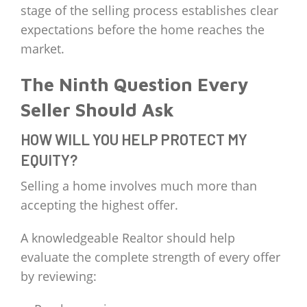
stage of the selling process establishes clear
expectations before the home reaches the
market.
The Ninth Question Every
Seller Should Ask
HOW WILL YOU HELP PROTECT MY
EQUITY?
Selling a home involves much more than
accepting the highest offer.
A knowledgeable Realtor should help
evaluate the complete strength of every offer
by reviewing: