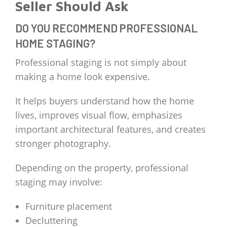
Seller Should Ask
DO YOU RECOMMEND PROFESSIONAL
HOME STAGING?
Professional staging is not simply about
making a home look expensive.
It helps buyers understand how the home
lives, improves visual flow, emphasizes
important architectural features, and creates
stronger photography.
Depending on the property, professional
staging may involve:
Furniture placement
Decluttering