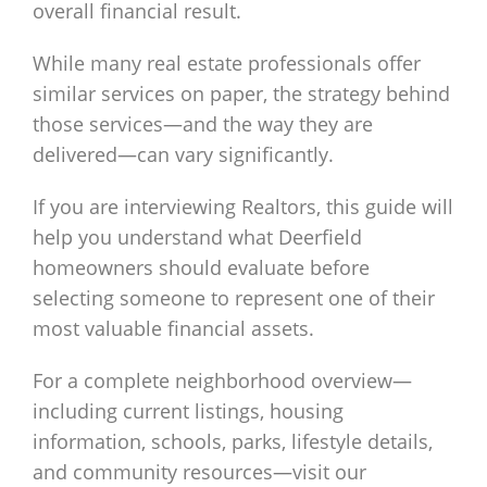
overall financial result.
While many real estate professionals offer
similar services on paper, the strategy behind
those services—and the way they are
delivered—can vary significantly.
If you are interviewing Realtors, this guide will
help you understand what Deerfield
homeowners should evaluate before
selecting someone to represent one of their
most valuable financial assets.
For a complete neighborhood overview—
including current listings, housing
information, schools, parks, lifestyle details,
and community resources—visit our