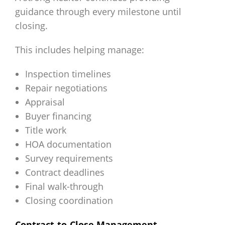
guidance through every milestone until
closing.
This includes helping manage:
Inspection timelines
Repair negotiations
Appraisal
Buyer financing
Title work
HOA documentation
Survey requirements
Contract deadlines
Final walk-through
Closing coordination
Contract-to-Close Management