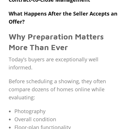
What Happens After the Seller Accepts an
Offer?
Why Preparation Matters
More Than Ever
Today’s buyers are exceptionally well
informed.
Before scheduling a showing, they often
compare dozens of homes online while
evaluating:
Photography
Overall condition
Floor-plan functionality