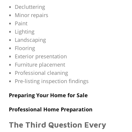
Decluttering
Minor repairs
Paint
Lighting
Landscaping
Flooring
Exterior presentation
Furniture placement
Professional cleaning
Pre-listing inspection findings
Preparing Your Home for Sale
Professional Home Preparation
The Third Question Every