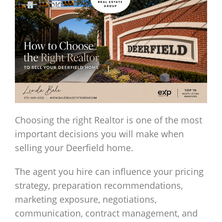
Choosing the right Realtor is one of the most
important decisions you will make when
selling your Deerfield home.
The agent you hire can influence your pricing
strategy, preparation recommendations,
marketing exposure, negotiations,
communication, contract management, and