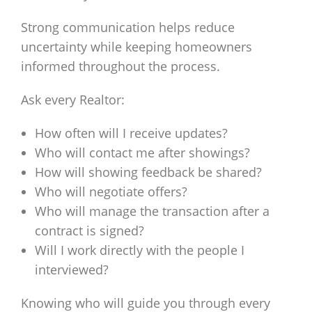
Strong communication helps reduce
uncertainty while keeping homeowners
informed throughout the process.
Ask every Realtor:
How often will I receive updates?
Who will contact me after showings?
How will showing feedback be shared?
Who will negotiate offers?
Who will manage the transaction after a
contract is signed?
Will I work directly with the people I
interviewed?
Knowing who will guide you through every