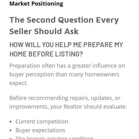
Market Positioning
The Second Question Every
Seller Should Ask
HOW WILL YOU HELP ME PREPARE MY
HOME BEFORE LISTING?
Preparation often has a greater influence on
buyer perception than many homeowners
expect.
Before recommending repairs, updates, or
improvements, your Realtor should evaluate:
Current competition
Buyer expectations
The home’s existing condition