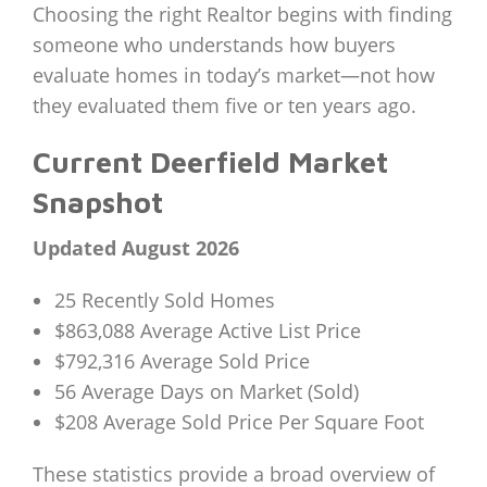
Choosing the right Realtor begins with finding
someone who understands how buyers
evaluate homes in today’s market—not how
they evaluated them five or ten years ago.
Current Deerfield Market
Snapshot
Updated August 2026
25 Recently Sold Homes
$863,088 Average Active List Price
$792,316 Average Sold Price
56 Average Days on Market (Sold)
$208 Average Sold Price Per Square Foot
These statistics provide a broad overview of