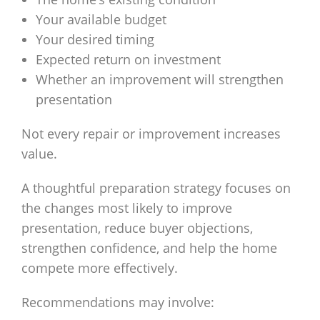
Your available budget
Your desired timing
Expected return on investment
Whether an improvement will strengthen
presentation
Not every repair or improvement increases
value.
A thoughtful preparation strategy focuses on
the changes most likely to improve
presentation, reduce buyer objections,
strengthen confidence, and help the home
compete more effectively.
Recommendations may involve: