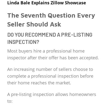
Linda Bale Explains Zillow Showcase
The Seventh Question Every
Seller Should Ask
DO YOU RECOMMEND A PRE-LISTING
INSPECTION?
Most buyers hire a professional home
inspector after their offer has been accepted.
An increasing number of sellers choose to
complete a professional inspection before
their home reaches the market.
A pre-listing inspection allows homeowners
to: