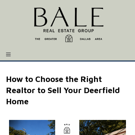
How to Choose the Right
Realtor to Sell Your Deerfield
Home