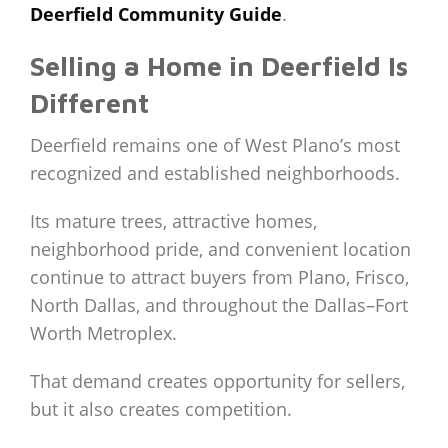
Deerfield Community Guide
.
Selling a Home in Deerfield Is
Different
Deerfield remains one of West Plano’s most
recognized and established neighborhoods.
Its mature trees, attractive homes,
neighborhood pride, and convenient location
continue to attract buyers from Plano, Frisco,
North Dallas, and throughout the Dallas–Fort
Worth Metroplex.
That demand creates opportunity for sellers,
but it also creates competition.