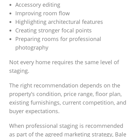
Accessory editing
Improving room flow
Highlighting architectural features
Creating stronger focal points
Preparing rooms for professional
photography
Not every home requires the same level of
staging.
The right recommendation depends on the
property’s condition, price range, floor plan,
existing furnishings, current competition, and
buyer expectations.
When professional staging is recommended
as part of the agreed marketing strategy, Bale