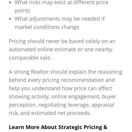
What risks may exist at different price
points
What adjustments may be needed if
market conditions change
Pricing should never be based solely on an
automated online estimate or one nearby
comparable sale.
A strong Realtor should explain the reasoning
behind every pricing recommendation and
help you understand how price can affect
showing activity, online engagement, buyer
perception, negotiating leverage, appraisal
risk, and estimated net proceeds.
Learn More About Strategic Pricing &