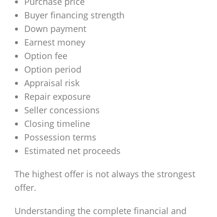
Purchase price
Buyer financing strength
Down payment
Earnest money
Option fee
Option period
Appraisal risk
Repair exposure
Seller concessions
Closing timeline
Possession terms
Estimated net proceeds
The highest offer is not always the strongest
offer.
Understanding the complete financial and