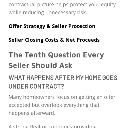
contractual picture helps protect your equity
while reducing unnecessary risk.
Offer Strategy & Seller Protection
Seller Closing Costs & Net Proceeds
The Tenth Question Every
Seller Should Ask
WHAT HAPPENS AFTER MY HOME GOES
UNDER CONTRACT?
Many homeowners focus on getting an offer
accepted but overlook everything that
happens afterward.
A strong Realtor continues providing