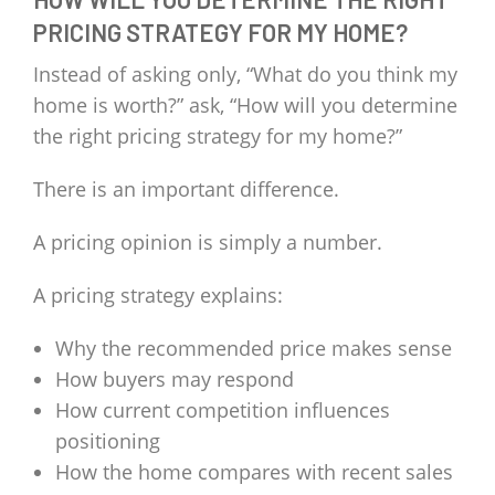
PRICING STRATEGY FOR MY HOME?
Instead of asking only, “What do you think my
home is worth?” ask, “How will you determine
the right pricing strategy for my home?”
There is an important difference.
A pricing opinion is simply a number.
A pricing strategy explains:
Why the recommended price makes sense
How buyers may respond
How current competition influences
positioning
How the home compares with recent sales