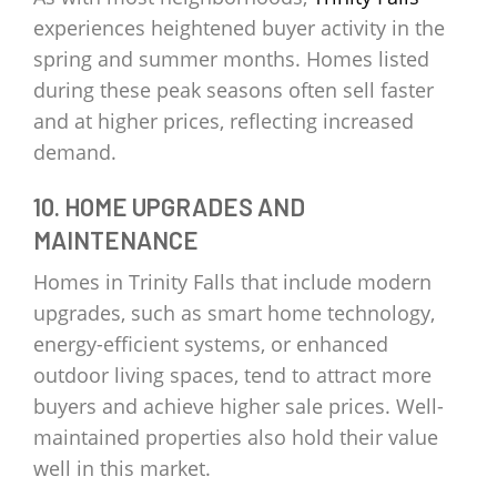
experiences heightened buyer activity in the
spring and summer months. Homes listed
during these peak seasons often sell faster
and at higher prices, reflecting increased
demand.
10. HOME UPGRADES AND
MAINTENANCE
Homes in Trinity Falls that include modern
upgrades, such as smart home technology,
energy-efficient systems, or enhanced
outdoor living spaces, tend to attract more
buyers and achieve higher sale prices. Well-
maintained properties also hold their value
well in this market.