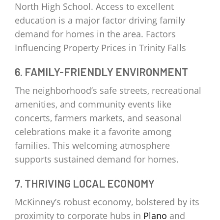
North High School. Access to excellent
education is a major factor driving family
demand for homes in the area. Factors
Influencing Property Prices in Trinity Falls
6. FAMILY-FRIENDLY ENVIRONMENT
The neighborhood’s safe streets, recreational
amenities, and community events like
concerts, farmers markets, and seasonal
celebrations make it a favorite among
families. This welcoming atmosphere
supports sustained demand for homes.
7. THRIVING LOCAL ECONOMY
McKinney’s robust economy, bolstered by its
proximity to corporate hubs in
Plano
and