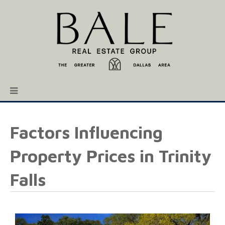
Factors Influencing
Property Prices in Trinity
Falls