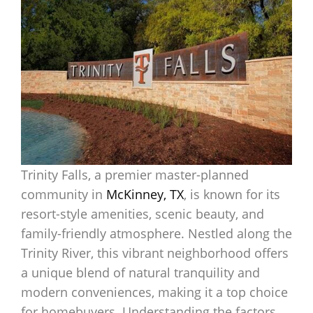
Trinity Falls, a premier master-planned
community in
McKinney, TX
, is known for its
resort-style amenities, scenic beauty, and
family-friendly atmosphere. Nestled along the
Trinity River, this vibrant neighborhood offers
a unique blend of natural tranquility and
modern conveniences, making it a top choice
for homebuyers. Understanding the factors