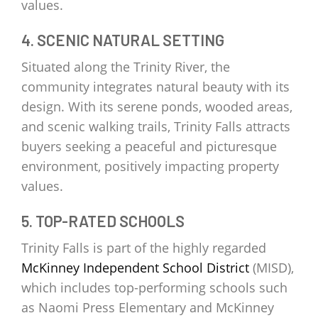
values.
4. SCENIC NATURAL SETTING
Situated along the Trinity River, the
community integrates natural beauty with its
design. With its serene ponds, wooded areas,
and scenic walking trails, Trinity Falls attracts
buyers seeking a peaceful and picturesque
environment, positively impacting property
values.
5. TOP-RATED SCHOOLS
Trinity Falls is part of the highly regarded
McKinney Independent School District
(MISD),
which includes top-performing schools such
as Naomi Press Elementary and McKinney