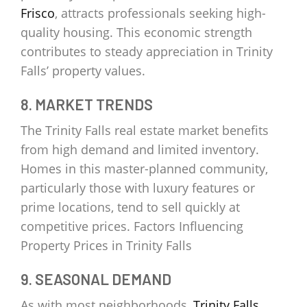
Frisco
, attracts professionals seeking high-
quality housing. This economic strength
contributes to steady appreciation in Trinity
Falls’ property values.
8. MARKET TRENDS
The Trinity Falls real estate market benefits
from high demand and limited inventory.
Homes in this master-planned community,
particularly those with luxury features or
prime locations, tend to sell quickly at
competitive prices. Factors Influencing
Property Prices in Trinity Falls
9. SEASONAL DEMAND
As with most neighborhoods,
Trinity Falls