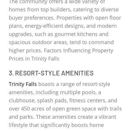
The community offers a wide variety of
homes from top builders, catering to diverse
buyer preferences. Properties with open floor
plans, energy-efficient designs, and modern
upgrades, such as gourmet kitchens and
spacious outdoor areas, tend to command
higher prices. Factors Influencing Property
Prices in Trinity Falls
3. RESORT-STYLE AMENITIES
Trinity Falls
boasts a range of resort-style
amenities, including multiple pools, a
clubhouse, splash pads, fitness centers, and
over 450 acres of open green space with trails
and parks. These amenities create a vibrant
lifestyle that significantly boosts home