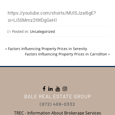
https://youtube.com/shorts/MUISJzaI6gE?
si=Li5SMmz2tWDgGeHI
Posted in:
Uncategorized
«
Factors Influencing Property Prices in Serenity
Factors Influencing Property Prices in Carrollton
»
BALE REAL ESTATE GROUP
(972) 469-0332
TREC - Information About Brokerage Services