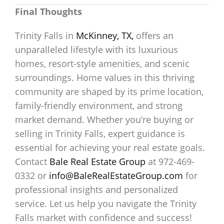
Final Thoughts
Trinity Falls in
McKinney, TX,
offers an
unparalleled lifestyle with its luxurious
homes, resort-style amenities, and scenic
surroundings. Home values in this thriving
community are shaped by its prime location,
family-friendly environment, and strong
market demand. Whether you’re buying or
selling in Trinity Falls, expert guidance is
essential for achieving your real estate goals.
Contact
Bale Real Estate Group
at 972-469-
0332 or
info@BaleRealEstateGroup.com
for
professional insights and personalized
service. Let us help you navigate the Trinity
Falls market with confidence and success!