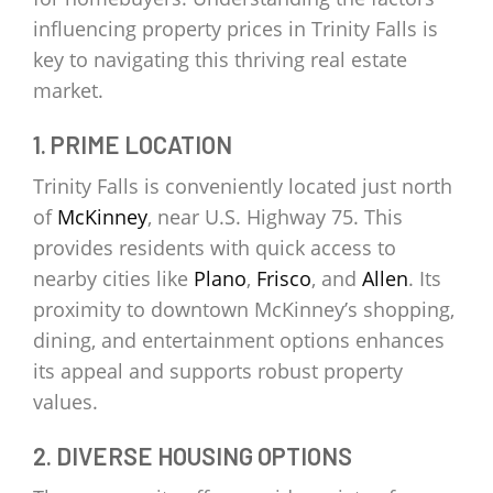
influencing property prices in Trinity Falls is
key to navigating this thriving real estate
market.
1. PRIME LOCATION
Trinity Falls is conveniently located just north
of
McKinney
, near U.S. Highway 75. This
provides residents with quick access to
nearby cities like
Plano
,
Frisco
, and
Allen
. Its
proximity to downtown McKinney’s shopping,
dining, and entertainment options enhances
its appeal and supports robust property
values.
2. DIVERSE HOUSING OPTIONS