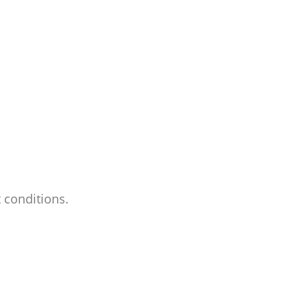
 conditions.