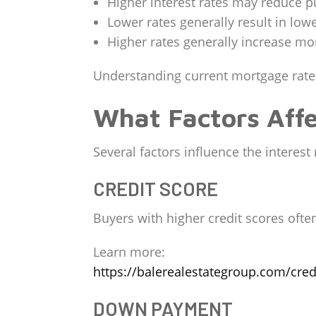
Higher interest rates may reduce 
Lower rates generally result in lo
Higher rates generally increase m
Understanding current mortgage rate
What Factors Affe
Several factors influence the interest
CREDIT SCORE
Buyers with higher credit scores often
Learn more:
https://balerealestategroup.com/cred
DOWN PAYMENT