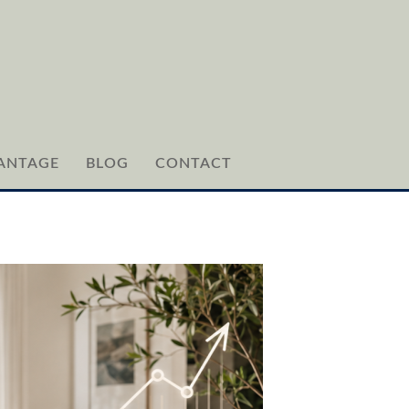
ANTAGE
BLOG
CONTACT