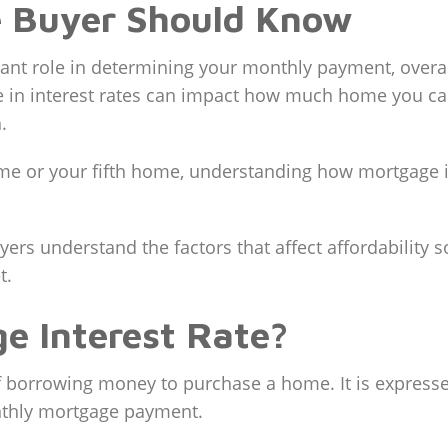
 Buyer Should Know
cant role in determining your monthly payment, overall
in interest rates can impact how much home you can
.
me or your fifth home, understanding how mortgage i
ers understand the factors that affect affordability s
t.
e Interest Rate?
of borrowing money to purchase a home. It is express
nthly mortgage payment.