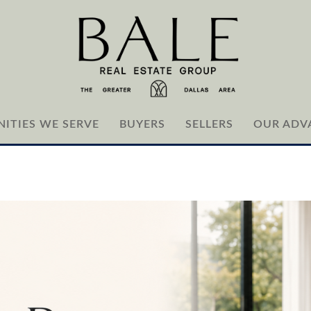
ITIES WE SERVE
BUYERS
SELLERS
OUR ADV