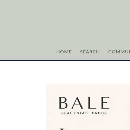
HOME
SEARCH
COMMUN