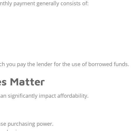
thly payment generally consists of:
h you pay the lender for the use of borrowed funds.
es Matter
an significantly impact affordability.
ease purchasing power.