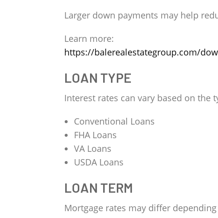
Larger down payments may help reduce
Learn more:
https://balerealestategroup.com/do
LOAN TYPE
Interest rates can vary based on the 
Conventional Loans
FHA Loans
VA Loans
USDA Loans
LOAN TERM
Mortgage rates may differ depending