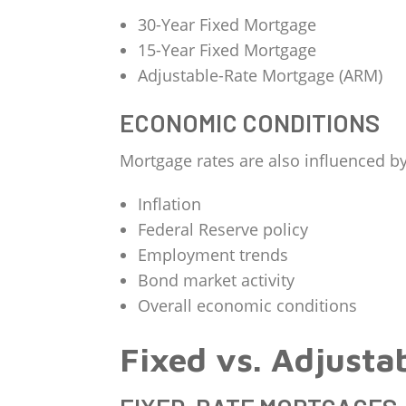
30-Year Fixed Mortgage
15-Year Fixed Mortgage
Adjustable-Rate Mortgage (ARM)
ECONOMIC CONDITIONS
Mortgage rates are also influenced by
Inflation
Federal Reserve policy
Employment trends
Bond market activity
Overall economic conditions
Fixed vs. Adjusta