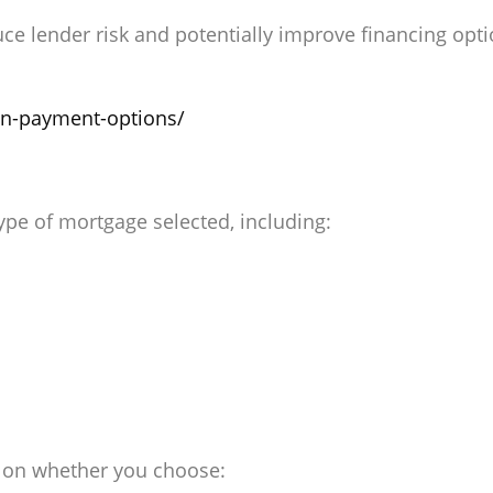
 lender risk and potentially improve financing opti
wn-payment-options/
type of mortgage selected, including:
 on whether you choose: