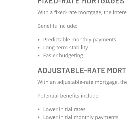
FIXED-RATE MORTGAGES
With a fixed-rate mortgage, the intere
Benefits include:
Predictable monthly payments
Long-term stability
Easier budgeting
ADJUSTABLE-RATE MORT
With an adjustable-rate mortgage, th
Potential benefits include:
Lower initial rates
Lower initial monthly payments