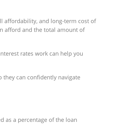
 affordability, and long-term cost of
 afford and the total amount of
nterest rates work can help you
o they can confidently navigate
ed as a percentage of the loan