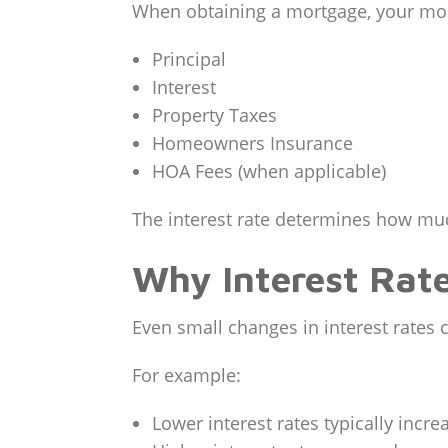
When obtaining a mortgage, your mon
Principal
Interest
Property Taxes
Homeowners Insurance
HOA Fees (when applicable)
The interest rate determines how muc
Why Interest Rat
Even small changes in interest rates c
For example:
Lower interest rates typically incr