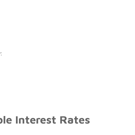
:
ble Interest Rates