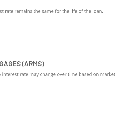
st rate remains the same for the life of the loan.
GAGES (ARMS)
e interest rate may change over time based on market