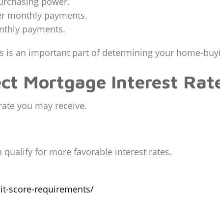
purchasing power.
wer monthly payments.
onthly payments.
s is an important part of determining your home-buy
ct Mortgage Interest Rat
 rate you may receive.
 qualify for more favorable interest rates.
it-score-requirements/