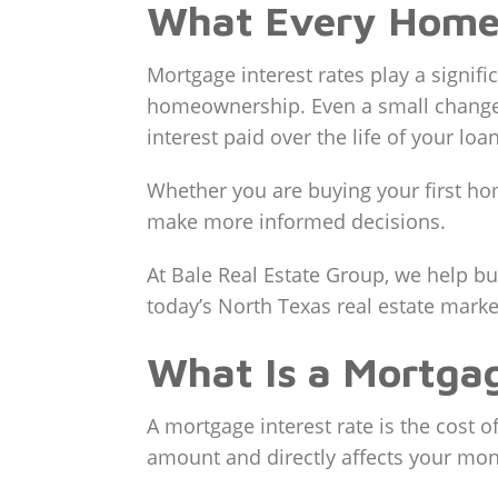
What Every Home
Mortgage interest rates play a signifi
homeownership. Even a small change 
interest paid over the life of your loan
Whether you are buying your first ho
make more informed decisions.
At Bale Real Estate Group, we help buy
today’s North Texas real estate marke
What Is a Mortgag
A mortgage interest rate is the cost 
amount and directly affects your mo