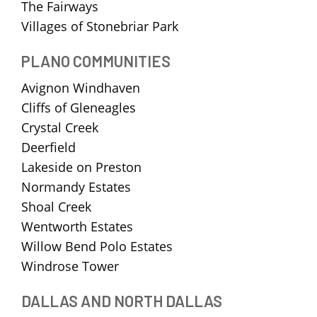
The Fairways
Villages of Stonebriar Park
PLANO COMMUNITIES
Avignon Windhaven
Cliffs of Gleneagles
Crystal Creek
Deerfield
Lakeside on Preston
Normandy Estates
Shoal Creek
Wentworth Estates
Willow Bend Polo Estates
Windrose Tower
DALLAS AND NORTH DALLAS