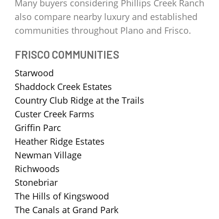
Many buyers considering Phillips Creek Ranch
also compare nearby luxury and established
communities throughout Plano and Frisco.
FRISCO COMMUNITIES
Starwood
Shaddock Creek Estates
Country Club Ridge at the Trails
Custer Creek Farms
Griffin Parc
Heather Ridge Estates
Newman Village
Richwoods
Stonebriar
The Hills of Kingswood
The Canals at Grand Park