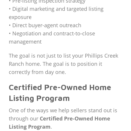
• Pre-listing inspection strategy
• Digital marketing and targeted listing
exposure
• Direct buyer-agent outreach
• Negotiation and contract-to-close
management
The goal is not just to list your Phillips Creek
Ranch home. The goal is to position it
correctly from day one.
Certified Pre-Owned Home
Listing Program
One of the ways we help sellers stand out is
through our
Certified Pre-Owned Home
Listing Program
.