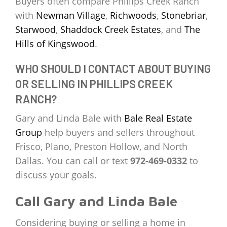
Buyers often compare Phillips Creek Ranch
with
Newman Village
,
Richwoods
,
Stonebriar
,
Starwood
,
Shaddock Creek Estates
, and
The
Hills of Kingswood
.
WHO SHOULD I CONTACT ABOUT BUYING
OR SELLING IN PHILLIPS CREEK
RANCH?
Gary and Linda Bale with
Bale Real Estate
Group
help buyers and sellers throughout
Frisco, Plano, Preston Hollow, and North
Dallas. You can call or text
972-469-0332
to
discuss your goals.
Call Gary and Linda Bale
Considering buying or selling a home in