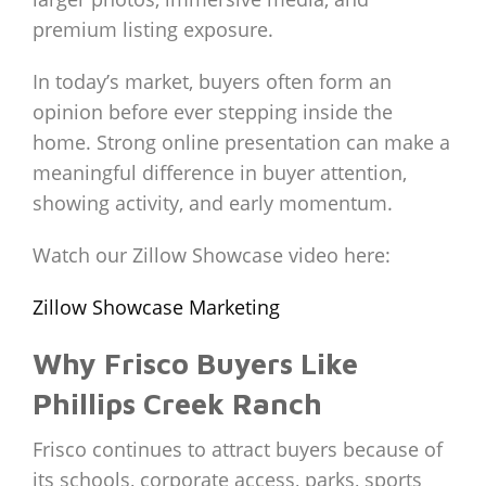
premium listing exposure.
In today’s market, buyers often form an
opinion before ever stepping inside the
home. Strong online presentation can make a
meaningful difference in buyer attention,
showing activity, and early momentum.
Watch our Zillow Showcase video here:
Zillow Showcase Marketing
Why Frisco Buyers Like
Phillips Creek Ranch
Frisco continues to attract buyers because of
its schools, corporate access, parks, sports