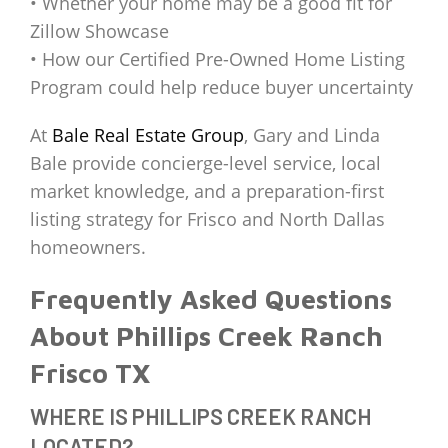
• Whether your home may be a good fit for
Zillow Showcase
• How our Certified Pre-Owned Home Listing
Program could help reduce buyer uncertainty
At
Bale Real Estate Group
, Gary and Linda
Bale provide concierge-level service, local
market knowledge, and a preparation-first
listing strategy for Frisco and North Dallas
homeowners.
Frequently Asked Questions
About Phillips Creek Ranch
Frisco TX
WHERE IS PHILLIPS CREEK RANCH
LOCATED?