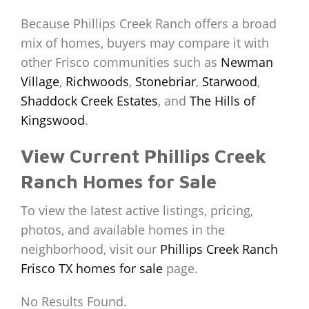
Because Phillips Creek Ranch offers a broad
mix of homes, buyers may compare it with
other Frisco communities such as
Newman
Village
,
Richwoods
,
Stonebriar
,
Starwood
,
Shaddock Creek Estates
, and
The Hills of
Kingswood
.
View Current Phillips Creek
Ranch Homes for Sale
To view the latest active listings, pricing,
photos, and available homes in the
neighborhood, visit our
Phillips Creek Ranch
Frisco TX homes for sale
page.
No Results Found.