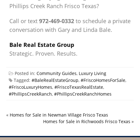
Phillips Creek Ranch Frisco Texas?
Call or text
972-469-0332
to schedule a private
conversation with Gary and Linda Bale.
Bale Real Estate Group
Strategic. Proven. Results.
Posted in:
Community Guides
,
Luxury Living
Tagged:
#BaleRealEstateGroup
,
#FriscoHomesForSale
,
#FriscoLuxuryHomes
,
#FriscoTexasRealEstate
,
#PhillipsCreekRanch
,
#PhillipsCreekRanchHomes
«
Homes for Sale in Newman Village Frisco Texas
Homes for Sale in Richwoods Frisco Texas
»