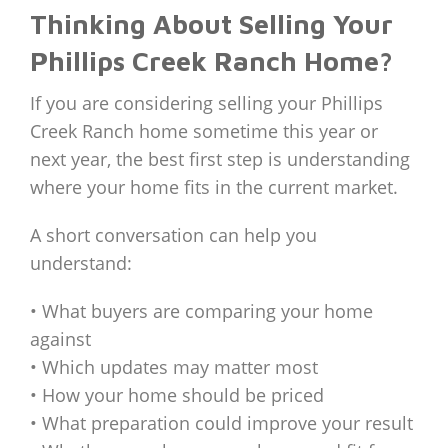
Thinking About Selling Your
Phillips Creek Ranch Home?
If you are considering selling your Phillips
Creek Ranch home sometime this year or
next year, the best first step is understanding
where your home fits in the current market.
A short conversation can help you
understand:
• What buyers are comparing your home
against
• Which updates may matter most
• How your home should be priced
• What preparation could improve your result