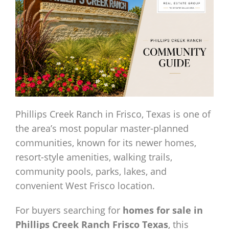
Phillips Creek Ranch in Frisco, Texas is one of
the area’s most popular master-planned
communities, known for its newer homes,
resort-style amenities, walking trails,
community pools, parks, lakes, and
convenient West Frisco location.
For buyers searching for
homes for sale in
Phillips Creek Ranch Frisco Texas
, this