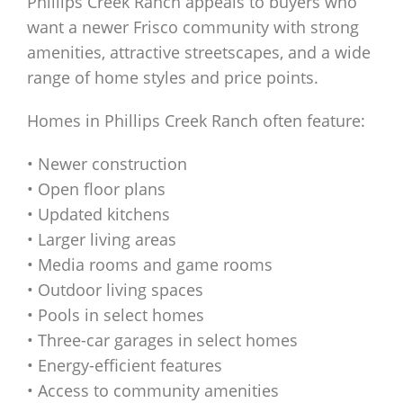
Phillips Creek Ranch appeals to buyers who
want a newer Frisco community with strong
amenities, attractive streetscapes, and a wide
range of home styles and price points.
Homes in Phillips Creek Ranch often feature:
• Newer construction
• Open floor plans
• Updated kitchens
• Larger living areas
• Media rooms and game rooms
• Outdoor living spaces
• Pools in select homes
• Three-car garages in select homes
• Energy-efficient features
• Access to community amenities