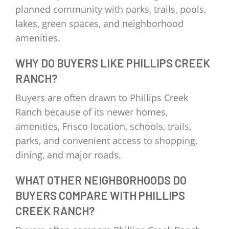
planned community with parks, trails, pools,
lakes, green spaces, and neighborhood
amenities.
WHY DO BUYERS LIKE PHILLIPS CREEK
RANCH?
Buyers are often drawn to Phillips Creek
Ranch because of its newer homes,
amenities, Frisco location, schools, trails,
parks, and convenient access to shopping,
dining, and major roads.
WHAT OTHER NEIGHBORHOODS DO
BUYERS COMPARE WITH PHILLIPS
CREEK RANCH?