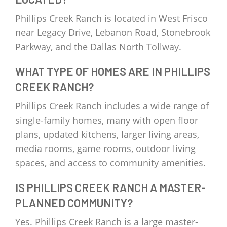
Phillips Creek Ranch is located in West Frisco
near Legacy Drive, Lebanon Road, Stonebrook
Parkway, and the Dallas North Tollway.
WHAT TYPE OF HOMES ARE IN PHILLIPS
CREEK RANCH?
Phillips Creek Ranch includes a wide range of
single-family homes, many with open floor
plans, updated kitchens, larger living areas,
media rooms, game rooms, outdoor living
spaces, and access to community amenities.
IS PHILLIPS CREEK RANCH A MASTER-
PLANNED COMMUNITY?
Yes. Phillips Creek Ranch is a large master-