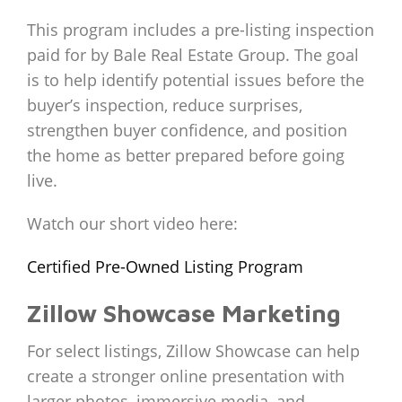
This program includes a pre-listing inspection
paid for by Bale Real Estate Group. The goal
is to help identify potential issues before the
buyer’s inspection, reduce surprises,
strengthen buyer confidence, and position
the home as better prepared before going
live.
Watch our short video here:
Certified Pre-Owned Listing Program
Zillow Showcase Marketing
For select listings, Zillow Showcase can help
create a stronger online presentation with
larger photos, immersive media, and