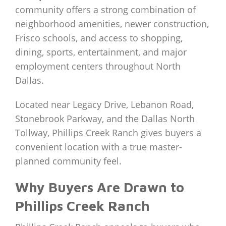
community offers a strong combination of
neighborhood amenities, newer construction,
Frisco schools, and access to shopping,
dining, sports, entertainment, and major
employment centers throughout North
Dallas.
Located near Legacy Drive, Lebanon Road,
Stonebrook Parkway, and the Dallas North
Tollway, Phillips Creek Ranch gives buyers a
convenient location with a true master-
planned community feel.
Why Buyers Are Drawn to
Phillips Creek Ranch