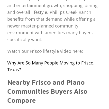
and entertainment growth, shopping, dining,
and overall lifestyle. Phillips Creek Ranch
benefits from that demand while offering a
newer master-planned community
environment with amenities many buyers
specifically want.
Watch our Frisco lifestyle video here:
Why Are So Many People Moving to Frisco,
Texas?
Nearby Frisco and Plano
Communities Buyers Also
Compare