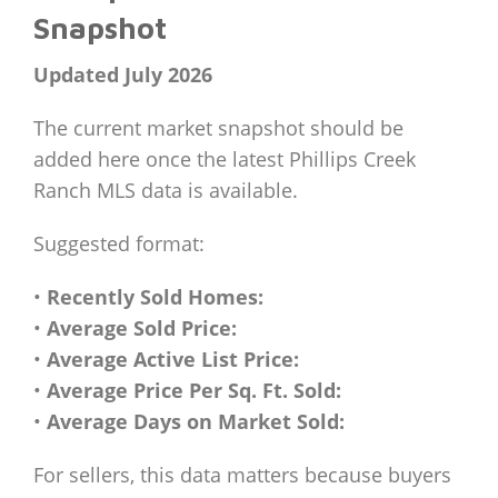
Snapshot
Updated July 2026
The current market snapshot should be
added here once the latest Phillips Creek
Ranch MLS data is available.
Suggested format:
•
Recently Sold Homes:
•
Average Sold Price:
•
Average Active List Price:
•
Average Price Per Sq. Ft. Sold:
•
Average Days on Market Sold:
For sellers, this data matters because buyers