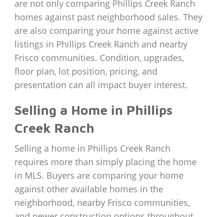
are not only comparing Phillips Creek Ranch
homes against past neighborhood sales. They
are also comparing your home against active
listings in Phillips Creek Ranch and nearby
Frisco communities. Condition, upgrades,
floor plan, lot position, pricing, and
presentation can all impact buyer interest.
Selling a Home in Phillips
Creek Ranch
Selling a home in Phillips Creek Ranch
requires more than simply placing the home
in MLS. Buyers are comparing your home
against other available homes in the
neighborhood, nearby Frisco communities,
and newer construction options throughout