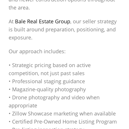
the area.
At
Bale Real Estate Group
, our seller strategy
is built around preparation, positioning, and
exposure.
Our approach includes:
• Strategic pricing based on active
competition, not just past sales
• Professional staging guidance
• Magazine-quality photography
• Drone photography and video when
appropriate
• Zillow Showcase marketing when available
• Certified Pre-Owned Home Listing Program