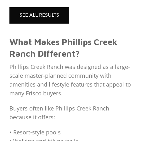
SEE ALL RESULTS
What Makes Phillips Creek
Ranch Different?
Phillips Creek Ranch was designed as a large-
scale master-planned community with
amenities and lifestyle features that appeal to
many Frisco buyers.
Buyers often like Phillips Creek Ranch
because it offers:
• Resort-style pools
• Walking and biking trails