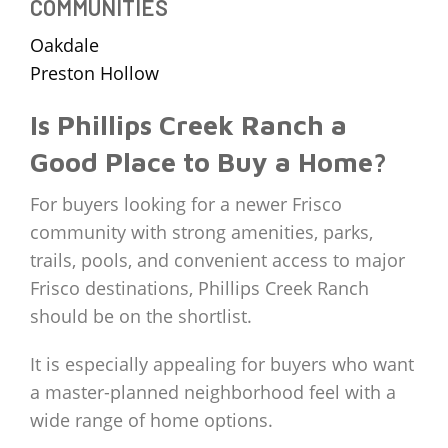
COMMUNITIES
Oakdale
Preston Hollow
Is Phillips Creek Ranch a
Good Place to Buy a Home?
For buyers looking for a newer Frisco
community with strong amenities, parks,
trails, pools, and convenient access to major
Frisco destinations, Phillips Creek Ranch
should be on the shortlist.
It is especially appealing for buyers who want
a master-planned neighborhood feel with a
wide range of home options.