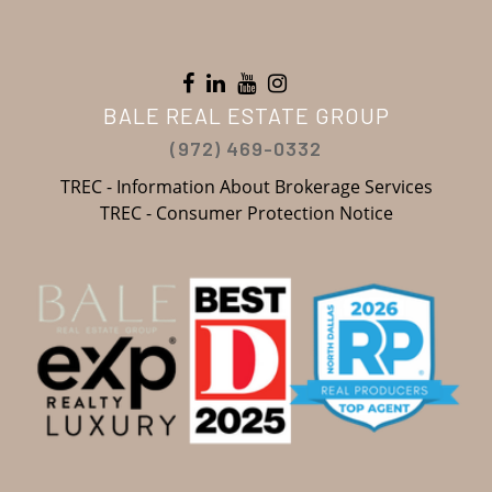
BALE REAL ESTATE GROUP
(972) 469-0332
TREC - Information About Brokerage Services
TREC - Consumer Protection Notice