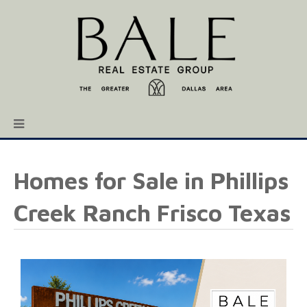
Homes for Sale in Phillips
Creek Ranch Frisco Texas