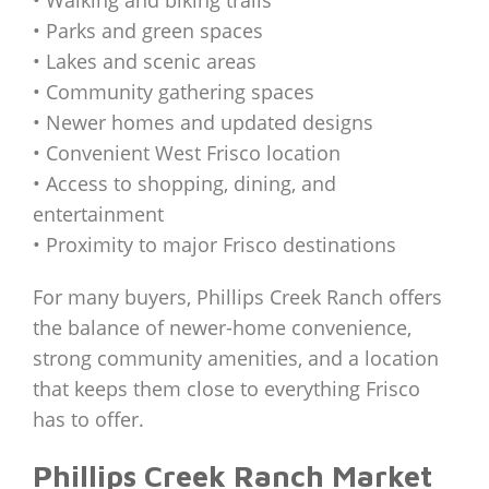
• Parks and green spaces
• Lakes and scenic areas
• Community gathering spaces
• Newer homes and updated designs
• Convenient West Frisco location
• Access to shopping, dining, and
entertainment
• Proximity to major Frisco destinations
For many buyers, Phillips Creek Ranch offers
the balance of newer-home convenience,
strong community amenities, and a location
that keeps them close to everything Frisco
has to offer.
Phillips Creek Ranch Market