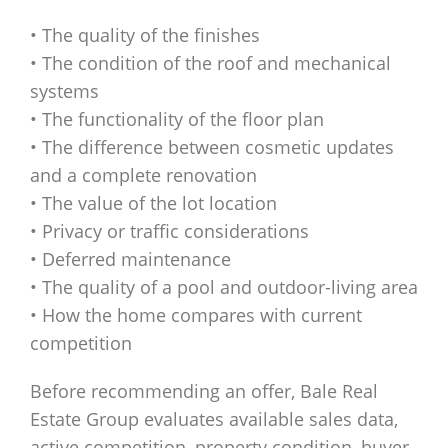
• The quality of the finishes
• The condition of the roof and mechanical
systems
• The functionality of the floor plan
• The difference between cosmetic updates
and a complete renovation
• The value of the lot location
• Privacy or traffic considerations
• Deferred maintenance
• The quality of a pool and outdoor-living area
• How the home compares with current
competition
Before recommending an offer, Bale Real
Estate Group evaluates available sales data,
active competition, property condition, buyer