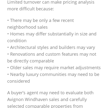
Limited turnover can make pricing analysis
more difficult because:
• There may be only a few recent
neighborhood sales
• Homes may differ substantially in size and
condition
• Architectural styles and builders may vary
• Renovations and custom features may not
be directly comparable
• Older sales may require market adjustments
• Nearby luxury communities may need to be
considered
A buyer’s agent may need to evaluate both
Avignon Windhaven sales and carefully
selected comparable properties from