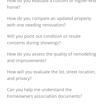
How do you evaluate a custom or higher-end
home?
How do you compare an updated property
with one needing renovation?
Will you point out condition or resale
concerns during showings?
How do you assess the quality of remodeling
and improvements?
How will you evaluate the lot, street location,
and privacy?
Can you help me understand the
homeowners association documents?