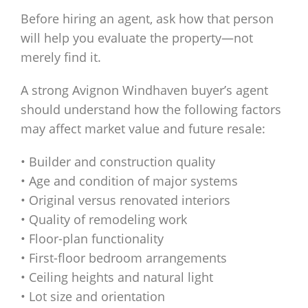
Before hiring an agent, ask how that person
will help you evaluate the property—not
merely find it.
A strong Avignon Windhaven buyer’s agent
should understand how the following factors
may affect market value and future resale:
• Builder and construction quality
• Age and condition of major systems
• Original versus renovated interiors
• Quality of remodeling work
• Floor-plan functionality
• First-floor bedroom arrangements
• Ceiling heights and natural light
• Lot size and orientation