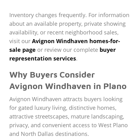
Inventory changes frequently. For information
about an available property, private showing
availability, or recent neighborhood sales,
visit our
Avignon Windhaven homes-for-
sale page
or review our complete
buyer
representation services
.
Why Buyers Consider
Avignon Windhaven in Plano
Avignon Windhaven attracts buyers looking
for gated luxury living, distinctive homes,
attractive streetscapes, mature landscaping,
privacy, and convenient access to West Plano
and North Dallas destinations.