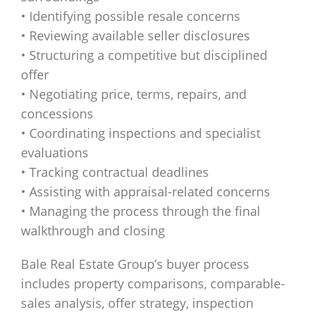
• Identifying possible resale concerns
• Reviewing available seller disclosures
• Structuring a competitive but disciplined
offer
• Negotiating price, terms, repairs, and
concessions
• Coordinating inspections and specialist
evaluations
• Tracking contractual deadlines
• Assisting with appraisal-related concerns
• Managing the process through the final
walkthrough and closing
Bale Real Estate Group’s buyer process
includes property comparisons, comparable-
sales analysis, offer strategy, inspection