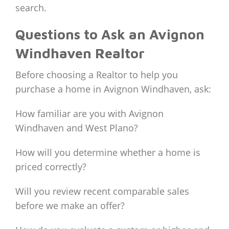
search.
Questions to Ask an Avignon
Windhaven Realtor
Before choosing a Realtor to help you
purchase a home in Avignon Windhaven, ask:
How familiar are you with Avignon
Windhaven and West Plano?
How will you determine whether a home is
priced correctly?
Will you review recent comparable sales
before we make an offer?