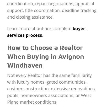
coordination, repair negotiations, appraisal
support, title coordination, deadline tracking,
and closing assistance.
Learn more about our complete
buyer-
services process
.
How to Choose a Realtor
When Buying in Avignon
Windhaven
Not every Realtor has the same familiarity
with luxury homes, gated communities,
custom construction, extensive renovations,
pools, homeowners associations, or West
Plano market conditions.