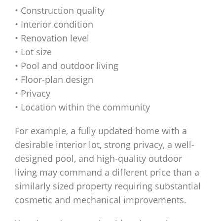
• Construction quality
• Interior condition
• Renovation level
• Lot size
• Pool and outdoor living
• Floor-plan design
• Privacy
• Location within the community
For example, a fully updated home with a
desirable interior lot, strong privacy, a well-
designed pool, and high-quality outdoor
living may command a different price than a
similarly sized property requiring substantial
cosmetic and mechanical improvements.