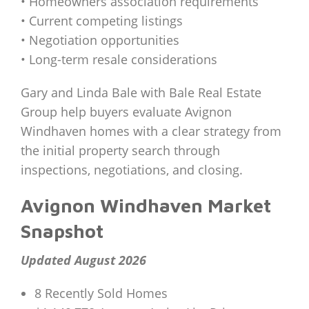
• Homeowners association requirements
• Current competing listings
• Negotiation opportunities
• Long-term resale considerations
Gary and Linda Bale with Bale Real Estate
Group help buyers evaluate Avignon
Windhaven homes with a clear strategy from
the initial property search through
inspections, negotiations, and closing.
Avignon Windhaven Market
Snapshot
Updated August 2026
8 Recently Sold Homes