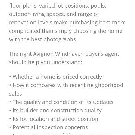
floor plans, varied lot positions, pools,
outdoor-living spaces, and range of
renovation levels make purchasing here more
complicated than simply choosing the home
with the best photographs.
The right Avignon Windhaven buyer’s agent
should help you understand:
• Whether a home is priced correctly
• How it compares with recent neighborhood
sales
• The quality and condition of its updates
• Its builder and construction quality
• Its lot location and street position
• Potential inspection concerns