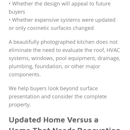
• Whether the design will appeal to future
buyers
• Whether expensive systems were updated
or only cosmetic surfaces changed
A beautifully photographed kitchen does not
eliminate the need to evaluate the roof, HVAC
systems, windows, pool equipment, drainage,
plumbing, foundation, or other major
components.
We help buyers look beyond surface
presentation and consider the complete
property.
Updated Home Versus a