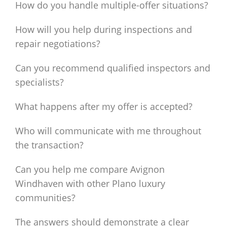
How do you handle multiple-offer situations?
How will you help during inspections and
repair negotiations?
Can you recommend qualified inspectors and
specialists?
What happens after my offer is accepted?
Who will communicate with me throughout
the transaction?
Can you help me compare Avignon
Windhaven with other Plano luxury
communities?
The answers should demonstrate a clear