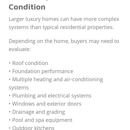
Condition
Larger luxury homes can have more complex
systems than typical residential properties.
Depending on the home, buyers may need to
evaluate:
• Roof condition
• Foundation performance
• Multiple heating and air-conditioning
systems
• Plumbing and electrical systems
• Windows and exterior doors
• Drainage and grading
• Pool and spa equipment
• Outdoor kitchens