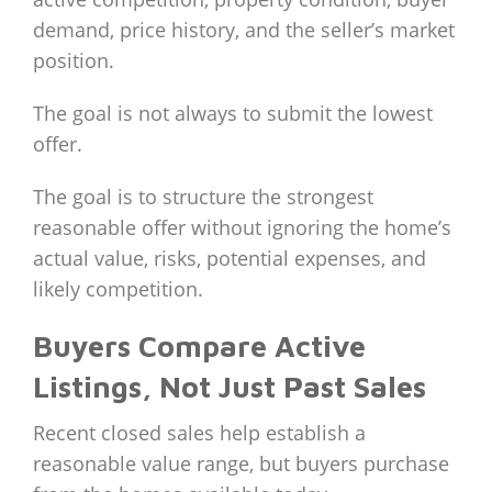
demand, price history, and the seller’s market
position.
The goal is not always to submit the lowest
offer.
The goal is to structure the strongest
reasonable offer without ignoring the home’s
actual value, risks, potential expenses, and
likely competition.
Buyers Compare Active
Listings, Not Just Past Sales
Recent closed sales help establish a
reasonable value range, but buyers purchase