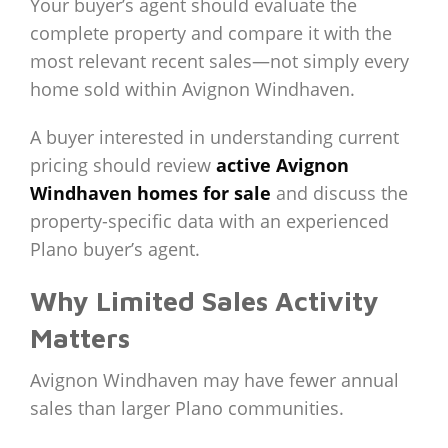
Your buyer’s agent should evaluate the
complete property and compare it with the
most relevant recent sales—not simply every
home sold within Avignon Windhaven.
A buyer interested in understanding current
pricing should review
active Avignon
Windhaven homes for sale
and discuss the
property-specific data with an experienced
Plano buyer’s agent.
Why Limited Sales Activity
Matters
Avignon Windhaven may have fewer annual
sales than larger Plano communities.