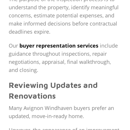
understand the property, identify meaningful
concerns, estimate potential expenses, and
make informed decisions before contractual
deadlines expire.
Our
buyer representation services
include
guidance throughout inspections, repair
negotiations, appraisal, final walkthrough,
and closing.
Reviewing Updates and
Renovations
Many Avignon Windhaven buyers prefer an
updated, move-in-ready home.