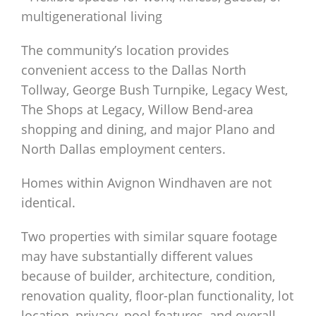
multigenerational living
The community’s location provides
convenient access to the Dallas North
Tollway, George Bush Turnpike, Legacy West,
The Shops at Legacy, Willow Bend-area
shopping and dining, and major Plano and
North Dallas employment centers.
Homes within Avignon Windhaven are not
identical.
Two properties with similar square footage
may have substantially different values
because of builder, architecture, condition,
renovation quality, floor-plan functionality, lot
location, privacy, pool features, and overall