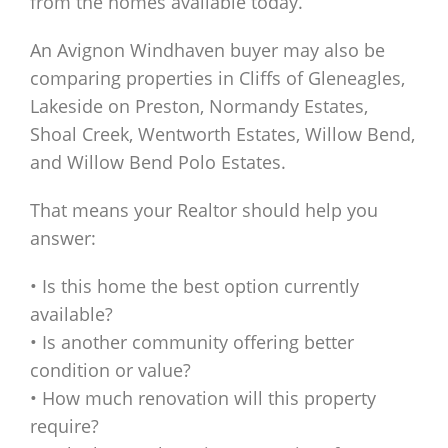
from the homes available today.
An Avignon Windhaven buyer may also be
comparing properties in Cliffs of Gleneagles,
Lakeside on Preston, Normandy Estates,
Shoal Creek, Wentworth Estates, Willow Bend,
and Willow Bend Polo Estates.
That means your Realtor should help you
answer:
• Is this home the best option currently
available?
• Is another community offering better
condition or value?
• How much renovation will this property
require?