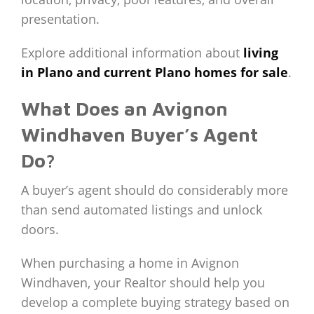
presentation.
Explore additional information about
living
in Plano and current Plano homes for sale
.
What Does an Avignon
Windhaven Buyer’s Agent
Do?
A buyer’s agent should do considerably more
than send automated listings and unlock
doors.
When purchasing a home in Avignon
Windhaven, your Realtor should help you
develop a complete buying strategy based on