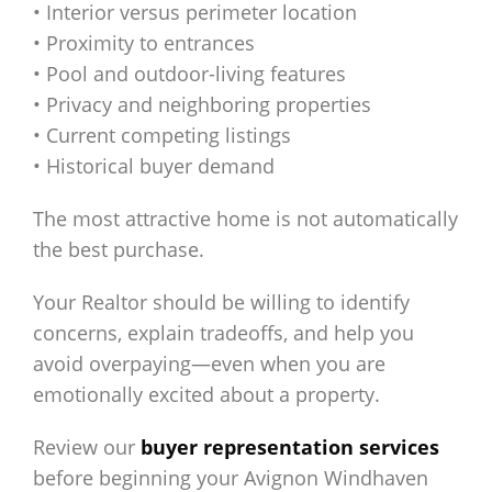
• Interior versus perimeter location
• Proximity to entrances
• Pool and outdoor-living features
• Privacy and neighboring properties
• Current competing listings
• Historical buyer demand
The most attractive home is not automatically
the best purchase.
Your Realtor should be willing to identify
concerns, explain tradeoffs, and help you
avoid overpaying—even when you are
emotionally excited about a property.
Review our
buyer representation services
before beginning your Avignon Windhaven