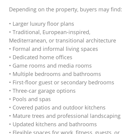
Depending on the property, buyers may find:
• Larger luxury floor plans
• Traditional, European-inspired,
Mediterranean, or transitional architecture
• Formal and informal living spaces
• Dedicated home offices
• Game rooms and media rooms
• Multiple bedrooms and bathrooms
• First-floor guest or secondary bedrooms
• Three-car garage options
• Pools and spas
• Covered patios and outdoor kitchens
• Mature trees and professional landscaping
• Updated kitchens and bathrooms
• Flexible spaces for work, fitness, guests, or