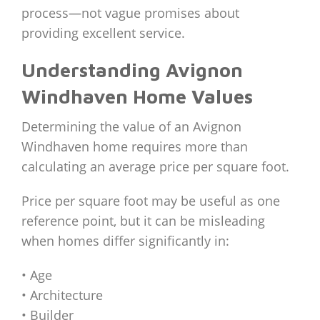
process—not vague promises about
providing excellent service.
Understanding Avignon
Windhaven Home Values
Determining the value of an Avignon
Windhaven home requires more than
calculating an average price per square foot.
Price per square foot may be useful as one
reference point, but it can be misleading
when homes differ significantly in:
• Age
• Architecture
• Builder