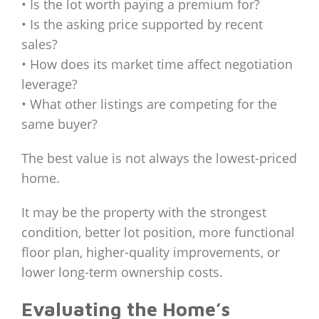
• Is the lot worth paying a premium for?
• Is the asking price supported by recent
sales?
• How does its market time affect negotiation
leverage?
• What other listings are competing for the
same buyer?
The best value is not always the lowest-priced
home.
It may be the property with the strongest
condition, better lot position, more functional
floor plan, higher-quality improvements, or
lower long-term ownership costs.
Evaluating the Home’s