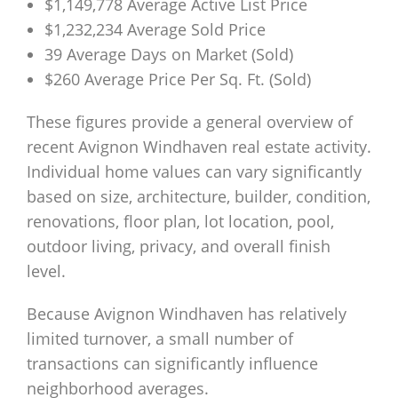
$1,149,778 Average Active List Price
$1,232,234 Average Sold Price
39 Average Days on Market (Sold)
$260 Average Price Per Sq. Ft. (Sold)
These figures provide a general overview of
recent Avignon Windhaven real estate activity.
Individual home values can vary significantly
based on size, architecture, builder, condition,
renovations, floor plan, lot location, pool,
outdoor living, privacy, and overall finish
level.
Because Avignon Windhaven has relatively
limited turnover, a small number of
transactions can significantly influence
neighborhood averages.