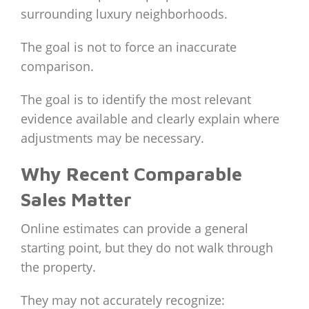
surrounding luxury neighborhoods.
The goal is not to force an inaccurate
comparison.
The goal is to identify the most relevant
evidence available and clearly explain where
adjustments may be necessary.
Why Recent Comparable
Sales Matter
Online estimates can provide a general
starting point, but they do not walk through
the property.
They may not accurately recognize: