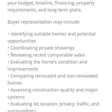
your budget, timeline, financing, property
requirements, and long-term plans.
Buyer representation may include:
• Identifying suitable homes and potential
opportunities
• Coordinating private showings
• Reviewing recent comparable sales
• Evaluating the home’s condition and
improvements
• Comparing renovated and non-renovated
homes
• Assessing construction quality and major
systems
• Evaluating lot location, privacy, traffic, and
surroundings