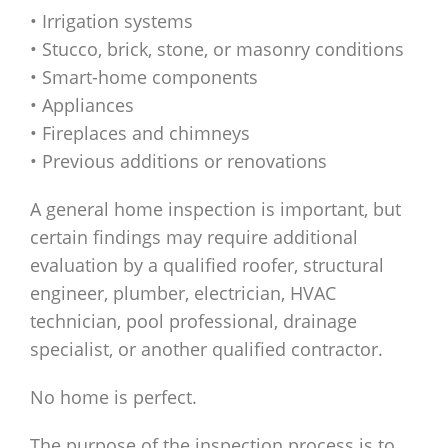
• Irrigation systems
• Stucco, brick, stone, or masonry conditions
• Smart-home components
• Appliances
• Fireplaces and chimneys
• Previous additions or renovations
A general home inspection is important, but
certain findings may require additional
evaluation by a qualified roofer, structural
engineer, plumber, electrician, HVAC
technician, pool professional, drainage
specialist, or another qualified contractor.
No home is perfect.
The purpose of the inspection process is to