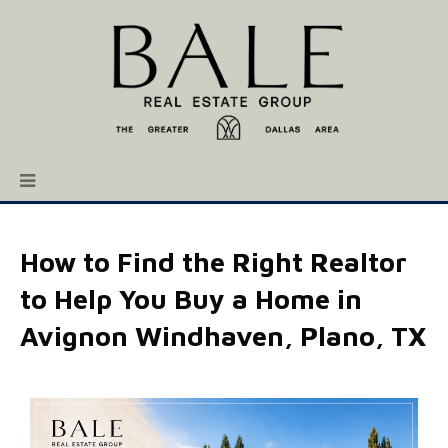
How to Find the Right Realtor
to Help You Buy a Home in
Avignon Windhaven, Plano, TX