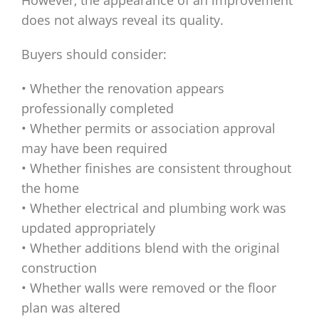
However, the appearance of an improvement
does not always reveal its quality.
Buyers should consider:
• Whether the renovation appears
professionally completed
• Whether permits or association approval
may have been required
• Whether finishes are consistent throughout
the home
• Whether electrical and plumbing work was
updated appropriately
• Whether additions blend with the original
construction
• Whether walls were removed or the floor
plan was altered