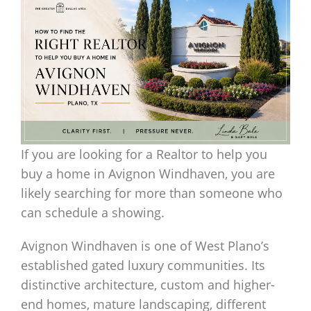
If you are looking for a Realtor to help you
buy a home in Avignon Windhaven, you are
likely searching for more than someone who
can schedule a showing.
Avignon Windhaven is one of West Plano’s
established gated luxury communities. Its
distinctive architecture, custom and higher-
end homes, mature landscaping, different