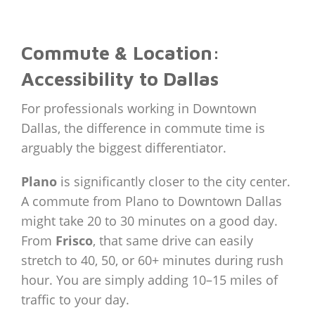
Commute & Location:
Accessibility to Dallas
For professionals working in Downtown
Dallas, the difference in commute time is
arguably the biggest differentiator.
Plano
is significantly closer to the city center.
A commute from Plano to Downtown Dallas
might take 20 to 30 minutes on a good day.
From
Frisco
, that same drive can easily
stretch to 40, 50, or 60+ minutes during rush
hour. You are simply adding 10–15 miles of
traffic to your day.