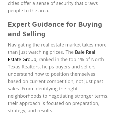
cities offer a sense of security that draws
people to the area.
Expert Guidance for Buying
and Selling
Navigating the real estate market takes more
than just watching prices. The
Bale Real
Estate Group
, ranked in the top 1% of North
Texas Realtors, helps buyers and sellers
understand how to position themselves
based on current competition, not just past
sales. From identifying the right
neighborhoods to negotiating stronger terms,
their approach is focused on preparation,
strategy, and results.