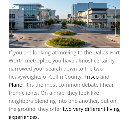
If you are looking at moving to the Dallas-Fort
Worth metroplex, you have almost certainly
narrowed your search down to the two
heavyweights of Collin County:
Frisco
and
Plano
. It is the most common debate I hear
from clients. On a map, they look like
neighbors blending into one another, but on
the ground, they offer
two very different living
experiences
.