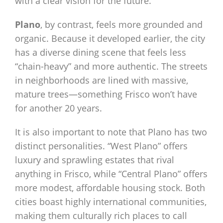
with a clear vision for the future.
Plano
, by contrast, feels more grounded and
organic. Because it developed earlier, the city
has a diverse dining scene that feels less
“chain-heavy” and more authentic. The streets
in neighborhoods are lined with massive,
mature trees—something Frisco won’t have
for another 20 years.
It is also important to note that Plano has two
distinct personalities. “West Plano” offers
luxury and sprawling estates that rival
anything in Frisco, while “Central Plano” offers
more modest, affordable housing stock. Both
cities boast highly international communities,
making them culturally rich places to call