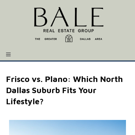
Frisco vs. Plano: Which North
Dallas Suburb Fits Your
Lifestyle?