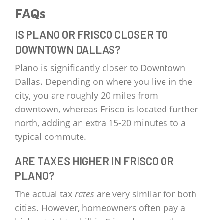
FAQs
IS PLANO OR FRISCO CLOSER TO
DOWNTOWN DALLAS?
Plano is significantly closer to Downtown
Dallas. Depending on where you live in the
city, you are roughly 20 miles from
downtown, whereas Frisco is located further
north, adding an extra 15-20 minutes to a
typical commute.
ARE TAXES HIGHER IN FRISCO OR
PLANO?
The actual tax
rates
are very similar for both
cities. However, homeowners often pay a