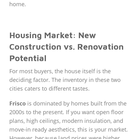
home.
Housing Market: New
Construction vs. Renovation
Potential
For most buyers, the house itself is the
deciding factor. The inventory in these two
cities caters to different tastes.
Frisco
is dominated by homes built from the
2000s to the present. If you want open floor
plans, high ceilings, modern insulation, and
move-in ready aesthetics, this is your market.
However, because land prices were higher