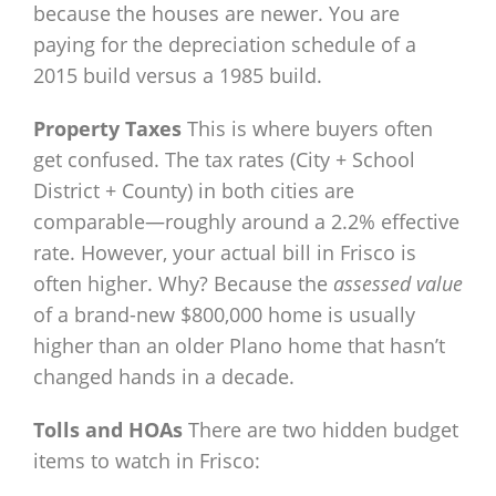
because the houses are newer. You are
paying for the depreciation schedule of a
2015 build versus a 1985 build.
Property Taxes
This is where buyers often
get confused. The tax rates (City + School
District + County) in both cities are
comparable—roughly around a 2.2% effective
rate. However, your actual bill in Frisco is
often higher. Why? Because the
assessed value
of a brand-new $800,000 home is usually
higher than an older Plano home that hasn’t
changed hands in a decade.
Tolls and HOAs
There are two hidden budget
items to watch in Frisco: