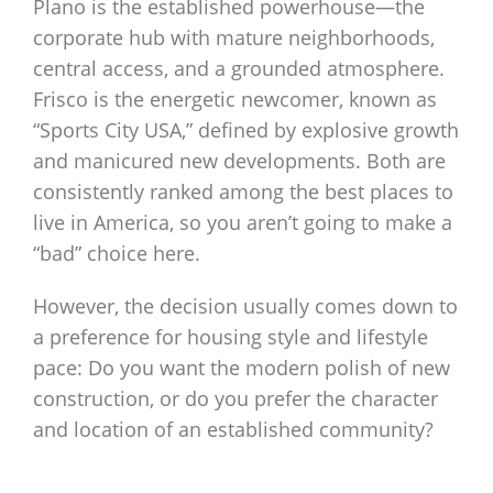
Plano is the established powerhouse—the
corporate hub with mature neighborhoods,
central access, and a grounded atmosphere.
Frisco is the energetic newcomer, known as
“Sports City USA,” defined by explosive growth
and manicured new developments. Both are
consistently ranked among the best places to
live in America, so you aren’t going to make a
“bad” choice here.
However, the decision usually comes down to
a preference for housing style and lifestyle
pace: Do you want the modern polish of new
construction, or do you prefer the character
and location of an established community?