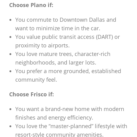
Choose Plano if:
You commute to Downtown Dallas and
want to minimize time in the car.
You value public transit access (DART) or
proximity to airports.
You love mature trees, character-rich
neighborhoods, and larger lots.
You prefer a more grounded, established
community feel.
Choose Frisco if:
You want a brand-new home with modern
finishes and energy efficiency.
You love the “master-planned” lifestyle with
resort-style community amenities.