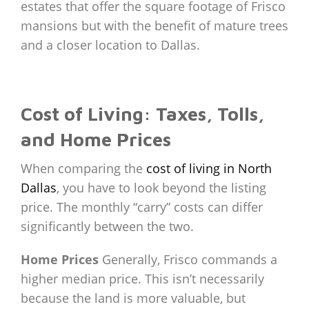
estates that offer the square footage of Frisco
mansions but with the benefit of mature trees
and a closer location to Dallas.
Cost of Living: Taxes, Tolls,
and Home Prices
When comparing the
cost of living in North
Dallas
, you have to look beyond the listing
price. The monthly “carry” costs can differ
significantly between the two.
Home Prices
Generally, Frisco commands a
higher median price. This isn’t necessarily
because the land is more valuable, but