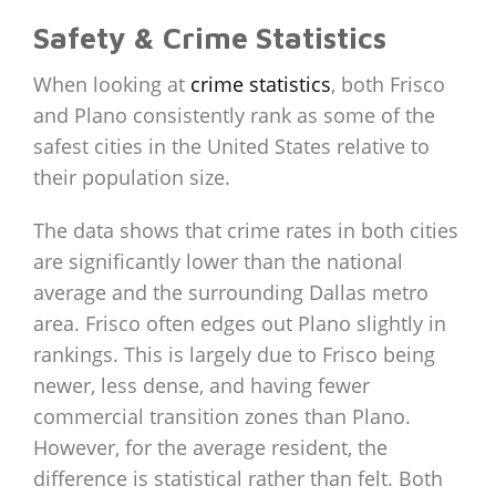
Safety & Crime Statistics
When looking at
crime statistics
, both Frisco
and Plano consistently rank as some of the
safest cities in the United States relative to
their population size.
The data shows that crime rates in both cities
are significantly lower than the national
average and the surrounding Dallas metro
area. Frisco often edges out Plano slightly in
rankings. This is largely due to Frisco being
newer, less dense, and having fewer
commercial transition zones than Plano.
However, for the average resident, the
difference is statistical rather than felt. Both