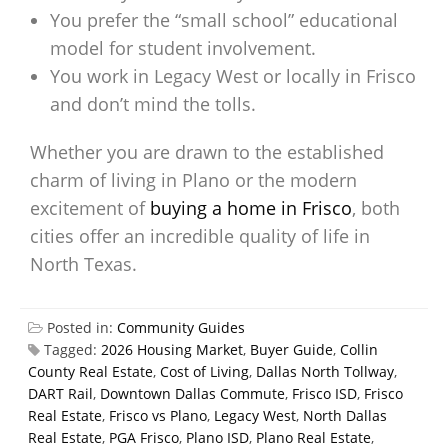
You prefer the “small school” educational
model for student involvement.
You work in Legacy West or locally in Frisco
and don’t mind the tolls.
Whether you are drawn to the established
charm of living in Plano or the modern
excitement of
buying a home in Frisco
, both
cities offer an incredible quality of life in
North Texas.
Posted in:
Community Guides
Tagged:
2026 Housing Market
,
Buyer Guide
,
Collin
County Real Estate
,
Cost of Living
,
Dallas North Tollway
,
DART Rail
,
Downtown Dallas Commute
,
Frisco ISD
,
Frisco
Real Estate
,
Frisco vs Plano
,
Legacy West
,
North Dallas
Real Estate
,
PGA Frisco
,
Plano ISD
,
Plano Real Estate
,