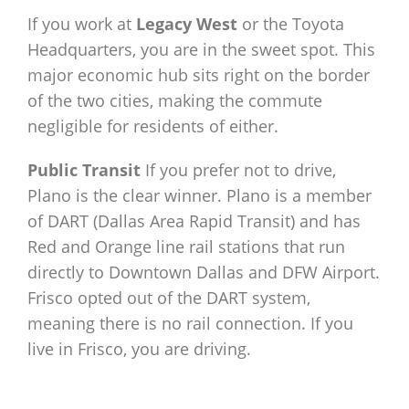
If you work at
Legacy West
or the Toyota
Headquarters, you are in the sweet spot. This
major economic hub sits right on the border
of the two cities, making the commute
negligible for residents of either.
Public Transit
If you prefer not to drive,
Plano is the clear winner. Plano is a member
of DART (Dallas Area Rapid Transit) and has
Red and Orange line rail stations that run
directly to Downtown Dallas and DFW Airport.
Frisco opted out of the DART system,
meaning there is no rail connection. If you
live in Frisco, you are driving.