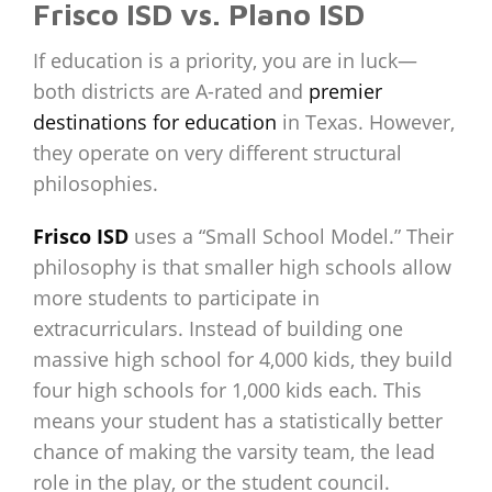
Frisco ISD vs. Plano ISD
If education is a priority, you are in luck—
both districts are A-rated and
premier
destinations for education
in Texas. However,
they operate on very different structural
philosophies.
Frisco ISD
uses a “Small School Model.” Their
philosophy is that smaller high schools allow
more students to participate in
extracurriculars. Instead of building one
massive high school for 4,000 kids, they build
four high schools for 1,000 kids each. This
means your student has a statistically better
chance of making the varsity team, the lead
role in the play, or the student council.