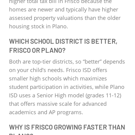
higher total tax bill in Frisco because the
homes are newer and typically have higher
assessed property valuations than the older
housing stock in Plano.
WHICH SCHOOL DISTRICT IS BETTER,
FRISCO OR PLANO?
Both are top-tier districts, so “better” depends
on your child’s needs. Frisco ISD offers
smaller high schools which maximizes
student participation in activities, while Plano
ISD uses a Senior High model (grades 11-12)
that offers massive scale for advanced
academics and AP programs.
WHY IS FRISCO GROWING FASTER THAN