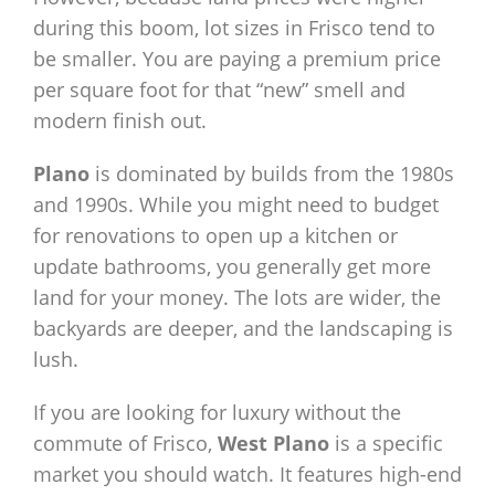
during this boom, lot sizes in Frisco tend to
be smaller. You are paying a premium price
per square foot for that “new” smell and
modern finish out.
Plano
is dominated by builds from the 1980s
and 1990s. While you might need to budget
for renovations to open up a kitchen or
update bathrooms, you generally get more
land for your money. The lots are wider, the
backyards are deeper, and the landscaping is
lush.
If you are looking for luxury without the
commute of Frisco,
West Plano
is a specific
market you should watch. It features high-end