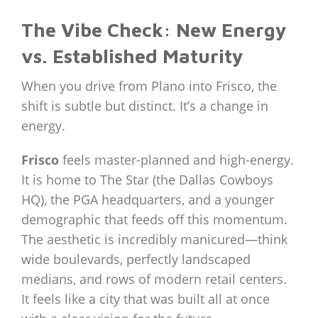
The Vibe Check: New Energy
vs. Established Maturity
When you drive from Plano into Frisco, the
shift is subtle but distinct. It’s a change in
energy.
Frisco
feels master-planned and high-energy.
It is home to The Star (the Dallas Cowboys
HQ), the PGA headquarters, and a younger
demographic that feeds off this momentum.
The aesthetic is incredibly manicured—think
wide boulevards, perfectly landscaped
medians, and rows of modern retail centers.
It feels like a city that was built all at once