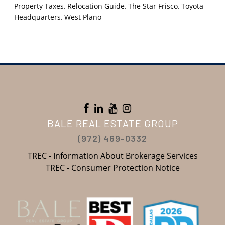
Property Taxes
,
Relocation Guide
,
The Star Frisco
,
Toyota
Headquarters
,
West Plano
BALE REAL ESTATE GROUP
(972) 469-0332
TREC - Information About Brokerage Services
TREC - Consumer Protection Notice