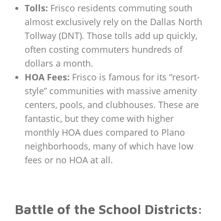
Tolls:
Frisco residents commuting south
almost exclusively rely on the Dallas North
Tollway (DNT). Those tolls add up quickly,
often costing commuters hundreds of
dollars a month.
HOA Fees:
Frisco is famous for its “resort-
style” communities with massive amenity
centers, pools, and clubhouses. These are
fantastic, but they come with higher
monthly HOA dues compared to Plano
neighborhoods, many of which have low
fees or no HOA at all.
Battle of the School Districts: