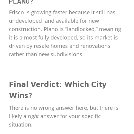
PLANO?
Frisco is growing faster because it still has
undeveloped land available for new
construction. Plano is “landlocked,” meaning
it is almost fully developed, so its market is
driven by resale homes and renovations
rather than new subdivisions.
Final Verdict: Which City
Wins?
There is no wrong answer here, but there is
likely a
right
answer for your specific
situation.