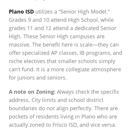
Plano ISD
utilizes a “Senior High Model.”
Grades 9 and 10 attend High School, while
grades 11 and 12 attend a dedicated Senior
High. These Senior High campuses are
massive. The benefit here is scale—they can
offer specialized AP classes, IB programs, and
niche electives that smaller schools simply
can’t fund. It is a more collegiate atmosphere
for juniors and seniors.
A note on Zoning:
Always check the specific
address. City limits and school district
boundaries do not align perfectly. There are
pockets of residents living in Plano who are
actually zoned to Frisco ISD, and vice versa.