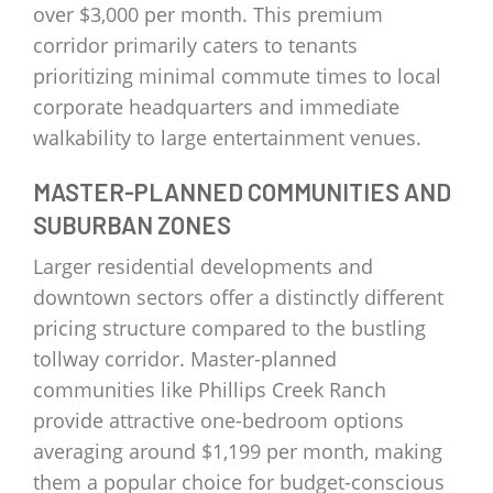
over $3,000 per month. This premium
corridor primarily caters to tenants
prioritizing minimal commute times to local
corporate headquarters and immediate
walkability to large entertainment venues.
MASTER-PLANNED COMMUNITIES AND
SUBURBAN ZONES
Larger residential developments and
downtown sectors offer a distinctly different
pricing structure compared to the bustling
tollway corridor. Master-planned
communities like Phillips Creek Ranch
provide attractive one-bedroom options
averaging around $1,199 per month, making
them a popular choice for budget-conscious