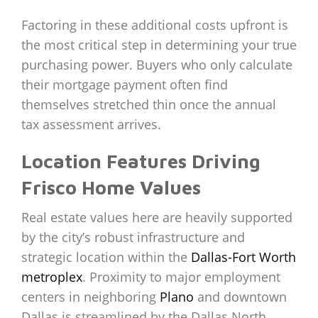
Factoring in these additional costs upfront is
the most critical step in determining your true
purchasing power. Buyers who only calculate
their mortgage payment often find
themselves stretched thin once the annual
tax assessment arrives.
Location Features Driving
Frisco Home Values
Real estate values here are heavily supported
by the city’s robust infrastructure and
strategic location within the
Dallas-Fort Worth
metroplex
. Proximity to major employment
centers in neighboring
Plano
and downtown
Dallas is streamlined by the Dallas North