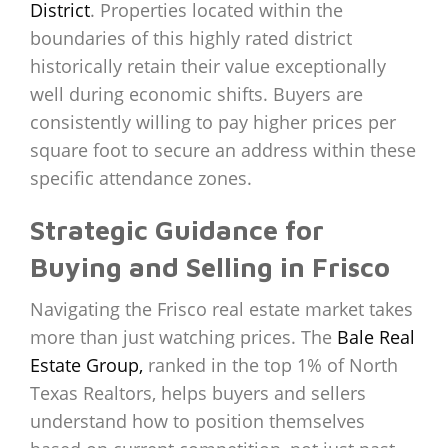
District
. Properties located within the
boundaries of this highly rated district
historically retain their value exceptionally
well during economic shifts. Buyers are
consistently willing to pay higher prices per
square foot to secure an address within these
specific attendance zones.
Strategic Guidance for
Buying and Selling in Frisco
Navigating the Frisco real estate market takes
more than just watching prices. The
Bale Real
Estate Group,
ranked in the top 1% of North
Texas Realtors, helps buyers and sellers
understand how to position themselves