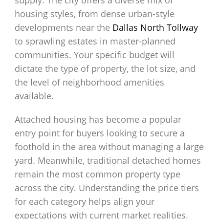
supply. The city offers a diverse mix of
housing styles, from dense urban-style
developments near the
Dallas North Tollway
to sprawling estates in master-planned
communities. Your specific budget will
dictate the type of property, the lot size, and
the level of neighborhood amenities
available.
Attached housing has become a popular
entry point for buyers looking to secure a
foothold in the area without managing a large
yard. Meanwhile, traditional detached homes
remain the most common property type
across the city. Understanding the price tiers
for each category helps align your
expectations with current market realities.