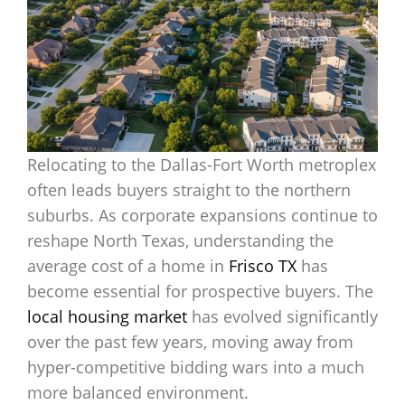
Relocating to the Dallas-Fort Worth metroplex
often leads buyers straight to the northern
suburbs. As corporate expansions continue to
reshape North Texas, understanding the
average cost of a home in
Frisco TX
has
become essential for prospective buyers. The
local housing market
has evolved significantly
over the past few years, moving away from
hyper-competitive bidding wars into a much
more balanced environment.