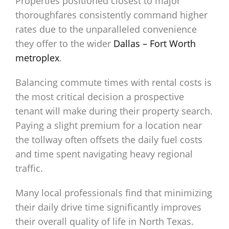
Properties positioned closest to major
thoroughfares consistently command higher
rates due to the unparalleled convenience
they offer to the wider
Dallas – Fort Worth
metroplex
.
Balancing commute times with rental costs is
the most critical decision a prospective
tenant will make during their property search.
Paying a slight premium for a location near
the tollway often offsets the daily fuel costs
and time spent navigating heavy regional
traffic.
Many local professionals find that minimizing
their daily drive time significantly improves
their overall quality of life in North Texas.