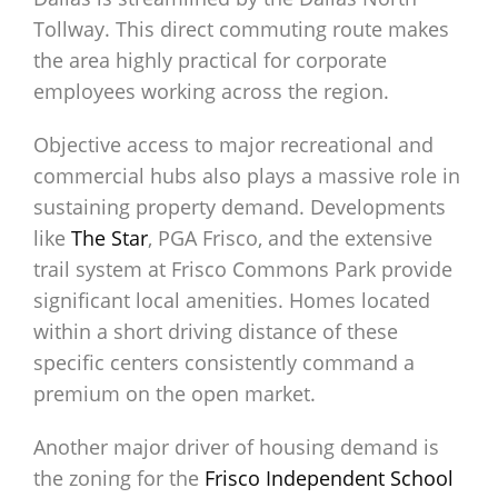
Tollway. This direct commuting route makes
the area highly practical for corporate
employees working across the region.
Objective access to major recreational and
commercial hubs also plays a massive role in
sustaining property demand. Developments
like
The Star
, PGA Frisco, and the extensive
trail system at Frisco Commons Park provide
significant local amenities. Homes located
within a short driving distance of these
specific centers consistently command a
premium on the open market.
Another major driver of housing demand is
the zoning for the
Frisco Independent School