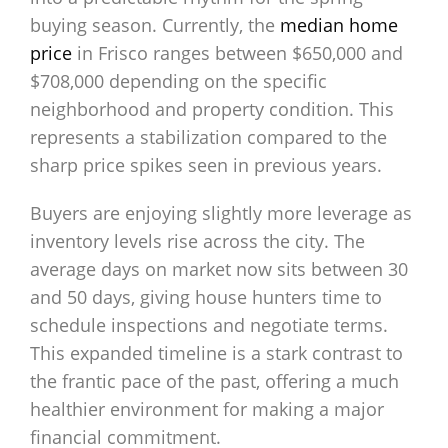
buying season. Currently, the
median home
price
in Frisco ranges between $650,000 and
$708,000 depending on the specific
neighborhood and property condition. This
represents a stabilization compared to the
sharp price spikes seen in previous years.
Buyers are enjoying slightly more leverage as
inventory levels rise across the city. The
average days on market now sits between 30
and 50 days, giving house hunters time to
schedule inspections and negotiate terms.
This expanded timeline is a stark contrast to
the frantic pace of the past, offering a much
healthier environment for making a major
financial commitment.