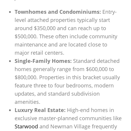
Townhomes and Condominiums:
Entry-
level attached properties typically start
around $350,000 and can reach up to
$500,000. These often include community
maintenance and are located close to
major retail centers.
Single-Family Homes:
Standard detached
homes generally range from $600,000 to
$800,000. Properties in this bracket usually
feature three to four bedrooms, modern
updates, and standard subdivision
amenities.
Luxury Real Estate:
High-end homes in
exclusive master-planned communities like
Starwood
and Newman Village frequently