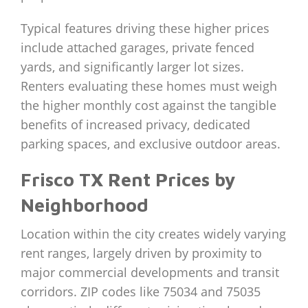
Typical features driving these higher prices
include attached garages, private fenced
yards, and significantly larger lot sizes.
Renters evaluating these homes must weigh
the higher monthly cost against the tangible
benefits of increased privacy, dedicated
parking spaces, and exclusive outdoor areas.
Frisco TX Rent Prices by
Neighborhood
Location within the city creates widely varying
rent ranges, largely driven by proximity to
major commercial developments and transit
corridors. ZIP codes like 75034 and 75035