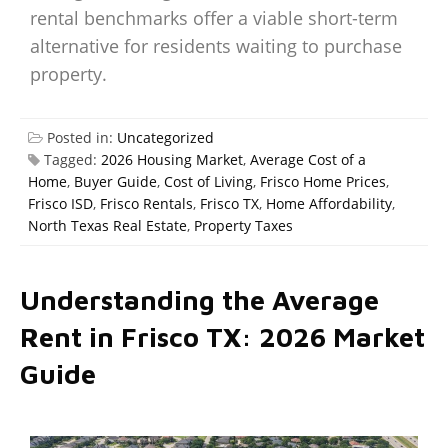
rental benchmarks offer a viable short-term
alternative for residents waiting to purchase
property.
Posted in:
Uncategorized
Tagged:
2026 Housing Market
,
Average Cost of a
Home
,
Buyer Guide
,
Cost of Living
,
Frisco Home Prices
,
Frisco ISD
,
Frisco Rentals
,
Frisco TX
,
Home Affordability
,
North Texas Real Estate
,
Property Taxes
Understanding the Average
Rent in Frisco TX: 2026 Market
Guide