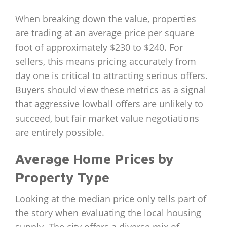
When breaking down the value, properties
are trading at an average price per square
foot of approximately $230 to $240. For
sellers, this means pricing accurately from
day one is critical to attracting serious offers.
Buyers should view these metrics as a signal
that aggressive lowball offers are unlikely to
succeed, but fair market value negotiations
are entirely possible.
Average Home Prices by
Property Type
Looking at the median price only tells part of
the story when evaluating the local housing