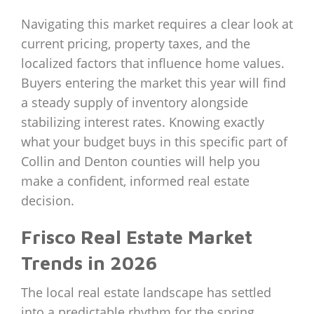
Navigating this market requires a clear look at
current pricing, property taxes, and the
localized factors that influence home values.
Buyers entering the market this year will find
a steady supply of inventory alongside
stabilizing interest rates. Knowing exactly
what your budget buys in this specific part of
Collin and Denton counties will help you
make a confident, informed real estate
decision.
Frisco Real Estate Market
Trends in 2026
The local real estate landscape has settled
into a predictable rhythm for the spring