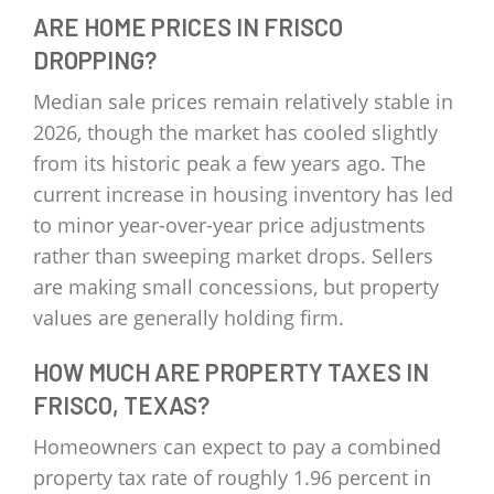
ARE HOME PRICES IN FRISCO
DROPPING?
Median sale prices remain relatively stable in
2026, though the market has cooled slightly
from its historic peak a few years ago. The
current increase in housing inventory has led
to minor year-over-year price adjustments
rather than sweeping market drops. Sellers
are making small concessions, but property
values are generally holding firm.
HOW MUCH ARE PROPERTY TAXES IN
FRISCO, TEXAS?
Homeowners can expect to pay a combined
property tax rate of roughly 1.96 percent in