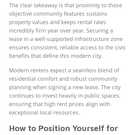
The clear takeaway is that proximity to these
objective community features sustains
property values and keeps rental rates
incredibly firm year over year. Securing a
lease in a well-supported infrastructure zone
ensures consistent, reliable access to the civic
benefits that define this modern city.
Modern renters expect a seamless blend of
residential comfort and robust community
planning when signing a new lease. The city
continues to invest heavily in public spaces,
ensuring that high rent prices align with
exceptional local resources.
How to Position Yourself for