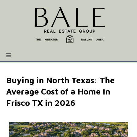
Buying in North Texas: The
Average Cost of a Home in
Frisco TX in 2026