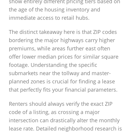
show entirely different pricing tiers based on
the age of the housing inventory and
immediate access to retail hubs.
The distinct takeaway here is that ZIP codes
bordering the major highways carry higher
premiums, while areas further east often
offer lower median prices for similar square
footage. Understanding the specific
submarkets near the tollway and master-
planned zones is crucial for finding a lease
that perfectly fits your financial parameters.
Renters should always verify the exact ZIP
code of a listing, as crossing a major
intersection can drastically alter the monthly
lease rate. Detailed neighborhood research is