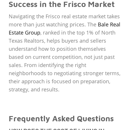
Success in the Frisco Market
Navigating the Frisco real estate market takes
more than just watching prices. The
Bale Real
Estate Group
, ranked in the top 1% of North
Texas Realtors, helps buyers and sellers
understand how to position themselves
based on current competition, not just past
sales. From identifying the right
neighborhoods to negotiating stronger terms,
their approach is focused on preparation,
strategy, and results.
Frequently Asked Questions