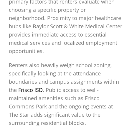
primary factors that renters evaluate when
choosing a specific property or
neighborhood. Proximity to major healthcare
hubs like Baylor Scott & White Medical Center
provides immediate access to essential
medical services and localized employment
opportunities.
Renters also heavily weigh school zoning,
specifically looking at the attendance
boundaries and campus assignments within
the
Frisco ISD
. Public access to well-
maintained amenities such as Frisco
Commons Park and the ongoing events at
The Star adds significant value to the
surrounding residential blocks.