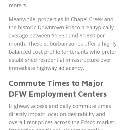
renters.
Meanwhile, properties in Chapel Creek and
the historic Downtown Frisco area typically
average between $1,350 and $1,380 per
month. These suburban zones offer a highly
balanced cost profile for tenants who prefer
established residential infrastructure over
immediate highway adjacency.
Commute Times to Major
DFW Employment Centers
Highway access and daily commute times
directly impact location desirability and
overall rent prices across the Frisco market.