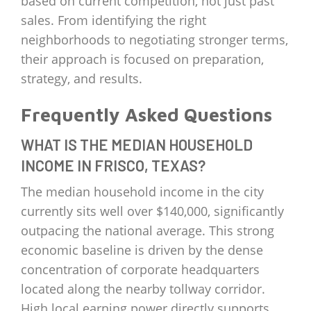
based on current competition, not just past
sales. From identifying the right
neighborhoods to negotiating stronger terms,
their approach is focused on preparation,
strategy, and results.
Frequently Asked Questions
WHAT IS THE MEDIAN HOUSEHOLD
INCOME IN FRISCO, TEXAS?
The median household income in the city
currently sits well over $140,000, significantly
outpacing the national average. This strong
economic baseline is driven by the dense
concentration of corporate headquarters
located along the nearby tollway corridor.
High local earning power directly supports