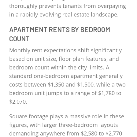
thoroughly prevents tenants from overpaying
in a rapidly evolving real estate landscape.
APARTMENT RENTS BY BEDROOM
COUNT
Monthly rent expectations shift significantly
based on unit size, floor plan features, and
bedroom count within the city limits. A
standard one-bedroom apartment generally
costs between $1,350 and $1,500, while a two-
bedroom unit jumps to a range of $1,780 to
$2,070.
Square footage plays a massive role in these
figures, with larger three-bedroom layouts
demanding anywhere from $2,580 to $2,770