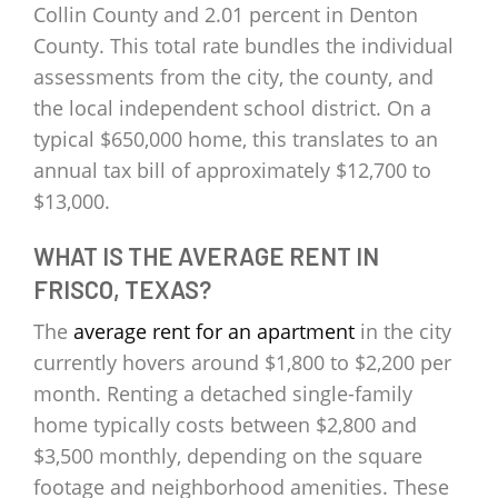
Collin County and 2.01 percent in Denton
County. This total rate bundles the individual
assessments from the city, the county, and
the local independent school district. On a
typical $650,000 home, this translates to an
annual tax bill of approximately $12,700 to
$13,000.
WHAT IS THE AVERAGE RENT IN
FRISCO, TEXAS?
The
average rent for an apartment
in the city
currently hovers around $1,800 to $2,200 per
month. Renting a detached single-family
home typically costs between $2,800 and
$3,500 monthly, depending on the square
footage and neighborhood amenities. These