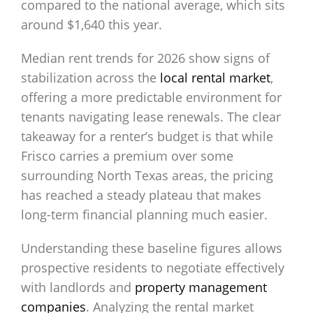
compared to the national average, which sits
around $1,640 this year.
Median rent trends for 2026 show signs of
stabilization across the
local rental market
,
offering a more predictable environment for
tenants navigating lease renewals. The clear
takeaway for a renter’s budget is that while
Frisco carries a premium over some
surrounding North Texas areas, the pricing
has reached a steady plateau that makes
long-term financial planning much easier.
Understanding these baseline figures allows
prospective residents to negotiate effectively
with landlords and
property management
companies
. Analyzing the rental market