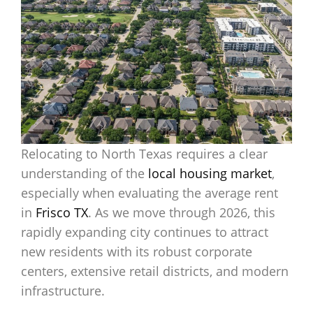
Relocating to North Texas requires a clear
understanding of the
local housing market
,
especially when evaluating the average rent
in
Frisco TX
. As we move through 2026, this
rapidly expanding city continues to attract
new residents with its robust corporate
centers, extensive retail districts, and modern
infrastructure.