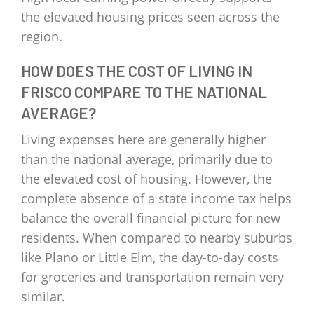
the elevated housing prices seen across the
region.
HOW DOES THE COST OF LIVING IN
FRISCO COMPARE TO THE NATIONAL
AVERAGE?
Living expenses here are generally higher
than the national average, primarily due to
the elevated cost of housing. However, the
complete absence of a state income tax helps
balance the overall financial picture for new
residents. When compared to nearby suburbs
like Plano or Little Elm, the day-to-day costs
for groceries and transportation remain very
similar.