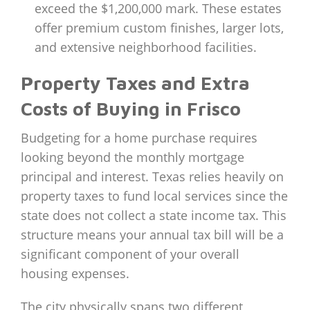
exceed the $1,200,000 mark. These estates
offer premium custom finishes, larger lots,
and extensive neighborhood facilities.
Property Taxes and Extra
Costs of Buying in Frisco
Budgeting for a home purchase requires
looking beyond the monthly mortgage
principal and interest. Texas relies heavily on
property taxes to fund local services since the
state does not collect a state income tax. This
structure means your annual tax bill will be a
significant component of your overall
housing expenses.
The city physically spans two different