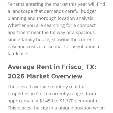
Tenants entering the market this year will find
a landscape that demands careful budget
planning and thorough location analysis.
Whether you are searching for a compact
apartment near the tollway or a spacious
single-family house, knowing the current
baseline costs is essential for negotiating a
fair lease.
Average Rent in Frisco, TX:
2026 Market Overview
The overall average monthly rent for
properties in Frisco currently ranges from
approximately $1,450 to $1,770 per month.
This places the city in a unique position when