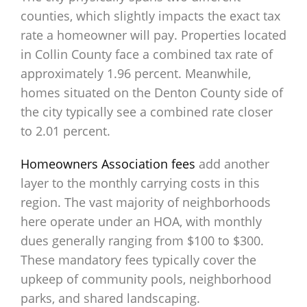
counties, which slightly impacts the exact tax
rate a homeowner will pay. Properties located
in Collin County face a combined tax rate of
approximately 1.96 percent. Meanwhile,
homes situated on the Denton County side of
the city typically see a combined rate closer
to 2.01 percent.
Homeowners Association fees
add another
layer to the monthly carrying costs in this
region. The vast majority of neighborhoods
here operate under an HOA, with monthly
dues generally ranging from $100 to $300.
These mandatory fees typically cover the
upkeep of community pools, neighborhood
parks, and shared landscaping.