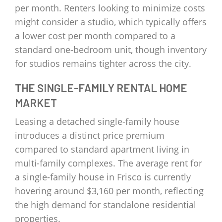
per month. Renters looking to minimize costs
might consider a studio, which typically offers
a lower cost per month compared to a
standard one-bedroom unit, though inventory
for studios remains tighter across the city.
THE SINGLE-FAMILY RENTAL HOME
MARKET
Leasing a detached single-family house
introduces a distinct price premium
compared to standard apartment living in
multi-family complexes. The average rent for
a single-family house in Frisco is currently
hovering around $3,160 per month, reflecting
the high demand for standalone residential
properties.