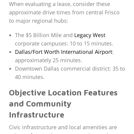
When evaluating a lease, consider these
approximate drive times from central Frisco
to major regional hubs:
The $5 Billion Mile and
Legacy West
corporate campuses: 10 to 15 minutes.
Dallas/Fort Worth International Airport
:
approximately 25 minutes.
Downtown Dallas commercial district: 35 to
40 minutes.
Objective Location Features
and Community
Infrastructure
Civic infrastructure and local amenities are