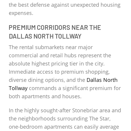
the best defense against unexpected housing
expenses.
PREMIUM CORRIDORS NEAR THE
DALLAS NORTH TOLLWAY
The rental submarkets near major
commercial and retail hubs represent the
absolute highest pricing tier in the city.
Immediate access to premium shopping,
diverse dining options, and the
Dallas North
Tollway
commands a significant premium for
both apartments and houses.
In the highly sought-after Stonebriar area and
the neighborhoods surrounding The Star,
one-bedroom apartments can easily average