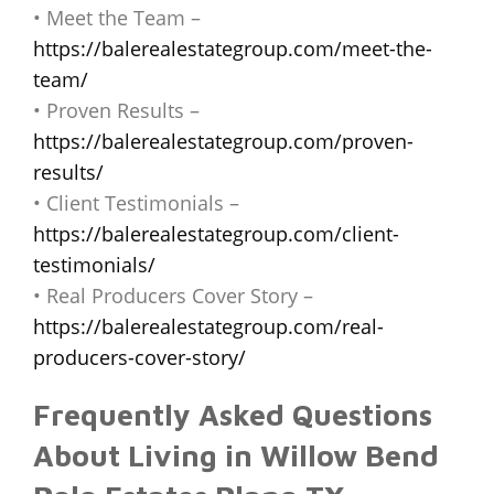
• Meet the Team –
https://balerealestategroup.com/meet-the-
team/
• Proven Results –
https://balerealestategroup.com/proven-
results/
• Client Testimonials –
https://balerealestategroup.com/client-
testimonials/
• Real Producers Cover Story –
https://balerealestategroup.com/real-
producers-cover-story/
Frequently Asked Questions
About Living in Willow Bend