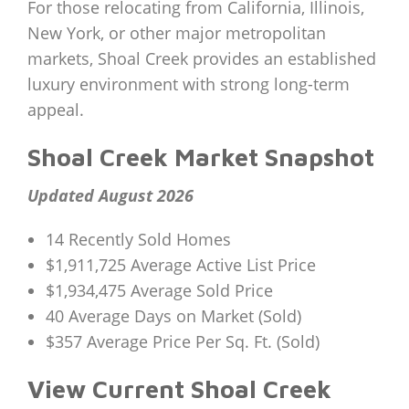
For those relocating from California, Illinois,
New York, or other major metropolitan
markets, Shoal Creek provides an established
luxury environment with strong long-term
appeal.
Shoal Creek Market Snapshot
Updated August 2026
14 Recently Sold Homes
$1,911,725 Average Active List Price
$1,934,475 Average Sold Price
40 Average Days on Market (Sold)
$357 Average Price Per Sq. Ft. (Sold)
View Current Shoal Creek