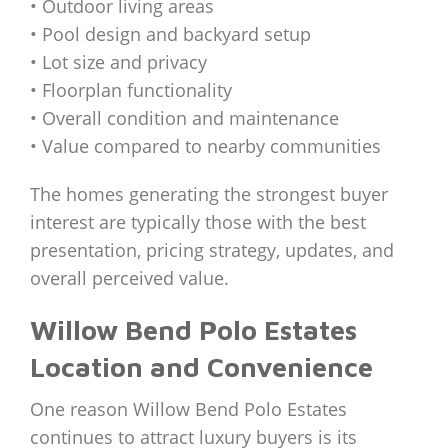
• Outdoor living areas
• Pool design and backyard setup
• Lot size and privacy
• Floorplan functionality
• Overall condition and maintenance
• Value compared to nearby communities
The homes generating the strongest buyer
interest are typically those with the best
presentation, pricing strategy, updates, and
overall perceived value.
Willow Bend Polo Estates
Location and Convenience
One reason Willow Bend Polo Estates
continues to attract luxury buyers is its