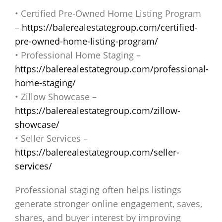
• Certified Pre-Owned Home Listing Program
–
https://balerealestategroup.com/certified-
pre-owned-home-listing-program/
• Professional Home Staging –
https://balerealestategroup.com/professional-
home-staging/
• Zillow Showcase –
https://balerealestategroup.com/zillow-
showcase/
• Seller Services –
https://balerealestategroup.com/seller-
services/
Professional staging often helps listings
generate stronger online engagement, saves,
shares, and buyer interest by improving