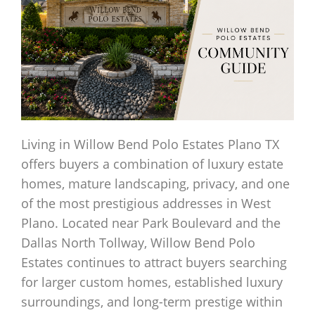
Living in Willow Bend Polo Estates Plano TX
offers buyers a combination of luxury estate
homes, mature landscaping, privacy, and one
of the most prestigious addresses in West
Plano. Located near Park Boulevard and the
Dallas North Tollway, Willow Bend Polo
Estates continues to attract buyers searching
for larger custom homes, established luxury
surroundings, and long-term prestige within