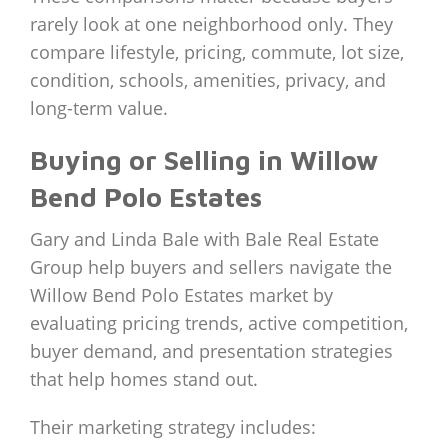
rarely look at one neighborhood only. They
compare lifestyle, pricing, commute, lot size,
condition, schools, amenities, privacy, and
long-term value.
Buying or Selling in Willow
Bend Polo Estates
Gary and Linda Bale with Bale Real Estate
Group help buyers and sellers navigate the
Willow Bend Polo Estates market by
evaluating pricing trends, active competition,
buyer demand, and presentation strategies
that help homes stand out.
Their marketing strategy includes: