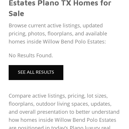
Estates Plano TX Homes for
Sale
Browse current active listings, updated
pricing, photos, floorplans, and available
homes inside Willow Bend Polo Estates:
No Results Found.
SEE ALL RESULTS
Compare active listings, pricing, lot sizes,
floorplans, outdoor living spaces, updates,
and overall presentation to better understand
how homes inside Willow Bend Polo Estates
are positioned in today’s Plano luxury real