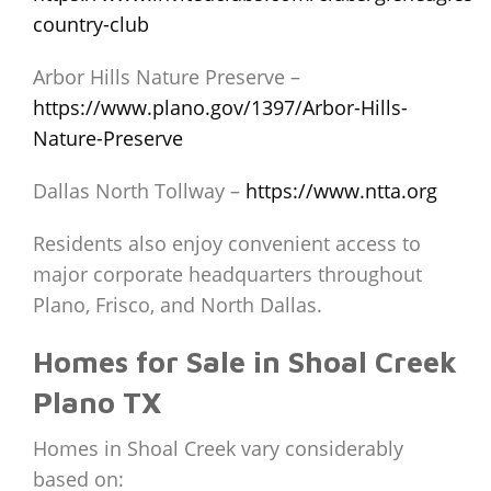
country-club
Arbor Hills Nature Preserve –
https://www.plano.gov/1397/Arbor-Hills-
Nature-Preserve
Dallas North Tollway –
https://www.ntta.org
Residents also enjoy convenient access to
major corporate headquarters throughout
Plano, Frisco, and North Dallas.
Homes for Sale in Shoal Creek
Plano TX
Homes in Shoal Creek vary considerably
based on: