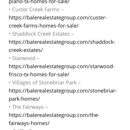
plano-tx-homes-for-sale/
• Custer Creek Farms –
https://balerealestategroup.com/custer-
creek-farms-homes-for-sale/
• Shaddock Creek Estates –
https://balerealestategroup.com/shaddock-
creek-estates/
• Starwood –
https://balerealestategroup.com/starwood-
frisco-tx-homes-for-sale/
• Villages of Stonebriar Park –
https://balerealestategroup.com/stonebriar-
park-homes/
• The Fairways –
https://balerealestategroup.com/the-
fairways-homes/