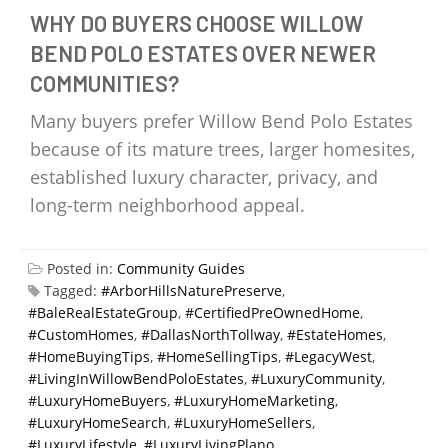
WHY DO BUYERS CHOOSE WILLOW
BEND POLO ESTATES OVER NEWER
COMMUNITIES?
Many buyers prefer Willow Bend Polo Estates
because of its mature trees, larger homesites,
established luxury character, privacy, and
long-term neighborhood appeal.
Posted in:
Community Guides
Tagged:
#ArborHillsNaturePreserve
,
#BaleRealEstateGroup
,
#CertifiedPreOwnedHome
,
#CustomHomes
,
#DallasNorthTollway
,
#EstateHomes
,
#HomeBuyingTips
,
#HomeSellingTips
,
#LegacyWest
,
#LivingInWillowBendPoloEstates
,
#LuxuryCommunity
,
#LuxuryHomeBuyers
,
#LuxuryHomeMarketing
,
#LuxuryHomeSearch
,
#LuxuryHomeSellers
,
#LuxuryLifestyle
,
#LuxuryLivingPlano
,