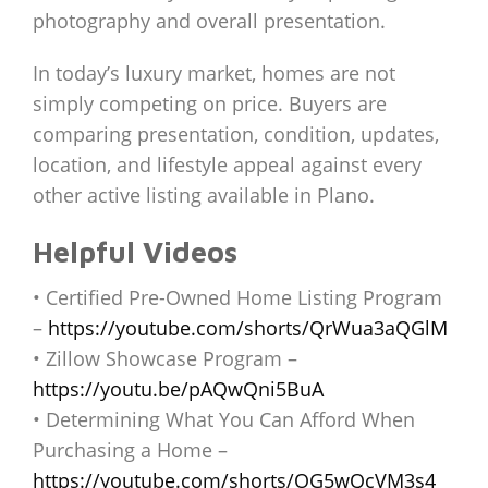
photography and overall presentation.
In today’s luxury market, homes are not
simply competing on price. Buyers are
comparing presentation, condition, updates,
location, and lifestyle appeal against every
other active listing available in Plano.
Helpful Videos
• Certified Pre-Owned Home Listing Program
–
https://youtube.com/shorts/QrWua3aQGlM
• Zillow Showcase Program –
https://youtu.be/pAQwQni5BuA
• Determining What You Can Afford When
Purchasing a Home –
https://youtube.com/shorts/OG5wQcVM3s4