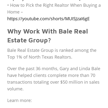
• How to Pick the Right Realtor When Buying a
Home –
https://youtube.com/shorts/MUISJzaI6gE
Why Work With Bale Real
Estate Group?
Bale Real Estate Group is ranked among the
Top 1% of North Texas Realtors.
Over the past 36 months, Gary and Linda Bale
have helped clients complete more than 70
transactions totaling over $50 million in sales
volume.
Learn more: