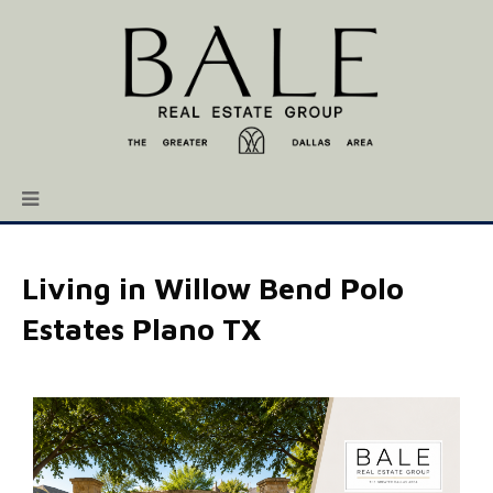
Living in Willow Bend Polo
Estates Plano TX