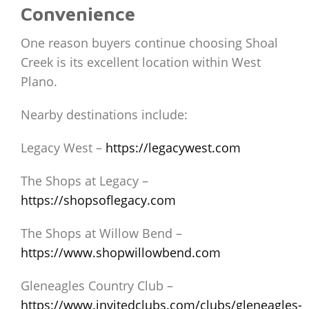
Convenience
One reason buyers continue choosing Shoal
Creek is its excellent location within West
Plano.
Nearby destinations include:
Legacy West –
https://legacywest.com
The Shops at Legacy –
https://shopsoflegacy.com
The Shops at Willow Bend –
https://www.shopwillowbend.com
Gleneagles Country Club –
https://www.invitedclubs.com/clubs/gleneagles-