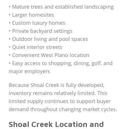
• Mature trees and established landscaping
• Larger homesites
• Custom luxury homes
• Private backyard settings
• Outdoor living and pool spaces
• Quiet interior streets
• Convenient West Plano location
• Easy access to shopping, dining, golf, and
major employers
Because Shoal Creek is fully developed,
inventory remains relatively limited. This
limited supply continues to support buyer
demand throughout changing market cycles.
Shoal Creek Location and