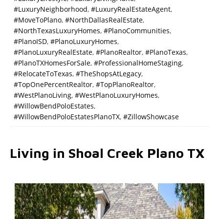
#LuxuryNeighborhood
,
#LuxuryRealEstateAgent
,
#MoveToPlano
,
#NorthDallasRealEstate
,
#NorthTexasLuxuryHomes
,
#PlanoCommunities
,
#PlanoISD
,
#PlanoLuxuryHomes
,
#PlanoLuxuryRealEstate
,
#PlanoRealtor
,
#PlanoTexas
,
#PlanoTXHomesForSale
,
#ProfessionalHomeStaging
,
#RelocateToTexas
,
#TheShopsAtLegacy
,
#TopOnePercentRealtor
,
#TopPlanoRealtor
,
#WestPlanoLiving
,
#WestPlanoLuxuryHomes
,
#WillowBendPoloEstates
,
#WillowBendPoloEstatesPlanoTX
,
#ZillowShowcase
Living in Shoal Creek Plano TX