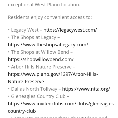
exceptional West Plano location.
Residents enjoy convenient access to:
• Legacy West –
https://legacywest.com/
• The Shops at Legacy –
https://www.theshopsatlegacy.com/
• The Shops at Willow Bend –
https://shopwillowbend.com/
• Arbor Hills Nature Preserve –
https://www.plano.gov/1397/Arbor-Hills-
Nature-Preserve
• Dallas North Tollway –
https://www.ntta.org/
• Gleneagles Country Club –
https://www.invitedclubs.com/clubs/gleneagles-
country-club