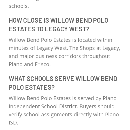
schools.
HOW CLOSE IS WILLOW BEND POLO
ESTATES TO LEGACY WEST?
Willow Bend Polo Estates is located within
minutes of Legacy West, The Shops at Legacy,
and major business corridors throughout
Plano and Frisco.
WHAT SCHOOLS SERVE WILLOW BEND
POLO ESTATES?
Willow Bend Polo Estates is served by Plano
Independent School District. Buyers should
verify school assignments directly with Plano
ISD.