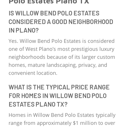
Polo Estates Plano TX
IS WILLOW BEND POLO ESTATES
CONSIDERED A GOOD NEIGHBORHOOD
IN PLANO?
Yes. Willow Bend Polo Estates is considered
one of West Plano’s most prestigious luxury
neighborhoods because of its larger custom
homes, mature landscaping, privacy, and
convenient location.
WHAT IS THE TYPICAL PRICE RANGE
FOR HOMES IN WILLOW BEND POLO
ESTATES PLANO TX?
Homes in Willow Bend Polo Estates typically
range from approximately $1 million to over