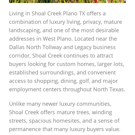
Living in Shoal Creek Plano TX offers a
combination of luxury living, privacy, mature
landscaping, and one of the most desirable
addresses in West Plano. Located near the
Dallas North Tollway and Legacy business
corridor, Shoal Creek continues to attract
buyers looking for custom homes, larger lots,
established surroundings, and convenient
access to shopping, dining, golf, and major
employment centers throughout North Texas.
Unlike many newer luxury communities,
Shoal Creek offers mature trees, winding
streets, spacious homesites, and a sense of
permanence that many luxury buyers value.