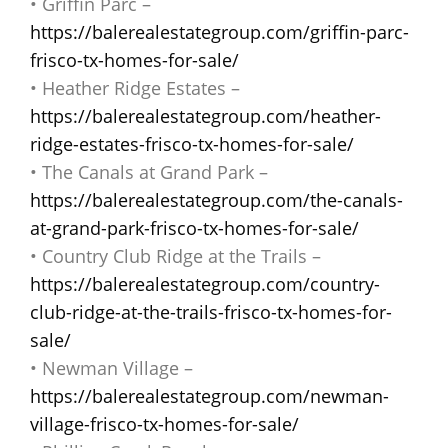
• Griffin Parc –
https://balerealestategroup.com/griffin-parc-
frisco-tx-homes-for-sale/
• Heather Ridge Estates –
https://balerealestategroup.com/heather-
ridge-estates-frisco-tx-homes-for-sale/
• The Canals at Grand Park –
https://balerealestategroup.com/the-canals-
at-grand-park-frisco-tx-homes-for-sale/
• Country Club Ridge at the Trails –
https://balerealestategroup.com/country-
club-ridge-at-the-trails-frisco-tx-homes-for-
sale/
• Newman Village –
https://balerealestategroup.com/newman-
village-frisco-tx-homes-for-sale/