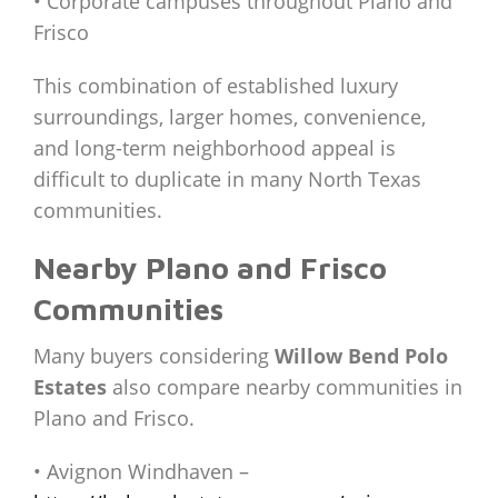
• Corporate campuses throughout Plano and
Frisco
This combination of established luxury
surroundings, larger homes, convenience,
and long-term neighborhood appeal is
difficult to duplicate in many North Texas
communities.
Nearby Plano and Frisco
Communities
Many buyers considering
Willow Bend Polo
Estates
also compare nearby communities in
Plano and Frisco.
• Avignon Windhaven –