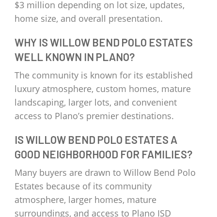
$3 million depending on lot size, updates,
home size, and overall presentation.
WHY IS WILLOW BEND POLO ESTATES
WELL KNOWN IN PLANO?
The community is known for its established
luxury atmosphere, custom homes, mature
landscaping, larger lots, and convenient
access to Plano’s premier destinations.
IS WILLOW BEND POLO ESTATES A
GOOD NEIGHBORHOOD FOR FAMILIES?
Many buyers are drawn to Willow Bend Polo
Estates because of its community
atmosphere, larger homes, mature
surroundings, and access to Plano ISD