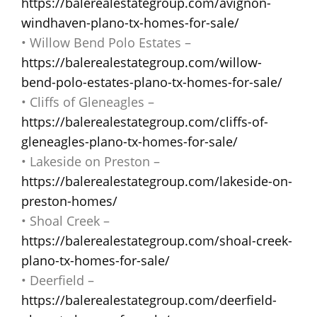
https://balerealestategroup.com/avignon-
windhaven-plano-tx-homes-for-sale/
• Willow Bend Polo Estates –
https://balerealestategroup.com/willow-
bend-polo-estates-plano-tx-homes-for-sale/
• Cliffs of Gleneagles –
https://balerealestategroup.com/cliffs-of-
gleneagles-plano-tx-homes-for-sale/
• Lakeside on Preston –
https://balerealestategroup.com/lakeside-on-
preston-homes/
• Shoal Creek –
https://balerealestategroup.com/shoal-creek-
plano-tx-homes-for-sale/
• Deerfield –
https://balerealestategroup.com/deerfield-