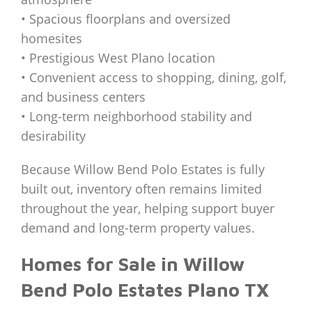
• Spacious floorplans and oversized
homesites
• Prestigious West Plano location
• Convenient access to shopping, dining, golf,
and business centers
• Long-term neighborhood stability and
desirability
Because Willow Bend Polo Estates is fully
built out, inventory often remains limited
throughout the year, helping support buyer
demand and long-term property values.
Homes for Sale in Willow
Bend Polo Estates Plano TX