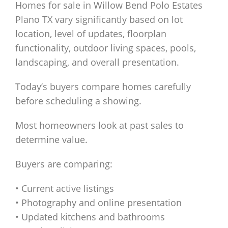
Homes for sale in Willow Bend Polo Estates
Plano TX vary significantly based on lot
location, level of updates, floorplan
functionality, outdoor living spaces, pools,
landscaping, and overall presentation.
Today’s buyers compare homes carefully
before scheduling a showing.
Most homeowners look at past sales to
determine value.
Buyers are comparing:
• Current active listings
• Photography and online presentation
• Updated kitchens and bathrooms