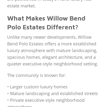
estate market.
What Makes Willow Bend
Polo Estates Different?
Unlike many newer developments, Willow
Bend Polo Estates offers a more established
luxury atmosphere with mature landscaping,
spacious homes, elegant architecture, and a
quieter executive-style neighborhood setting.
The community is known for:
• Larger custom luxury homes
• Mature landscaping and established streets
• Private executive-style neighborhood
atmosphere