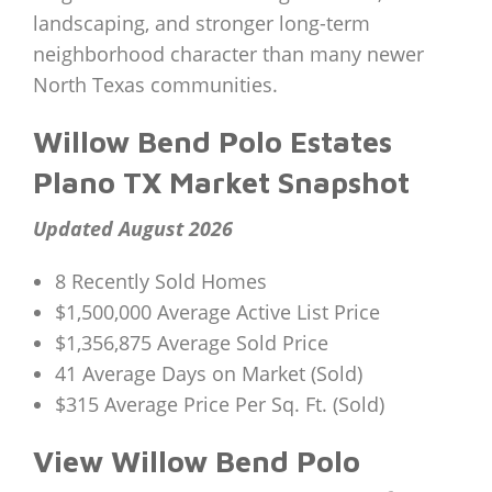
landscaping, and stronger long-term
neighborhood character than many newer
North Texas communities.
Willow Bend Polo Estates
Plano TX Market Snapshot
Updated August 2026
8 Recently Sold Homes
$1,500,000 Average Active List Price
$1,356,875 Average Sold Price
41 Average Days on Market (Sold)
$315 Average Price Per Sq. Ft. (Sold)
View Willow Bend Polo