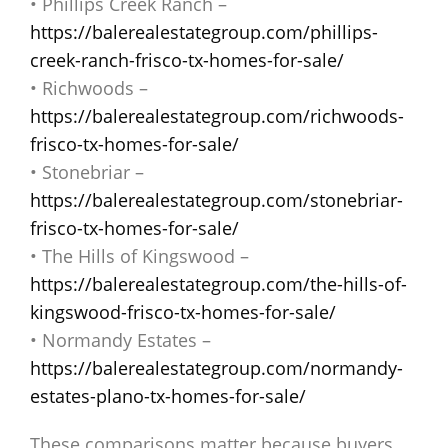
• Phillips Creek Ranch –
https://balerealestategroup.com/phillips-
creek-ranch-frisco-tx-homes-for-sale/
• Richwoods –
https://balerealestategroup.com/richwoods-
frisco-tx-homes-for-sale/
• Stonebriar –
https://balerealestategroup.com/stonebriar-
frisco-tx-homes-for-sale/
• The Hills of Kingswood –
https://balerealestategroup.com/the-hills-of-
kingswood-frisco-tx-homes-for-sale/
• Normandy Estates –
https://balerealestategroup.com/normandy-
estates-plano-tx-homes-for-sale/
These comparisons matter because buyers