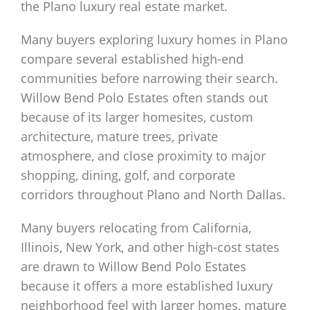
the Plano luxury real estate market.
Many buyers exploring luxury homes in Plano
compare several established high-end
communities before narrowing their search.
Willow Bend Polo Estates often stands out
because of its larger homesites, custom
architecture, mature trees, private
atmosphere, and close proximity to major
shopping, dining, golf, and corporate
corridors throughout Plano and North Dallas.
Many buyers relocating from California,
Illinois, New York, and other high-cost states
are drawn to Willow Bend Polo Estates
because it offers a more established luxury
neighborhood feel with larger homes, mature