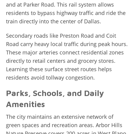
and at Parker Road. This rail system allows
residents to bypass highway traffic and ride the
train directly into the center of Dallas.
Secondary roads like Preston Road and Coit
Road carry heavy local traffic during peak hours.
These major arteries connect residential zones
directly to retail centers and grocery stores.
Learning these surface street routes helps
residents avoid tollway congestion.
Parks, Schools, and Daily
Amenities
The city maintains an extensive network of
green spaces and recreation areas. Arbor Hills
Nature Preserve covers 200 acres in West Plano,