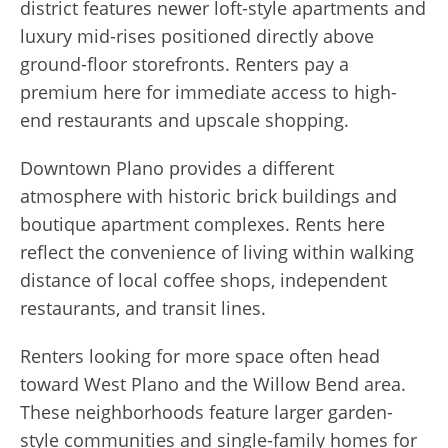
district features newer loft-style apartments and
luxury mid-rises positioned directly above
ground-floor storefronts. Renters pay a
premium here for immediate access to high-
end restaurants and upscale shopping.
Downtown Plano provides a different
atmosphere with historic brick buildings and
boutique apartment complexes. Rents here
reflect the convenience of living within walking
distance of local coffee shops, independent
restaurants, and transit lines.
Renters looking for more space often head
toward West Plano and the Willow Bend area.
These neighborhoods feature larger garden-
style communities and single-family homes for