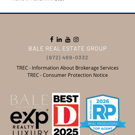
BALE REAL ESTATE GROUP
(972) 469-0332
TREC - Information About Brokerage Services
TREC - Consumer Protection Notice