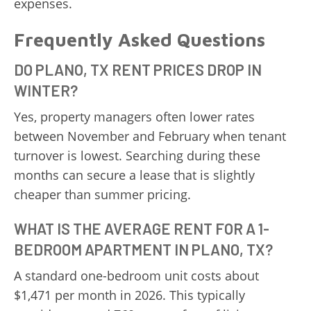
expenses.
Frequently Asked Questions
DO PLANO, TX RENT PRICES DROP IN
WINTER?
Yes, property managers often lower rates
between November and February when tenant
turnover is lowest. Searching during these
months can secure a lease that is slightly
cheaper than summer pricing.
WHAT IS THE AVERAGE RENT FOR A 1-
BEDROOM APARTMENT IN PLANO, TX?
A standard one-bedroom unit costs about
$1,471 per month in 2026. This typically