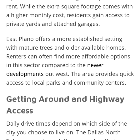
rent. While the extra square footage comes with
a higher monthly cost, residents gain access to
private yards and attached garages.
East Plano offers a more established setting
with mature trees and older available homes.
Renters can often find more affordable options
in this sector compared to the
newer
developments
out west. The area provides quick
access to local parks and community centers.
Getting Around and Highway
Access
Daily drive times depend on which side of the
city you choose to live on. The Dallas North