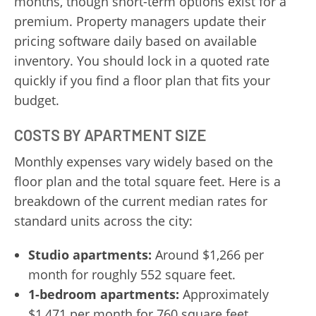
months, though short-term options exist for a
premium. Property managers update their
pricing software daily based on available
inventory. You should lock in a quoted rate
quickly if you find a floor plan that fits your
budget.
COSTS BY APARTMENT SIZE
Monthly expenses vary widely based on the
floor plan and the total square feet. Here is a
breakdown of the current median rates for
standard units across the city:
Studio apartments:
Around $1,266 per
month for roughly 552 square feet.
1-bedroom apartments:
Approximately
$1,471 per month for 760 square feet.