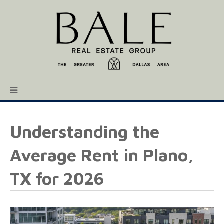
Understanding the
Average Rent in Plano,
TX for 2026