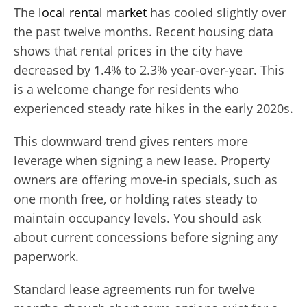
The
local rental market
has cooled slightly over
the past twelve months. Recent housing data
shows that rental prices in the city have
decreased by 1.4% to 2.3% year-over-year. This
is a welcome change for residents who
experienced steady rate hikes in the early 2020s.
This downward trend gives renters more
leverage when signing a new lease. Property
owners are offering move-in specials, such as
one month free, or holding rates steady to
maintain occupancy levels. You should ask
about current concessions before signing any
paperwork.
Standard lease agreements run for twelve