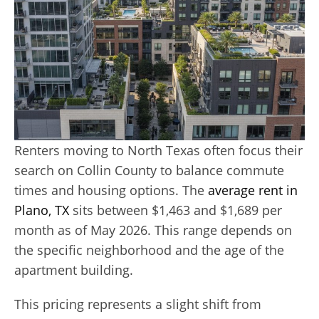
Renters moving to North Texas often focus their
search on Collin County to balance commute
times and housing options. The
average rent in
Plano, TX
sits between $1,463 and $1,689 per
month as of May 2026. This range depends on
the specific neighborhood and the age of the
apartment building.
This pricing represents a slight shift from