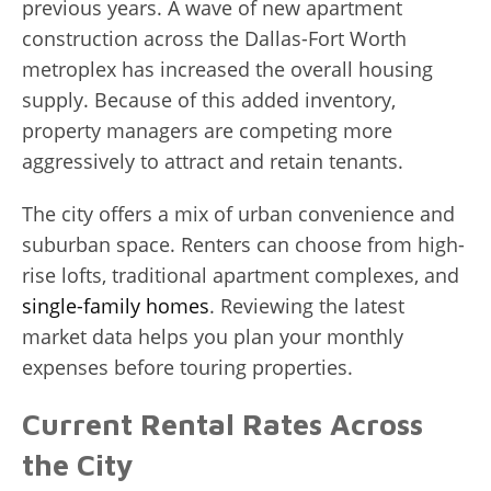
previous years. A wave of new apartment
construction across the Dallas-Fort Worth
metroplex has increased the overall housing
supply. Because of this added inventory,
property managers are competing more
aggressively to attract and retain tenants.
The city offers a mix of urban convenience and
suburban space. Renters can choose from high-
rise lofts, traditional apartment complexes, and
single-family homes
. Reviewing the latest
market data helps you plan your monthly
expenses before touring properties.
Current Rental Rates Across
the City