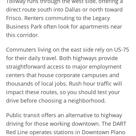
Tollway runs through the west side, offering a
direct route south into Dallas or north toward
Frisco. Renters commuting to the Legacy
Business Park often look for apartments near
this corridor.
Commuters living on the east side rely on US-75
for their daily travel. Both highways provide
straightforward access to major employment
centers that house corporate campuses and
thousands of local jobs. Rush hour traffic will
impact these routes, so you should test your
drive before choosing a neighborhood.
Public transit offers an alternative to highway
driving for those working downtown. The DART
Red Line operates stations in Downtown Plano