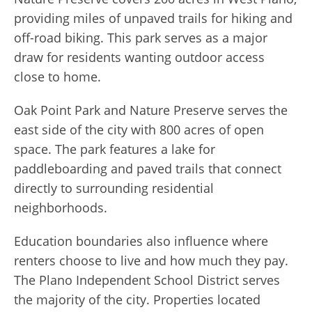
providing miles of unpaved trails for hiking and
off-road biking. This park serves as a major
draw for residents wanting outdoor access
close to home.
Oak Point Park and Nature Preserve serves the
east side of the city with 800 acres of open
space. The park features a lake for
paddleboarding and paved trails that connect
directly to surrounding residential
neighborhoods.
Education boundaries also influence where
renters choose to live and how much they pay.
The Plano Independent School District serves
the majority of the city. Properties located