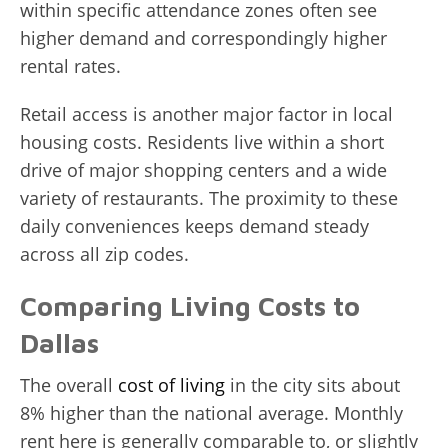
within specific attendance zones often see
higher demand and correspondingly higher
rental rates.
Retail access is another major factor in local
housing costs. Residents live within a short
drive of major shopping centers and a wide
variety of restaurants. The proximity to these
daily conveniences keeps demand steady
across all zip codes.
Comparing Living Costs to
Dallas
The overall
cost of living
in the city sits about
8% higher than the national average. Monthly
rent here is generally comparable to, or slightly