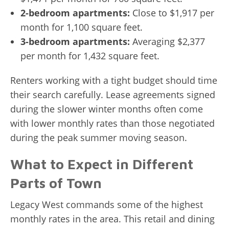
2-bedroom apartments:
Close to $1,917 per
month for 1,100 square feet.
3-bedroom apartments:
Averaging $2,377
per month for 1,432 square feet.
Renters working with a tight budget should time
their search carefully. Lease agreements signed
during the slower winter months often come
with lower monthly rates than those negotiated
during the peak summer moving season.
What to Expect in Different
Parts of Town
Legacy West commands some of the highest
monthly rates in the area. This retail and dining