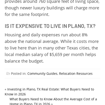
provides around 760 square feet of living space,
though newer luxury buildings will charge more
for the same footprint.
IS IT EXPENSIVE TO LIVE IN PLANO, TX?
Housing and daily expenses run about 8%
above the national average. While it costs more
to live here than in many other Texas cities, the
local median salary of $5,659 per month helps
balance the budget.
Posted in:
Community Guides
,
Relocation Resources
«
Investing in Plano, TX Real Estate: What Buyers Need to
Know in 2026
What Buyers Need to Know About the Average Cost of a
Home in Plano, TX in 2026
»