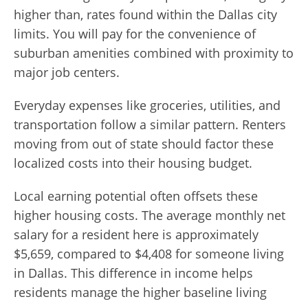
higher than, rates found within the Dallas city
limits. You will pay for the convenience of
suburban amenities combined with proximity to
major job centers.
Everyday expenses like groceries, utilities, and
transportation follow a similar pattern. Renters
moving from out of state should factor these
localized costs into their housing budget.
Local earning potential often offsets these
higher housing costs. The average monthly net
salary for a resident here is approximately
$5,659, compared to $4,408 for someone living
in Dallas. This difference in income helps
residents manage the higher baseline living