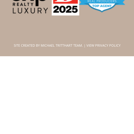
SITE CREATED BY
MICHAEL TRITTHART TEAM.
|
VIEW PRIVACY POLICY