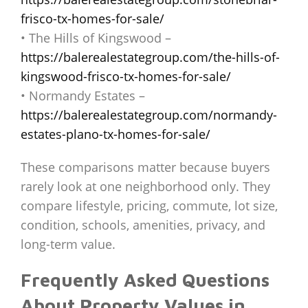
frisco-tx-homes-for-sale/
• The Hills of Kingswood –
https://balerealestategroup.com/the-hills-of-
kingswood-frisco-tx-homes-for-sale/
• Normandy Estates –
https://balerealestategroup.com/normandy-
estates-plano-tx-homes-for-sale/
These comparisons matter because buyers
rarely look at one neighborhood only. They
compare lifestyle, pricing, commute, lot size,
condition, schools, amenities, privacy, and
long-term value.
Frequently Asked Questions
About Property Values in