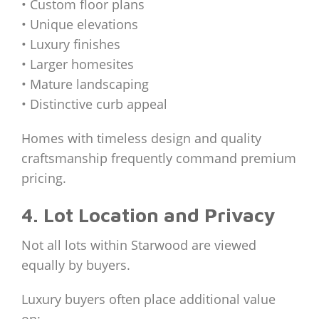
• Custom floor plans
• Unique elevations
• Luxury finishes
• Larger homesites
• Mature landscaping
• Distinctive curb appeal
Homes with timeless design and quality
craftsmanship frequently command premium
pricing.
4. Lot Location and Privacy
Not all lots within Starwood are viewed
equally by buyers.
Luxury buyers often place additional value
on: