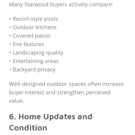
Many Starwood buyers actively compare:
• Resort-style pools
• Outdoor kitchens
• Covered patios
• Fire features
• Landscaping quality
• Entertaining areas
• Backyard privacy
Well-designed outdoor spaces often increase
buyer interest and strengthen perceived
value.
6. Home Updates and
Condition