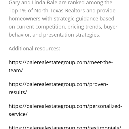
Gary and Linda Bale are ranked among the
Top 1% of North Texas Realtors and provide
homeowners with strategic guidance based
on current competition, pricing trends, buyer
behavior, and presentation strategies.
Additional resources:
https://balerealestategroup.com/meet-the-
team/
https://balerealestategroup.com/proven-
results/
https://balerealestategroup.com/personalized-
service/
https://balerealestategroup.com/testimonials/