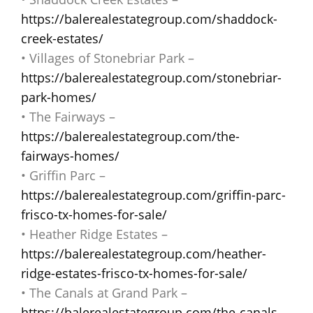
https://balerealestategroup.com/shaddock-
creek-estates/
• Villages of Stonebriar Park –
https://balerealestategroup.com/stonebriar-
park-homes/
• The Fairways –
https://balerealestategroup.com/the-
fairways-homes/
• Griffin Parc –
https://balerealestategroup.com/griffin-parc-
frisco-tx-homes-for-sale/
• Heather Ridge Estates –
https://balerealestategroup.com/heather-
ridge-estates-frisco-tx-homes-for-sale/
• The Canals at Grand Park –
https://balerealestategroup.com/the-canals-