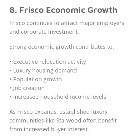
8. Frisco Economic Growth
Frisco continues to attract major employers
and corporate investment.
Strong economic growth contributes to:
• Executive relocation activity
• Luxury housing demand
• Population growth
• Job creation
• Increased household income levels
As Frisco expands, established luxury
communities like Starwood often benefit
from increased buyer interest.