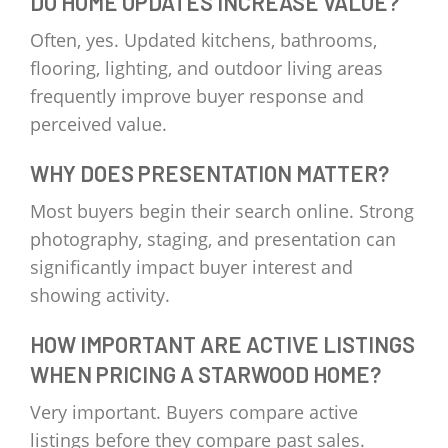
DO HOME UPDATES INCREASE VALUE?
Often, yes. Updated kitchens, bathrooms,
flooring, lighting, and outdoor living areas
frequently improve buyer response and
perceived value.
WHY DOES PRESENTATION MATTER?
Most buyers begin their search online. Strong
photography, staging, and presentation can
significantly impact buyer interest and
showing activity.
HOW IMPORTANT ARE ACTIVE LISTINGS
WHEN PRICING A STARWOOD HOME?
Very important. Buyers compare active
listings before they compare past sales.