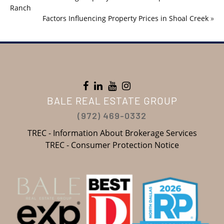
Ranch
Factors Influencing Property Prices in Shoal Creek
»
BALE REAL ESTATE GROUP
(972) 469-0332
TREC - Information About Brokerage Services
TREC - Consumer Protection Notice