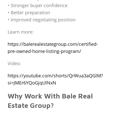
• Stronger buyer confidence
• Better preparation
• Improved negotiating position
Learn more:
https://balerealestategroup.com/certified-
pre-owned-home-listing-program/
Video:
https://youtube.com/shorts/QrWua3aQGlM?
si=JMEr6YQoGjqUlNxN
Why Work With Bale Real
Estate Group?