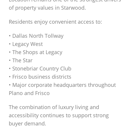
of property values in Starwood.
Residents enjoy convenient access to:
• Dallas North Tollway
• Legacy West
• The Shops at Legacy
• The Star
• Stonebriar Country Club
• Frisco business districts
• Major corporate headquarters throughout
Plano and Frisco
The combination of luxury living and
accessibility continues to support strong
buyer demand.