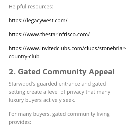
Helpful resources:
https://legacywest.com/
https://www.thestarinfrisco.com/
https://www.invitedclubs.com/clubs/stonebriar-
country-club
2. Gated Community Appeal
Starwood’s guarded entrance and gated
setting create a level of privacy that many
luxury buyers actively seek.
For many buyers, gated community living
provides: