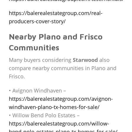
https://balerealestategroup.com/real-
producers-cover-story/
Nearby Plano and Frisco
Communities
Many buyers considering
Starwood
also
compare nearby communities in Plano and
Frisco.
• Avignon Windhaven –
https://balerealestategroup.com/avignon-
windhaven-plano-tx-homes-for-sale/
• Willow Bend Polo Estates –
https://balerealestategroup.com/willow-
bend-polo-estates-plano-tx-homes-for-sale/