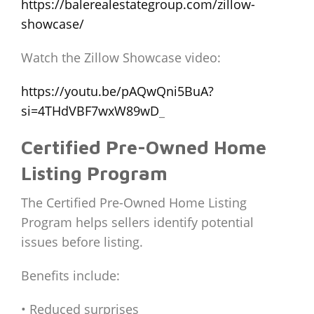
https://balerealestategroup.com/zillow-
showcase/
Watch the Zillow Showcase video:
https://youtu.be/pAQwQni5BuA?
si=4THdVBF7wxW89wD
_
Certified Pre-Owned Home
Listing Program
The Certified Pre-Owned Home Listing
Program helps sellers identify potential
issues before listing.
Benefits include:
• Reduced surprises