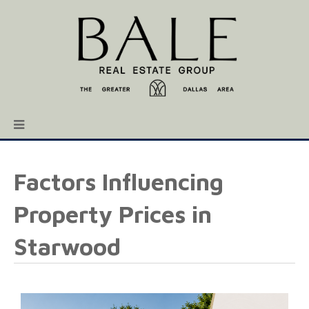
Factors Influencing
Property Prices in
Starwood