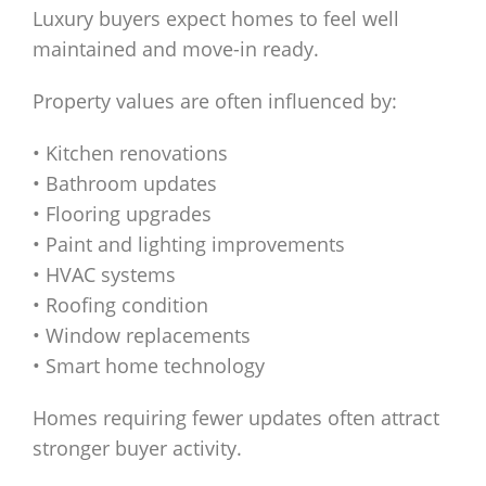
Luxury buyers expect homes to feel well
maintained and move-in ready.
Property values are often influenced by:
• Kitchen renovations
• Bathroom updates
• Flooring upgrades
• Paint and lighting improvements
• HVAC systems
• Roofing condition
• Window replacements
• Smart home technology
Homes requiring fewer updates often attract
stronger buyer activity.