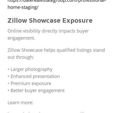
home-staging/
Zillow Showcase Exposure
Online visibility directly impacts buyer
engagement.
Zillow Showcase helps qualified listings stand
out through:
• Larger photography
• Enhanced presentation
• Premium exposure
• Better buyer engagement
Learn more: