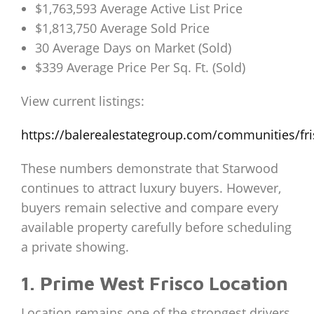
$1,763,593 Average Active List Price
$1,813,750 Average Sold Price
30 Average Days on Market (Sold)
$339 Average Price Per Sq. Ft. (Sold)
View current listings:
https://balerealestategroup.com/communities/fr
These numbers demonstrate that Starwood
continues to attract luxury buyers. However,
buyers remain selective and compare every
available property carefully before scheduling
a private showing.
1. Prime West Frisco Location
Location remains one of the strongest drivers