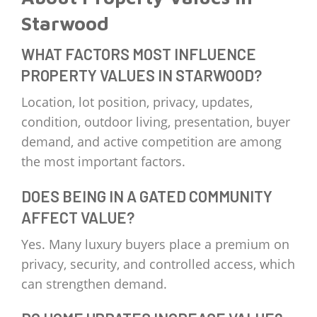
Starwood
WHAT FACTORS MOST INFLUENCE
PROPERTY VALUES IN STARWOOD?
Location, lot position, privacy, updates,
condition, outdoor living, presentation, buyer
demand, and active competition are among
the most important factors.
DOES BEING IN A GATED COMMUNITY
AFFECT VALUE?
Yes. Many luxury buyers place a premium on
privacy, security, and controlled access, which
can strengthen demand.