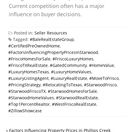
Current competition often has a major
influence on buyer decisions.
Posted in:
Seller Resources
Tagged:
#BaleRealEstateGroup
,
#CertifiedPreOwnedHome
,
#FactorsInfluencingPropertyPricesInStarwood
,
#FriscoHomesForSale
,
#FriscoLuxuryHomes
,
#FriscoTXRealEstate
,
#GatedCommunity
,
#HomeValue
,
#LuxuryHomesTexas
,
#LuxuryHomeValues
,
#LuxuryListingAgent
,
#LuxuryRealEstate
,
#MoveToFrisco
,
#PricingStrategy
,
#RelocatingToTexas
,
#StarwoodFrisco
,
#StarwoodFriscoTX
,
#StarwoodHomesForSale
,
#StarwoodHomeValues
,
#StarwoodRealEstate
,
#Top1PercentRealtor
,
#WestFriscoRealEstate
,
#ZillowShowcase
«
Factors Influencing Property Prices in Phillips Creek