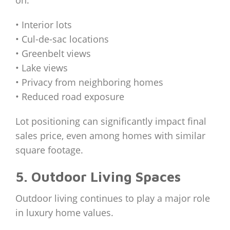
• Interior lots
• Cul-de-sac locations
• Greenbelt views
• Lake views
• Privacy from neighboring homes
• Reduced road exposure
Lot positioning can significantly impact final
sales price, even among homes with similar
square footage.
5. Outdoor Living Spaces
Outdoor living continues to play a major role
in luxury home values.