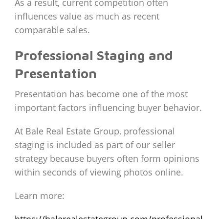
As a result, current competition often
influences value as much as recent
comparable sales.
Professional Staging and
Presentation
Presentation has become one of the most
important factors influencing buyer behavior.
At Bale Real Estate Group, professional
staging is included as part of our seller
strategy because buyers often form opinions
within seconds of viewing photos online.
Learn more:
https://balerealestategroup.com/professional-