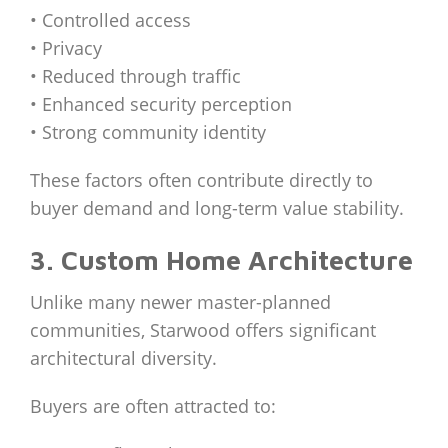
• Controlled access
• Privacy
• Reduced through traffic
• Enhanced security perception
• Strong community identity
These factors often contribute directly to
buyer demand and long-term value stability.
3. Custom Home Architecture
Unlike many newer master-planned
communities, Starwood offers significant
architectural diversity.
Buyers are often attracted to: