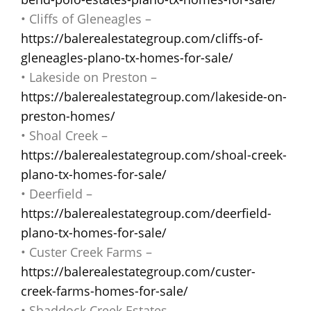
• Cliffs of Gleneagles –
https://balerealestategroup.com/cliffs-of-
gleneagles-plano-tx-homes-for-sale/
• Lakeside on Preston –
https://balerealestategroup.com/lakeside-on-
preston-homes/
• Shoal Creek –
https://balerealestategroup.com/shoal-creek-
plano-tx-homes-for-sale/
• Deerfield –
https://balerealestategroup.com/deerfield-
plano-tx-homes-for-sale/
• Custer Creek Farms –
https://balerealestategroup.com/custer-
creek-farms-homes-for-sale/
• Shaddock Creek Estates –