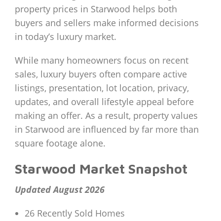
property prices in Starwood helps both
buyers and sellers make informed decisions
in today’s luxury market.
While many homeowners focus on recent
sales, luxury buyers often compare active
listings, presentation, lot location, privacy,
updates, and overall lifestyle appeal before
making an offer. As a result, property values
in Starwood are influenced by far more than
square footage alone.
Starwood Market Snapshot
Updated August 2026
26 Recently Sold Homes