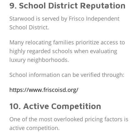
9. School District Reputation
Starwood is served by Frisco Independent
School District.
Many relocating families prioritize access to
highly regarded schools when evaluating
luxury neighborhoods.
School information can be verified through:
https://www.friscoisd.org/
10. Active Competition
One of the most overlooked pricing factors is
active competition.