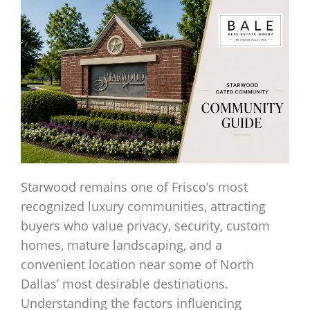
Starwood remains one of Frisco’s most
recognized luxury communities, attracting
buyers who value privacy, security, custom
homes, mature landscaping, and a
convenient location near some of North
Dallas’ most desirable destinations.
Understanding the factors influencing