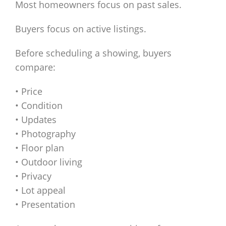
Most homeowners focus on past sales.
Buyers focus on active listings.
Before scheduling a showing, buyers
compare:
• Price
• Condition
• Updates
• Photography
• Floor plan
• Outdoor living
• Privacy
• Lot appeal
• Presentation