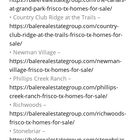
at-grand-park-frisco-tx-homes-for-sale/
• Country Club Ridge at the Trails –
https://balerealestategroup.com/country-
club-ridge-at-the-trails-frisco-tx-homes-for-
sale/
• Newman Village –
https://balerealestategroup.com/newman-
village-frisco-tx-homes-for-sale/
• Phillips Creek Ranch –
https://balerealestategroup.com/phillips-
creek-ranch-frisco-tx-homes-for-sale/
• Richwoods –
https://balerealestategroup.com/richwoods-
frisco-tx-homes-for-sale/
• Stonebriar –
https://balerealestategroup.com/stonebriar-