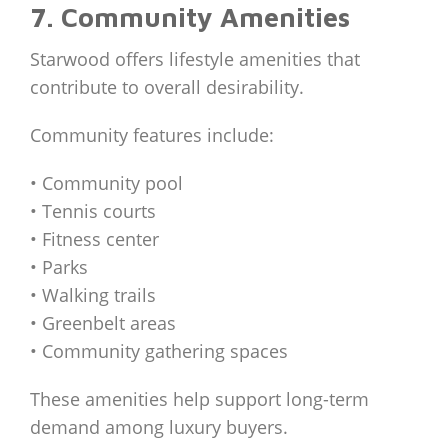
7. Community Amenities
Starwood offers lifestyle amenities that
contribute to overall desirability.
Community features include:
• Community pool
• Tennis courts
• Fitness center
• Parks
• Walking trails
• Greenbelt areas
• Community gathering spaces
These amenities help support long-term
demand among luxury buyers.