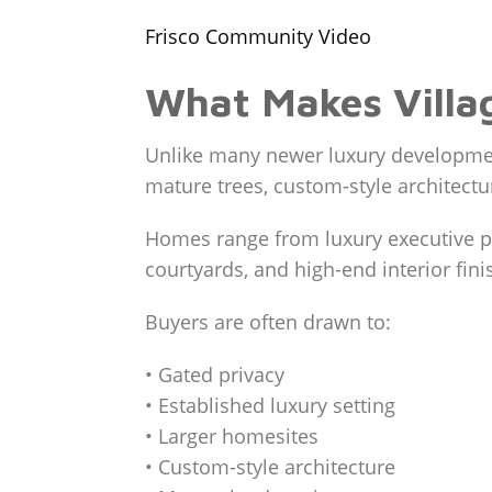
Frisco Community Video
What Makes Villag
Unlike many newer luxury development
mature trees, custom-style architectu
Homes range from luxury executive pr
courtyards, and high-end interior fini
Buyers are often drawn to:
• Gated privacy
• Established luxury setting
• Larger homesites
• Custom-style architecture