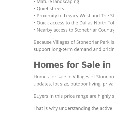
• Mature landscaping
• Quiet streets
• Proximity to Legacy West and The S
• Quick access to the Dallas North To
• Nearby access to Stonebriar Countr
Because Villages of Stonebriar Park is
support long-term demand and pricing
Homes for Sale in 
Homes for sale in Villages of Stonebri
updates, lot size, outdoor living, priv
Buyers in this price range are highl
That is why understanding the active 