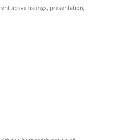
t active listings, presentation,