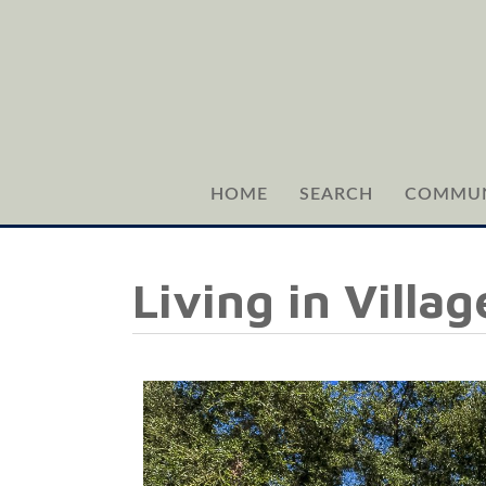
HOME
SEARCH
COMMUN
Living in Villa