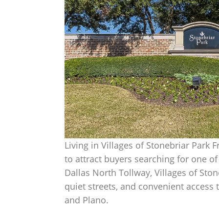
Living in Villages of Stonebriar Park 
to attract buyers searching for one o
Dallas North Tollway, Villages of Sto
quiet streets, and convenient access
and Plano.