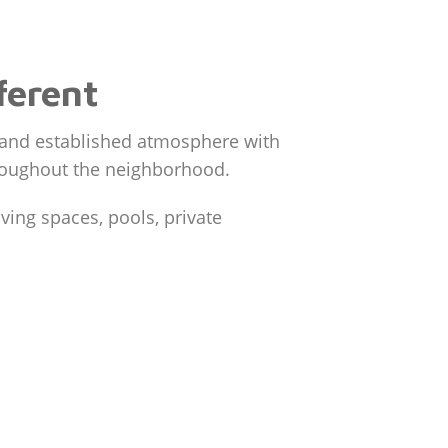
ferent
e and established atmosphere with
throughout the neighborhood.
ing spaces, pools, private