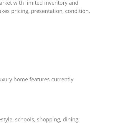
rket with limited inventory and
akes pricing, presentation, condition,
 luxury home features currently
style, schools, shopping, dining,