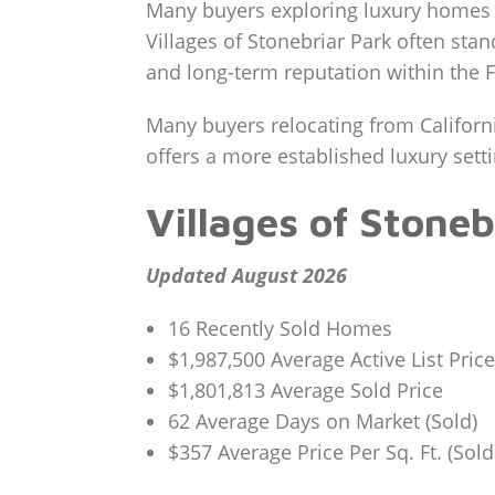
Many buyers exploring luxury homes 
Villages of Stonebriar Park often stan
and long-term reputation within the F
Many buyers relocating from Californi
offers a more established luxury set
Villages of Stone
Updated August 2026
16 Recently Sold Homes
$1,987,500 Average Active List Price
$1,801,813 Average Sold Price
62 Average Days on Market (Sold)
$357 Average Price Per Sq. Ft. (Sold