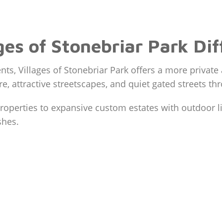
es of Stonebriar Park Dif
s, Villages of Stonebriar Park offers a more privat
re, attractive streetscapes, and quiet gated streets 
operties to expansive custom estates with outdoor liv
shes.