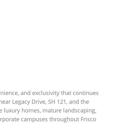
enience, and exclusivity that continues
near Legacy Drive, SH 121, and the
yle luxury homes, mature landscaping,
corporate campuses throughout Frisco