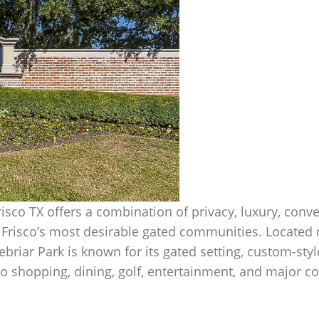
Frisco TX offers a combination of privacy, luxury, conv
f Frisco’s most desirable gated communities. Located 
nebriar Park is known for its gated setting, custom-st
 to shopping, dining, golf, entertainment, and major 