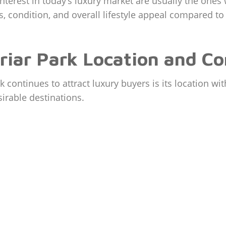
terest in today’s luxury market are usually the ones
s, condition, and overall lifestyle appeal compared to
briar Park Location and C
 continues to attract luxury buyers is its location wi
irable destinations.