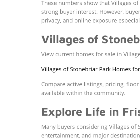
These numbers show that Villages of 
strong buyer interest. However, buyers
privacy, and online exposure especial
Villages of Stone
View current homes for sale in Village
Villages of Stonebriar Park Homes for
Compare active listings, pricing, floo
available within the community.
Explore Life in Fri
Many buyers considering Villages of S
entertainment, and major destination