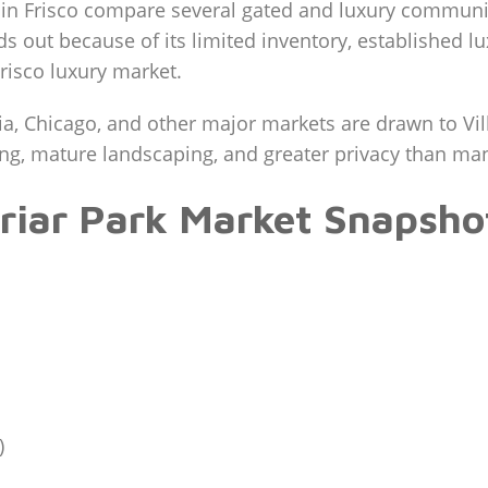
in Frisco compare several gated and luxury communit
ds out because of its limited inventory, established lu
risco luxury market.
a, Chicago, and other major markets are drawn to Vil
ting, mature landscaping, and greater privacy than m
briar Park Market Snapsho
)