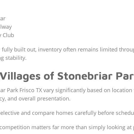
tar
llway
y Club
 fully built out, inventory often remains limited thro
 stability.
Villages of Stonebriar Pa
ar Park Frisco TX vary significantly based on location
acy, and overall presentation.
y selective and compare homes carefully before sched
competition matters far more than simply looking at 