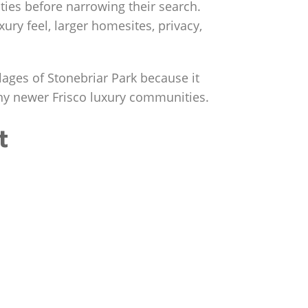
ies before narrowing their search.
xury feel, larger homesites, privacy,
lages of Stonebriar Park because it
any newer Frisco luxury communities.
t