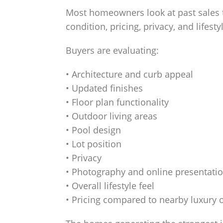
Most homeowners look at past sales t
condition, pricing, privacy, and lifest
Buyers are evaluating:
• Architecture and curb appeal
• Updated finishes
• Floor plan functionality
• Outdoor living areas
• Pool design
• Lot position
• Privacy
• Photography and online presentati
• Overall lifestyle feel
• Pricing compared to nearby luxury 