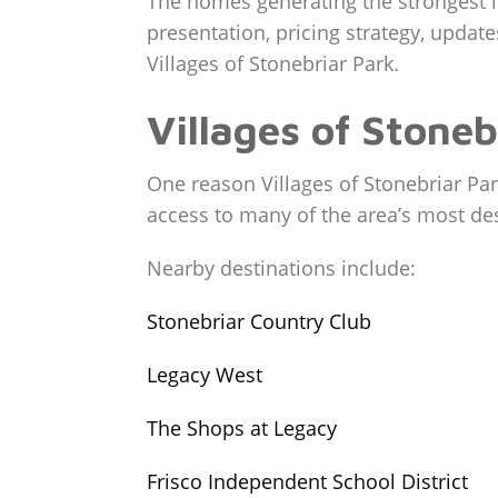
The homes generating the strongest in
presentation, pricing strategy, update
Villages of Stonebriar Park.
Villages of Stone
One reason Villages of Stonebriar Park
access to many of the area’s most des
Nearby destinations include:
Stonebriar Country Club
Legacy West
The Shops at Legacy
Frisco Independent School District