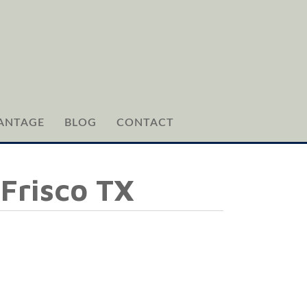
ANTAGE
BLOG
CONTACT
 Frisco TX