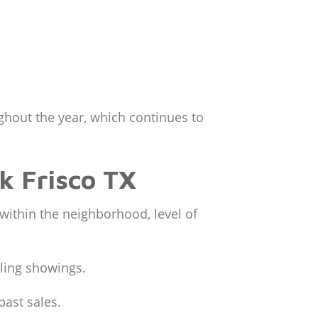
ughout the year, which continues to
rk Frisco TX
 within the neighborhood, level of
uling showings.
past sales.