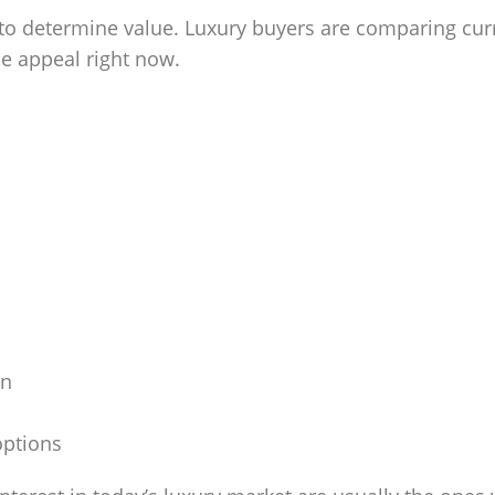
o determine value. Luxury buyers are comparing curren
yle appeal right now.
on
options