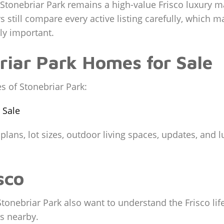
Stonebriar Park remains a high-value Frisco luxury ma
 still compare every active listing carefully, which m
ly important.
briar Park Homes for Sale
s of Stonebriar Park:
 Sale
r plans, lot sizes, outdoor living spaces, updates, and
sco
tonebriar Park also want to understand the Frisco life
s nearby.