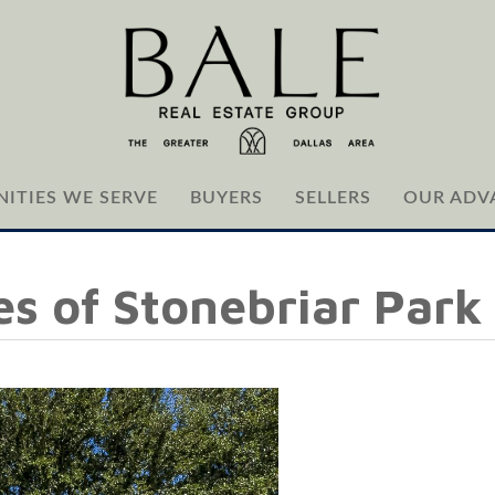
ITIES WE SERVE
BUYERS
SELLERS
OUR ADV
ges of Stonebriar Park