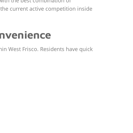
 with the best combination of
 the current active competition inside
onvenience
thin West Frisco. Residents have quick