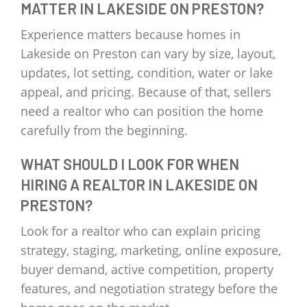
MATTER IN LAKESIDE ON PRESTON?
Experience matters because homes in
Lakeside on Preston can vary by size, layout,
updates, lot setting, condition, water or lake
appeal, and pricing. Because of that, sellers
need a realtor who can position the home
carefully from the beginning.
WHAT SHOULD I LOOK FOR WHEN
HIRING A REALTOR IN LAKESIDE ON
PRESTON?
Look for a realtor who can explain pricing
strategy, staging, marketing, online exposure,
buyer demand, active competition, property
features, and negotiation strategy before the