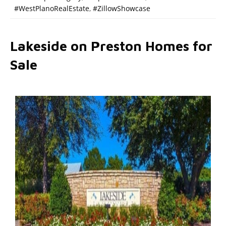
#WestPlanoRealEstate
,
#ZillowShowcase
Lakeside on Preston Homes for
Sale