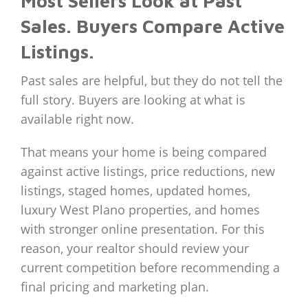
Most Sellers Look at Past
Sales. Buyers Compare Active
Listings.
Past sales are helpful, but they do not tell the
full story. Buyers are looking at what is
available right now.
That means your home is being compared
against active listings, price reductions, new
listings, staged homes, updated homes,
luxury West Plano properties, and homes
with stronger online presentation. For this
reason, your realtor should review your
current competition before recommending a
final pricing and marketing plan.