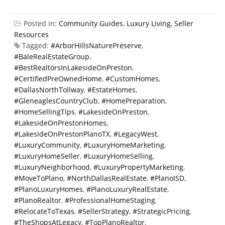
Posted in:
Community Guides
,
Luxury Living
,
Seller
Resources
Tagged:
#ArborHillsNaturePreserve
,
#BaleRealEstateGroup
,
#BestRealtorsInLakesideOnPreston
,
#CertifiedPreOwnedHome
,
#CustomHomes
,
#DallasNorthTollway
,
#EstateHomes
,
#GleneaglesCountryClub
,
#HomePreparation
,
#HomeSellingTips
,
#LakesideOnPreston
,
#LakesideOnPrestonHomes
,
#LakesideOnPrestonPlanoTX
,
#LegacyWest
,
#LuxuryCommunity
,
#LuxuryHomeMarketing
,
#LuxuryHomeSeller
,
#LuxuryHomeSelling
,
#LuxuryNeighborhood
,
#LuxuryPropertyMarketing
,
#MoveToPlano
,
#NorthDallasRealEstate
,
#PlanoISD
,
#PlanoLuxuryHomes
,
#PlanoLuxuryRealEstate
,
#PlanoRealtor
,
#ProfessionalHomeStaging
,
#RelocateToTexas
,
#SellerStrategy
,
#StrategicPricing
,
#TheShopsAtLegacy
,
#TopPlanoRealtor
,