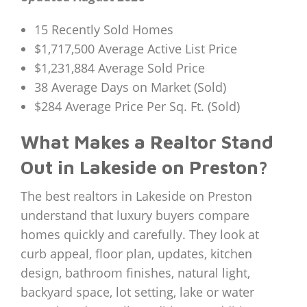
15 Recently Sold Homes
$1,717,500 Average Active List Price
$1,231,884 Average Sold Price
38 Average Days on Market (Sold)
$284 Average Price Per Sq. Ft. (Sold)
What Makes a Realtor Stand
Out in Lakeside on Preston?
The best realtors in Lakeside on Preston
understand that luxury buyers compare
homes quickly and carefully. They look at
curb appeal, floor plan, updates, kitchen
design, bathroom finishes, natural light,
backyard space, lot setting, lake or water