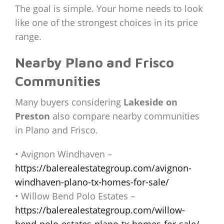
The goal is simple. Your home needs to look
like one of the strongest choices in its price
range.
Nearby Plano and Frisco
Communities
Many buyers considering
Lakeside on
Preston
also compare nearby communities
in Plano and Frisco.
• Avignon Windhaven –
https://balerealestategroup.com/avignon-
windhaven-plano-tx-homes-for-sale/
• Willow Bend Polo Estates –
https://balerealestategroup.com/willow-
bend-polo-estates-plano-tx-homes-for-sale/