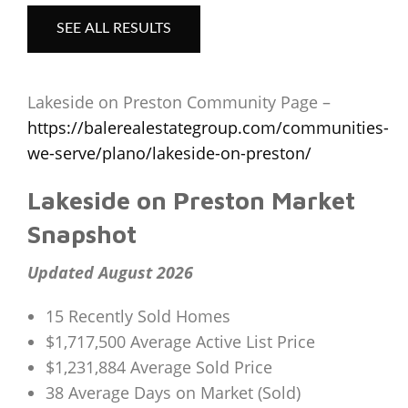
SEE ALL RESULTS
Lakeside on Preston Community Page –
https://balerealestategroup.com/communities-
we-serve/plano/lakeside-on-preston/
Lakeside on Preston Market
Snapshot
Updated August 2026
15 Recently Sold Homes
$1,717,500 Average Active List Price
$1,231,884 Average Sold Price
38 Average Days on Market (Sold)