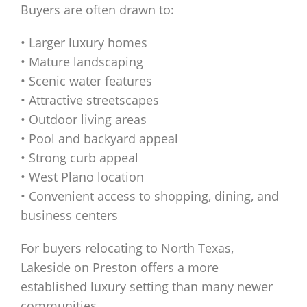
Buyers are often drawn to:
• Larger luxury homes
• Mature landscaping
• Scenic water features
• Attractive streetscapes
• Outdoor living areas
• Pool and backyard appeal
• Strong curb appeal
• West Plano location
• Convenient access to shopping, dining, and
business centers
For buyers relocating to North Texas,
Lakeside on Preston offers a more
established luxury setting than many newer
communities.