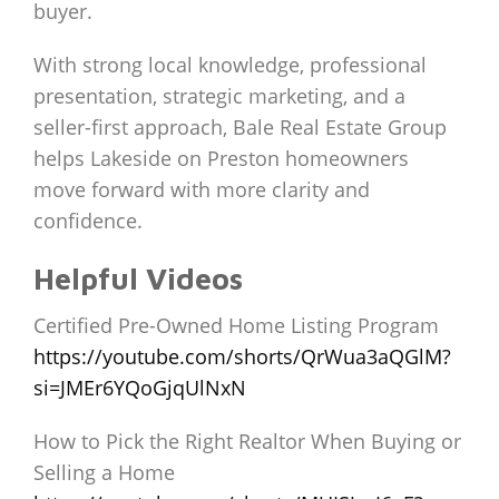
buyer.
With strong local knowledge, professional
presentation, strategic marketing, and a
seller-first approach, Bale Real Estate Group
helps Lakeside on Preston homeowners
move forward with more clarity and
confidence.
Helpful Videos
Certified Pre-Owned Home Listing Program
https://youtube.com/shorts/QrWua3aQGlM?
si=JMEr6YQoGjqUlNxN
How to Pick the Right Realtor When Buying or
Selling a Home