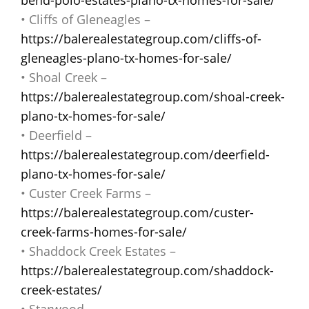
• Cliffs of Gleneagles –
https://balerealestategroup.com/cliffs-of-
gleneagles-plano-tx-homes-for-sale/
• Shoal Creek –
https://balerealestategroup.com/shoal-creek-
plano-tx-homes-for-sale/
• Deerfield –
https://balerealestategroup.com/deerfield-
plano-tx-homes-for-sale/
• Custer Creek Farms –
https://balerealestategroup.com/custer-
creek-farms-homes-for-sale/
• Shaddock Creek Estates –
https://balerealestategroup.com/shaddock-
creek-estates/
• Starwood –