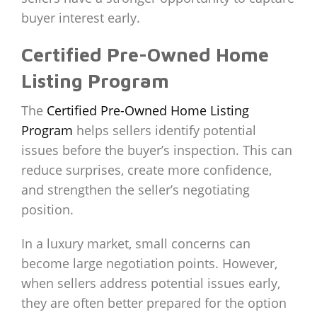
buyer interest early.
Certified Pre-Owned Home
Listing Program
The
Certified Pre-Owned Home Listing
Program
helps sellers identify potential
issues before the buyer’s inspection. This can
reduce surprises, create more confidence,
and strengthen the seller’s negotiating
position.
In a luxury market, small concerns can
become large negotiation points. However,
when sellers address potential issues early,
they are often better prepared for the option