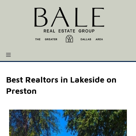
Best Realtors in Lakeside on
Preston