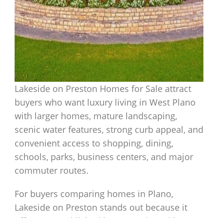
Lakeside on Preston Homes for Sale attract
buyers who want luxury living in West Plano
with larger homes, mature landscaping,
scenic water features, strong curb appeal, and
convenient access to shopping, dining,
schools, parks, business centers, and major
commuter routes.
For buyers comparing homes in Plano,
Lakeside on Preston stands out because it