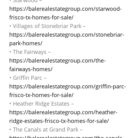
https://balerealestategroup.com/starwood-
frisco-tx-homes-for-sale/
• Villages of Stonebriar Park –
https://balerealestategroup.com/stonebriar-
park-homes/
• The Fairways –
https://balerealestategroup.com/the-
fairways-homes/
• Griffin Parc –
https://balerealestategroup.com/griffin-parc-
frisco-tx-homes-for-sale/
• Heather Ridge Estates –
https://balerealestategroup.com/heather-
ridge-estates-frisco-tx-homes-for-sale/
• The Canals at Grand Park –
https://balerealestategroup.com/the-canals-