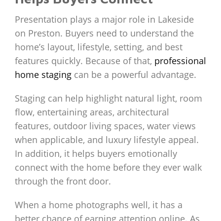
Presentation plays a major role in Lakeside
on Preston. Buyers need to understand the
home’s layout, lifestyle, setting, and best
features quickly. Because of that,
professional
home staging
can be a powerful advantage.
Staging can help highlight natural light, room
flow, entertaining areas, architectural
features, outdoor living spaces, water views
when applicable, and luxury lifestyle appeal.
In addition, it helps buyers emotionally
connect with the home before they ever walk
through the front door.
When a home photographs well, it has a
better chance of earning attention online. As