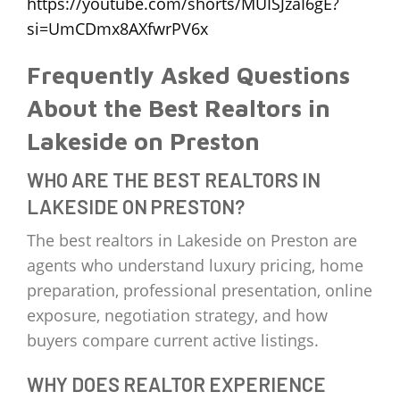
https://youtube.com/shorts/MUISJzaI6gE?
si=UmCDmx8AXfwrPV6x
Frequently Asked Questions
About the Best Realtors in
Lakeside on Preston
WHO ARE THE BEST REALTORS IN
LAKESIDE ON PRESTON?
The best realtors in Lakeside on Preston are
agents who understand luxury pricing, home
preparation, professional presentation, online
exposure, negotiation strategy, and how
buyers compare current active listings.
WHY DOES REALTOR EXPERIENCE