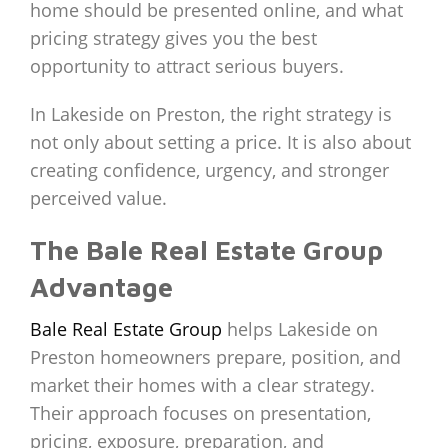
home should be presented online, and what
pricing strategy gives you the best
opportunity to attract serious buyers.
In Lakeside on Preston, the right strategy is
not only about setting a price. It is also about
creating confidence, urgency, and stronger
perceived value.
The Bale Real Estate Group
Advantage
Bale Real Estate Group
helps Lakeside on
Preston homeowners prepare, position, and
market their homes with a clear strategy.
Their approach focuses on presentation,
pricing, exposure, preparation, and