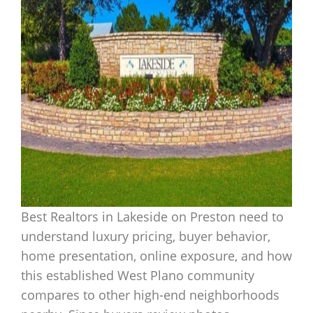
Best Realtors in Lakeside on Preston need to
understand luxury pricing, buyer behavior,
home presentation, online exposure, and how
this established West Plano community
compares to other high-end neighborhoods