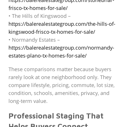
frisco-tx-homes-for-sale/
• The Hills of Kingswood –
https://balerealestategroup.com/the-hills-of-
kingswood-frisco-tx-homes-for-sale/
• Normandy Estates –
https://balerealestategroup.com/normandy-
estates-plano-tx-homes-for-sale/
These comparisons matter because buyers
rarely look at one neighborhood only. They
compare lifestyle, pricing, commute, lot size,
condition, schools, amenities, privacy, and
long-term value.
Professional Staging That
Helps Buyers Connect