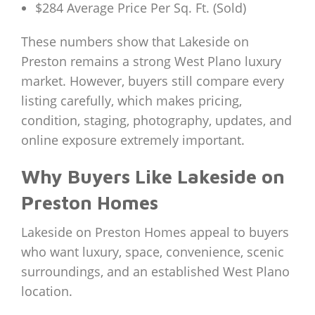
$284 Average Price Per Sq. Ft. (Sold)
These numbers show that Lakeside on
Preston remains a strong West Plano luxury
market. However, buyers still compare every
listing carefully, which makes pricing,
condition, staging, photography, updates, and
online exposure extremely important.
Why Buyers Like Lakeside on
Preston Homes
Lakeside on Preston Homes appeal to buyers
who want luxury, space, convenience, scenic
surroundings, and an established West Plano
location.