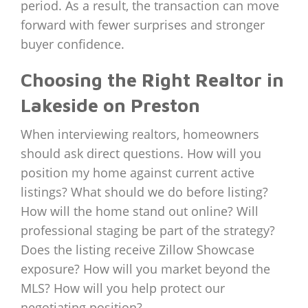
period. As a result, the transaction can move
forward with fewer surprises and stronger
buyer confidence.
Choosing the Right Realtor in
Lakeside on Preston
When interviewing realtors, homeowners
should ask direct questions. How will you
position my home against current active
listings? What should we do before listing?
How will the home stand out online? Will
professional staging be part of the strategy?
Does the listing receive Zillow Showcase
exposure? How will you market beyond the
MLS? How will you help protect our
negotiating position?