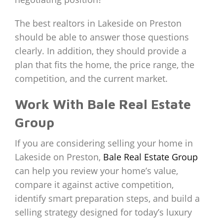
The best realtors in Lakeside on Preston
should be able to answer those questions
clearly. In addition, they should provide a
plan that fits the home, the price range, the
competition, and the current market.
Work With Bale Real Estate
Group
If you are considering selling your home in
Lakeside on Preston,
Bale Real Estate Group
can help you review your home’s value,
compare it against active competition,
identify smart preparation steps, and build a
selling strategy designed for today’s luxury