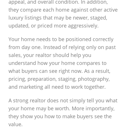
appeal, and overall condition. In addition,
they compare each home against other active
luxury listings that may be newer, staged,
updated, or priced more aggressively.
Your home needs to be positioned correctly
from day one. Instead of relying only on past
sales, your realtor should help you
understand how your home compares to
what buyers can see right now. As a result,
pricing, preparation, staging, photography,
and marketing all need to work together.
A strong realtor does not simply tell you what
your home may be worth. More importantly,
they show you how to make buyers see the
value.