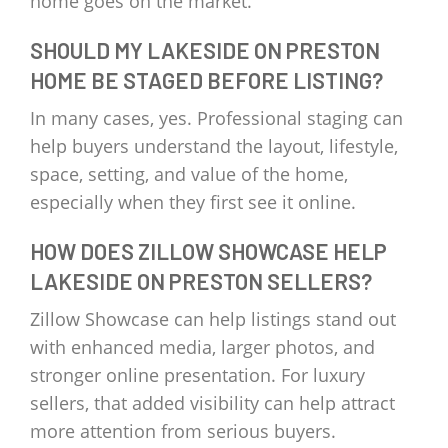
home goes on the market.
SHOULD MY LAKESIDE ON PRESTON
HOME BE STAGED BEFORE LISTING?
In many cases, yes. Professional staging can
help buyers understand the layout, lifestyle,
space, setting, and value of the home,
especially when they first see it online.
HOW DOES ZILLOW SHOWCASE HELP
LAKESIDE ON PRESTON SELLERS?
Zillow Showcase can help listings stand out
with enhanced media, larger photos, and
stronger online presentation. For luxury
sellers, that added visibility can help attract
more attention from serious buyers.