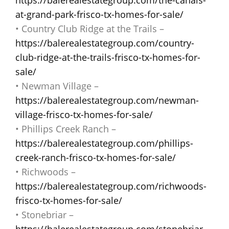
at-grand-park-frisco-tx-homes-for-sale/
• Country Club Ridge at the Trails –
https://balerealestategroup.com/country-
club-ridge-at-the-trails-frisco-tx-homes-for-
sale/
• Newman Village –
https://balerealestategroup.com/newman-
village-frisco-tx-homes-for-sale/
• Phillips Creek Ranch –
https://balerealestategroup.com/phillips-
creek-ranch-frisco-tx-homes-for-sale/
• Richwoods –
https://balerealestategroup.com/richwoods-
frisco-tx-homes-for-sale/
• Stonebriar –
https://balerealestategroup.com/stonebriar-