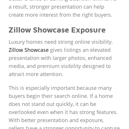
a result, stronger presentation can help
create more interest from the right buyers.
Zillow Showcase Exposure
Luxury homes need strong online visibility.
Zillow Showcase
gives listings an elevated
presentation with larger photos, enhanced
media, and premium visibility designed to
attract more attention.
This is especially important because many
buyers begin their search online. If a home
does not stand out quickly, it can be
overlooked even when it has strong features.
With better presentation and exposure,
sellers have a stronger opportunity to capture