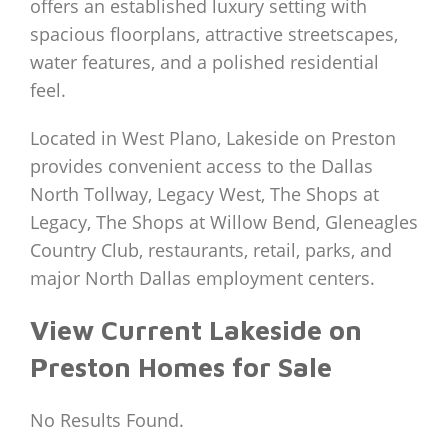
offers an established luxury setting with
spacious floorplans, attractive streetscapes,
water features, and a polished residential
feel.
Located in West Plano, Lakeside on Preston
provides convenient access to the Dallas
North Tollway, Legacy West, The Shops at
Legacy, The Shops at Willow Bend, Gleneagles
Country Club, restaurants, retail, parks, and
major North Dallas employment centers.
View Current Lakeside on
Preston Homes for Sale
No Results Found.