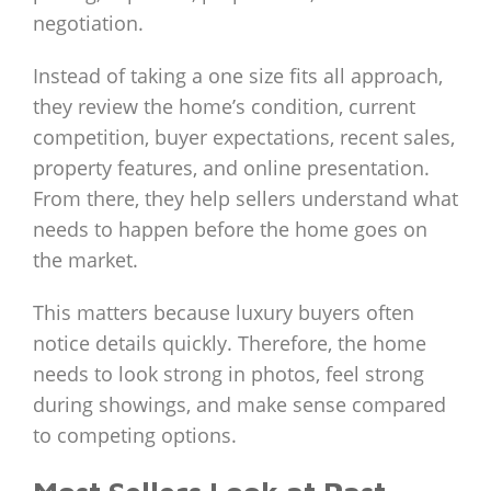
negotiation.
Instead of taking a one size fits all approach,
they review the home’s condition, current
competition, buyer expectations, recent sales,
property features, and online presentation.
From there, they help sellers understand what
needs to happen before the home goes on
the market.
This matters because luxury buyers often
notice details quickly. Therefore, the home
needs to look strong in photos, feel strong
during showings, and make sense compared
to competing options.