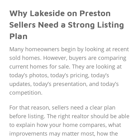
Why Lakeside on Preston
Sellers Need a Strong Listing
Plan
Many homeowners begin by looking at recent
sold homes. However, buyers are comparing
current homes for sale. They are looking at
today’s photos, today’s pricing, today’s
updates, today’s presentation, and today’s
competition.
For that reason, sellers need a clear plan
before listing. The right realtor should be able
to explain how your home compares, what
improvements may matter most, how the