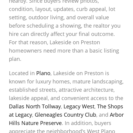
nearby. Since buyers review photos,
condition, layout, updates, curb appeal, lot
setting, outdoor living, and overall value
before scheduling a showing, the realtor you
hire can directly affect your final outcome.
For that reason, Lakeside on Preston
homeowners need more than a basic listing
plan.
Located in
Plano
, Lakeside on Preston is
known for luxury homes, mature landscaping,
established streets, attractive architecture,
lakeside appeal, and convenient access to the
Dallas North Tollway
,
Legacy West
,
The Shops
at Legacy
,
Gleneagles Country Club
, and
Arbor
Hills Nature Preserve
. In addition, buyers
appreciate the neighborhood’s West Plano