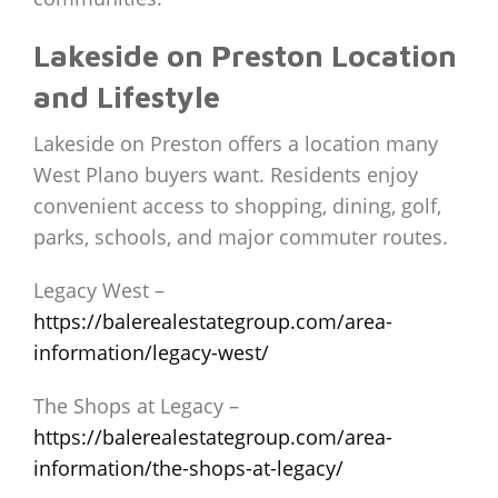
Lakeside on Preston Location
and Lifestyle
Lakeside on Preston offers a location many
West Plano buyers want. Residents enjoy
convenient access to shopping, dining, golf,
parks, schools, and major commuter routes.
Legacy West –
https://balerealestategroup.com/area-
information/legacy-west/
The Shops at Legacy –
https://balerealestategroup.com/area-
information/the-shops-at-legacy/